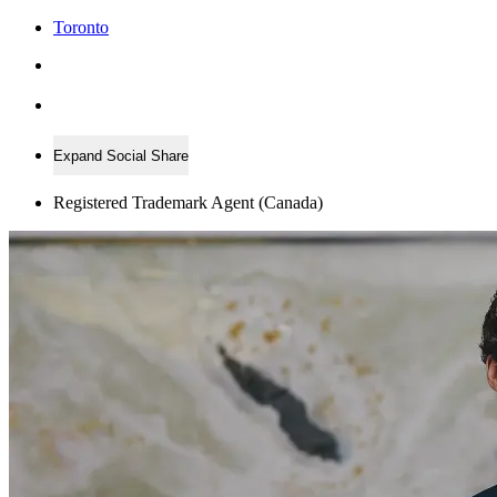
Toronto
Expand Social Share
Registered Trademark Agent (Canada)