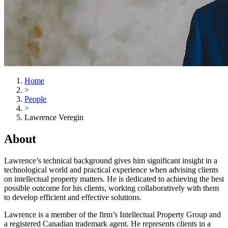
Home
>
People
>
Lawrence Veregin
About
Lawrence’s technical background gives him significant insight in a
technological world and practical experience when advising clients
on intellectual property matters. He is dedicated to achieving the best
possible outcome for his clients, working collaboratively with them
to develop efficient and effective solutions.
Lawrence is a member of the firm’s Intellectual Property Group and
a registered Canadian trademark agent. He represents clients in a