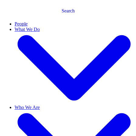
Search
People
What We Do
Who We Are