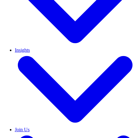
Insights
Join Us