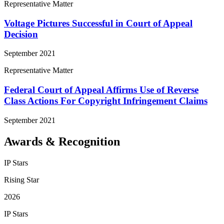
Representative Matter
Voltage Pictures Successful in Court of Appeal
Decision
September 2021
Representative Matter
Federal Court of Appeal Affirms Use of Reverse
Class Actions For Copyright Infringement Claims
September 2021
Awards & Recognition
IP Stars
Rising Star
2026
IP Stars