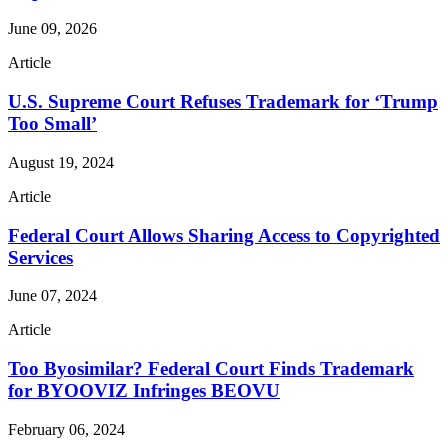
June 09, 2026
Article
U.S. Supreme Court Refuses Trademark for ‘Trump
Too Small’
August 19, 2024
Article
Federal Court Allows Sharing Access to Copyrighted
Services
June 07, 2024
Article
Too Byosimilar? Federal Court Finds Trademark
for BYOOVIZ Infringes BEOVU
February 06, 2024