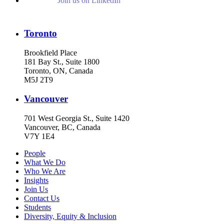
Join us on LinkedIn
Toronto
Brookfield Place
181 Bay St., Suite 1800
Toronto, ON, Canada
M5J 2T9
Vancouver
701 West Georgia St., Suite 1420
Vancouver, BC, Canada
V7Y 1E4
People
What We Do
Who We Are
Insights
Join Us
Contact Us
Students
Diversity, Equity & Inclusion