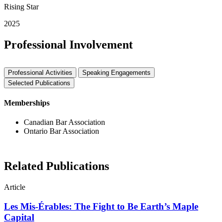
Rising Star
2025
Professional Involvement
Professional Activities
Speaking Engagements
Selected Publications
Memberships
Canadian Bar Association
Ontario Bar Association
Related Publications
Article
Les Mis-Érables: The Fight to Be Earth’s Maple
Capital