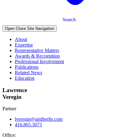
Search
Open Close Site Navigation
About
Expertise
Representative Matters
Awards & Recognition
Professional Involvement
Publications
Related News
Education
Lawrence
Veregin
Partner
lveregin@airdberlis.com
416.865.3073
Office: