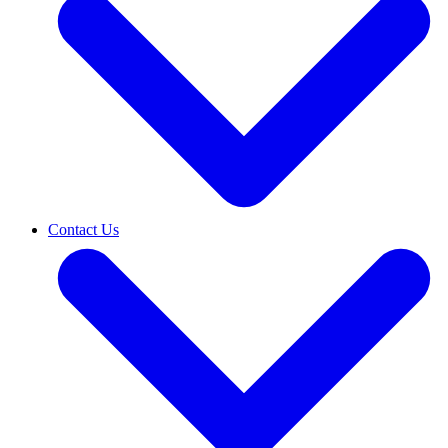
Contact Us