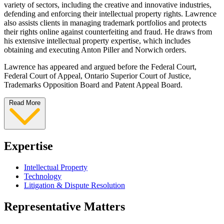
variety of sectors, including the creative and innovative industries,
defending and enforcing their intellectual property rights. Lawrence
also assists clients in managing trademark portfolios and protects
their rights online against counterfeiting and fraud. He draws from
his extensive intellectual property expertise, which includes
obtaining and executing Anton Piller and Norwich orders.
Lawrence has appeared and argued before the Federal Court,
Federal Court of Appeal, Ontario Superior Court of Justice,
Trademarks Opposition Board and Patent Appeal Board.
Read More
Expertise
Intellectual Property
Technology
Litigation & Dispute Resolution
Representative Matters