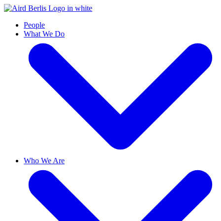
People
What We Do
Who We Are