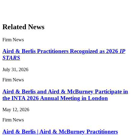
Read More Publications
Related News
Firm News
Aird & Berlis Practitioners Recognized as 2026
IP
STARS
July 31, 2026
Firm News
Aird & Berlis and Aird & McBurney Participate in
the INTA 2026 Annual Meeting in London
May 12, 2026
Firm News
Aird & Berlis | Aird & McBurney Practitioners