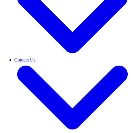
Contact Us