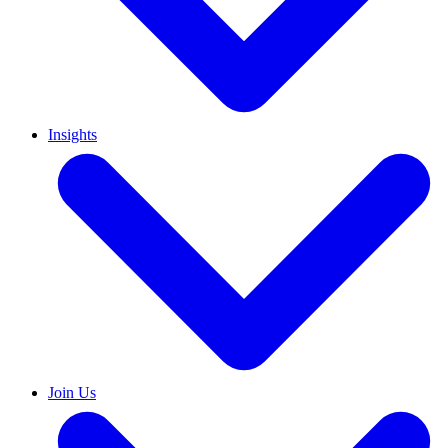
Insights
Join Us