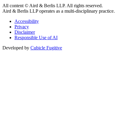
All content © Aird & Berlis LLP. All rights reserved.
Aird & Berlis LLP operates as a multi-disciplinary practice.
Accessibility
Privacy
Disclaimer
Responsible Use of AI
Developed by
Cubicle Fugitive