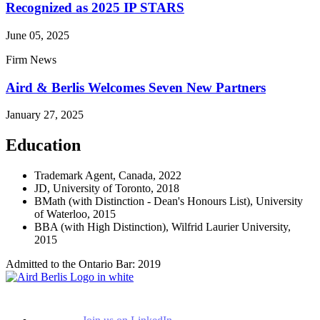
Recognized as 2025 IP STARS
June 05, 2025
Firm News
Aird & Berlis Welcomes Seven New Partners
January 27, 2025
Education
Trademark Agent, Canada, 2022
JD, University of Toronto, 2018
BMath (with Distinction - Dean's Honours List), University
of Waterloo, 2015
BBA (with High Distinction), Wilfrid Laurier University,
2015
Admitted to the Ontario Bar: 2019