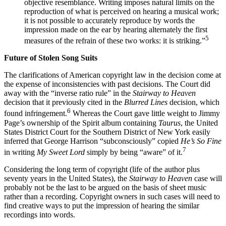
objective resemblance. Writing imposes natural limits on the
reproduction of what is perceived on hearing a musical work;
it is not possible to accurately reproduce by words the
impression made on the ear by hearing alternately the first
5
measures of the refrain of these two works: it is striking.”
Future of Stolen Song Suits
The clarifications of American copyright law in the decision come at
the expense of inconsistencies with past decisions. The Court did
away with the “inverse ratio rule” in the
Stairway to Heaven
decision that it previously cited in the
Blurred Lines
decision, which
6
found infringement.
Whereas the Court gave little weight to Jimmy
Page’s ownership of the Spirit album containing
Taurus
, the United
States District Court for the Southern District of New York easily
inferred that George Harrison “subconsciously” copied
He’s So Fine
7
in writing
My Sweet Lord
simply by being “aware” of it.
Considering the long term of copyright (life of the author plus
seventy years in the United States), the
Stairway to Heaven
case will
probably not be the last to be argued on the basis of sheet music
rather than a recording. Copyright owners in such cases will need to
find creative ways to put the impression of hearing the similar
recordings into words.