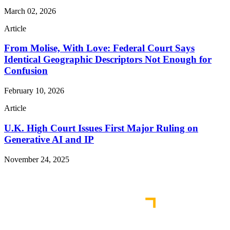
March 02, 2026
Article
From Molise, With Love: Federal Court Says
Identical Geographic Descriptors Not Enough for
Confusion
February 10, 2026
Article
U.K. High Court Issues First Major Ruling on
Generative AI and IP
November 24, 2025
Read More Publications