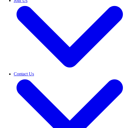
Join Us
Contact Us