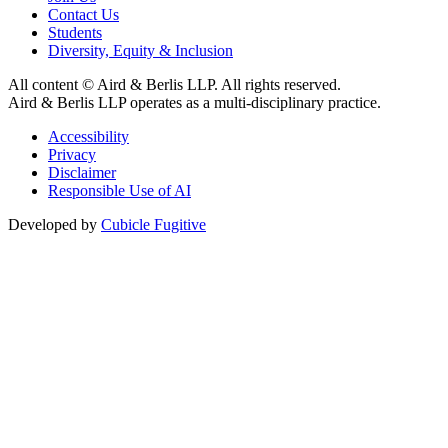
Contact Us
Students
Diversity, Equity & Inclusion
All content © Aird & Berlis LLP. All rights reserved.
Aird & Berlis LLP operates as a multi-disciplinary practice.
Accessibility
Privacy
Disclaimer
Responsible Use of AI
Developed by
Cubicle Fugitive