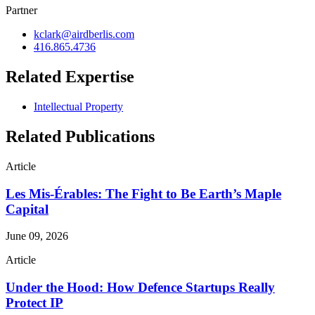
Partner
kclark@airdberlis.com
416.865.4736
Related Expertise
Intellectual Property
Related Publications
Article
Les Mis-Érables: The Fight to Be Earth’s Maple
Capital
June 09, 2026
Article
Under the Hood: How Defence Startups Really
Protect IP