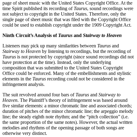
page of sheet music with the United States Copyright Office. At the
time Spirit published its recording of
Taurus
, sound recordings were
not subject to copyright in the United States. Therefore, only the
single page of sheet music that was filed with the Copyright Office
could be used to establish copyright under the 1909 Copyright Act.
Ninth Circuit’s Analysis of
Taurus
and
Stairway to Heaven
Listeners may pick up many similarities between
Taurus
and
Stairway to Heaven
by listening to recordings, but the recording of
Taurus
is not protected by copyright (since sound recordings did not
have protection at the time). Instead, only the underlying
composition that was submitted to the United States Copyright
Office could be enforced. Many of the embellishments and stylistic
elements in the
Taurus
recording could not be considered in the
infringement analysis.
The suit revolved around four bars of
Taurus
and
Stairway to
Heaven
. The Plaintiff’s theory of infringement was based around
five similar elements: a minor chromatic line and associated chords;
duration of pitches of the minor chromatic line; the arpeggio melody
line; the steady eighth note rhythm; and the “pitch collection” (i.e.
the same proportion of the same notes). However, the actual written
melodies and rhythms of the opening passage of both songs are
otherwise very distinct.