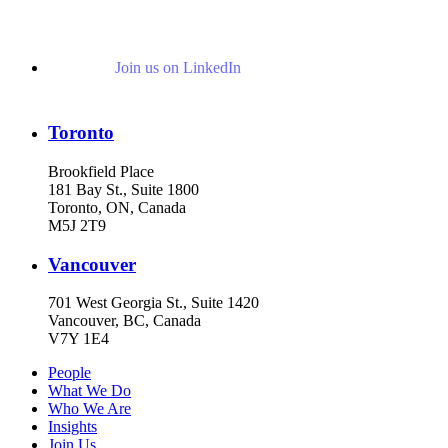
Join us on LinkedIn
Toronto
Brookfield Place
181 Bay St., Suite 1800
Toronto, ON, Canada
M5J 2T9
Vancouver
701 West Georgia St., Suite 1420
Vancouver, BC, Canada
V7Y 1E4
People
What We Do
Who We Are
Insights
Join Us