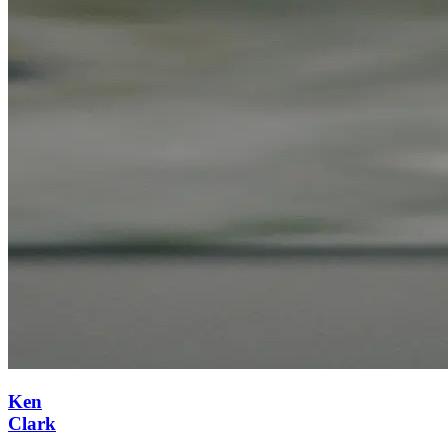
Ken
Clark