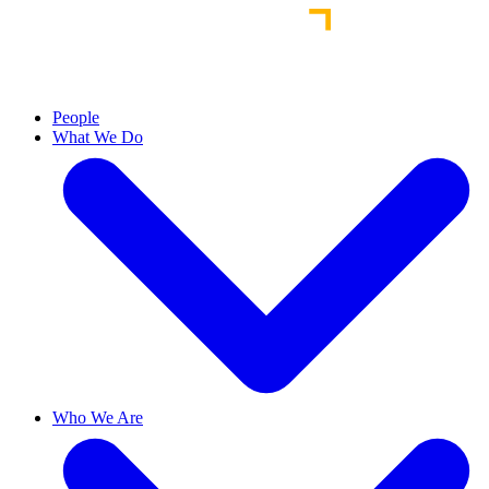
People
What We Do
Who We Are