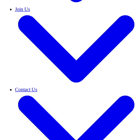
Join Us
Contact Us