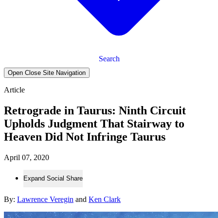
Search
Open Close Site Navigation
Article
Retrograde in Taurus: Ninth Circuit
Upholds Judgment That Stairway to
Heaven Did Not Infringe Taurus
April 07, 2020
Expand Social Share
By:
Lawrence Veregin
and
Ken Clark