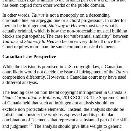
has been copied from other works or the public domain.
In other words,
Taurus
is not a monopoly on a descending
chromatic line, an arpeggio line or a chord progression. In order for
there to be infringement,
Stairway to Heaven
must take what is
actually original, which is how the non-protectable musical building
blocks are put together. The case for “substantial similarity” between
Taurus
and
Stairway to Heaven
becomes very difficult once the
Court requires more than the same common musical elements.
Canadian Law Perspective
While the decision is premised in U.S. copyright law, a Canadian
court likely would not decide the issue of infringement of the
Taurus
composition differently. However, a Canadian court may have used
a different analysis.
The leading case on non-literal copyright infringement in Canada is
Cinar Corporation v. Robinson
, 2013 SCC 73. The Supreme Court
of Canada held that such an infringement analysis should not
1
exclude non-protectable elements.
Instead, the analysis should be
holistic and consider the work as expressed and its particular
combination of “elements that represent a substantial part of the skill
2
and judgment.”
The analysis should give little weight to generic