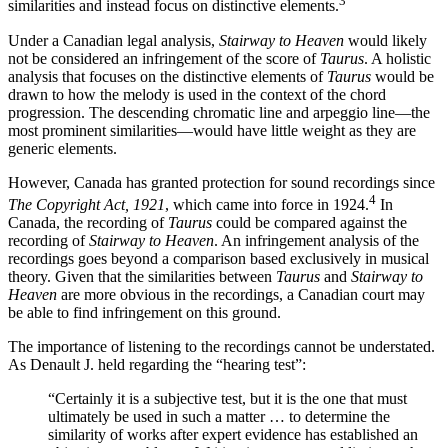
3
similarities and instead focus on distinctive elements.
Under a Canadian legal analysis,
Stairway to Heaven
would likely
not be considered an infringement of the score of
Taurus
. A holistic
analysis that focuses on the distinctive elements of
Taurus
would be
drawn to how the melody is used in the context of the chord
progression. The descending chromatic line and arpeggio line—the
most prominent similarities—would have little weight as they are
generic elements.
However, Canada has granted protection for sound recordings since
4
The Copyright Act, 1921
, which came into force in 1924.
In
Canada, the recording of
Taurus
could be compared against the
recording of
Stairway to Heaven
. An infringement analysis of the
recordings goes beyond a comparison based exclusively in musical
theory. Given that the similarities between
Taurus
and
Stairway to
Heaven
are more obvious in the recordings, a Canadian court may
be able to find infringement on this ground.
The importance of listening to the recordings cannot be understated.
As Denault J. held regarding the “hearing test”:
“Certainly it is a subjective test, but it is the one that must
ultimately be used in such a matter … to determine the
similarity of works after expert evidence has established an