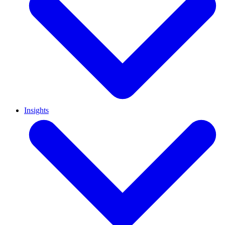
Insights