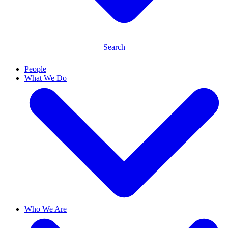
Search
People
What We Do
Who We Are