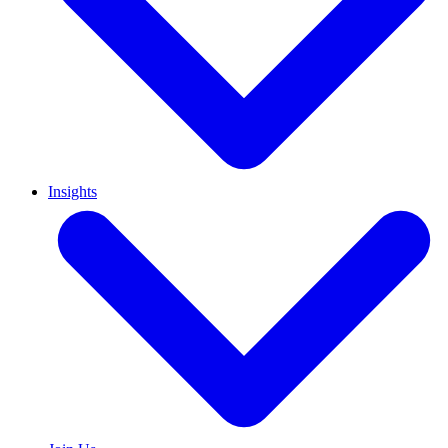
Insights