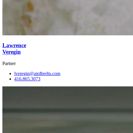
Lawrence
Veregin
Partner
lveregin@airdberlis.com
416.865.3073