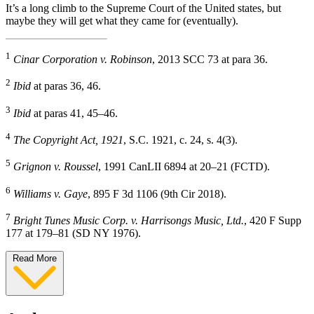
It’s a long climb to the Supreme Court of the United states, but
maybe they will get what they came for (eventually).
1
Cinar Corporation v. Robinson
, 2013 SCC 73 at para 36.
2
Ibid
at paras 36, 46.
3
Ibid
at paras 41, 45–46.
4
The Copyright Act, 1921
, S.C. 1921, c. 24, s. 4(3).
5
Grignon v. Roussel
, 1991 CanLII 6894 at 20–21 (FCTD).
6
Williams v. Gaye
, 895 F 3d 1106 (9th Cir 2018).
7
Bright Tunes Music Corp. v. Harrisongs Music, Ltd.
, 420 F Supp
177 at 179–81 (SD NY 1976).
Read More