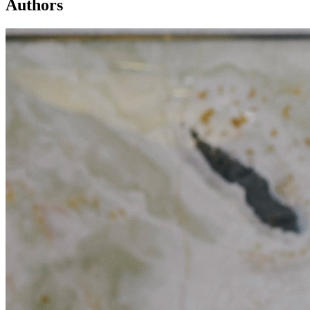
Authors