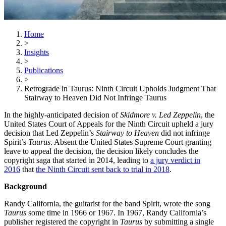
Home
>
Insights
>
Publications
>
Retrograde in Taurus: Ninth Circuit Upholds Judgment That
Stairway to Heaven Did Not Infringe Taurus
In the highly-anticipated decision of
Skidmore v. Led Zeppelin
, the
United States Court of Appeals for the Ninth Circuit upheld a jury
decision that Led Zeppelin’s
Stairway to Heaven
did not infringe
Spirit’s
Taurus
. Absent the United States Supreme Court granting
leave to appeal the decision, the decision likely concludes the
copyright saga that started in 2014, leading to
a jury verdict in
2016
that
the Ninth Circuit sent back to trial in 2018
.
Background
Randy California, the guitarist for the band Spirit, wrote the song
Taurus
some time in 1966 or 1967. In 1967, Randy California’s
publisher registered the copyright in
Taurus
by submitting a single