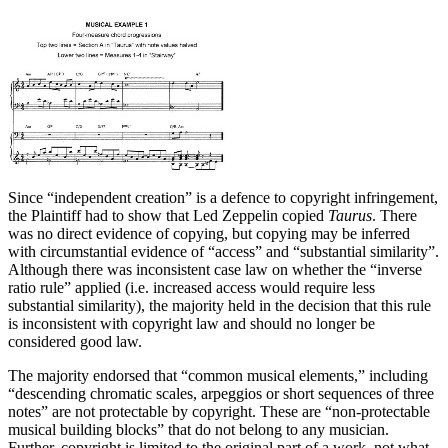
Since “independent creation” is a defence to copyright infringement,
the Plaintiff had to show that Led Zeppelin copied
Taurus
. There
was no direct evidence of copying, but copying may be inferred
with circumstantial evidence of “access” and “substantial similarity”.
Although there was inconsistent case law on whether the “inverse
ratio rule” applied (i.e. increased access would require less
substantial similarity), the majority held in the decision that this rule
is inconsistent with copyright law and should no longer be
considered good law.
The majority endorsed that “common musical elements,” including
“descending chromatic scales, arpeggios or short sequences of three
notes” are not protectable by copyright. These are “non-protectable
musical building blocks” that do not belong to any musician.
Further, copyright is limited to the original part of a work, not what