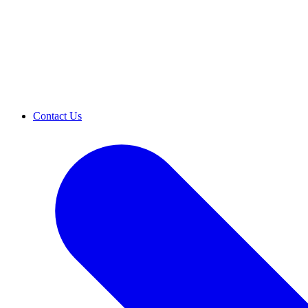
Contact Us