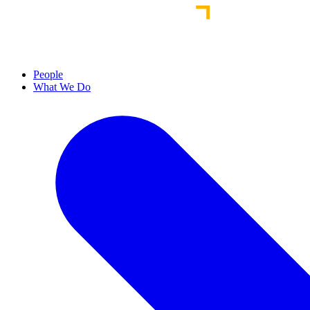
People
What We Do