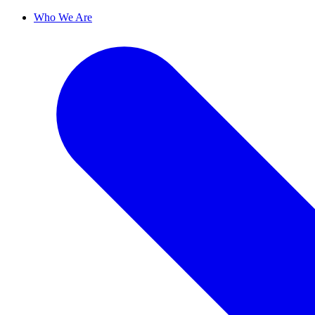
Who We Are