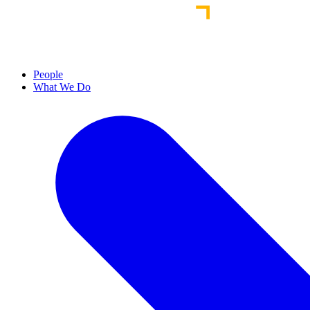
People
What We Do