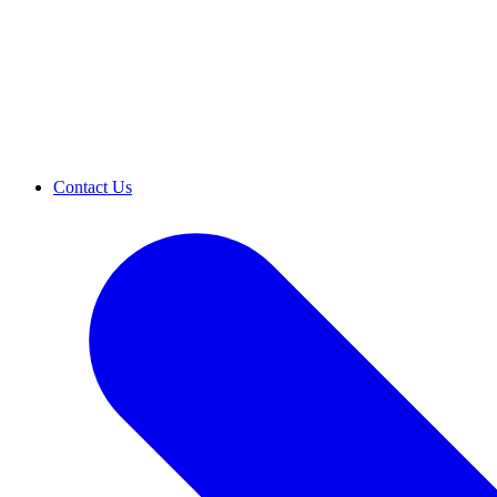
Contact Us