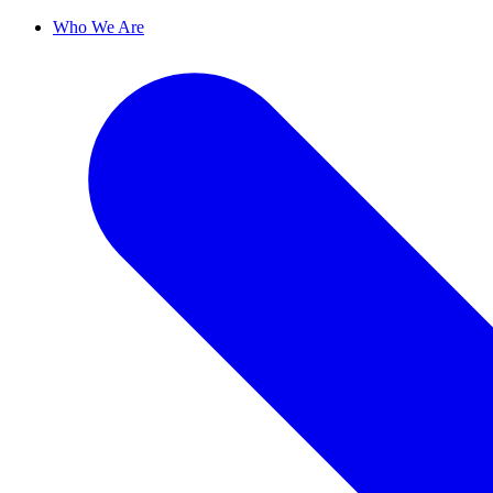
Who We Are