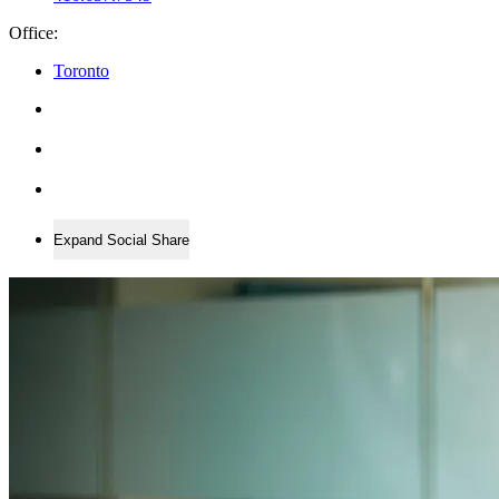
Office:
Toronto
Expand Social Share