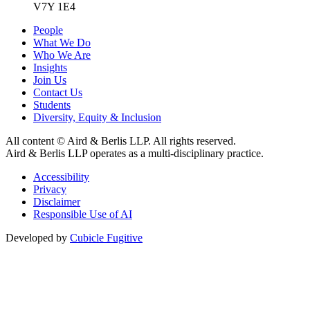
V7Y 1E4
People
What We Do
Who We Are
Insights
Join Us
Contact Us
Students
Diversity, Equity & Inclusion
All content © Aird & Berlis LLP. All rights reserved.
Aird & Berlis LLP operates as a multi-disciplinary practice.
Accessibility
Privacy
Disclaimer
Responsible Use of AI
Developed by
Cubicle Fugitive