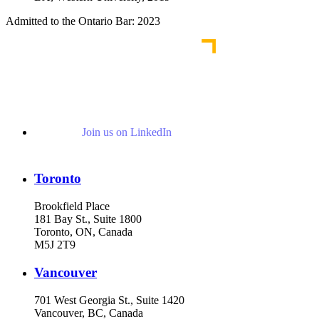
Admitted to the Ontario Bar: 2023
Join us on LinkedIn
Toronto
Brookfield Place
181 Bay St., Suite 1800
Toronto, ON, Canada
M5J 2T9
Vancouver
701 West Georgia St., Suite 1420
Vancouver, BC, Canada