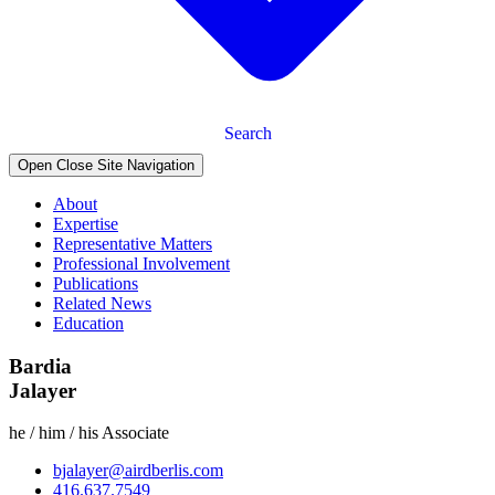
Search
Open Close Site Navigation
About
Expertise
Representative Matters
Professional Involvement
Publications
Related News
Education
Bardia
Jalayer
he / him / his
Associate
bjalayer@airdberlis.com
416.637.7549