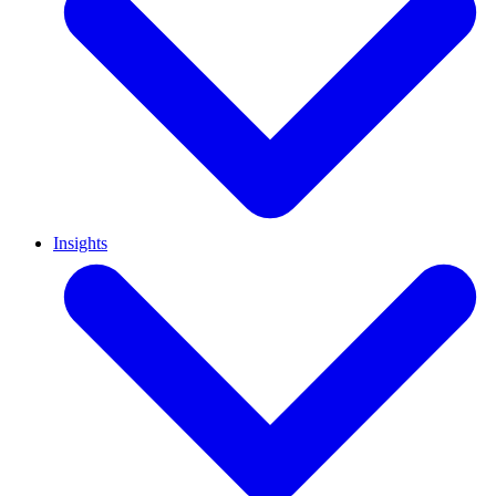
Insights