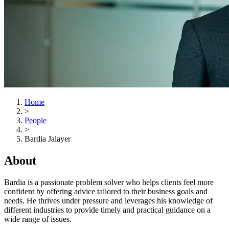
Home
>
People
>
Bardia Jalayer
About
Bardia is a passionate problem solver who helps clients feel more
confident by offering advice tailored to their business goals and
needs. He thrives under pressure and leverages his knowledge of
different industries to provide timely and practical guidance on a
wide range of issues.