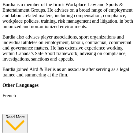
Bardia is a member of the firm’s Workplace Law and Sports &
Entertainment Groups. He advises on a broad range of employment
and labour-related matters, including compensation, compliance,
workplace policies, training, risk management and litigation, in both
unionized and non-unionized environments.
Bardia also advises player associations, sport organizations and
individual athletes on employment, labour, contractual, commercial
and governance matters. He has extensive experience working
within Canada’s Safe Sport framework, advising on compliance,
investigations, sanctions and appeals.
Bardia joined Aird & Berlis as an associate after serving as a legal
trainee and summering at the firm.
Other Languages
French
Read More