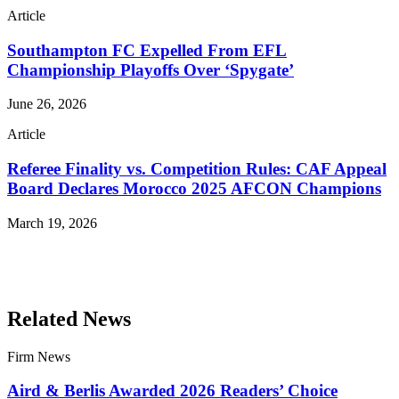
Article
Southampton FC Expelled From EFL
Championship Playoffs Over ‘Spygate’
June 26, 2026
Article
Referee Finality vs. Competition Rules: CAF Appeal
Board Declares Morocco 2025 AFCON Champions
March 19, 2026
Read More Publications
Related News
Firm News
Aird & Berlis Awarded 2026 Readers’ Choice