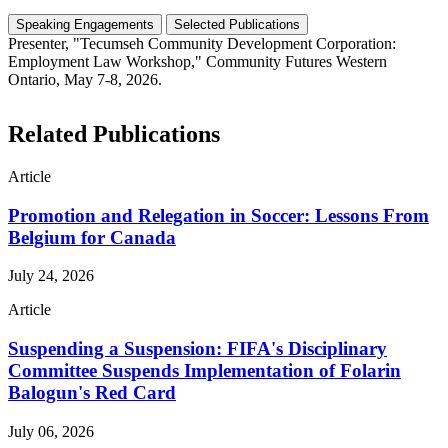
Speaking Engagements
Selected Publications
Presenter, "Tecumseh Community Development Corporation:
Employment Law Workshop," Community Futures Western
Ontario, May 7-8, 2026.
Related Publications
Article
Promotion and Relegation in Soccer: Lessons From
Belgium for Canada
July 24, 2026
Article
Suspending a Suspension: FIFA's Disciplinary
Committee Suspends Implementation of Folarin
Balogun's Red Card
July 06, 2026