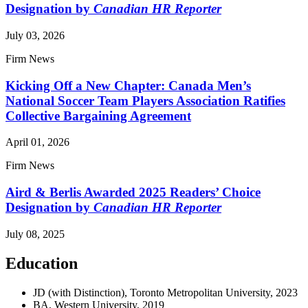
Designation by
Canadian HR Reporter
July 03, 2026
Firm News
Kicking Off a New Chapter: Canada Men’s
National Soccer Team Players Association Ratifies
Collective Bargaining Agreement
April 01, 2026
Firm News
Aird & Berlis Awarded 2025 Readers’ Choice
Designation by
Canadian HR Reporter
July 08, 2025
Education
JD (with Distinction), Toronto Metropolitan University, 2023
BA, Western University, 2019