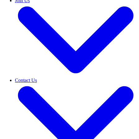
Join Us
Contact Us