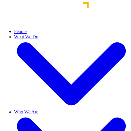
People
What We Do
Who We Are