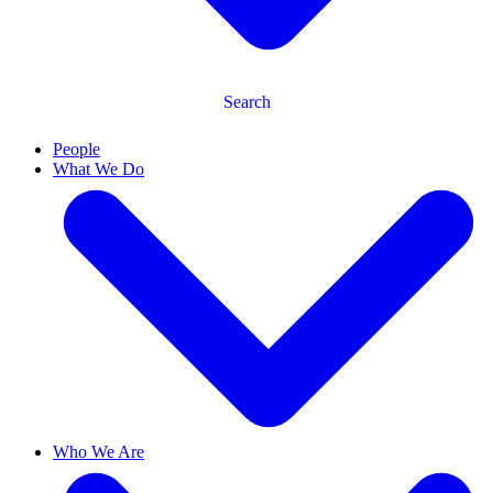
Search
People
What We Do
Who We Are