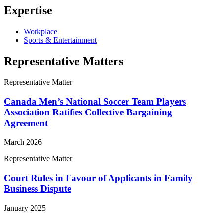
Expertise
Workplace
Sports & Entertainment
Representative Matters
Representative Matter
Canada Men’s National Soccer Team Players
Association Ratifies Collective Bargaining
Agreement
March 2026
Representative Matter
Court Rules in Favour of Applicants in Family
Business Dispute
January 2025