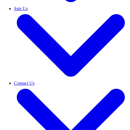
Join Us
Contact Us