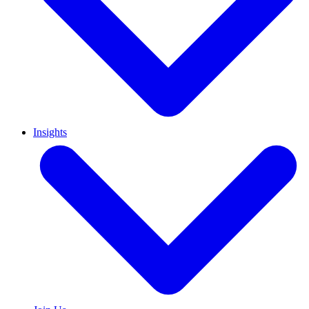
Insights