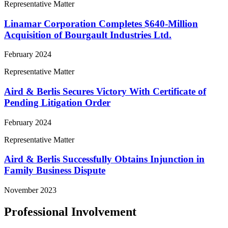
Representative Matter
Linamar Corporation Completes $640-Million
Acquisition of Bourgault Industries Ltd.
February 2024
Representative Matter
Aird & Berlis Secures Victory With Certificate of
Pending Litigation Order
February 2024
Representative Matter
Aird & Berlis Successfully Obtains Injunction in
Family Business Dispute
November 2023
Professional Involvement