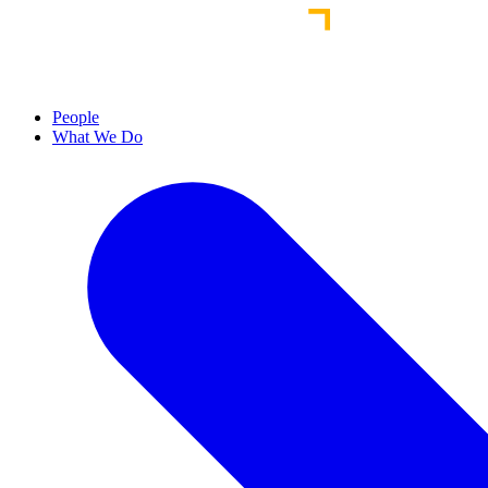
People
What We Do