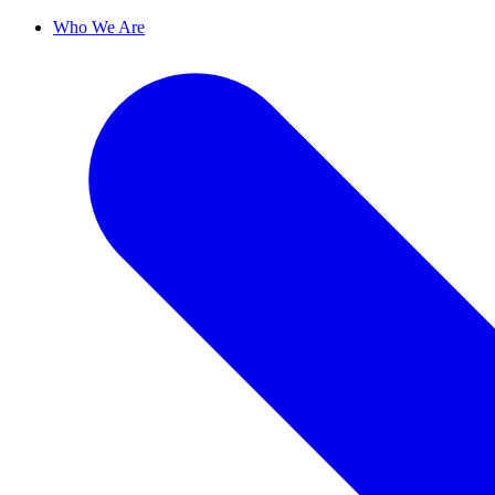
Who We Are