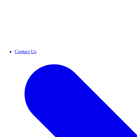
Contact Us