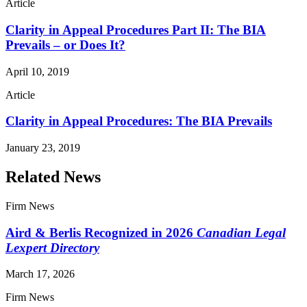
Article
Clarity in Appeal Procedures Part II: The BIA
Prevails – or Does It?
April 10, 2019
Article
Clarity in Appeal Procedures: The BIA Prevails
January 23, 2019
Related News
Firm News
Aird & Berlis Recognized in 2026
Canadian Legal
Lexpert Directory
March 17, 2026
Firm News