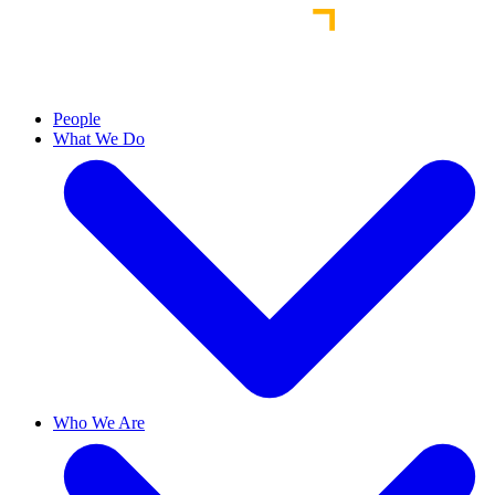
People
What We Do
Who We Are