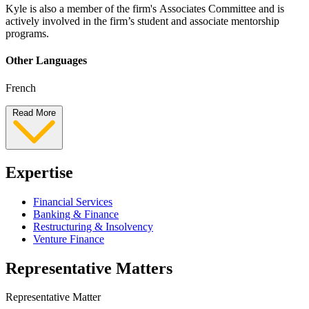
Kyle is also a member of the firm's Associates Committee and is
actively involved in the firm’s student and associate mentorship
programs.
Other Languages
French
Read More
Expertise
Financial Services
Banking & Finance
Restructuring & Insolvency
Venture Finance
Representative Matters
Representative Matter