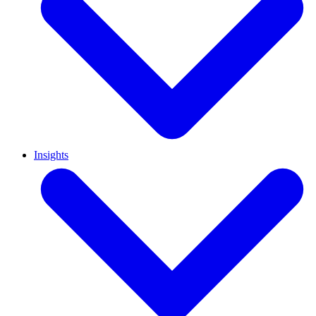
Insights