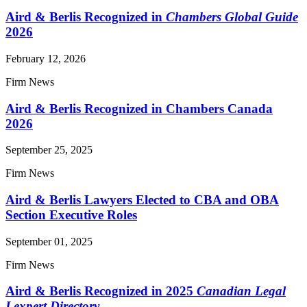
Aird & Berlis Recognized in
Chambers Global Guide
2026
February 12, 2026
Firm News
Aird & Berlis Recognized in Chambers Canada
2026
September 25, 2025
Firm News
Aird & Berlis Lawyers Elected to CBA and OBA
Section Executive Roles
September 01, 2025
Firm News
Aird & Berlis Recognized in 2025
Canadian Legal
Lexpert Directory