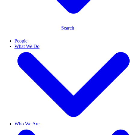
Search
People
What We Do
Who We Are