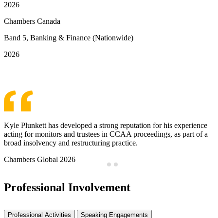
2026
Chambers Canada
Band 5, Banking & Finance (Nationwide)
2026
See More Awards & Recognition
Kyle Plunkett has developed a strong reputation for his experience
acting for monitors and trustees in CCAA proceedings, as part of a
broad insolvency and restructuring practice.
Chambers Global 2026
Professional Involvement
Professional Activities
Speaking Engagements