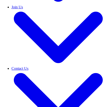
Join Us
Contact Us