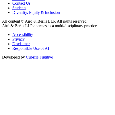
Contact Us
Students
Diversity, Equity & Inclusion
All content © Aird & Berlis LLP. All rights reserved.
Aird & Berlis LLP operates as a multi-disciplinary practice.
Accessibility
Privacy
Disclaimer
Responsible Use of AI
Developed by
Cubicle Fugitive