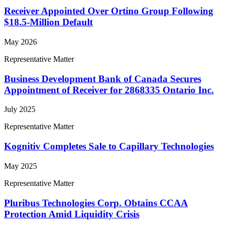
Receiver Appointed Over Ortino Group Following
$18.5-Million Default
May 2026
Representative Matter
Business Development Bank of Canada Secures
Appointment of Receiver for 2868335 Ontario Inc.
July 2025
Representative Matter
Kognitiv Completes Sale to Capillary Technologies
May 2025
Representative Matter
Pluribus Technologies Corp. Obtains CCAA
Protection Amid Liquidity Crisis