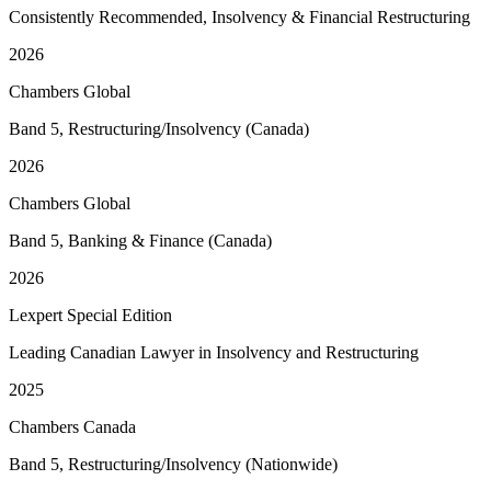
Consistently Recommended, Insolvency & Financial Restructuring
2026
Chambers Global
Band 5, Restructuring/Insolvency (Canada)
2026
Chambers Global
Band 5, Banking & Finance (Canada)
2026
Lexpert Special Edition
Leading Canadian Lawyer in Insolvency and Restructuring
2025
Chambers Canada
Band 5, Restructuring/Insolvency (Nationwide)