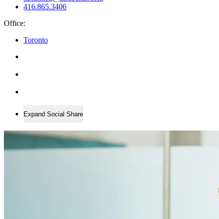
416.865.3406
Office:
Toronto
Expand Social Share