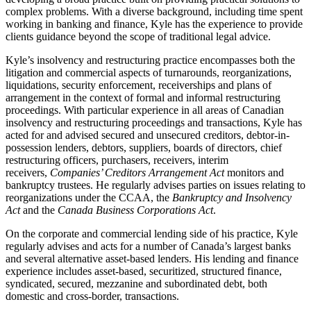
complex problems. With a diverse background, including time spent
working in banking and finance, Kyle has the experience to provide
clients guidance beyond the scope of traditional legal advice.
Kyle’s insolvency and restructuring practice encompasses both the
litigation and commercial aspects of turnarounds, reorganizations,
liquidations, security enforcement, receiverships and plans of
arrangement in the context of formal and informal restructuring
proceedings. With particular experience in all areas of Canadian
insolvency and restructuring proceedings and transactions, Kyle has
acted for and advised secured and unsecured creditors, debtor-in-
possession lenders, debtors, suppliers, boards of directors, chief
restructuring officers, purchasers, receivers, interim
receivers,
Companies’ Creditors Arrangement Act
monitors and
bankruptcy trustees. He regularly advises parties on issues relating to
reorganizations under the CCAA, the
Bankruptcy and Insolvency
Act
and the
Canada Business Corporations Act
.
On the corporate and commercial lending side of his practice, Kyle
regularly advises and acts for a number of Canada’s largest banks
and several alternative asset-based lenders. His lending and finance
experience includes asset-based, securitized, structured finance,
syndicated, secured, mezzanine and subordinated debt, both
domestic and cross-border, transactions.