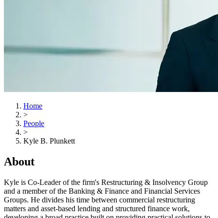
Home
>
People
>
Kyle B. Plunkett
About
Kyle is Co-Leader of the firm's Restructuring & Insolvency Group
and a member of the Banking & Finance and Financial Services
Groups. He divides his time between commercial restructuring
matters and asset-based lending and structured finance work,
developing a broad practice built on providing practical solutions to