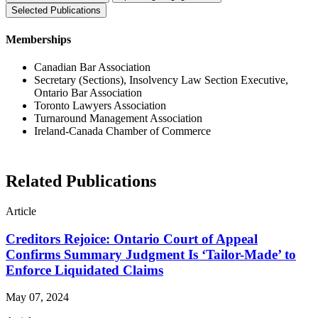
Selected Publications
Memberships
Canadian Bar Association
Secretary (Sections), Insolvency Law Section Executive,
Ontario Bar Association
Toronto Lawyers Association
Turnaround Management Association
Ireland-Canada Chamber of Commerce
Related Publications
Article
Creditors Rejoice: Ontario Court of Appeal
Confirms Summary Judgment Is ‘Tailor-Made’ to
Enforce Liquidated Claims
May 07, 2024