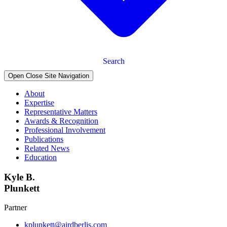
Search
Open Close Site Navigation
About
Expertise
Representative Matters
Awards & Recognition
Professional Involvement
Publications
Related News
Education
Kyle B.
Plunkett
Partner
kplunkett@airdberlis.com