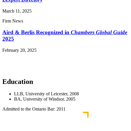
March 11, 2025
Firm News
Aird & Berlis Recognized in
Chambers Global Guide
2025
February 20, 2025
Read More News
Education
LLB, University of Leicester, 2008
BA, University of Windsor, 2005
Admitted to the Ontario Bar: 2011