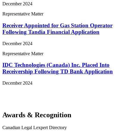
December 2024
Representative Matter
Receiver Appointed for Gas Station Operator
Following Tandia Financial Application
December 2024
Representative Matter
IDC Technologies (Canada) Inc. Placed Into
Receivership Following TD Bank Application
December 2024
View More Representative Matters
Awards & Recognition
Canadian Legal Lexpert Directory