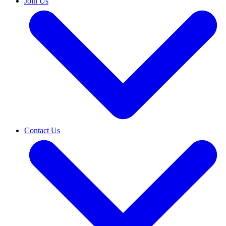
Join Us
Contact Us