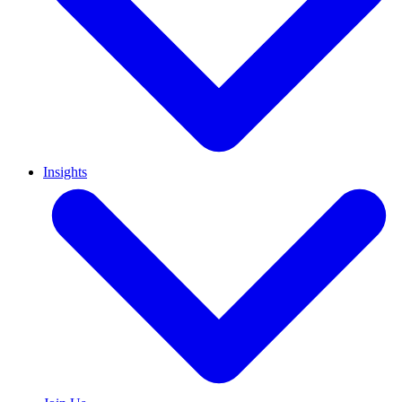
Insights