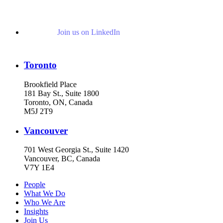
Join us on LinkedIn
Toronto
Brookfield Place
181 Bay St., Suite 1800
Toronto, ON, Canada
M5J 2T9
Vancouver
701 West Georgia St., Suite 1420
Vancouver, BC, Canada
V7Y 1E4
People
What We Do
Who We Are
Insights
Join Us