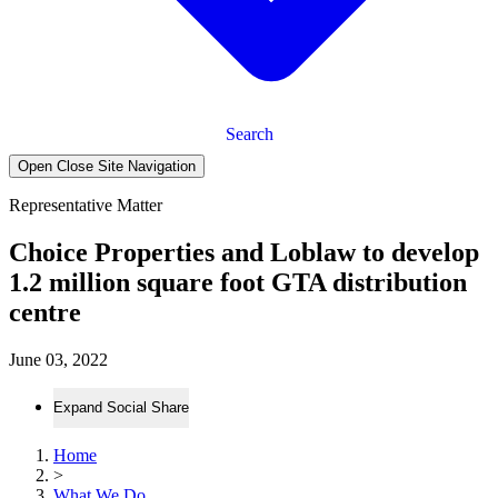
Search
Open Close Site Navigation
Representative Matter
Choice Properties and Loblaw to develop
1.2 million square foot GTA distribution
centre
June 03, 2022
Expand Social Share
Home
>
What We Do