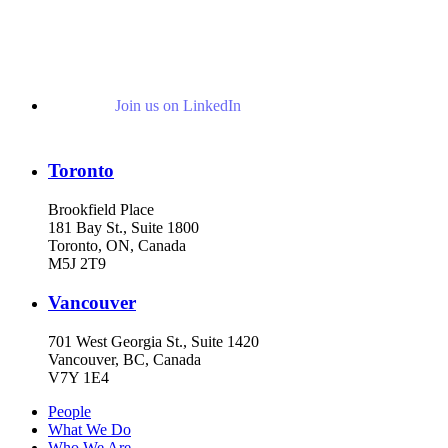
Join us on LinkedIn
Toronto
Brookfield Place
181 Bay St., Suite 1800
Toronto, ON, Canada
M5J 2T9
Vancouver
701 West Georgia St., Suite 1420
Vancouver, BC, Canada
V7Y 1E4
People
What We Do
Who We Are