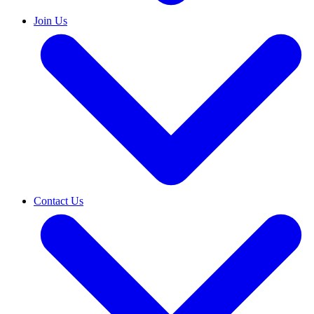
Join Us
Contact Us