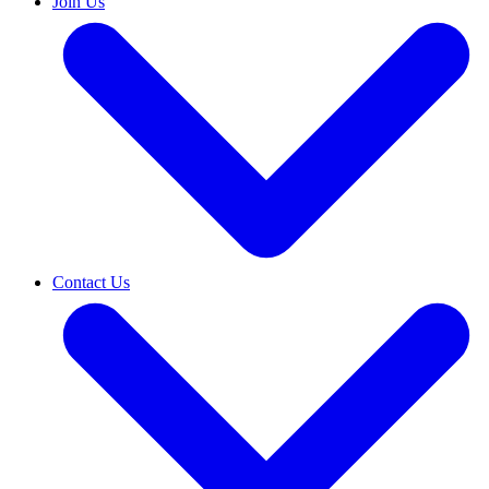
Join Us
Contact Us