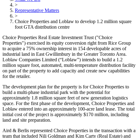
>
Representative Matters
>
Choice Properties and Loblaw to develop 1.2 million square
foot GTA distribution centre
Choice Properties Real Estate Investment Trust ("Choice
Properties") exercised its equity conversion right from Rice Group
to acquire a 75% ownership interest in 154 developable acres of
industrial land in East Gwillimbury in the Greater Toronto Area.
Loblaw Companies Limited (“Loblaw”) intends to build a 1.2
million square foot, automated, multi-temperature distribution facility
on part of the property to add capacity and create new capabilities
for the retailer.
The development plan for the property is for Choice Properties to
build a multi-phase industrial park with the potential for
approximately 1.8 million square feet of new generation logistics
space. For the first phase of the development, Choice Properties and
Loblaw entered into an approximately 100-acre land lease. The total
initial cost of the project is approximately $170 million, including
land and site preparation.
Aird & Berlis represented Choice Properties in the transaction with a
team that included Nili Goldman and Kim Carty (Real Estate) and