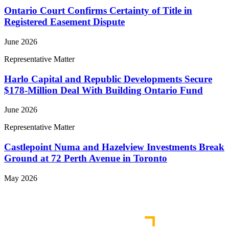
Ontario Court Confirms Certainty of Title in
Registered Easement Dispute
June 2026
Representative Matter
Harlo Capital and Republic Developments Secure
$178-Million Deal With Building Ontario Fund
June 2026
Representative Matter
Castlepoint Numa and Hazelview Investments Break
Ground at 72 Perth Avenue in Toronto
May 2026
View More Representative Matters