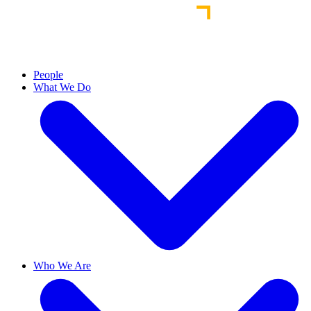
People
What We Do
Who We Are