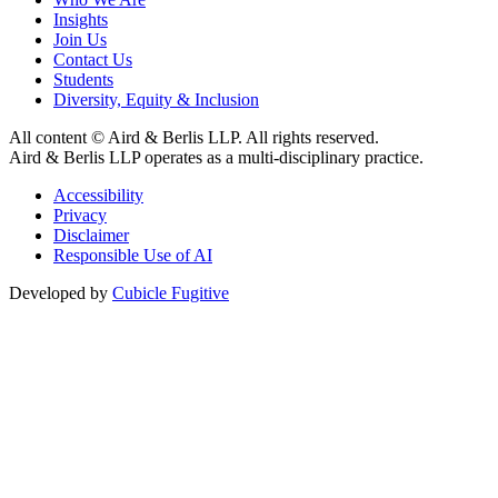
Insights
Join Us
Contact Us
Students
Diversity, Equity & Inclusion
All content © Aird & Berlis LLP. All rights reserved.
Aird & Berlis LLP operates as a multi-disciplinary practice.
Accessibility
Privacy
Disclaimer
Responsible Use of AI
Developed by
Cubicle Fugitive