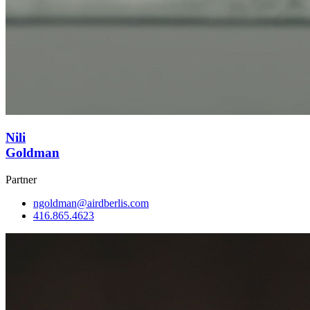
Nili
Goldman
Partner
ngoldman@airdberlis.com
416.865.4623