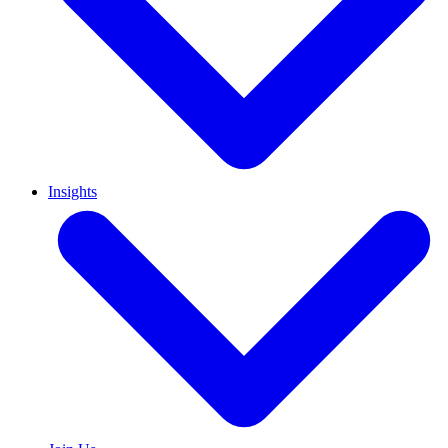
Insights