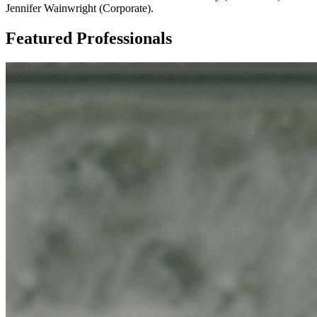
Jennifer Wainwright (Corporate).
Featured Professionals