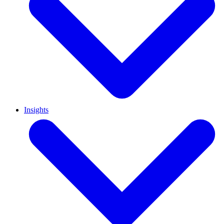
Insights