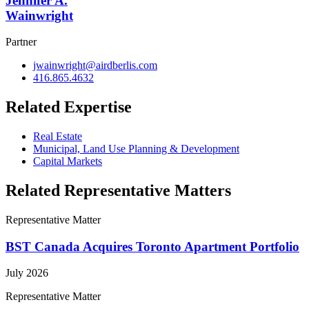
Jennifer A.
Wainwright
Partner
jwainwright@airdberlis.com
416.865.4632
Related Expertise
Real Estate
Municipal, Land Use Planning & Development
Capital Markets
Related Representative Matters
Representative Matter
BST Canada Acquires Toronto Apartment Portfolio
July 2026
Representative Matter