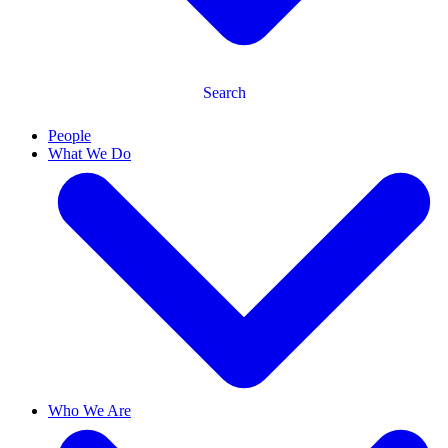
Search
People
What We Do
Who We Are