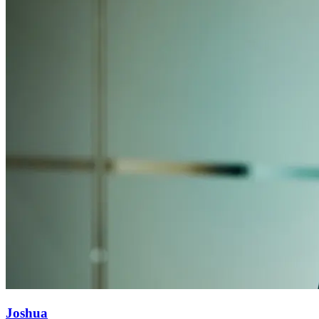
Joshua