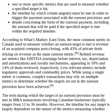
one or more specific metrics that are used to measure whether
a specified target is hit;
the timeline by which certain target(s) must be met in order to
trigger the payment associated with the earnout provision; and
details concerning the form of the earnout payment, including
the amount that will be paid if the specified target is met
within the required timeline.
According to What’s Market: Earn Outs, the most common metric in
Canada used to measure whether an earnout target is met is revenue
of an acquired company post-closing, with 43% of private deals
[8]
relying on revenue as the main earnout metric.
Behind revenue
are metrics like EBITDA (earnings before interest, tax, depreciation
and amortization) and royalty mechanisms, appearing in 10% and
14% of deals reviewed, respectively. Less relevant metrics include
regulatory approvals and commodity prices. While using a single
metric is common, complex transactions may rely on multiple
metrics to determine whether the targets set out in the earnout
[9]
provision have been achieved.
The term during which the target of an earnout provision must be
met in M&A transactions involving Canadian businesses typically
ranges from 12 to 36 months. However, the timeline for any target is
largely dependent on the nature of the metrics measuring whether