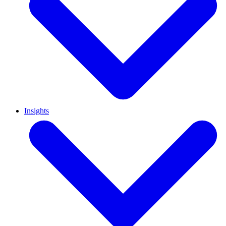
Insights