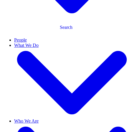
Search
People
What We Do
Who We Are