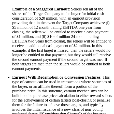
Example of a Staggered Earnout:
Sellers sell all of the
shares of the Target
Company
to the buyer for initial cash
consideration of $20 million, with an earnout provision
providing that, in the event the Target Company achieves: (i)
$5 million of 12-month trailing EBITDA one year from
closing, the sellers will be entitled to receive a cash payment
of $1 million; and (ii) $10 of million 24-month trailing
EBITDA two years from closing, the sellers will be entitled to
receive an additional cash payment of $2 million. In this
example, if the first target is missed, then the sellers would no
longer be entitled to that payment, but they would still receive
the second earnout payment if the second target was met. If
both targets are met, then the sellers would be entitled to both
earnout payments.
Earnout With Redemption or Conversion Features:
This
type of earnout can be used in transactions where securities of
the buyer, or an affiliate thereof, form a portion of the
purchase price. In this structure, earnout mechanisms can be
built into the purchase price calculation to either reward sellers
for the achievement of certain targets post-closing or penalize
them for the failure to achieve those targets, and typically
involves the initial issuance of a new class of non-voting
preferred shares (“
Consideration Shares
”)
of the buyer to