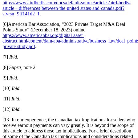
https://www.airdberlis.com/docs/default-source/articles/aird-berlis-
article---differences-between-the-united-states-and-canada.pdf?
sfvrsn=9ff141d2_1
.
[6]
American Bar Association, “2023 Private Target M&A Deal
Points Study” (December 18, 2023) online:
https://www.americanbar.org/digital-asset-
abstract.html/content/dam/aba/administrative/business_law/deal_point
private-study.pdf
.
[7]
Ibid.
[8]
Supra,
note 2.
[9]
Ibid.
[10]
Ibid.
[11]
Ibid.
[12]
Ibid.
[13] In our experience, the Canadian tax implications for sellers who
receive earnout payments can vary greatly. It is beyond the scope of
this article to address those tax implications. For a brief description
of some of the Canadian tax implications and considerations related