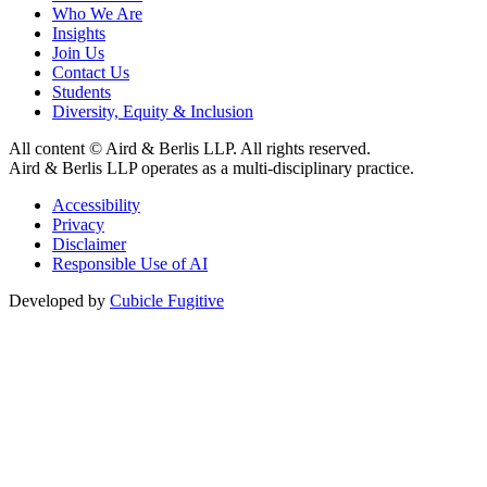
Who We Are
Insights
Join Us
Contact Us
Students
Diversity, Equity & Inclusion
All content © Aird & Berlis LLP. All rights reserved.
Aird & Berlis LLP operates as a multi-disciplinary practice.
Accessibility
Privacy
Disclaimer
Responsible Use of AI
Developed by
Cubicle Fugitive