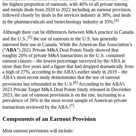
the highest proportion of earnouts, with 46% of all private mining
and metals deals from 2020 to 2022 including an earnout provision,
followed closely by deals in the services industry at 38%, and deals
[4]
in the pharmaceuticals and biotechnology industry at 35%.
Although there can be differences between M&A practice in Canada
[5]
and the U.S.,
the use of earnouts in the U.S. has generally
mirrored their use in Canada. While the American Bar Association’s
(“
ABA
”) 2021 Private M&A Deal Points Study showed that
roughly 20% of private M&A transactions in the U.S. contained
earnout clauses – the lowest percentage surveyed by the ABA in
more than five years and a figure that had dropped dramatically from
a high of 27%, according to the ABA’s earlier study in 2019 – the
ABA’s most recent study demonstrates that the use of earnout
[6]
provisions has rebounded in the U.S.
According to the ABA’s
2023 Private Target M&A Deal Points Study released in December
2023, the use of earnout provisions is on the rise, increasing to a
prevalence of 26% in the most recent sample of American private
[7]
transactions reviewed by the ABA.
Components of an Earnout Provision
Most earnout provisions will include: