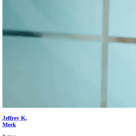
Jeffrey K.
Merk