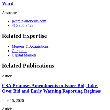
Ward
Associate
jward@airdberlis.com
416.865.3429
Related Expertise
Mergers & Acquisitions
Corporate
Capital Markets
Related Publications
Article
CSA Proposes Amendments to Issuer Bid, Take-
Over Bid and Early Warning Reporting Regimes
June 15, 2026
Article