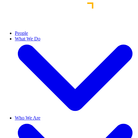
People
What We Do
Who We Are