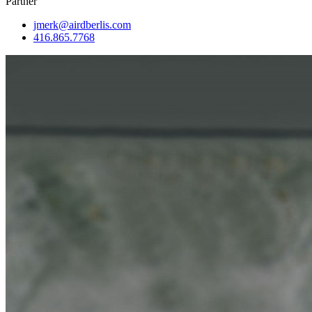
Partner
jmerk@airdberlis.com
416.865.7768