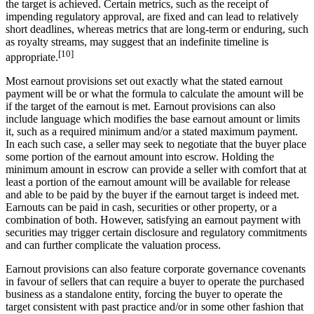
the target is achieved. Certain metrics, such as the receipt of
impending regulatory approval, are fixed and can lead to relatively
short deadlines, whereas metrics that are long-term or enduring, such
as royalty streams, may suggest that an indefinite timeline is
[10]
appropriate.
Most earnout provisions set out exactly what the stated earnout
payment will be or what the formula to calculate the amount will be
if the target of the earnout is met. Earnout provisions can also
include language which modifies the base earnout amount or limits
it, such as a required minimum and/or a stated maximum payment.
In each such case, a seller may seek to negotiate that the buyer place
some portion of the earnout amount into escrow. Holding the
minimum amount in escrow can provide a seller with comfort that at
least a portion of the earnout amount will be available for release
and able to be paid by the buyer if the earnout target is indeed met.
Earnouts can be paid in cash, securities or other property, or a
combination of both. However, satisfying an earnout payment with
securities may trigger certain disclosure and regulatory commitments
and can further complicate the valuation process.
Earnout provisions can also feature corporate governance covenants
in favour of sellers that can require a buyer to operate the purchased
business as a standalone entity, forcing the buyer to operate the
target consistent with past practice and/or in some other fashion that