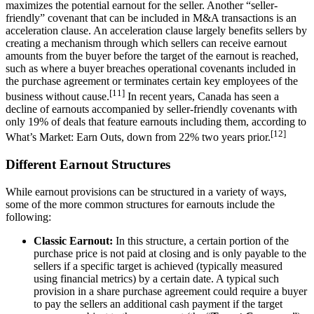
maximizes the potential earnout for the seller. Another “seller-
friendly” covenant that can be included in M&A transactions is an
acceleration clause. An acceleration clause largely benefits sellers by
creating a mechanism through which sellers can receive earnout
amounts from the buyer before the target of the earnout is reached,
such as where a buyer breaches operational covenants included in
the purchase agreement or terminates certain key employees of the
[11]
business without cause.
In recent years, Canada has seen a
decline of earnouts accompanied by seller-friendly covenants with
only 19% of deals that feature earnouts including them, according to
[12]
What’s Market: Earn Outs, down from 22% two years prior.
Different Earnout Structures
While earnout provisions can be structured in a variety of ways,
some of the more common structures for earnouts include the
following:
Classic Earnout:
In this structure, a certain portion of the
purchase price is not paid at closing and is only payable to the
sellers if a specific target is achieved (typically measured
using financial metrics) by a certain date. A typical such
provision in a share purchase agreement could require a buyer
to pay the sellers an additional cash payment if the target