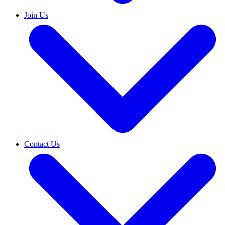
Join Us
Contact Us