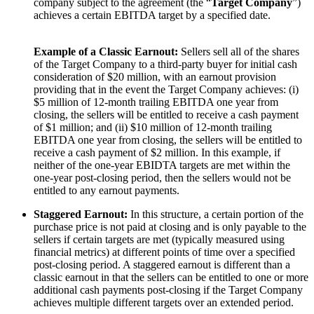
company subject to the agreement
(the “
Target Company
”)
achieves a certain EBITDA target by a specified date.
Example of a Classic Earnout:
Sellers sell all of the shares
of the Target Company to a third-party buyer for initial cash
consideration of $20 million, with an earnout provision
providing that in the event the Target Company achieves: (i)
$5 million of 12-month trailing EBITDA one year from
closing, the sellers will be entitled to receive a cash payment
of $1 million; and (ii) $10 million of 12-month trailing
EBITDA one year from closing, the sellers will be entitled to
receive a cash payment of $2 million. In this example, if
neither of the one-year EBIDTA targets are met within the
one-year post-closing period, then the sellers would not be
entitled to any earnout payments.
Staggered Earnout:
In this structure, a certain portion of the
purchase price is not paid at closing and is only payable to the
sellers if certain targets are met (typically measured using
financial metrics) at different points of time over a specified
post-closing period. A staggered earnout is different than a
classic earnout in that the sellers can be entitled to one or more
additional cash payments post-closing if the Target Company
achieves multiple different targets over an extended period.