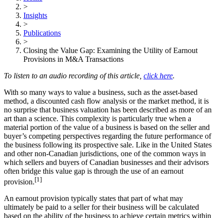
>
Insights
>
Publications
>
Closing the Value Gap: Examining the Utility of Earnout
Provisions in M&A Transactions
To listen to an audio recording of this article,
click here
.
With so many ways to value a business, such as the asset-based
method, a discounted cash flow analysis or the market method, it is
no surprise that business valuation has been described as more of an
art than a science. This complexity is particularly true when a
material portion of the value of a business is based on the seller and
buyer’s competing perspectives regarding the future performance of
the business following its prospective sale. Like in the United States
and other non-Canadian jurisdictions, one of the common ways in
which sellers and buyers of Canadian businesses and their advisors
often bridge this value gap is through the use of an earnout
[1]
provision.
An earnout provision typically states that part of what may
ultimately be paid to a seller for their business will be calculated
based on the ability of the business to achieve certain metrics within