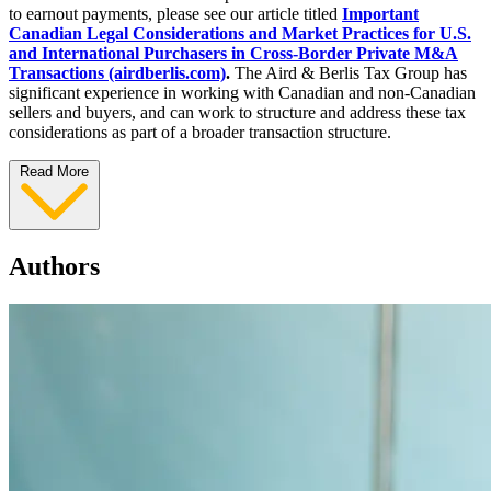
to earnout payments, please see our article titled
Important
Canadian Legal Considerations and Market Practices for U.S.
and International Purchasers in Cross-Border Private M&A
Transactions (airdberlis.com)
.
The Aird & Berlis Tax Group has
significant experience in working with Canadian and non-Canadian
sellers and buyers, and can work to structure and address these tax
considerations as part of a broader transaction structure.
Read More
Authors