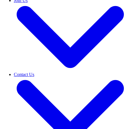
Join Us
Contact Us