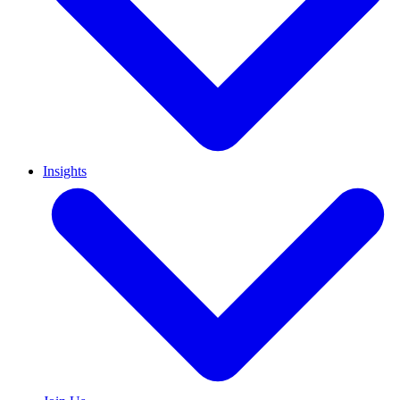
Insights