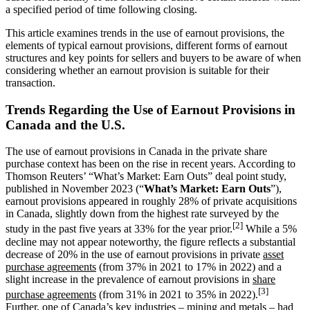
a specified period of time following closing.
This article examines trends in the use of earnout provisions, the
elements of typical earnout provisions, different forms of earnout
structures and key points for sellers and buyers to be aware of when
considering whether an earnout provision is suitable for their
transaction.
Trends Regarding the Use of Earnout Provisions in
Canada and the U.S.
The use of earnout provisions in Canada in the private share
purchase context has been on the rise in recent years. According to
Thomson Reuters’ “What’s Market: Earn Outs” deal point study,
published in November 2023 (“
What’s Market: Earn Outs
”),
earnout provisions appeared in roughly 28% of private acquisitions
in Canada, slightly down from the highest rate surveyed by the
[2]
study in the past five years at 33% for the year prior.
While a 5%
decline may not appear noteworthy, the figure reflects a substantial
decrease of 20% in the use of earnout provisions in private
asset
purchase agreements
(from 37% in 2021 to 17% in 2022) and a
slight increase in the prevalence of earnout provisions in
share
[3]
purchase agreements
(from 31% in 2021 to 35% in 2022).
Further, one of Canada’s key industries – mining and metals – had