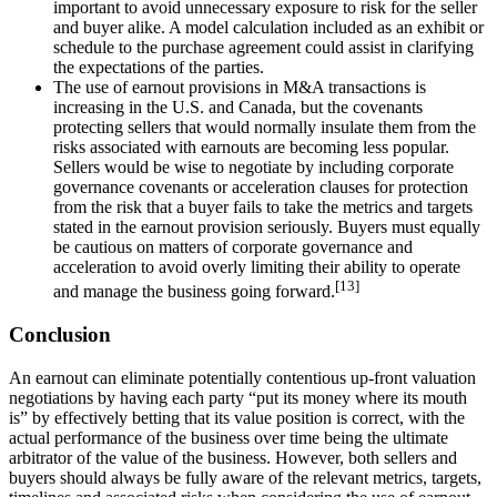
important to avoid unnecessary exposure to risk for the seller
and buyer alike. A model calculation included as an exhibit or
schedule to the purchase agreement could assist in clarifying
the expectations of the parties.
The use of earnout provisions in M&A transactions is
increasing in the U.S. and Canada, but the covenants
protecting sellers that would normally insulate them from the
risks associated with earnouts are becoming less popular.
Sellers would be wise to negotiate by including corporate
governance covenants or acceleration clauses for protection
from the risk that a buyer fails to take the metrics and targets
stated in the earnout provision seriously. Buyers must equally
be cautious on matters of corporate governance and
acceleration to avoid overly limiting their ability to operate
[13]
and manage the business going forward.
Conclusion
An earnout can eliminate potentially contentious up-front valuation
negotiations by having each party “put its money where its mouth
is” by effectively betting that its value position is correct, with the
actual performance of the business over time being the ultimate
arbitrator of the value of the business. However, both sellers and
buyers should always be fully aware of the relevant metrics, targets,