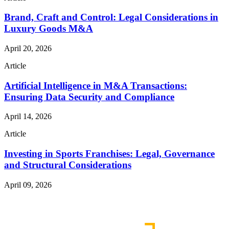
Brand, Craft and Control: Legal Considerations in
Luxury Goods M&A
April 20, 2026
Article
Artificial Intelligence in M&A Transactions:
Ensuring Data Security and Compliance
April 14, 2026
Article
Investing in Sports Franchises: Legal, Governance
and Structural Considerations
April 09, 2026
Read More Publications