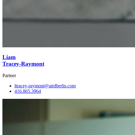
Liam
Tracey-Raymont
Partner
ltracey-raymont@airdberlis.com
416.865.3964