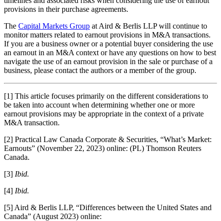
timelines and associated risks when considering the use of earnout
provisions in their purchase agreements.
The
Capital Markets Group
at Aird & Berlis LLP will continue to
monitor matters related to earnout provisions in M&A transactions.
If you are a business owner or a potential buyer considering the use
an earnout in an M&A context or have any questions on how to best
navigate the use of an earnout provision in the sale or purchase of a
business, please contact the authors or a member of the group.
[1] This article focuses primarily on the different considerations to
be taken into account when determining whether one or more
earnout provisions may be appropriate in the context of a private
M&A transaction.
[2] Practical Law Canada Corporate & Securities, “What’s Market:
Earnouts” (November 22, 2023) online: (PL) Thomson Reuters
Canada.
[3]
Ibid.
[4]
Ibid.
[5] Aird & Berlis LLP, “Differences between the United States and
Canada” (August 2023) online: