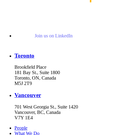
Join us on LinkedIn
Toronto
Brookfield Place
181 Bay St., Suite 1800
Toronto, ON, Canada
M5J 2T9
Vancouver
701 West Georgia St., Suite 1420
Vancouver, BC, Canada
V7Y 1E4
People
What We Do