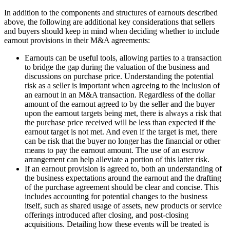
In addition to the components and structures of earnouts described
above, the following are additional key considerations that sellers
and buyers should keep in mind when deciding whether to include
earnout provisions in their M&A agreements:
Earnouts can be useful tools, allowing parties to a transaction
to bridge the gap during the valuation of the business and
discussions on purchase price. Understanding the potential
risk as a seller is important when agreeing to the inclusion of
an earnout in an M&A transaction. Regardless of the dollar
amount of the earnout agreed to by the seller and the buyer
upon the earnout targets being met, there is always a risk that
the purchase price received will be less than expected if the
earnout target is not met. And even if the target is met, there
can be risk that the buyer no longer has the financial or other
means to pay the earnout amount. The use of an escrow
arrangement can help alleviate a portion of this latter risk.
If an earnout provision is agreed to, both an understanding of
the business expectations around the earnout and the drafting
of the purchase agreement should be clear and concise. This
includes accounting for potential changes to the business
itself, such as shared usage of assets, new products or service
offerings introduced after closing, and post-closing
acquisitions. Detailing how these events will be treated is