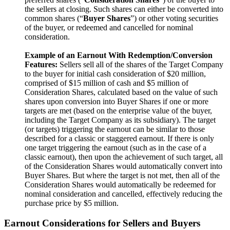
the sellers at closing. Such shares can either be converted into
common shares (“
Buyer Shares
”)
or other voting securities
of the buyer, or redeemed and cancelled for nominal
consideration.
Example of an Earnout With Redemption/Conversion
Features:
Sellers sell all of the shares of the Target
Company
to the buyer for initial cash consideration of $20 million,
comprised of $15 million of cash and $5 million of
Consideration Shares, calculated based on the value of such
shares upon conversion into Buyer Shares if one or more
targets are met (based on the enterprise value of the buyer,
including the Target Company as its subsidiary). The target
(or targets) triggering the earnout can be similar to those
described for a classic or staggered earnout. If there is only
one target triggering the earnout (such as in the case of a
classic earnout), then upon the achievement of such target, all
of the Consideration Shares would automatically convert into
Buyer Shares. But where the target is not met, then all of the
Consideration Shares would automatically be redeemed for
nominal consideration and cancelled, effectively reducing the
purchase price by $5 million.
Earnout Considerations for Sellers and Buyers