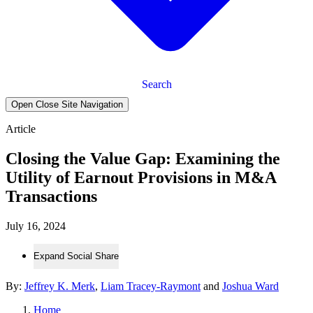
Search
Open Close Site Navigation
Article
Closing the Value Gap: Examining the
Utility of Earnout Provisions in M&A
Transactions
July 16, 2024
Expand Social Share
By:
Jeffrey K. Merk
,
Liam Tracey-Raymont
and
Joshua Ward
Home