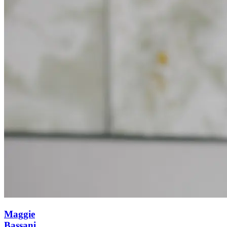
Maggie
Bassani