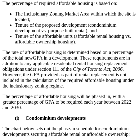
The percentage of required affordable housing is based on:
The Inclusionary Zoning Market Area within which the site is
located;
Tenure of the proposed development (condominium
development vs. purpose built rental); and
Tenure of the affordable units (affordable rental housing vs.
affordable ownership housing).
The rate of affordable housing is determined based on a percentage
of the total
new
GFA in a development. These requirements are in
addition to any applicable residential rental housing replacement
obligations under section 111 of the
City of Toronto Act, 2006
.
However, the GFA provided as part of rental replacement is not
included in the calculation of the required affordable housing under
the inclusionary zoning regime.
The percentage of affordable housing will be phased in, with a
greater percentage of GFA to be required each year between 2022
and 2030.
(i) Condominium developments
The chart below sets out the phase-in schedule for condominium
developments securing affordable rental or affordable ownership: