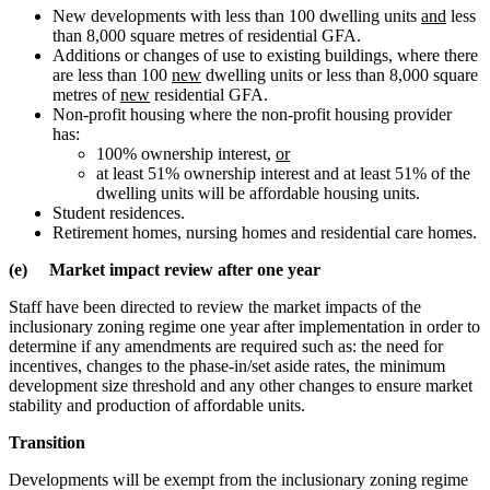
New developments with less than 100 dwelling units
and
less
than 8,000 square metres of residential GFA.
Additions or changes of use to existing buildings, where there
are less than 100
new
dwelling units or less than 8,000 square
metres of
new
residential GFA.
Non-profit housing where the non-profit housing provider
has:
100% ownership interest,
or
at least 51% ownership interest and at least 51% of the
dwelling units will be affordable housing units.
Student residences.
Retirement homes, nursing homes and residential care homes.
(e) Market impact review after one year
Staff have been directed to review the market impacts of the
inclusionary zoning regime one year after implementation in order to
determine if any amendments are required such as: the need for
incentives, changes to the phase-in/set aside rates, the minimum
development size threshold and any other changes to ensure market
stability and production of affordable units.
Transition
Developments will be exempt from the inclusionary zoning regime