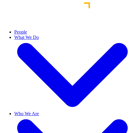
People
What We Do
Who We Are