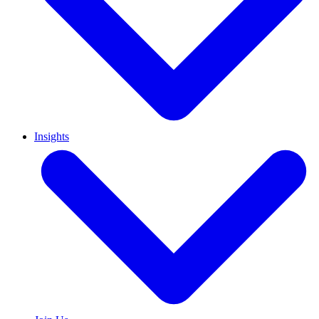
Insights