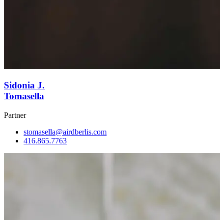
Sidonia J.
Tomasella
Partner
stomasella@airdberlis.com
416.865.7763