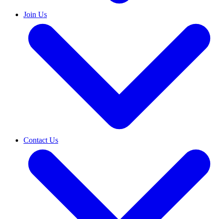
Join Us
Contact Us