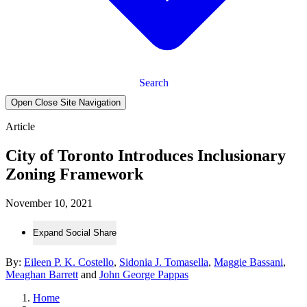
Search
Open Close Site Navigation
Article
City of Toronto Introduces Inclusionary
Zoning Framework
November 10, 2021
Expand Social Share
By:
Eileen P. K. Costello
,
Sidonia J. Tomasella
,
Maggie Bassani
,
Meaghan Barrett
and
John George Pappas
Home