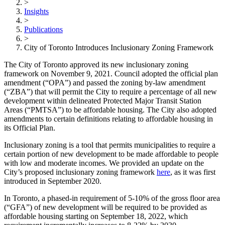
>
Insights
>
Publications
>
City of Toronto Introduces Inclusionary Zoning Framework
The City of Toronto approved its new inclusionary zoning
framework on November 9, 2021. Council adopted the official plan
amendment (“OPA”) and passed the zoning by-law amendment
(“ZBA”) that will permit the City to require a percentage of all new
development within delineated Protected Major Transit Station
Areas (“PMTSA”) to be affordable housing. The City also adopted
amendments to certain definitions relating to affordable housing in
its Official Plan.
Inclusionary zoning is a tool that permits municipalities to require a
certain portion of new development to be made affordable to people
with low and moderate incomes. We provided an update on the
City’s proposed inclusionary zoning framework
here
, as it was first
introduced in September 2020.
In Toronto, a phased-in requirement of 5-10% of the gross floor area
(“GFA”) of new development will be required to be provided as
affordable housing starting on September 18, 2022, which