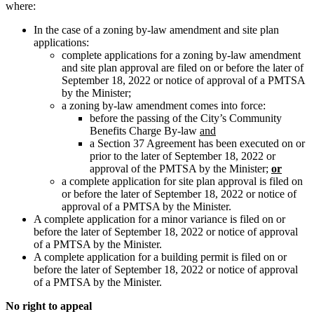
where:
In the case of a zoning by-law amendment and site plan
applications:
complete applications for a zoning by-law amendment
and site plan approval are filed on or before the later of
September 18, 2022 or notice of approval of a PMTSA
by the Minister;
a zoning by-law amendment comes into force:
before the passing of the City’s Community
Benefits Charge By-law
and
a Section 37 Agreement has been executed on or
prior to the later of September 18, 2022 or
approval of the PMTSA by the Minister;
or
a complete application for site plan approval is filed on
or before the later of September 18, 2022 or notice of
approval of a PMTSA by the Minister.
A complete application for a minor variance is filed on or
before the later of September 18, 2022 or notice of approval
of a PMTSA by the Minister.
A complete application for a building permit is filed on or
before the later of September 18, 2022 or notice of approval
of a PMTSA by the Minister.
No right to appeal