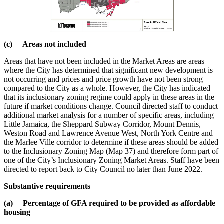
(c) Areas not included
Areas that have not been included in the Market Areas are areas
where the City has determined that significant new development is
not occurring and prices and price growth have not been strong
compared to the City as a whole. However, the City has indicated
that its inclusionary zoning regime could apply in these areas in the
future if market conditions change. Council directed staff to conduct
additional market analysis for a number of specific areas, including
Little Jamaica, the Sheppard Subway Corridor, Mount Dennis,
Weston Road and Lawrence Avenue West, North York Centre and
the Marlee Ville corridor to determine if these areas should be added
to the Inclusionary Zoning Map (Map 37) and therefore form part of
one of the City’s Inclusionary Zoning Market Areas. Staff have been
directed to report back to City Council no later than June 2022.
Substantive requirements
(a) Percentage of GFA required to be provided as affordable
housing