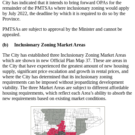
City has indicated that it intends to bring forward OPAs for the
remainder of the PMTSAs where inclusionary zoning would apply
by July 2022, the deadline by which it is required to do so by the
Province.
PMTSAs are subject to approval by the Minister and cannot be
appealed.
(b) Inclusionary Zoning Market Areas
The City has established three Inclusionary Zoning Market Areas
which are shown in new Official Plan Map 37. These are areas in
the City that have experienced the greatest amount of new housing
supply, significant price escalation and growth in rental prices, and
where the City has determined that its inclusionary zoning
requirements can be imposed without jeopardizing development
viability. The three Market Areas are subject to different affordable
housing requirements, which reflect each Area’s ability to absorb the
new requirements based on existing market conditions.