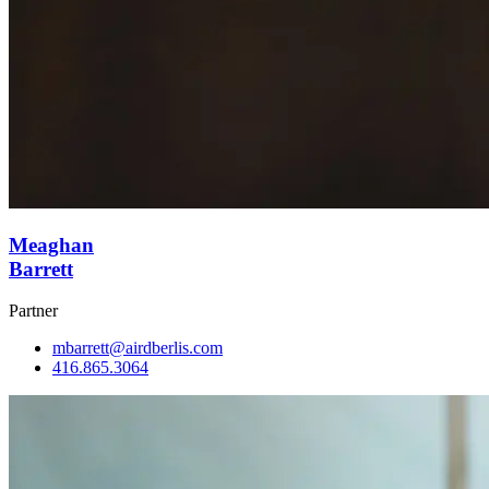
Meaghan
Barrett
Partner
mbarrett@airdberlis.com
416.865.3064