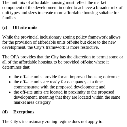
The unit mix of affordable housing must reflect the market
component of the development in order to achieve a broader mix of
unit types and sizes to create more affordable housing suitable for
families.
(c) Off-site units
While the provincial inclusionary zoning policy framework allows
for the provision of affordable units off-site but close to the new
development, the City’s framework is more restrictive.
The OPA provides that the City has the discretion to permit some or
all of the affordable housing to be provided off-site where it
determines that:
the off-site units provide for an improved housing outcome;
the off-site units are ready for occupancy at a time
commensurate with the proposed development; and
the off-site units are located in proximity to the proposed
development, meaning that they are located within the same
market area category.
(d) Exceptions
The City’s inclusionary zoning regime does not apply to: