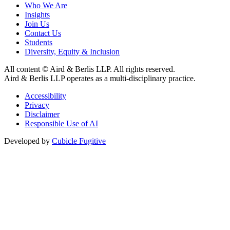
Who We Are
Insights
Join Us
Contact Us
Students
Diversity, Equity & Inclusion
All content © Aird & Berlis LLP. All rights reserved.
Aird & Berlis LLP operates as a multi-disciplinary practice.
Accessibility
Privacy
Disclaimer
Responsible Use of AI
Developed by
Cubicle Fugitive