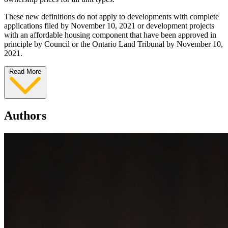
These new definitions do not apply to developments with complete
applications filed by November 10, 2021 or development projects
with an affordable housing component that have been approved in
principle by Council or the Ontario Land Tribunal by November 10,
2021.
Read More
Authors