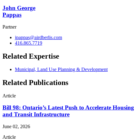
John George
Pappas
Partner
jpappas@airdberlis.com
416.865.7719
Related Expertise
Municipal, Land Use Planning & Development
Related Publications
Article
Bill 98: Ontario’s Latest Push to Accelerate Housing
and Transit Infrastructure
June 02, 2026
Article