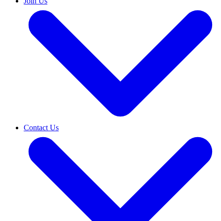
Join Us
Contact Us