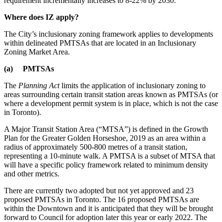
requirement incrementally increases to 8-22% by 2030.
Where does IZ apply?
The City’s inclusionary zoning framework applies to developments
within delineated PMTSAs that are located in an Inclusionary
Zoning Market Area.
(a) PMTSAs
The
Planning Act
limits the application of inclusionary zoning to
areas surrounding certain transit station areas known as PMTSAs (or
where a development permit system is in place, which is not the case
in Toronto).
A Major Transit Station Area (“MTSA”) is defined in the Growth
Plan for the Greater Golden Horseshoe, 2019 as an area within a
radius of approximately 500-800 metres of a transit station,
representing a 10-minute walk. A PMTSA is a subset of MTSA that
will have a specific policy framework related to minimum density
and other metrics.
There are currently two adopted but not yet approved and 23
proposed PMTSAs in Toronto. The 16 proposed PMTSAs are
within the Downtown and it is anticipated that they will be brought
forward to Council for adoption later this year or early 2022. The