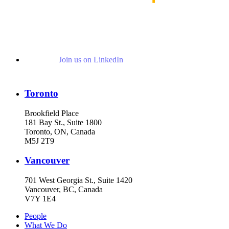
Join us on LinkedIn
Toronto
Brookfield Place
181 Bay St., Suite 1800
Toronto, ON, Canada
M5J 2T9
Vancouver
701 West Georgia St., Suite 1420
Vancouver, BC, Canada
V7Y 1E4
People
What We Do