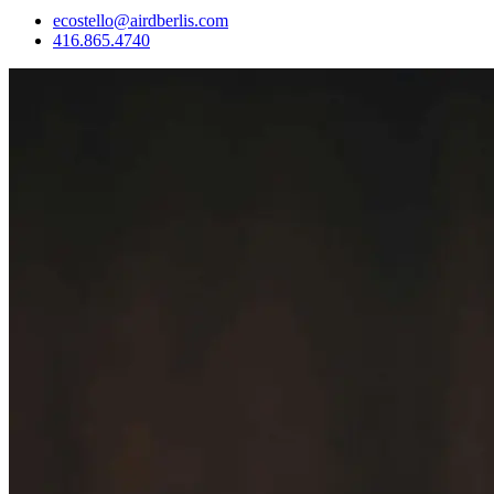
ecostello@airdberlis.com
416.865.4740