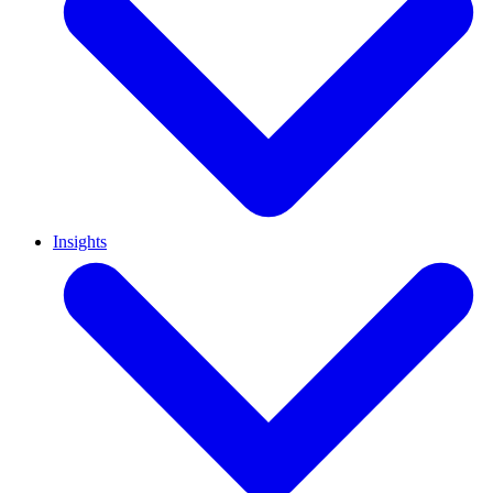
Insights