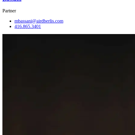
Partner
mbassani@airdberlis.com
416.865.3401