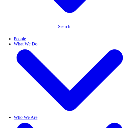
Search
People
What We Do
Who We Are