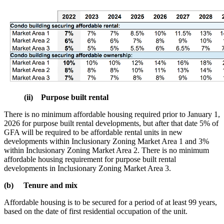
(ii) Purpose built rental
There is no minimum affordable housing required prior to January 1,
2026 for purpose built rental developments, but after that date 5% of
GFA will be required to be affordable rental units in new
developments within Inclusionary Zoning Market Area 1 and 3%
within Inclusionary Zoning Market Area 2. There is no minimum
affordable housing requirement for purpose built rental
developments in Inclusionary Zoning Market Area 3.
(b) Tenure and mix
Affordable housing is to be secured for a period of at least 99 years,
based on the date of first residential occupation of the unit.