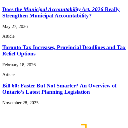
Does the
Municipal Accountability Act, 2026
Really
Strengthen Municipal Accountability?
May 27, 2026
Article
Toronto Tax Increases, Provincial Deadlines and Tax
Relief Options
February 18, 2026
Article
Bill 60: Faster But Not Smarter? An Overview of
Ontario’s Latest Planning Legislation
November 28, 2025
Read More Publications