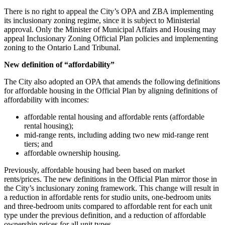
There is no right to appeal the City’s OPA and ZBA implementing
its inclusionary zoning regime, since it is subject to Ministerial
approval. Only the Minister of Municipal Affairs and Housing may
appeal Inclusionary Zoning Official Plan policies and implementing
zoning to the Ontario Land Tribunal.
New definition of “affordability”
The City also adopted an OPA that amends the following definitions
for affordable housing in the Official Plan by aligning definitions of
affordability with incomes:
affordable rental housing and affordable rents (affordable
rental housing);
mid-range rents, including adding two new mid-range rent
tiers; and
affordable ownership housing.
Previously, affordable housing had been based on market
rents/prices. The new definitions in the Official Plan mirror those in
the City’s inclusionary zoning framework. This change will result in
a reduction in affordable rents for studio units, one-bedroom units
and three-bedroom units compared to affordable rent for each unit
type under the previous definition, and a reduction of affordable
ownership prices for all unit types.