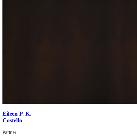
Eileen P. K.
Costello
Partner