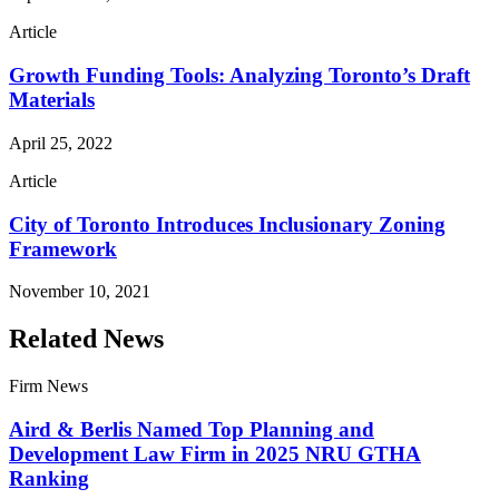
Article
Growth Funding Tools: Analyzing Toronto’s Draft
Materials
April 25, 2022
Article
City of Toronto Introduces Inclusionary Zoning
Framework
November 10, 2021
Related News
Firm News
Aird & Berlis Named Top Planning and
Development Law Firm in 2025 NRU GTHA
Ranking