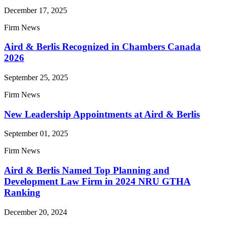
December 17, 2025
Firm News
Aird & Berlis Recognized in Chambers Canada
2026
September 25, 2025
Firm News
New Leadership Appointments at Aird & Berlis
September 01, 2025
Firm News
Aird & Berlis Named Top Planning and
Development Law Firm in 2024 NRU GTHA
Ranking
December 20, 2024