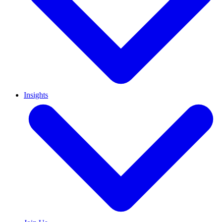
Insights