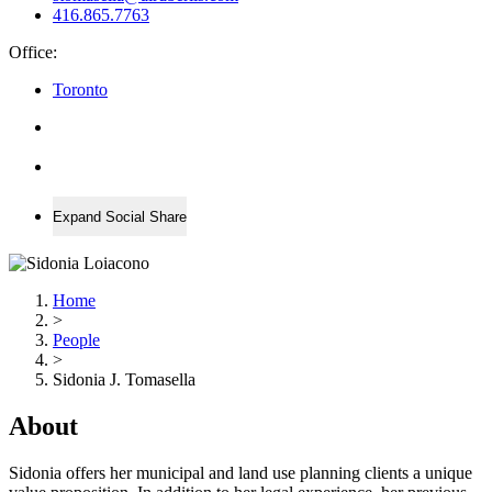
416.865.7763
Office:
Toronto
Expand Social Share
Home
>
People
>
Sidonia J. Tomasella
About
Sidonia offers her municipal and land use planning clients a unique