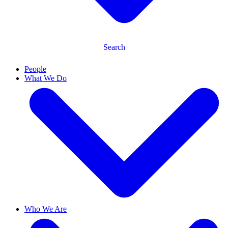
Search
People
What We Do
Who We Are