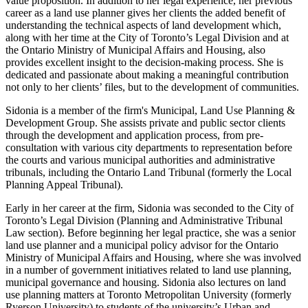
value proposition. In addition to her legal experience, her previous
career as a land use planner gives her clients the added benefit of
understanding the technical aspects of land development which,
along with her time at the City of Toronto’s Legal Division and at
the Ontario Ministry of Municipal Affairs and Housing, also
provides excellent insight to the decision-making process. She is
dedicated and passionate about making a meaningful contribution
not only to her clients’ files, but to the development of communities.
Sidonia is a member of the firm's Municipal, Land Use Planning &
Development Group. She assists private and public sector clients
through the development and application process, from pre-
consultation with various city departments to representation before
the courts and various municipal authorities and administrative
tribunals, including the Ontario Land Tribunal (formerly the Local
Planning Appeal Tribunal).
Early in her career at the firm, Sidonia was seconded to the City of
Toronto’s Legal Division (Planning and Administrative Tribunal
Law section). Before beginning her legal practice, she was a senior
land use planner and a municipal policy advisor for the Ontario
Ministry of Municipal Affairs and Housing, where she was involved
in a number of government initiatives related to land use planning,
municipal governance and housing. Sidonia also lectures on land
use planning matters at Toronto Metropolitan University (formerly
Ryerson University) to students of the university’s Urban and