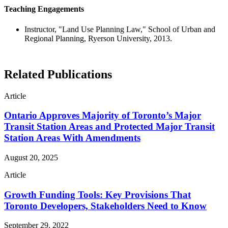
Teaching Engagements
Instructor, "Land Use Planning Law," School of Urban and
Regional Planning, Ryerson University, 2013.
Related Publications
Article
Ontario Approves Majority of Toronto’s Major
Transit Station Areas and Protected Major Transit
Station Areas With Amendments
August 20, 2025
Article
Growth Funding Tools: Key Provisions That
Toronto Developers, Stakeholders Need to Know
September 29, 2022