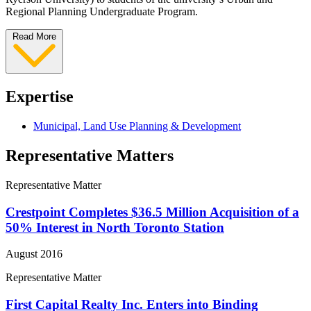
Regional Planning Undergraduate Program.
Read More
Expertise
Municipal, Land Use Planning & Development
Representative Matters
Representative Matter
Crestpoint Completes $36.5 Million Acquisition of a
50% Interest in North Toronto Station
August 2016
Representative Matter
First Capital Realty Inc. Enters into Binding