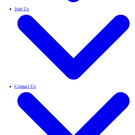
Join Us
Contact Us