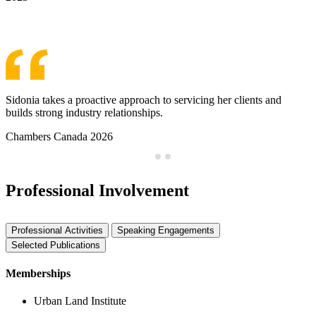
See More Awards & Recognition
Sidonia takes a proactive approach to servicing her clients and
builds strong industry relationships.
Chambers Canada 2026
Professional Involvement
Professional Activities
Speaking Engagements
Selected Publications
Memberships
Urban Land Institute