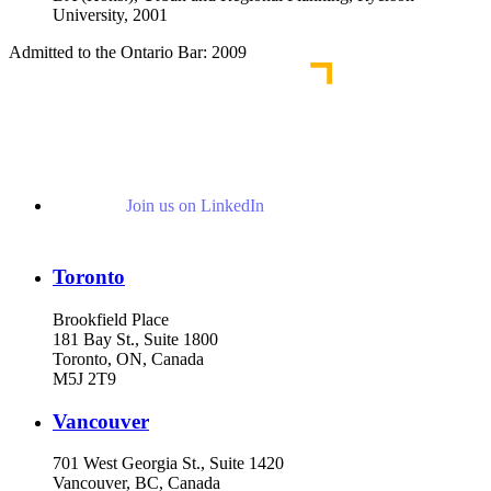
University, 2001
Admitted to the Ontario Bar: 2009
Join us on LinkedIn
Toronto
Brookfield Place
181 Bay St., Suite 1800
Toronto, ON, Canada
M5J 2T9
Vancouver
701 West Georgia St., Suite 1420
Vancouver, BC, Canada