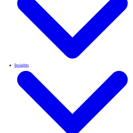
Insights