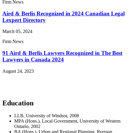
Firm News
Aird & Berlis Recognized in 2024 Canadian Legal
Lexpert Directory
March 05, 2024
Firm News
91 Aird & Berlis Lawyers Recognized in The Best
Lawyers in Canada 2024
August 24, 2023
Read More News
Education
LLB, University of Windsor, 2008
MPA (Hons.), Local Government, University of Western
Ontario, 2002
BA (Hons.), Urban and Regional Planning, Ryerson