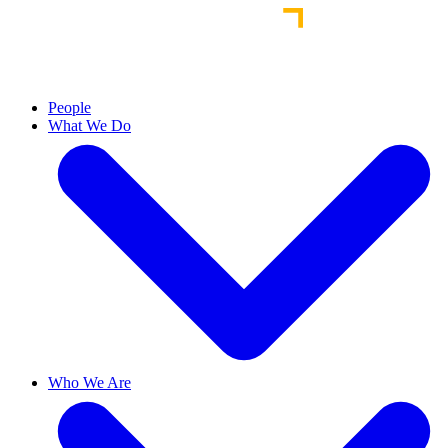
People
What We Do
Who We Are