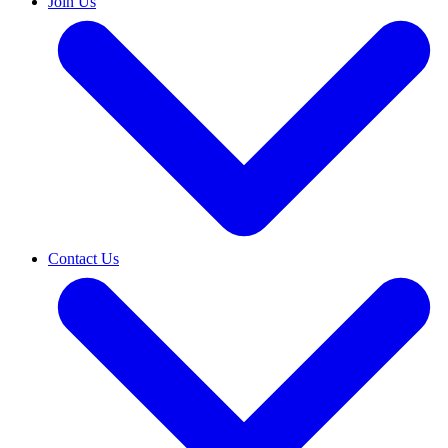
Join Us
Contact Us