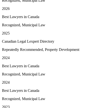
Recognized, Municipal Law
2026
Best Lawyers in Canada
Recognized, Municipal Law
2025
Canadian Legal Lexpert Directory
Repeatedly Recommended, Property Development
2024
Best Lawyers in Canada
Recognized, Municipal Law
2024
Best Lawyers in Canada
Recognized, Municipal Law
2023