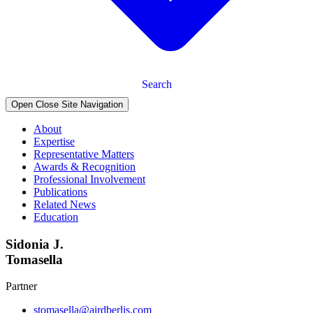
Search
Open Close Site Navigation
About
Expertise
Representative Matters
Awards & Recognition
Professional Involvement
Publications
Related News
Education
Sidonia J.
Tomasella
Partner
stomasella@airdberlis.com