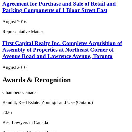
Agreement for Purchase and Sale of Retail and
Parking Components of 1 Bloor Street East
August 2016
Representative Matter
First Capital Realty Inc. Completes Acquisition of
Assembly of Properties at Northeast Corner of
Avenue Road and Lawrence Avenue, Toronto
August 2016
Awards & Recognition
Chambers Canada
Band 4, Real Estate: Zoning/Land Use (Ontario)
2026
Best Lawyers in Canada