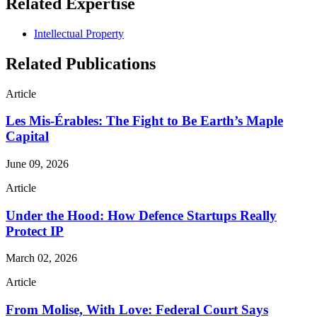
Related Expertise
Intellectual Property
Related Publications
Article
Les Mis-Érables: The Fight to Be Earth’s Maple
Capital
June 09, 2026
Article
Under the Hood: How Defence Startups Really
Protect IP
March 02, 2026
Article
From Molise, With Love: Federal Court Says