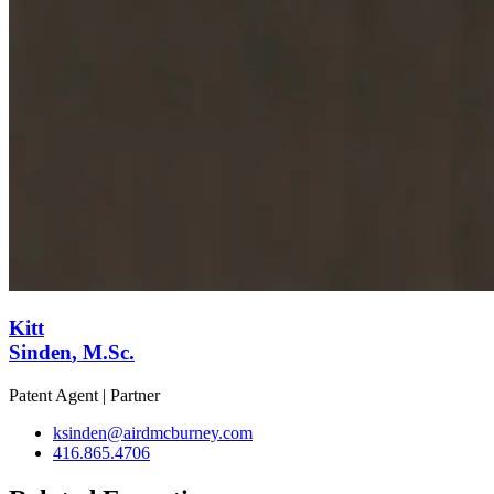
Kitt
Sinden
, M.Sc.
Patent Agent | Partner
ksinden@airdmcburney.com
416.865.4706