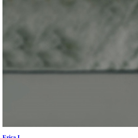
Erica L.