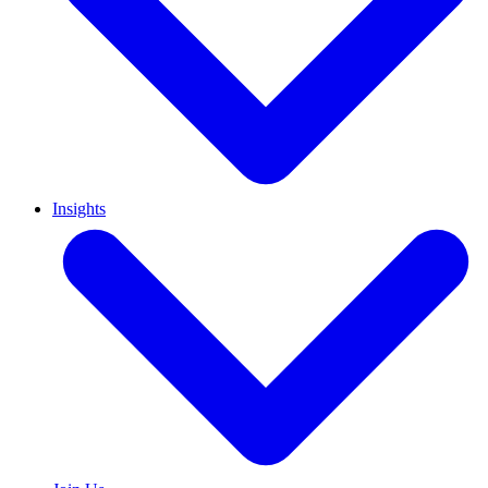
Insights