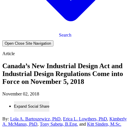
Search
Open Close Site Navigation
Article
Canada’s New Industrial Design Act and
Industrial Design Regulations Come into
Force on November 5, 2018
November 02, 2018
Expand Social Share
By:
Lola A. Bartoszewicz, PhD
,
Erica L. Lowthers, PhD
,
Kimberly
A. McManus, PhD
,
Tony Sabeta, B.Eng.
and
Kitt Sinden, M.Sc.