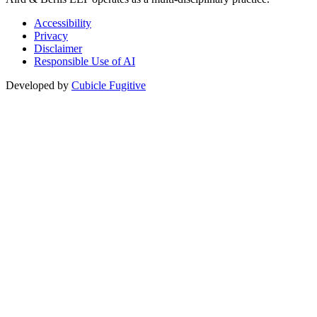
Accessibility
Privacy
Disclaimer
Responsible Use of AI
Developed by
Cubicle Fugitive