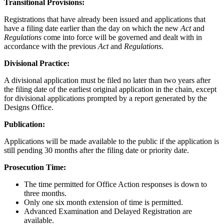
Transitional Provisions:
Registrations that have already been issued and applications that
have a filing date earlier than the day on which the new
Act
and
Regulations
come into force will be governed and dealt with in
accordance with the previous
Act
and
Regulations
.
Divisional Practice:
A divisional application must be filed no later than two years after
the filing date of the earliest original application in the chain, except
for divisional applications prompted by a report generated by the
Designs Office.
Publication:
Applications will be made available to the public if the application is
still pending 30 months after the filing date or priority date.
Prosecution Time:
The time permitted for Office Action responses is down to
three months.
Only one six month extension of time is permitted.
Advanced Examination and Delayed Registration are
available.