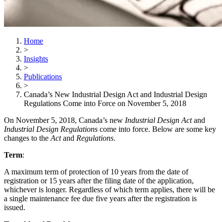
Home
>
Insights
>
Publications
>
Canada’s New Industrial Design Act and Industrial Design
Regulations Come into Force on November 5, 2018
On November 5, 2018, Canada’s new
Industrial Design Act
and
Industrial Design Regulations
come into force. Below are some key
changes to the
Act
and
Regulations
.
Term
:
A maximum term of protection of 10 years from the date of
registration or 15 years after the filing date of the application,
whichever is longer. Regardless of which term applies, there will be
a single maintenance fee due five years after the registration is
issued.