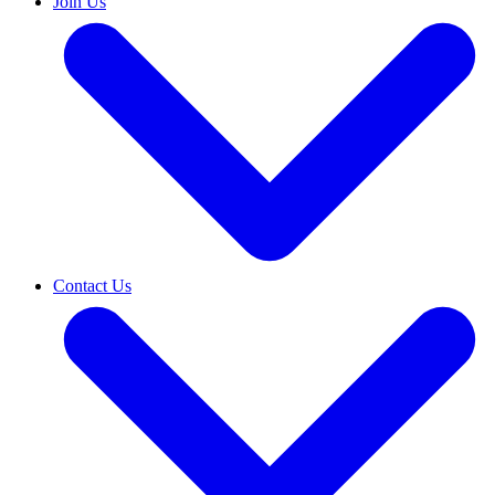
Join Us
Contact Us