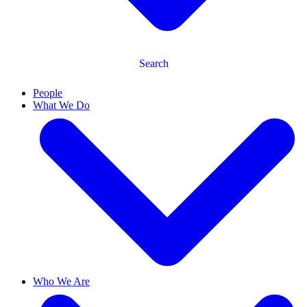
Search
People
What We Do
Who We Are