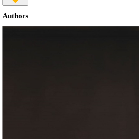
Authors