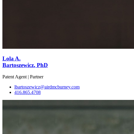
Lola A.
Bartoszewicz
, PhD
Patent Agent | Partner
lbartoszewicz@airdmcburney.com
416.865.4708