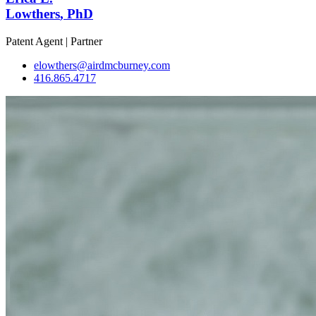
Lowthers
, PhD
Patent Agent | Partner
elowthers@airdmcburney.com
416.865.4717