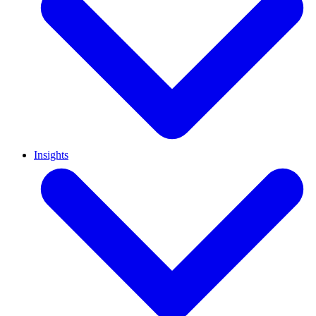
Insights