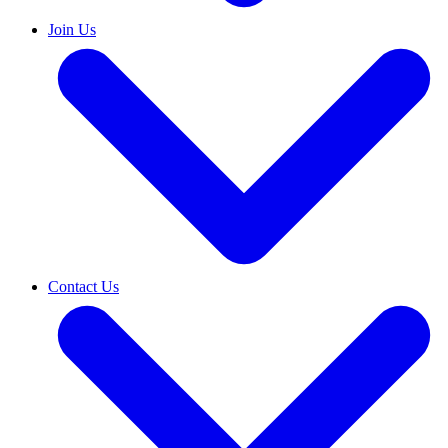
Join Us
Contact Us