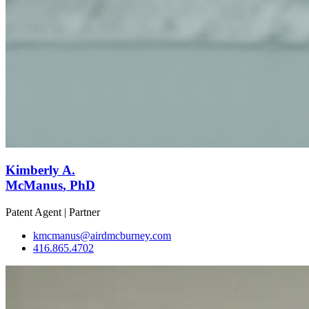
Kimberly A.
McManus
, PhD
Patent Agent | Partner
kmcmanus@airdmcburney.com
416.865.4702