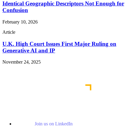
Identical Geographic Descriptors Not Enough for
Confusion
February 10, 2026
Article
U.K. High Court Issues First Major Ruling on
Generative AI and IP
November 24, 2025
Read More Publications
Join us on LinkedIn