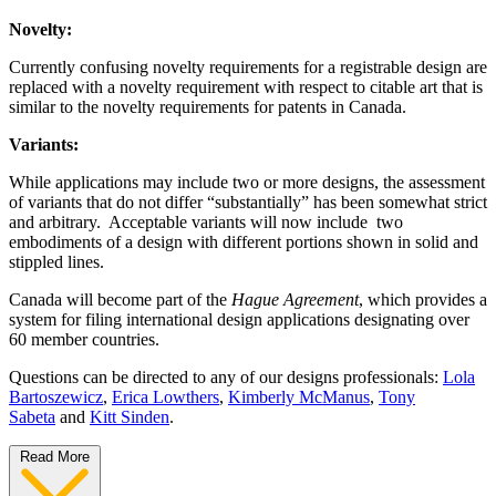
Novelty:
Currently confusing novelty requirements for a registrable design are
replaced with a novelty requirement with respect to citable art that is
similar to the novelty requirements for patents in Canada.
Variants:
While applications may include two or more designs, the assessment
of variants that do not differ “substantially” has been somewhat strict
and arbitrary. Acceptable variants will now include two
embodiments of a design with different portions shown in solid and
stippled lines.
Canada will become part of the
Hague Agreement
, which provides a
system for filing international design applications designating over
60 member countries.
Questions can be directed to any of our designs professionals:
Lola
Bartoszewicz
,
Erica Lowthers
,
Kimberly McManus
,
Tony
Sabeta
and
Kitt Sinden
.
Read More