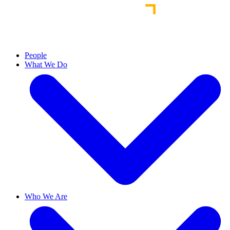
People
What We Do
Who We Are