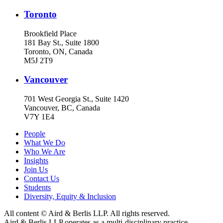
Toronto
Brookfield Place
181 Bay St., Suite 1800
Toronto, ON, Canada
M5J 2T9
Vancouver
701 West Georgia St., Suite 1420
Vancouver, BC, Canada
V7Y 1E4
People
What We Do
Who We Are
Insights
Join Us
Contact Us
Students
Diversity, Equity & Inclusion
All content © Aird & Berlis LLP. All rights reserved.
Aird & Berlis LLP operates as a multi-disciplinary practice.