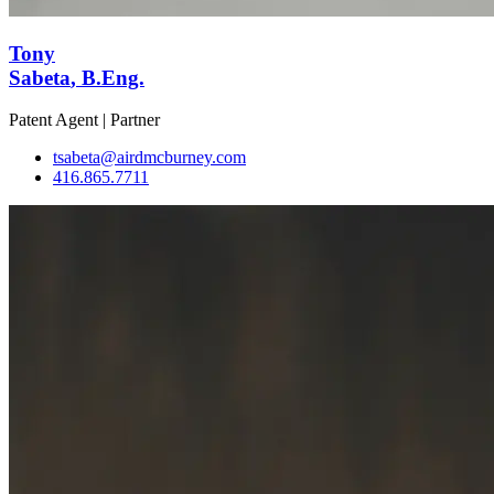
Tony
Sabeta
, B.Eng.
Patent Agent | Partner
tsabeta@airdmcburney.com
416.865.7711