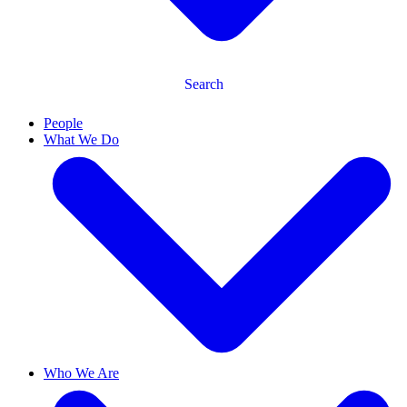
Search
People
What We Do
Who We Are