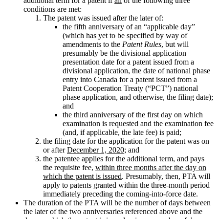
additional term for a patent if
all
of the following three
conditions are met:
The patent was issued after the later of:
the fifth anniversary of an “applicable day”
(which has yet to be specified by way of
amendments to the
Patent Rules
, but will
presumably be the divisional application
presentation date for a patent issued from a
divisional application, the date of national phase
entry into Canada for a patent issued from a
Patent Cooperation Treaty (“PCT”) national
phase application, and otherwise, the filing date);
and
the third anniversary of the first day on which
examination is requested and the examination fee
(and, if applicable, the late fee) is paid;
the filing date for the application for the patent was on
or after
December 1, 2020
; and
the patentee applies for the additional term, and pays
the requisite fee,
within three months after the day on
which the patent is issued
. Presumably, then, PTA will
apply to patents granted within the three-month period
immediately preceding the coming-into-force date.
The duration of the PTA will be the number of days between
the later of the two anniversaries referenced above and the