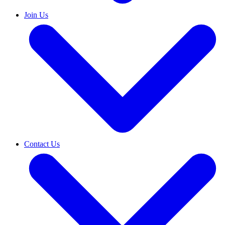
Join Us
Contact Us