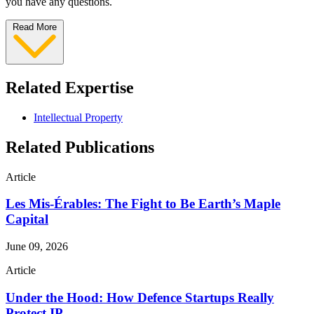
you have any questions.
Read More
Related Expertise
Intellectual Property
Related Publications
Article
Les Mis-Érables: The Fight to Be Earth’s Maple
Capital
June 09, 2026
Article
Under the Hood: How Defence Startups Really
Protect IP