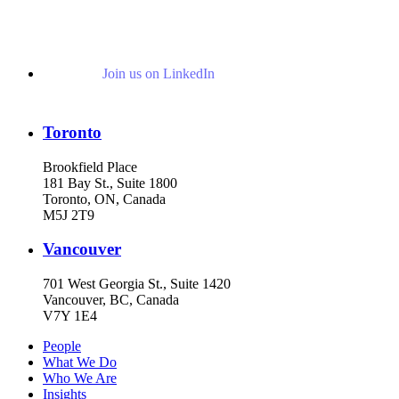
Join us on LinkedIn
Toronto
Brookfield Place
181 Bay St., Suite 1800
Toronto, ON, Canada
M5J 2T9
Vancouver
701 West Georgia St., Suite 1420
Vancouver, BC, Canada
V7Y 1E4
People
What We Do
Who We Are
Insights