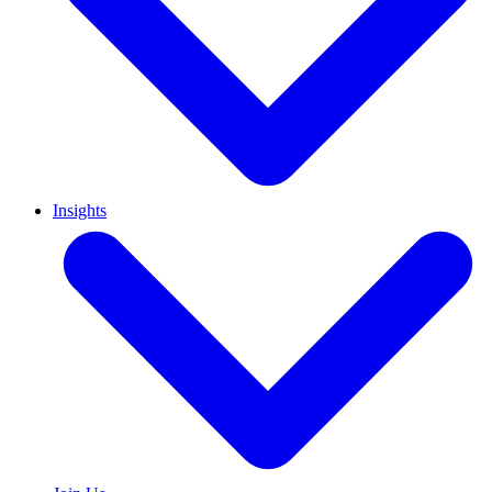
Insights