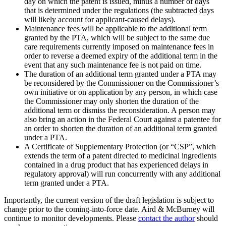
day on which the patent is issued, minus a number of days
that is determined under the regulations (the subtracted days
will likely account for applicant-caused delays).
Maintenance fees will be applicable to the additional term
granted by the PTA, which will be subject to the same due
care requirements currently imposed on maintenance fees in
order to reverse a deemed expiry of the additional term in the
event that any such maintenance fee is not paid on time.
The duration of an additional term granted under a PTA may
be reconsidered by the Commissioner on the Commissioner’s
own initiative or on application by any person, in which case
the Commissioner may only shorten the duration of the
additional term or dismiss the reconsideration. A person may
also bring an action in the Federal Court against a patentee for
an order to shorten the duration of an additional term granted
under a PTA.
A Certificate of Supplementary Protection (or “CSP”, which
extends the term of a patent directed to medicinal ingredients
contained in a drug product that has experienced delays in
regulatory approval) will run concurrently with any additional
term granted under a PTA.
Importantly, the current version of the draft legislation is subject to
change prior to the coming-into-force date. Aird & McBurney will
continue to monitor developments. Please
contact the author
should