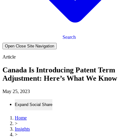
Search
Open Close Site Navigation
Article
Canada Is Introducing Patent Term
Adjustment: Here’s What We Know
May 25, 2023
Expand Social Share
Home
>
Insights
>