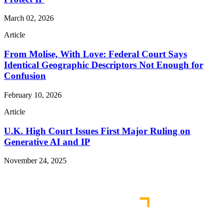
March 02, 2026
Article
From Molise, With Love: Federal Court Says
Identical Geographic Descriptors Not Enough for
Confusion
February 10, 2026
Article
U.K. High Court Issues First Major Ruling on
Generative AI and IP
November 24, 2025
Read More Publications