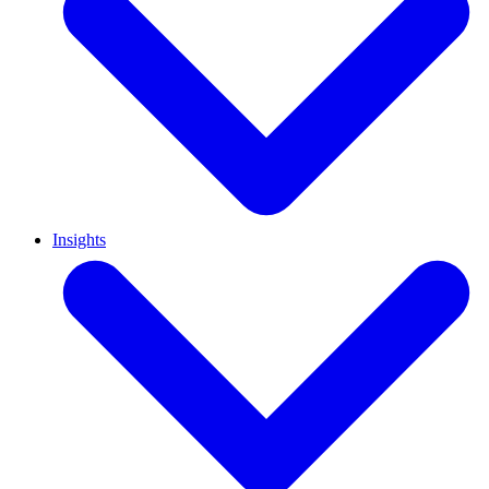
Insights