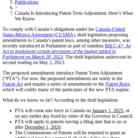
Publications
>
Canada Is Introducing Patent Term Adjustment: Here’s What
We Know
To comply with Canada’s obligations under the
Canada-United
States-Mexico Agreement (CUSMA)
, draft legislation proposing
amendments to Canada’s patent laws, among other measures, was
recently introduced in Parliament as part of omnibus
Bill C-47,
An
Act to implement certain provisions of the budget tabled in
Parliament on March 28, 2023
. The draft legislation underwent its
second reading on May 2, 2023.
The proposed amendments introduce Patent Term Adjustment
(“PTA”). For now, the proposed amendments are solely to the
Patent Act
and require a series of amendments to the
Patent Rules
which will codify many of the particulars of the new PTA regime.
What do we know so far? According to the draft legislation:
PTA will come into force in Canada on
January 1, 2025
, or
on any earlier day fixed by order of the Governor in Council.
PTA will apply to patents having a filing date that is on or
after
December 1, 2020
.
The Commissioner of Patents will be required to grant an