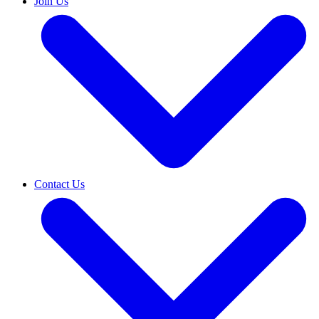
Join Us
Contact Us