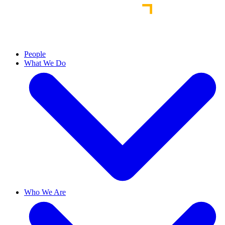
People
What We Do
Who We Are