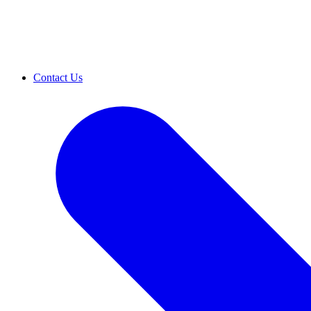
Contact Us