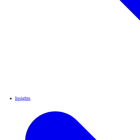
Insights