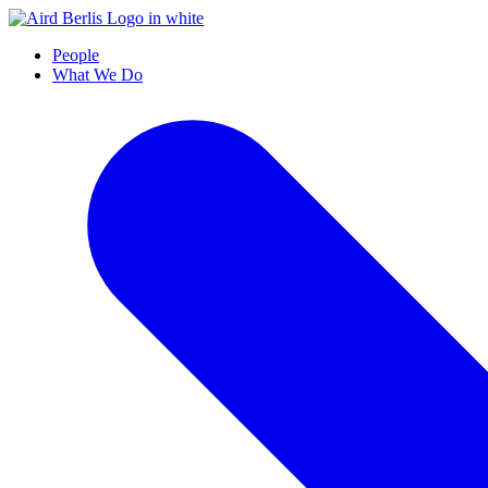
People
What We Do