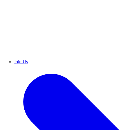
Join Us