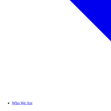
Who We Are