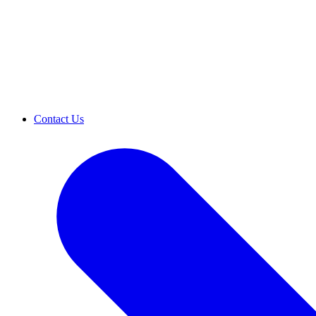
Contact Us