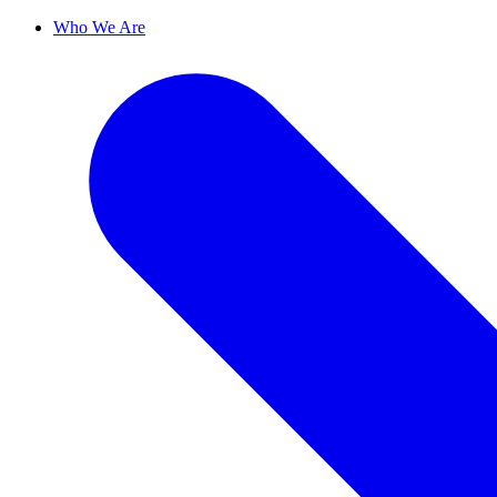
Who We Are