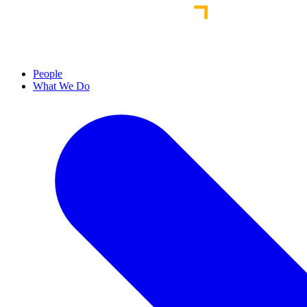
People
What We Do