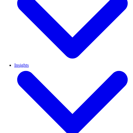
Insights