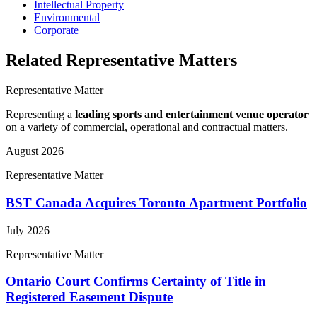
Intellectual Property
Environmental
Corporate
Related Representative Matters
Representative Matter
Representing a
leading sports and entertainment venue operator
on a variety of commercial, operational and contractual matters.
August 2026
Representative Matter
BST Canada Acquires Toronto Apartment Portfolio
July 2026
Representative Matter
Ontario Court Confirms Certainty of Title in
Registered Easement Dispute