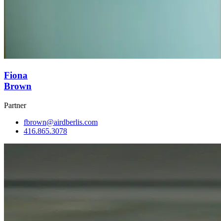
Fiona
Brown
Partner
fbrown@airdberlis.com
416.865.3078