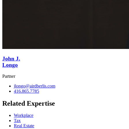
John J.
Longo
Partner
jlongo@airdberlis.com
416.865.7785
Related Expertise
Workplace
Tax
Real Estate