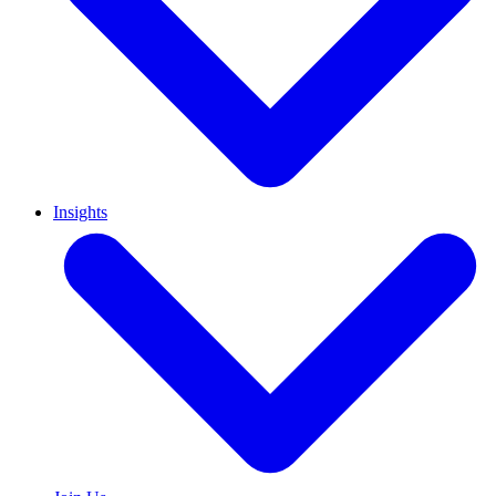
Insights