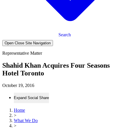
Search
Open Close Site Navigation
Representative Matter
Shahid Khan Acquires Four Seasons
Hotel Toronto
October 19, 2016
Expand Social Share
Home
>
What We Do
>