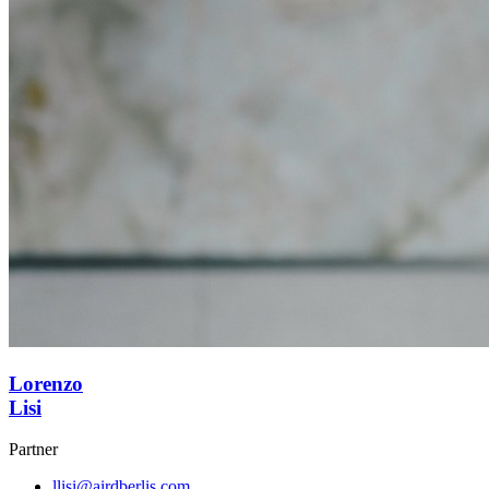
Lorenzo
Lisi
Partner
llisi@airdberlis.com