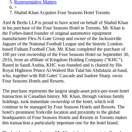
Representative Matters
>
Shahid Khan Acquires Four Seasons Hotel Toronto
Aird & Berlis LLP is proud to have acted on behalf of Shahid Khan
in his purchase of the Four Seasons Hotel in Toronto. Mr. Khan is
the Forbes-listed founder of original automotive equipment
manufacturer Flex-N-Gate Group and owner of the Jacksonville
Jaguars of the National Football League and the historic London-
based Fulham Football Club. Mr. Khan completed the purchase of
100 per cent ownership of the Four Seasons Hotel on September 30,
2016, from an affiliate of Kingdom Holding Company (“KHC”).
Based in Saudi Arabia, KHC was founded and is chaired by His
Royal Highness Prince Al-Waleed Bin Talal bin Abdulaziz al-Saud,
who, together with Bill Gates’ Cascade and Isadore Sharp, owns
Four Seasons Hotels and Resorts.
The purchase represents the largest single-asset price-per-room hotel
transaction in Canadian history. Mr. Khan, through various family
holdings, took immediate ownership of the hotel, which will
continue to be managed by Four Seasons Hotels and Resorts. The
hotel’s prominent Yorkville location and proximity to the global
headquarters of Four Seasons Hotels and Resorts in Toronto makes
this transaction a particularly important one for the hotel brand.