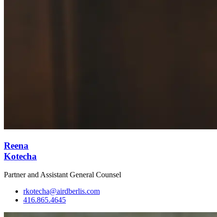
Reena
Kotecha
Partner and Assistant General Counsel
rkotecha@airdberlis.com
416.865.4645