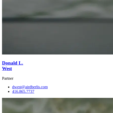
Donald L.
West
Partner
dwest@airdberlis.com
416.865.7737