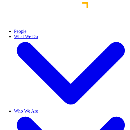
People
What We Do
Who We Are