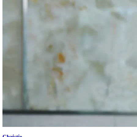
Christie