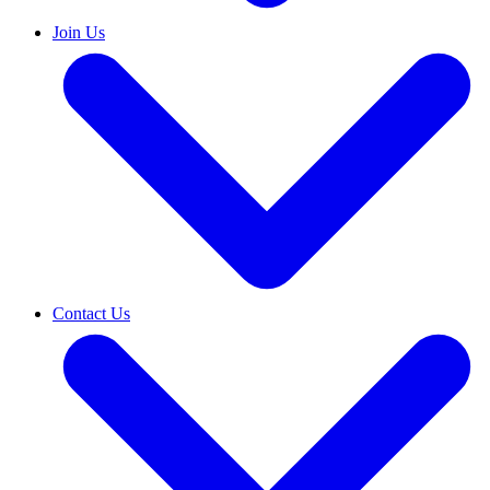
Join Us
Contact Us