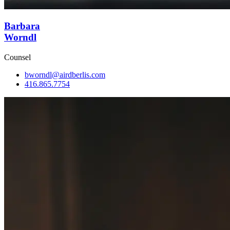
Barbara
Worndl
Counsel
bworndl@airdberlis.com
416.865.7754