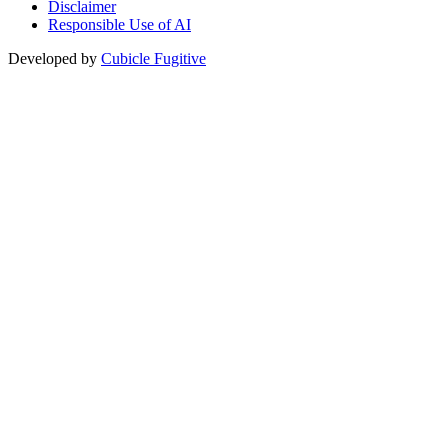
Disclaimer
Responsible Use of AI
Developed by
Cubicle Fugitive