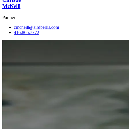
McNeill
Partner
cmcneill@airdberlis.com
416.865.7772