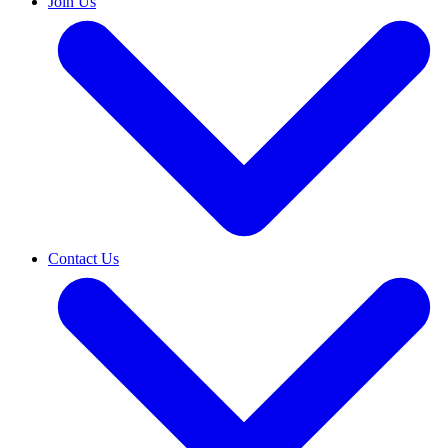
Join Us
Contact Us