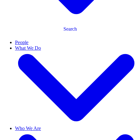
Search
People
What We Do
Who We Are