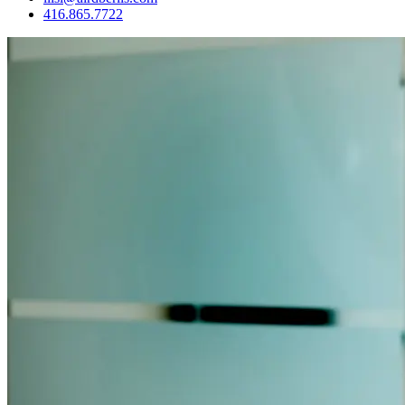
416.865.7722