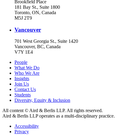
Brookfield Place
181 Bay St., Suite 1800
Toronto, ON, Canada
M5J 2T9
Vancouver
701 West Georgia St., Suite 1420
Vancouver, BC, Canada
V7Y 1E4
People
What We Do
Who We Are
Insights
Join Us
Contact Us
Students
Diversity, Equity & Inclusion
All content © Aird & Berlis LLP. All rights reserved.
Aird & Berlis LLP operates as a multi-disciplinary practice.
Accessibility
Privacy