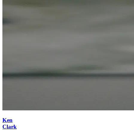
Ken
Clark