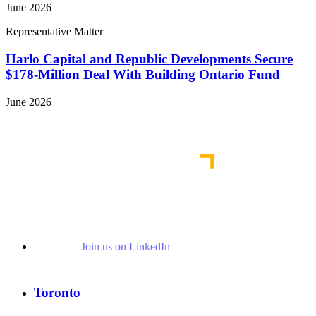
June 2026
Representative Matter
Harlo Capital and Republic Developments Secure
$178-Million Deal With Building Ontario Fund
June 2026
View More Representative Matters
Join us on LinkedIn
Toronto