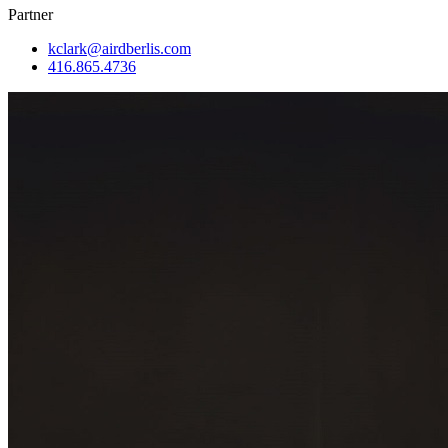
Partner
kclark@airdberlis.com
416.865.4736