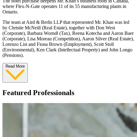
The hotel purchase deepens Mr. Khan’s business roots in Canada,
where Flex-N-Gate operates 11 of its 55 manufacturing plants in
Ontario.
The team at Aird & Berlis LLP that represented Mr. Khan was led
by Christie McNeill (Real Estate), together with Don West
(Corporate), Barbara Worndl (Tax), Reena Kotecha and Aaron Baer
(Corporate), Lisa Moreau (Competition), Aaron Silver (Real Estate),
Lorenzo Lisi and Fiona Brown (Employment), Scott Stoll
(Environmental), Ken Clark (Intellectual Property) and John Longo
(Pensions).
Read More
Featured Professionals