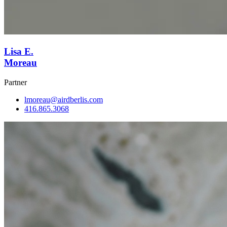
Lisa E.
Moreau
Partner
lmoreau@airdberlis.com
416.865.3068