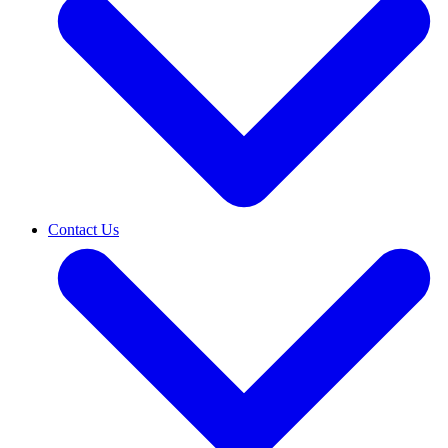
Contact Us