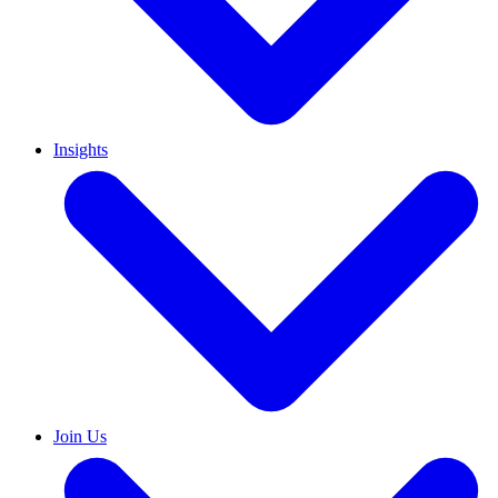
Insights
Join Us