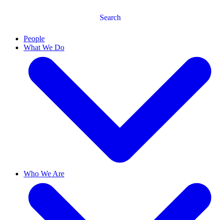
Search
People
What We Do
Who We Are