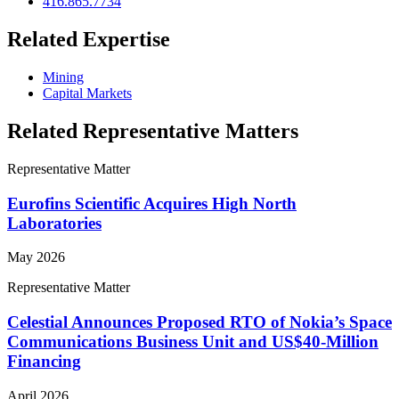
416.865.7734
Related Expertise
Mining
Capital Markets
Related Representative Matters
Representative Matter
Eurofins Scientific Acquires High North
Laboratories
May 2026
Representative Matter
Celestial Announces Proposed RTO of Nokia’s Space
Communications Business Unit and US$40-Million
Financing
April 2026