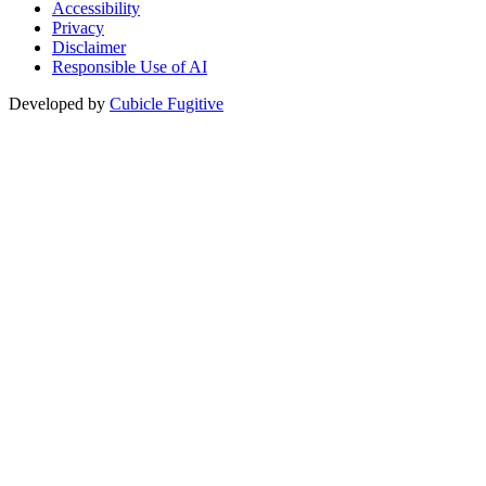
Accessibility
Privacy
Disclaimer
Responsible Use of AI
Developed by
Cubicle Fugitive