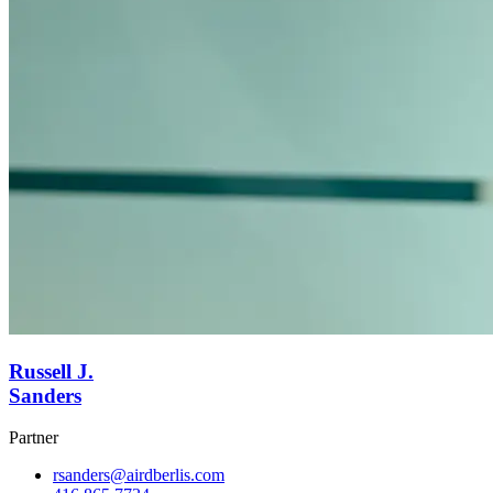
Russell J.
Sanders
Partner
rsanders@airdberlis.com