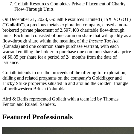
Goliath Resources Completes Private Placement of Charity
Flow-Through Units
On December 21, 2023, Goliath Resources Limited (TSX-V: GOT)
(“
Goliath
”), a precious metals exploration company, closed a non-
brokered private placement of 2,597,403 charitable flow-through
units. Each unit consisted of one common share that will qualify as a
flow-through share within the meaning of the
Income Tax Act
(Canada) and one common share purchase warrant, with each
warrant entitling the holder to purchase one common share at a price
of $0.85 per share for a period of 24 months from the date of
issuance.
Goliath intends to use the proceeds of the offering for exploration,
drilling and related programs on the company’s Golddigger and
Lucky Strike properties situated in and around the Golden Triangle
of northwestern British Columbia.
Aird & Berlis represented Goliath with a team led by Thomas
Fenton and Russell Sanders.
Featured Professionals