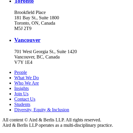
Toronto
Brookfield Place
181 Bay St., Suite 1800
Toronto, ON, Canada
M5J 2T9
Vancouver
701 West Georgia St., Suite 1420
Vancouver, BC, Canada
V7Y 1E4
People
What We Do
Who We Are
Insights
Join Us
Contact Us
Students
Diversity, Equity & Inclusion
All content © Aird & Berlis LLP. All rights reserved.
Aird & Berlis LLP operates as a multi-disciplinary practice.