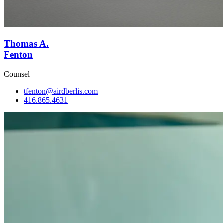
Thomas A.
Fenton
Counsel
tfenton@airdberlis.com
416.865.4631