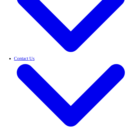
Contact Us