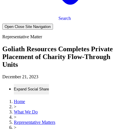
Search
Open Close Site Navigation
Representative Matter
Goliath Resources Completes Private
Placement of Charity Flow-Through
Units
December 21, 2023
Expand Social Share
Home
>
What We Do
>
Representative Matters
>