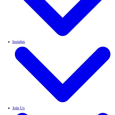
Insights
Join Us