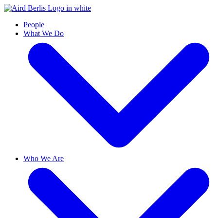
People
What We Do
Who We Are