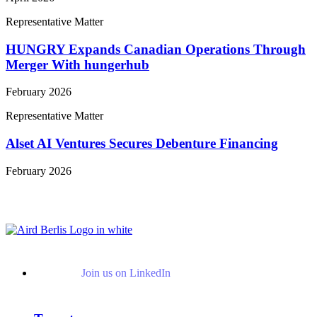
Representative Matter
HUNGRY Expands Canadian Operations Through
Merger With hungerhub
February 2026
Representative Matter
Alset AI Ventures Secures Debenture Financing
February 2026
View More Representative Matters
Join us on LinkedIn