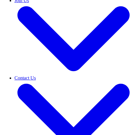
Join Us
Contact Us