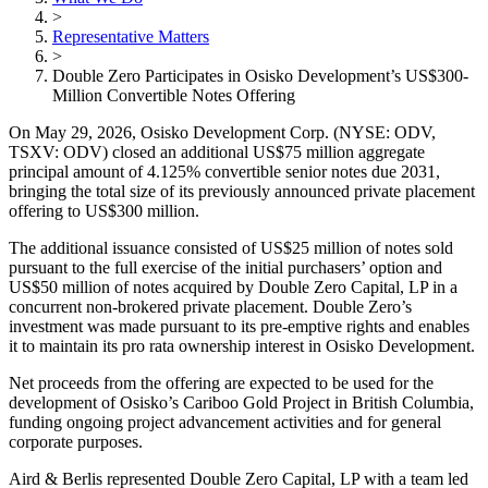
>
Representative Matters
>
Double Zero Participates in Osisko Development’s US$300-
Million Convertible Notes Offering
On May 29, 2026, Osisko Development Corp. (NYSE: ODV,
TSXV: ODV) closed an additional US$75 million aggregate
principal amount of 4.125% convertible senior notes due 2031,
bringing the total size of its previously announced private placement
offering to US$300 million.
The additional issuance consisted of US$25 million of notes sold
pursuant to the full exercise of the initial purchasers’ option and
US$50 million of notes acquired by Double Zero Capital, LP in a
concurrent non-brokered private placement. Double Zero’s
investment was made pursuant to its pre-emptive rights and enables
it to maintain its pro rata ownership interest in Osisko Development.
Net proceeds from the offering are expected to be used for the
development of Osisko’s Cariboo Gold Project in British Columbia,
funding ongoing project advancement activities and for general
corporate purposes.
Aird & Berlis represented Double Zero Capital, LP with a team led