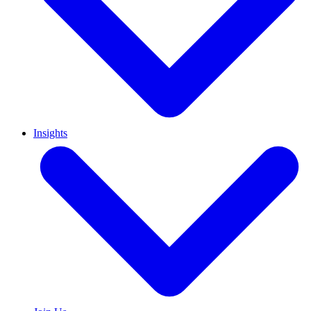
Insights