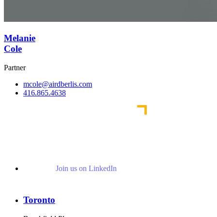
Melanie
Cole
Partner
mcole@airdberlis.com
416.865.4638
Join us on LinkedIn
Toronto