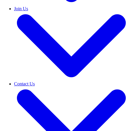
Join Us
Contact Us