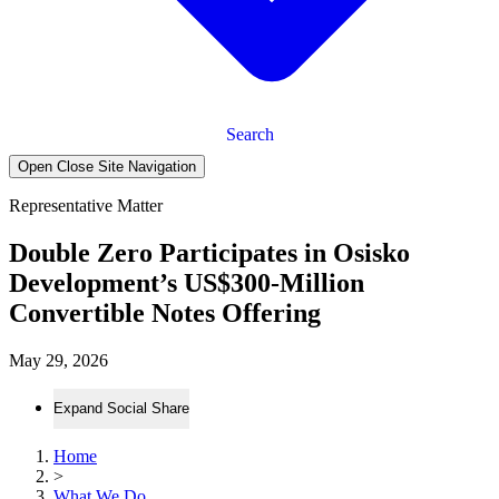
Search
Open Close Site Navigation
Representative Matter
Double Zero Participates in Osisko
Development’s US$300-Million
Convertible Notes Offering
May 29, 2026
Expand Social Share
Home
>
What We Do