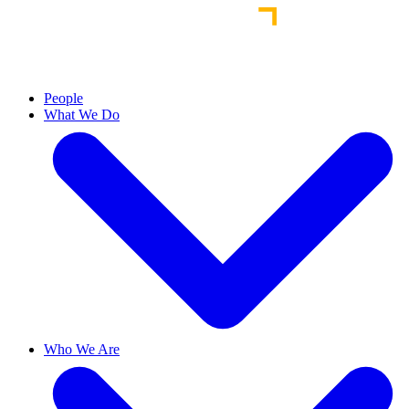
People
What We Do
Who We Are