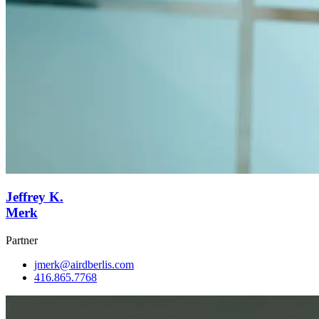
Jeffrey K.
Merk
Partner
jmerk@airdberlis.com
416.865.7768