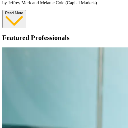
by Jeffrey Merk and Melanie Cole (Capital Markets).
Read More
Featured Professionals