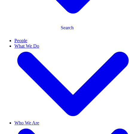
Search
People
What We Do
Who We Are