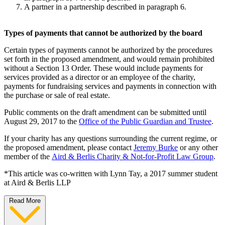
A partner in a partnership described in paragraph 6.
Types of payments that cannot be authorized by the board
Certain types of payments cannot be authorized by the procedures
set forth in the proposed amendment, and would remain prohibited
without a Section 13 Order. These would include payments for
services provided as a director or an employee of the charity,
payments for fundraising services and payments in connection with
the purchase or sale of real estate.
Public comments on the draft amendment can be submitted until
August 29, 2017 to the
Office of the Public Guardian and Trustee
.
If your charity has any questions surrounding the current regime, or
the proposed amendment, please contact
Jeremy Burke
or any other
member of the
Aird & Berlis Charity & Not-for-Profit Law Group
.
*This article was co-written with Lynn Tay, a 2017 summer student
at Aird & Berlis LLP
Read More