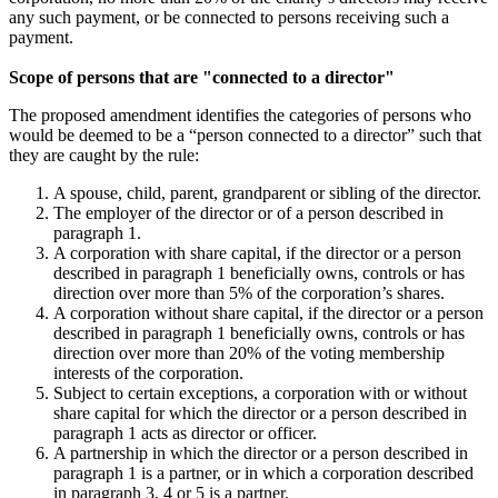
any such payment, or be connected to persons receiving such a
payment.
Scope of persons that are "connected to a director"
The proposed amendment identifies the categories of persons who
would be deemed to be a “person connected to a director” such that
they are caught by the rule:
A spouse, child, parent, grandparent or sibling of the director.
The employer of the director or of a person described in
paragraph 1.
A corporation with share capital, if the director or a person
described in paragraph 1 beneficially owns, controls or has
direction over more than 5% of the corporation’s shares.
A corporation without share capital, if the director or a person
described in paragraph 1 beneficially owns, controls or has
direction over more than 20% of the voting membership
interests of the corporation.
Subject to certain exceptions, a corporation with or without
share capital for which the director or a person described in
paragraph 1 acts as director or officer.
A partnership in which the director or a person described in
paragraph 1 is a partner, or in which a corporation described
in paragraph 3, 4 or 5 is a partner.