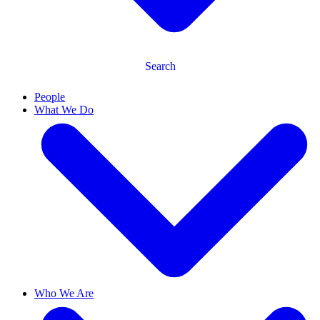
Search
People
What We Do
Who We Are