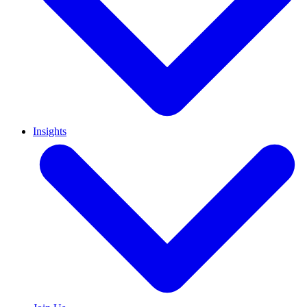
Insights