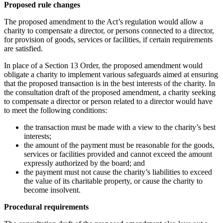
Proposed rule changes
The proposed amendment to the Act’s regulation would allow a
charity to compensate a director, or persons connected to a director,
for provision of goods, services or facilities, if certain requirements
are satisfied.
In place of a Section 13 Order, the proposed amendment would
obligate a charity to implement various safeguards aimed at ensuring
that the proposed transaction is in the best interests of the charity. In
the consultation draft of the proposed amendment, a charity seeking
to compensate a director or person related to a director would have
to meet the following conditions:
the transaction must be made with a view to the charity’s best
interests;
the amount of the payment must be reasonable for the goods,
services or facilities provided and cannot exceed the amount
expressly authorized by the board; and
the payment must not cause the charity’s liabilities to exceed
the value of its charitable property, or cause the charity to
become insolvent.
Procedural requirements