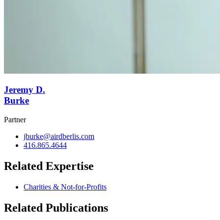
Jeremy D.
Burke
Partner
jburke@airdberlis.com
416.865.4644
Related Expertise
Charities & Not-for-Profits
Related Publications