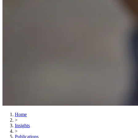
Home
>
Insights
>
Publications