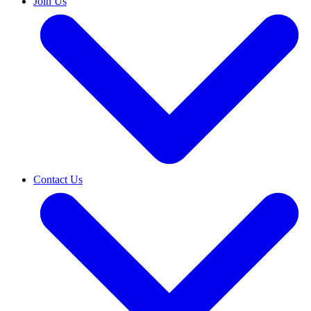
Join Us
Contact Us