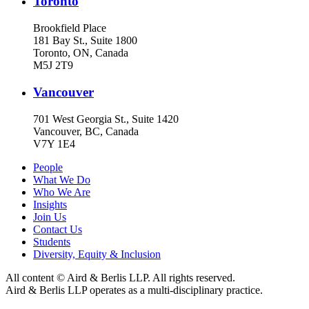
Toronto
Brookfield Place
181 Bay St., Suite 1800
Toronto, ON, Canada
M5J 2T9
Vancouver
701 West Georgia St., Suite 1420
Vancouver, BC, Canada
V7Y 1E4
People
What We Do
Who We Are
Insights
Join Us
Contact Us
Students
Diversity, Equity & Inclusion
All content © Aird & Berlis LLP. All rights reserved.
Aird & Berlis LLP operates as a multi-disciplinary practice.