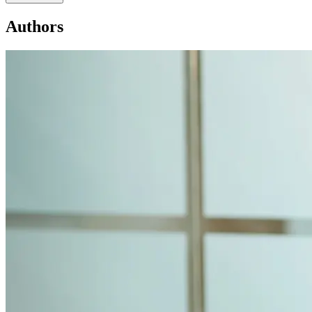
Authors