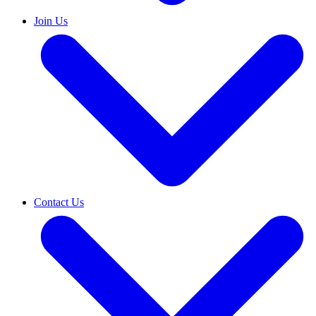
Join Us
Contact Us