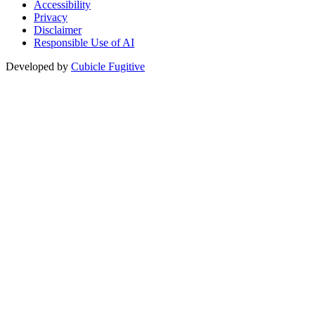
Accessibility
Privacy
Disclaimer
Responsible Use of AI
Developed by
Cubicle Fugitive