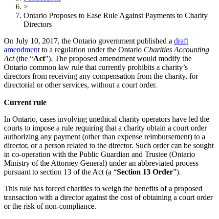
>
Ontario Proposes to Ease Rule Against Payments to Charity
Directors
On July 10, 2017, the Ontario government published a
draft
amendment
to a regulation under the Ontario
Charities Accounting
Act
(the “
Act
”). The proposed amendment would modify the
Ontario common law rule that currently prohibits a charity’s
directors from receiving any compensation from the charity, for
directorial or other services, without a court order.
Current rule
In Ontario, cases involving unethical charity operators have led the
courts to impose a rule requiring that a charity obtain a court order
authorizing any payment (other than expense reimbursement) to a
director, or a person related to the director. Such order can be sought
in co-operation with the Public Guardian and Trustee (Ontario
Ministry of the Attorney General) under an abbreviated process
pursuant to section 13 of the Act (a “
Section 13 Order
”).
This rule has forced charities to weigh the benefits of a proposed
transaction with a director against the cost of obtaining a court order
or the risk of non-compliance.