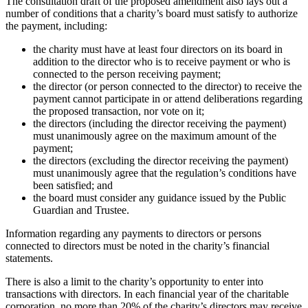
The consultation draft of the proposed amendment also lays out a
number of conditions that a charity’s board must satisfy to authorize
the payment, including:
the charity must have at least four directors on its board in
addition to the director who is to receive payment or who is
connected to the person receiving payment;
the director (or person connected to the director) to receive the
payment cannot participate in or attend deliberations regarding
the proposed transaction, nor vote on it;
the directors (including the director receiving the payment)
must unanimously agree on the maximum amount of the
payment;
the directors (excluding the director receiving the payment)
must unanimously agree that the regulation’s conditions have
been satisfied; and
the board must consider any guidance issued by the Public
Guardian and Trustee.
Information regarding any payments to directors or persons
connected to directors must be noted in the charity’s financial
statements.
There is also a limit to the charity’s opportunity to enter into
transactions with directors. In each financial year of the charitable
corporation, no more than 20% of the charity’s directors may receive