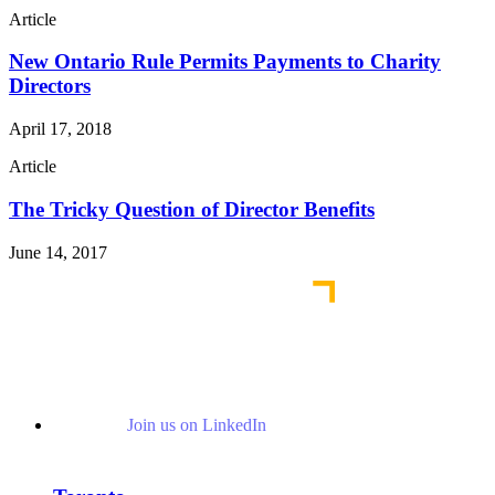
Article
New Ontario Rule Permits Payments to Charity
Directors
April 17, 2018
Article
The Tricky Question of Director Benefits
June 14, 2017
Join us on LinkedIn