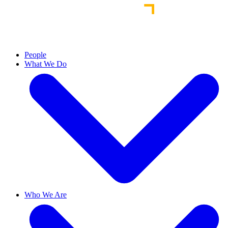
People
What We Do
Who We Are