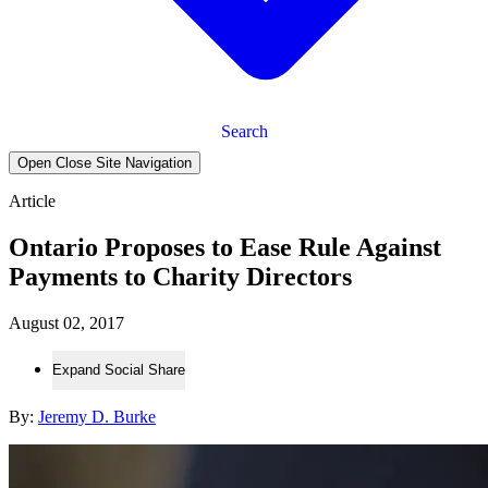
Search
Open Close Site Navigation
Article
Ontario Proposes to Ease Rule Against
Payments to Charity Directors
August 02, 2017
Expand Social Share
By:
Jeremy D. Burke