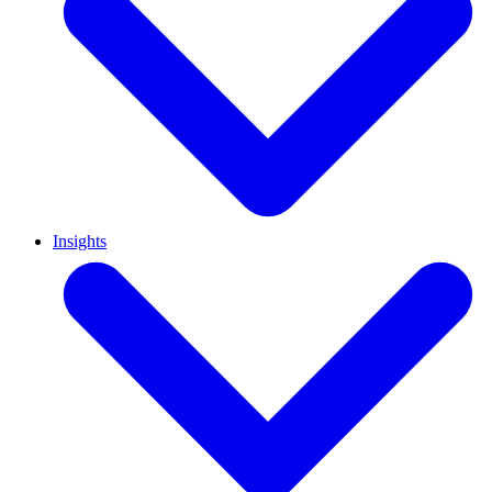
Insights