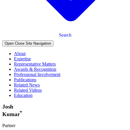
Search
Open Close Site Navigation
About
Expertise
Representative Matters
Awards & Recognition
Professional Involvement
Publications
Related News
Related Videos
Education
Josh
*
Kumar
Partner