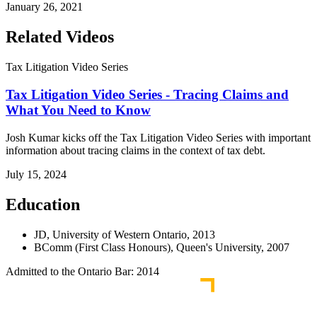
January 26, 2021
Related Videos
Tax Litigation Video Series
Tax Litigation Video Series - Tracing Claims and
What You Need to Know
Josh Kumar kicks off the Tax Litigation Video Series with important
information about tracing claims in the context of tax debt.
July 15, 2024
Education
JD, University of Western Ontario, 2013
BComm (First Class Honours), Queen's University, 2007
Admitted to the Ontario Bar: 2014