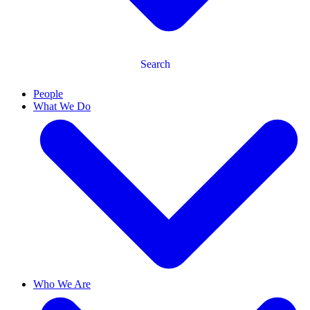
Search
People
What We Do
Who We Are