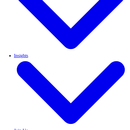
Insights