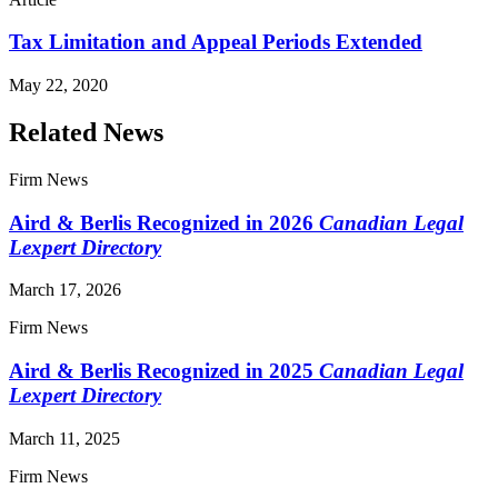
Tax Limitation and Appeal Periods Extended
May 22, 2020
Related News
Firm News
Aird & Berlis Recognized in 2026
Canadian Legal
Lexpert Directory
March 17, 2026
Firm News
Aird & Berlis Recognized in 2025
Canadian Legal
Lexpert Directory
March 11, 2025
Firm News