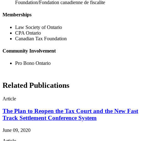
Foundation/Fondation canadienne de fiscalite
Memberships
Law Society of Ontario
CPA Ontario
Canadian Tax Foundation
Community Involvement
Pro Bono Ontario
Related Publications
Article
The Plan to Reopen the Tax Court and the New Fast
Track Settlement Conference System
June 09, 2020
Article