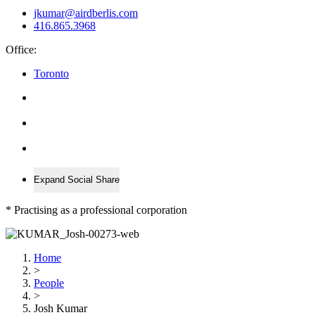
jkumar@airdberlis.com
416.865.3968
Office:
Toronto
Expand Social Share
*
Practising as a professional corporation
Home
>
People
>
Josh Kumar