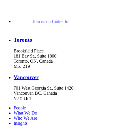
Join us on LinkedIn
Toronto
Brookfield Place
181 Bay St., Suite 1800
Toronto, ON, Canada
M5J 2T9
Vancouver
701 West Georgia St., Suite 1420
Vancouver, BC, Canada
V7Y 1E4
People
What We Do
Who We Are
Insights