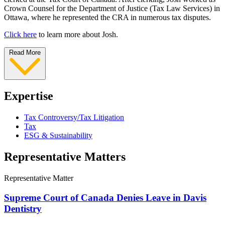
Crown Counsel for the Department of Justice (Tax Law Services) in
Ottawa, where he represented the CRA in numerous tax disputes.
Click here
to learn more about Josh.
Read More
Expertise
Tax Controversy/Tax Litigation
Tax
ESG & Sustainability
Representative Matters
Representative Matter
Supreme Court of Canada Denies Leave in Davis
Dentistry