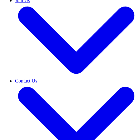
Join Us
Contact Us