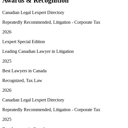
Awards & Recognition
Canadian Legal Lexpert Directory
Repeatedly Recommended, Litigation - Corporate Tax
2026
Lexpert Special Edition
Leading Canadian Lawyer in Litigation
2025
Best Lawyers in Canada
Recognized, Tax Law
2026
Canadian Legal Lexpert Directory
Repeatedly Recommended, Litigation - Corporate Tax
2025