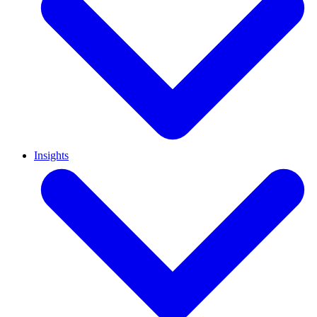
Insights