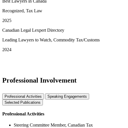
Best Lawyers in Canada
Recognized, Tax Law
2025
Canadian Legal Lexpert Directory
Leading Lawyers to Watch, Commodity Tax/Customs
2024
See More Awards & Recognition
Professional Involvement
Professional Activities
Speaking Engagements
Selected Publications
Professional Activities
Steering Committee Member, Canadian Tax