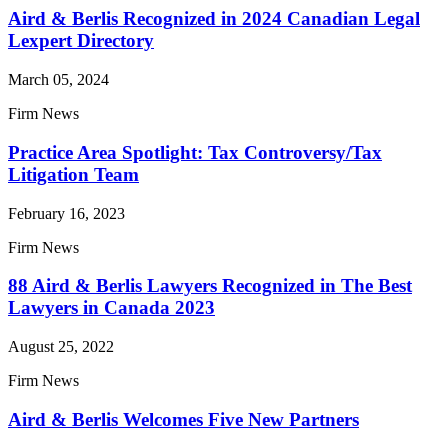
Aird & Berlis Recognized in 2024 Canadian Legal
Lexpert Directory
March 05, 2024
Firm News
Practice Area Spotlight: Tax Controversy/Tax
Litigation Team
February 16, 2023
Firm News
88 Aird & Berlis Lawyers Recognized in The Best
Lawyers in Canada 2023
August 25, 2022
Firm News
Aird & Berlis Welcomes Five New Partners