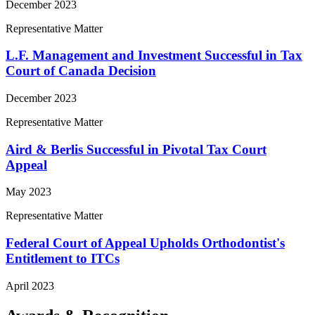
December 2023
Representative Matter
L.F. Management and Investment Successful in Tax
Court of Canada Decision
December 2023
Representative Matter
Aird & Berlis Successful in Pivotal Tax Court
Appeal
May 2023
Representative Matter
Federal Court of Appeal Upholds Orthodontist's
Entitlement to ITCs
April 2023