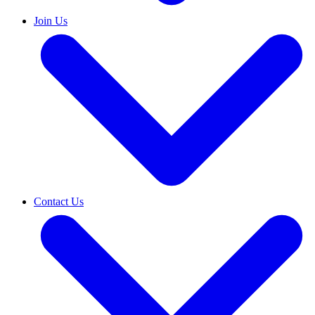
Join Us
Contact Us