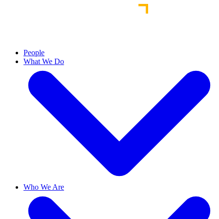
People
What We Do
Who We Are