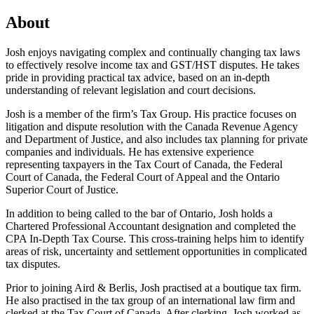
About
Josh enjoys navigating complex and continually changing tax laws
to effectively resolve income tax and GST/HST disputes. He takes
pride in providing practical tax advice, based on an in-depth
understanding of relevant legislation and court decisions.
Josh is a member of the firm’s Tax Group. His practice focuses on
litigation and dispute resolution with the Canada Revenue Agency
and Department of Justice, and also includes tax planning for private
companies and individuals. He has extensive experience
representing taxpayers in the Tax Court of Canada, the Federal
Court of Canada, the Federal Court of Appeal and the Ontario
Superior Court of Justice.
In addition to being called to the bar of Ontario, Josh holds a
Chartered Professional Accountant designation and completed the
CPA In-Depth Tax Course. This cross-training helps him to identify
areas of risk, uncertainty and settlement opportunities in complicated
tax disputes.
Prior to joining Aird & Berlis, Josh practised at a boutique tax firm.
He also practised in the tax group of an international law firm and
clerked at the Tax Court of Canada. After clerking, Josh worked as