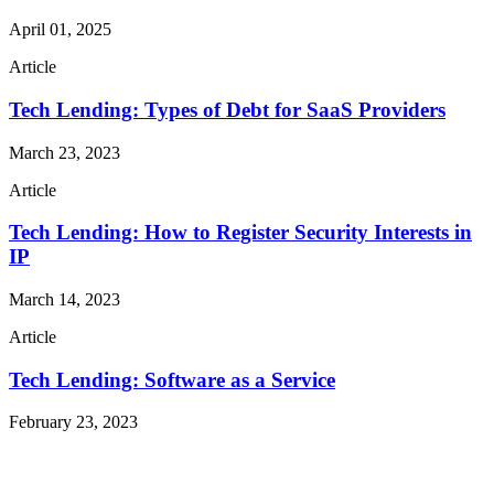
April 01, 2025
Article
Tech Lending: Types of Debt for SaaS Providers
March 23, 2023
Article
Tech Lending: How to Register Security Interests in
IP
March 14, 2023
Article
Tech Lending: Software as a Service
February 23, 2023
Read More Publications