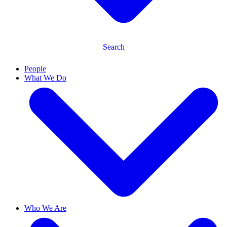
Search
People
What We Do
Who We Are