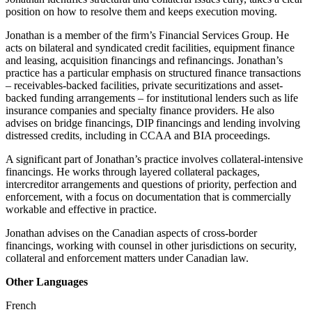
position on how to resolve them and keeps execution moving.
Jonathan is a member of the firm’s Financial Services Group. He
acts on bilateral and syndicated credit facilities, equipment finance
and leasing, acquisition financings and refinancings. Jonathan’s
practice has a particular emphasis on structured finance transactions
– receivables-backed facilities, private securitizations and asset-
backed funding arrangements – for institutional lenders such as life
insurance companies and specialty finance providers. He also
advises on bridge financings, DIP financings and lending involving
distressed credits, including in CCAA and BIA proceedings.
A significant part of Jonathan’s practice involves collateral-intensive
financings. He works through layered collateral packages,
intercreditor arrangements and questions of priority, perfection and
enforcement, with a focus on documentation that is commercially
workable and effective in practice.
Jonathan advises on the Canadian aspects of cross-border
financings, working with counsel in other jurisdictions on security,
collateral and enforcement matters under Canadian law.
Other Languages
French