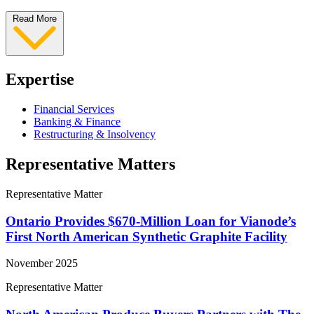
Read More
Expertise
Financial Services
Banking & Finance
Restructuring & Insolvency
Representative Matters
Representative Matter
Ontario Provides $670-Million Loan for Vianode’s
First North American Synthetic Graphite Facility
November 2025
Representative Matter