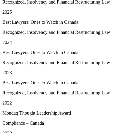
Recognized, Insolvency and Financial Restructuring Law
2025
Best Lawyers: Ones to Watch in Canada
Recognized, Insolvency and Financial Restructuring Law
2024
Best Lawyers: Ones to Watch in Canada
Recognized, Insolvency and Financial Restructuring Law
2023
Best Lawyers: Ones to Watch in Canada
Recognized, Insolvency and Financial Restructuring Law
2022
Mondaq Thought Leadership Award
Compliance – Canada