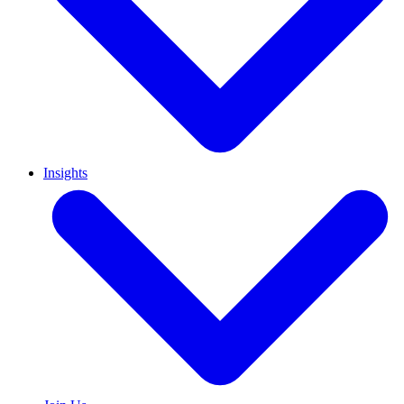
Insights