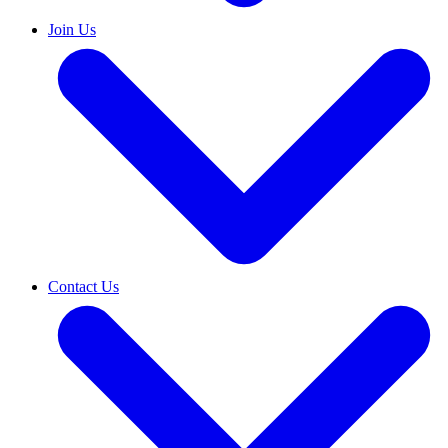
Join Us
Contact Us