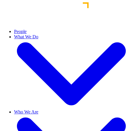
People
What We Do
Who We Are