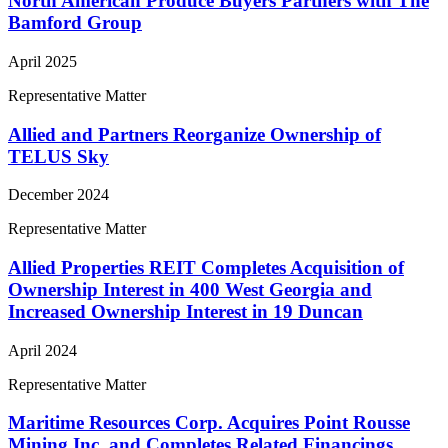
North American Produce Buyers Partners with The
Bamford Group
April 2025
Representative Matter
Allied and Partners Reorganize Ownership of
TELUS Sky
December 2024
Representative Matter
Allied Properties REIT Completes Acquisition of
Ownership Interest in 400 West Georgia and
Increased Ownership Interest in 19 Duncan
April 2024
Representative Matter
Maritime Resources Corp. Acquires Point Rousse
Mining Inc. and Completes Related Financings