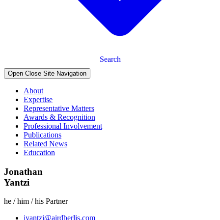
Search
Open Close Site Navigation
About
Expertise
Representative Matters
Awards & Recognition
Professional Involvement
Publications
Related News
Education
Jonathan
Yantzi
he / him / his
Partner
jyantzi@airdberlis.com