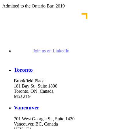
Admitted to the Ontario Bar: 2019
Join us on LinkedIn
Toronto
Brookfield Place
181 Bay St., Suite 1800
Toronto, ON, Canada
M5J 2T9
Vancouver
701 West Georgia St., Suite 1420
Vancouver, BC, Canada