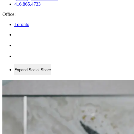
416.865.4733
Office:
Toronto
Expand Social Share