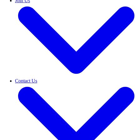
Join Us
Contact Us