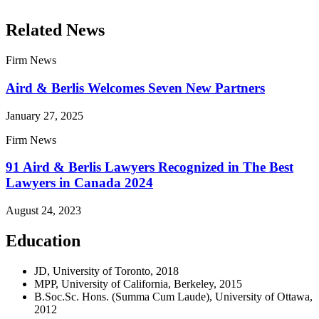
Related News
Firm News
Aird & Berlis Welcomes Seven New Partners
January 27, 2025
Firm News
91 Aird & Berlis Lawyers Recognized in The Best
Lawyers in Canada 2024
August 24, 2023
Education
JD, University of Toronto, 2018
MPP, University of California, Berkeley, 2015
B.Soc.Sc. Hons. (Summa Cum Laude), University of Ottawa,
2012