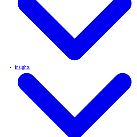
Insights