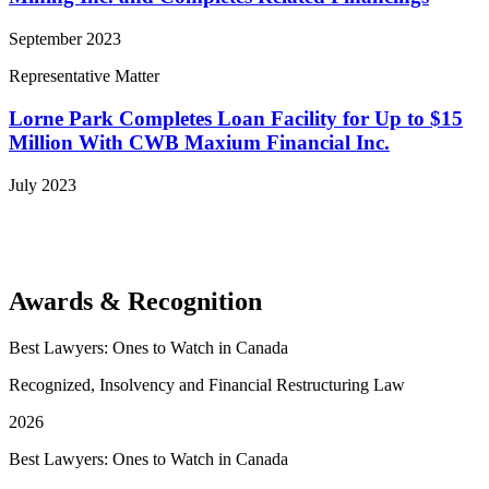
September 2023
Representative Matter
Lorne Park Completes Loan Facility for Up to $15
Million With CWB Maxium Financial Inc.
July 2023
View More Representative Matters
Awards & Recognition
Best Lawyers: Ones to Watch in Canada
Recognized, Insolvency and Financial Restructuring Law
2026
Best Lawyers: Ones to Watch in Canada