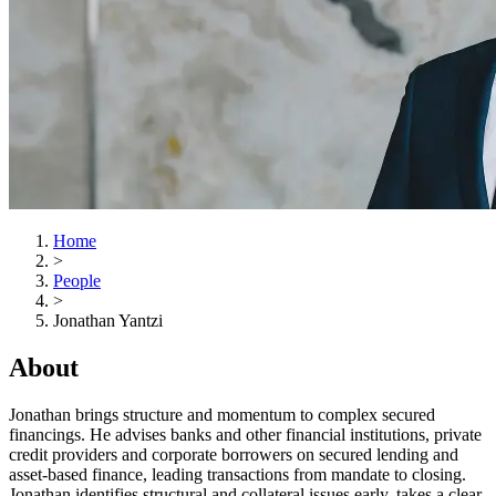
Home
>
People
>
Jonathan Yantzi
About
Jonathan brings structure and momentum to complex secured
financings. He advises banks and other financial institutions, private
credit providers and corporate borrowers on secured lending and
asset-based finance, leading transactions from mandate to closing.
Jonathan identifies structural and collateral issues early, takes a clear