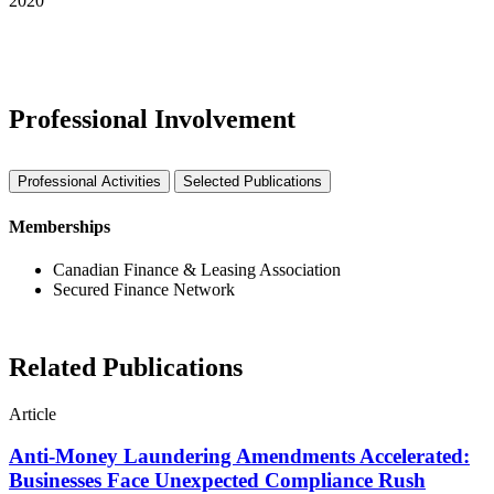
2020
See More Awards & Recognition
Professional Involvement
Professional Activities
Selected Publications
Memberships
Canadian Finance & Leasing Association
Secured Finance Network
Related Publications
Article
Anti-Money Laundering Amendments Accelerated:
Businesses Face Unexpected Compliance Rush