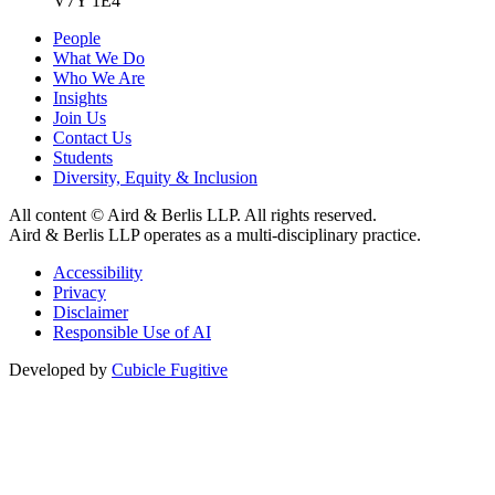
V7Y 1E4
People
What We Do
Who We Are
Insights
Join Us
Contact Us
Students
Diversity, Equity & Inclusion
All content © Aird & Berlis LLP. All rights reserved.
Aird & Berlis LLP operates as a multi-disciplinary practice.
Accessibility
Privacy
Disclaimer
Responsible Use of AI
Developed by
Cubicle Fugitive