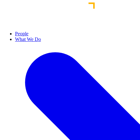
People
What We Do