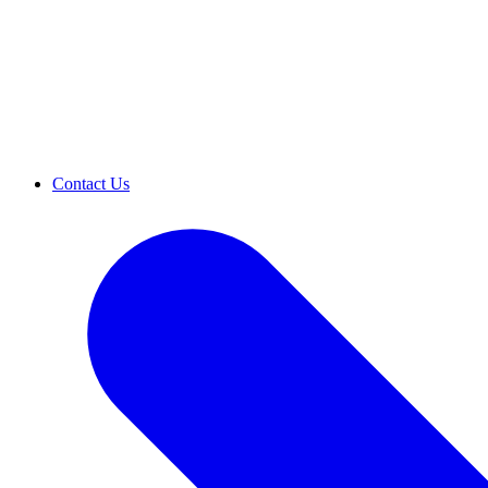
Contact Us