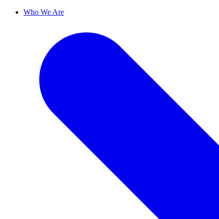
Who We Are