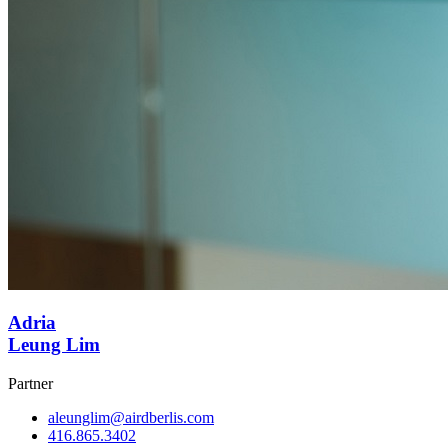
Adria
Leung Lim
Partner
aleunglim@airdberlis.com
416.865.3402