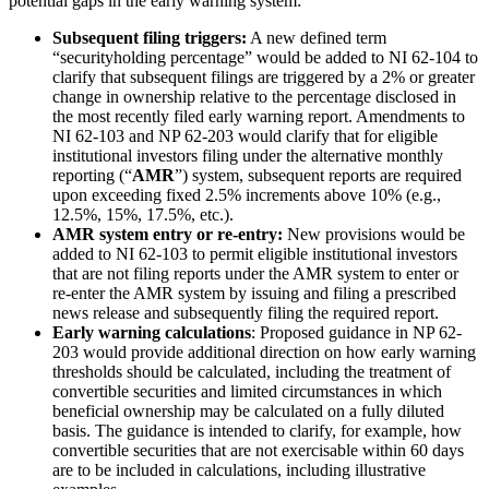
potential gaps in the early warning system:
Subsequent filing triggers:
A new defined term
“securityholding percentage” would be added to NI 62-104 to
clarify that subsequent filings are triggered by a 2% or greater
change in ownership relative to the percentage disclosed in
the most recently filed early warning report. Amendments to
NI 62-103 and NP 62-203 would clarify that for eligible
institutional investors filing under the alternative monthly
reporting (“
AMR
”) system, subsequent reports are required
upon exceeding fixed 2.5% increments above 10% (e.g.,
12.5%, 15%, 17.5%, etc.).
AMR system entry or re-entry:
New provisions would be
added to NI 62-103 to permit eligible institutional investors
that are not filing reports under the AMR system to enter or
re-enter the AMR system by issuing and filing a prescribed
news release and subsequently filing the required report.
Early warning calculations
: Proposed guidance in NP 62-
203 would provide additional direction on how early warning
thresholds should be calculated, including the treatment of
convertible securities and limited circumstances in which
beneficial ownership may be calculated on a fully diluted
basis. The guidance is intended to clarify, for example, how
convertible securities that are not exercisable within 60 days
are to be included in calculations, including illustrative