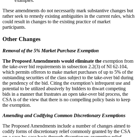
examples.
These amendments do not necessarily mark substantive changes but
rather seek to remedy existing ambiguities in the current rules, which
could result in changes to the existing practice of market
participants.
Other Changes
Removal of the 5% Market Purchase Exemption
The Proposed Amendments would eliminate the
exemption from
the take-over bid requirements in subsection 2.2(3) of NI 62-104,
which permits offerors to make market purchases of up to 5% of the
outstanding securities of the class subject to the take-over bid during
the pendency of the bid. Citing the exemption’s infrequent use and
potential to be utilized abusively by bidders to thwart competing
bids in a manner that frustrates an open take-over bid process, the
CSA is of the view that there is no compelling policy basis to keep
the exemption.
Amending and Codifying Common Discretionary Exemptions
The Proposed Amendments include a number of changes aimed to
codify forms of discretionary relief commonly granted by the CSA
on a case-by-case basis through discretionary exemptive relief