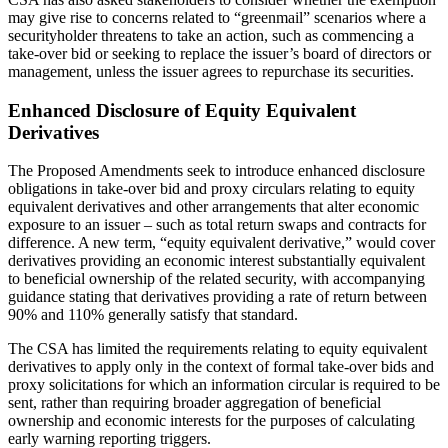
may give rise to concerns related to “greenmail” scenarios where a
securityholder threatens to take an action, such as commencing a
take-over bid or seeking to replace the issuer’s board of directors or
management, unless the issuer agrees to repurchase its securities.
Enhanced Disclosure of Equity Equivalent
Derivatives
The Proposed Amendments seek to introduce enhanced disclosure
obligations in take-over bid and proxy circulars relating to equity
equivalent derivatives and other arrangements that alter economic
exposure to an issuer – such as total return swaps and contracts for
difference. A new term, “equity equivalent derivative,” would cover
derivatives providing an economic interest substantially equivalent
to beneficial ownership of the related security, with accompanying
guidance stating that derivatives providing a rate of return between
90% and 110% generally satisfy that standard.
The CSA has limited the requirements relating to equity equivalent
derivatives to apply only in the context of formal take-over bids and
proxy solicitations for which an information circular is required to be
sent, rather than requiring broader aggregation of beneficial
ownership and economic interests for the purposes of calculating
early warning reporting triggers.