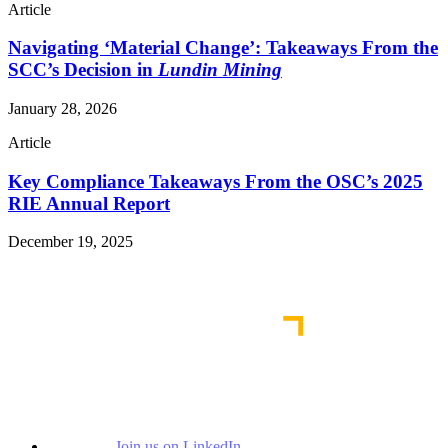
Article
Navigating ‘Material Change’: Takeaways From the
SCC’s Decision in
Lundin Mining
January 28, 2026
Article
Key Compliance Takeaways From the OSC’s 2025
RIE Annual Report
December 19, 2025
Read More Publications
Join us on LinkedIn