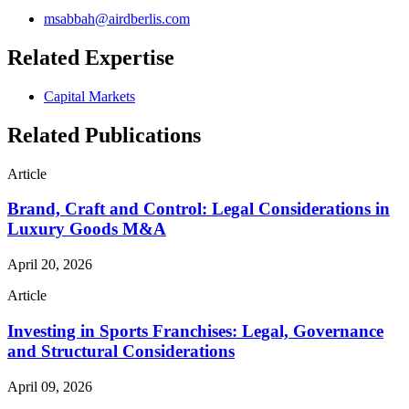
msabbah@airdberlis.com
Related Expertise
Capital Markets
Related Publications
Article
Brand, Craft and Control: Legal Considerations in
Luxury Goods M&A
April 20, 2026
Article
Investing in Sports Franchises: Legal, Governance
and Structural Considerations
April 09, 2026