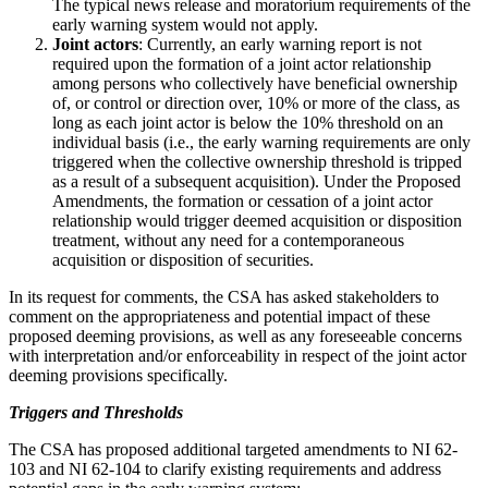
The typical news release and moratorium requirements of the
early warning system would not apply.
Joint actors
: Currently, an early warning report is not
required upon the formation of a joint actor relationship
among persons who collectively have beneficial ownership
of, or control or direction over, 10% or more of the class, as
long as each joint actor is below the 10% threshold on an
individual basis (i.e., the early warning requirements are only
triggered when the collective ownership threshold is tripped
as a result of a subsequent acquisition). Under the Proposed
Amendments, the formation or cessation of a joint actor
relationship would trigger deemed acquisition or disposition
treatment, without any need for a contemporaneous
acquisition or disposition of securities.
In its request for comments, the CSA has asked stakeholders to
comment on the appropriateness and potential impact of these
proposed deeming provisions, as well as any foreseeable concerns
with interpretation and/or enforceability in respect of the joint actor
deeming provisions specifically.
Triggers and Thresholds
The CSA has proposed additional targeted amendments to NI 62-
103 and NI 62-104 to clarify existing requirements and address