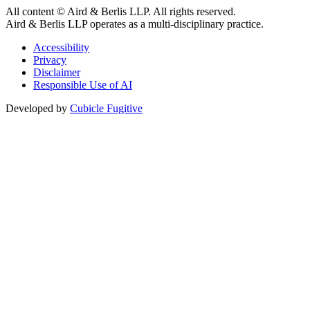
All content © Aird & Berlis LLP. All rights reserved.
Aird & Berlis LLP operates as a multi-disciplinary practice.
Accessibility
Privacy
Disclaimer
Responsible Use of AI
Developed by
Cubicle Fugitive