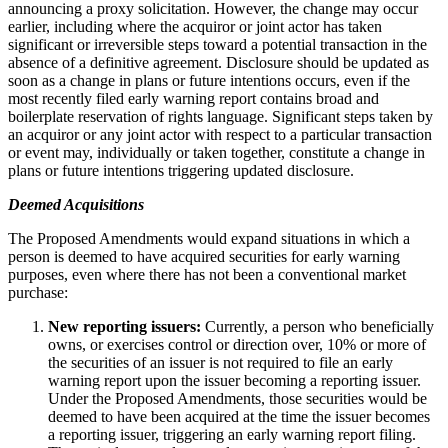
announcing a proxy solicitation. However, the change may occur
earlier, including where the acquiror or joint actor has taken
significant or irreversible steps toward a potential transaction in the
absence of a definitive agreement. Disclosure should be updated as
soon as a change in plans or future intentions occurs, even if the
most recently filed early warning report contains broad and
boilerplate reservation of rights language. Significant steps taken by
an acquiror or any joint actor with respect to a particular transaction
or event may, individually or taken together, constitute a change in
plans or future intentions triggering updated disclosure.
Deemed Acquisitions
The Proposed Amendments would expand situations in which a
person is deemed to have acquired securities for early warning
purposes, even where there has not been a conventional market
purchase:
New reporting issuers:
Currently, a person who beneficially
owns, or exercises control or direction over, 10% or more of
the securities of an issuer is not required to file an early
warning report upon the issuer becoming a reporting issuer.
Under the Proposed Amendments, those securities would be
deemed to have been acquired at the time the issuer becomes
a reporting issuer, triggering an early warning report filing.