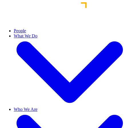
People
What We Do
Who We Are