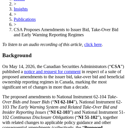
>
Insights
>
Publications
>
CSA Proposes Amendments to Issuer Bid, Take-Over Bid
and Early Warning Reporting Regimes
To listen to an audio recording of this article,
click here
.
Background
On May 14, 2026, the Canadian Securities Administrators (“
CSA
”)
published a
notice and request for comment
in respect of a suite of
proposed amendments to the issuer bid, take-over bid and beneficial
ownership reporting regimes in Canada, marking the most
significant set of changes in more than a decade.
The proposed amendments to National Instrument 62-104
Take-
Over Bids and Issuer Bids
(“
NI 62-104
”), National Instrument 62-
103
The Early Warning System and Related Take-Over Bid and
Insider Reporting Issues
(“
NI 62-103
”) and National Instrument 51-
102
Continuous Disclosure Obligations
(“
NI 51-102
”), together
with related changes to applicable policy guidance and other
consequential amendments (collectively, the “
Proposed