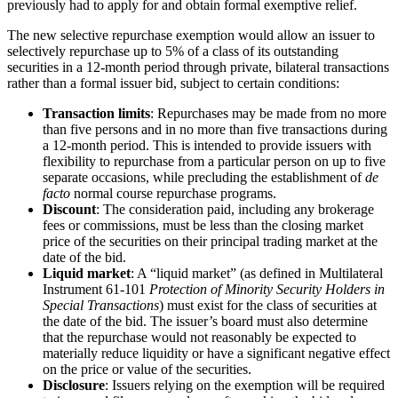
previously had to apply for and obtain formal exemptive relief.
The new selective repurchase exemption would allow an issuer to
selectively repurchase up to 5% of a class of its outstanding
securities in a 12-month period through private, bilateral transactions
rather than a formal issuer bid, subject to certain conditions:
Transaction limits
: Repurchases may be made from no more
than five persons and in no more than five transactions during
a 12-month period. This is intended to provide issuers with
flexibility to repurchase from a particular person on up to five
separate occasions, while precluding the establishment of
de
facto
normal course repurchase programs.
Discount
: The consideration paid, including any brokerage
fees or commissions, must be less than the closing market
price of the securities on their principal trading market at the
date of the bid.
Liquid market
: A “liquid market” (as defined in Multilateral
Instrument 61-101
Protection of Minority Security Holders in
Special Transactions
) must exist for the class of securities at
the date of the bid. The issuer’s board must also determine
that the repurchase would not reasonably be expected to
materially reduce liquidity or have a significant negative effect
on the price or value of the securities.
Disclosure
: Issuers relying on the exemption will be required