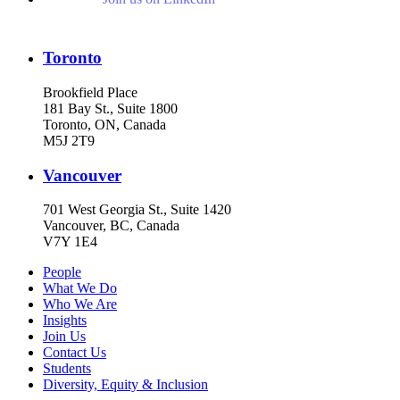
Toronto
Brookfield Place
181 Bay St., Suite 1800
Toronto, ON, Canada
M5J 2T9
Vancouver
701 West Georgia St., Suite 1420
Vancouver, BC, Canada
V7Y 1E4
People
What We Do
Who We Are
Insights
Join Us
Contact Us
Students
Diversity, Equity & Inclusion