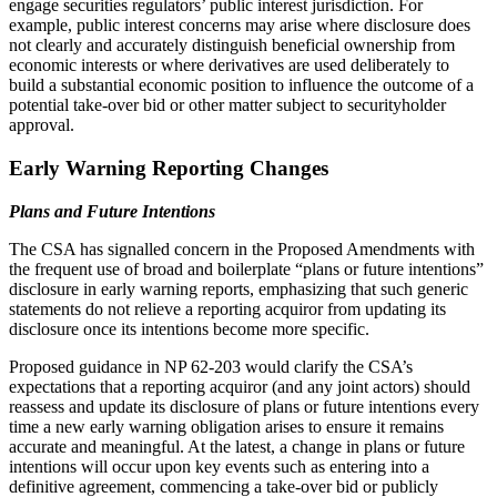
engage securities regulators’ public interest jurisdiction. For
example, public interest concerns may arise where disclosure does
not clearly and accurately distinguish beneficial ownership from
economic interests or where derivatives are used deliberately to
build a substantial economic position to influence the outcome of a
potential take-over bid or other matter subject to securityholder
approval.
Early Warning Reporting Changes
Plans and Future Intentions
The CSA has signalled concern in the Proposed Amendments with
the frequent use of broad and boilerplate “plans or future intentions”
disclosure in early warning reports, emphasizing that such generic
statements do not relieve a reporting acquiror from updating its
disclosure once its intentions become more specific.
Proposed guidance in NP 62-203 would clarify the CSA’s
expectations that a reporting acquiror (and any joint actors) should
reassess and update its disclosure of plans or future intentions every
time a new early warning obligation arises to ensure it remains
accurate and meaningful. At the latest, a change in plans or future
intentions will occur upon key events such as entering into a
definitive agreement, commencing a take‑over bid or publicly