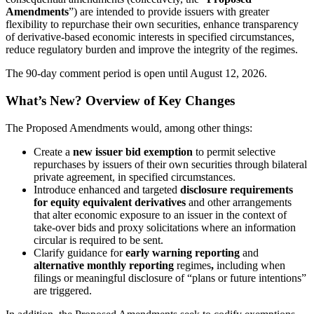
Amendments
”) are intended to provide issuers with greater
flexibility to repurchase their own securities, enhance transparency
of derivative-based economic interests in specified circumstances,
reduce regulatory burden and improve the integrity of the regimes.
The 90-day comment period is open until August 12, 2026.
What’s New? Overview of Key Changes
The Proposed Amendments would, among other things:
Create a
new issuer bid exemption
to permit selective
repurchases by issuers of their own securities through bilateral
private agreement, in specified circumstances.
Introduce enhanced and targeted
disclosure requirements
for equity equivalent derivatives
and other arrangements
that alter economic exposure to an issuer in the context of
take-over bids and proxy solicitations where an information
circular is required to be sent.
Clarify guidance for
early warning reporting
and
alternative monthly reporting
regimes
,
including when
filings or meaningful disclosure of “plans or future intentions”
are triggered.