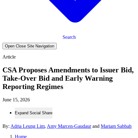
Search
Open Close Site Navigation
Article
CSA Proposes Amendments to Issuer Bid,
Take-Over Bid and Early Warning
Reporting Regimes
June 15, 2026
Expand Social Share
By:
Adria Leung Lim
,
Amy Marcen-Gaudaur
and
Mariam Sabbah
Home