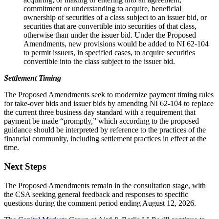
commitment or understanding to acquire, beneficial
ownership of securities of a class subject to an issuer bid, or
securities that are convertible into securities of that class,
otherwise than under the issuer bid. Under the Proposed
Amendments, new provisions would be added to NI 62-104
to permit issuers, in specified cases, to acquire securities
convertible into the class subject to the issuer bid.
Settlement Timing
The Proposed Amendments seek to modernize payment timing rules
for take-over bids and issuer bids by amending NI 62-104 to replace
the current three business day standard with a requirement that
payment be made “promptly,” which according to the proposed
guidance should be interpreted by reference to the practices of the
financial community, including settlement practices in effect at the
time.
Next Steps
The Proposed Amendments remain in the consultation stage, with
the CSA seeking general feedback and responses to specific
questions during the comment period ending August 12, 2026.