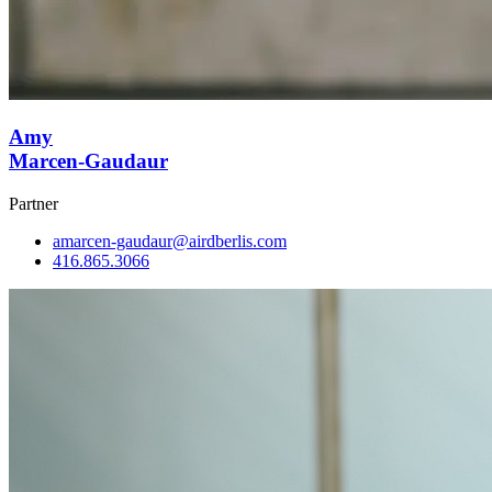
Amy
Marcen-Gaudaur
Partner
amarcen-gaudaur@airdberlis.com
416.865.3066