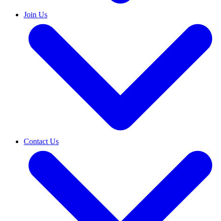
Join Us
Contact Us