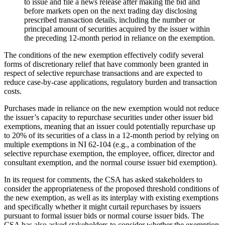
to issue and file a news release after making the bid and
before markets open on the next trading day disclosing
prescribed transaction details, including the number or
principal amount of securities acquired by the issuer within
the preceding 12-month period in reliance on the exemption.
The conditions of the new exemption effectively codify several
forms of discretionary relief that have commonly been granted in
respect of selective repurchase transactions and are expected to
reduce case-by-case applications, regulatory burden and transaction
costs.
Purchases made in reliance on the new exemption would not reduce
the issuer’s capacity to repurchase securities under other issuer bid
exemptions, meaning that an issuer could potentially repurchase up
to 20% of its securities of a class in a 12-month period by relying on
multiple exemptions in NI 62-104 (e.g., a combination of the
selective repurchase exemption, the employee, officer, director and
consultant exemption, and the normal course issuer bid exemption).
In its request for comments, the CSA has asked stakeholders to
consider the appropriateness of the proposed threshold conditions of
the new exemption, as well as its interplay with existing exemptions
and specifically whether it might curtail repurchases by issuers
pursuant to formal issuer bids or normal course issuer bids. The
CSA has also asked stakeholders to consider whether the exemption