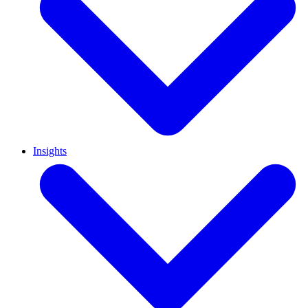
Insights