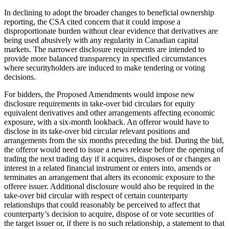
In declining to adopt the broader changes to beneficial ownership
reporting, the CSA cited concern that it could impose a
disproportionate burden without clear evidence that derivatives are
being used abusively with any regularity in Canadian capital
markets. The narrower disclosure requirements are intended to
provide more balanced transparency in specified circumstances
where securityholders are induced to make tendering or voting
decisions.
For bidders, the Proposed Amendments would impose new
disclosure requirements in take-over bid circulars for equity
equivalent derivatives and other arrangements affecting economic
exposure, with a six-month lookback. An offeror would have to
disclose in its take-over bid circular relevant positions and
arrangements from the six months preceding the bid. During the bid,
the offeror would need to issue a news release before the opening of
trading the next trading day if it acquires, disposes of or changes an
interest in a related financial instrument or enters into, amends or
terminates an arrangement that alters its economic exposure to the
offeree issuer. Additional disclosure would also be required in the
take-over bid circular with respect of certain counterparty
relationships that could reasonably be perceived to affect that
counterparty’s decision to acquire, dispose of or vote securities of
the target issuer or, if there is no such relationship, a statement to that