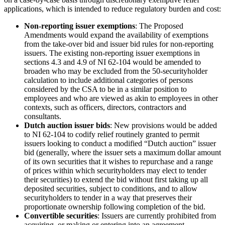
applications, which is intended to reduce regulatory burden and cost:
Non-reporting issuer exemptions
: The Proposed
Amendments would expand the availability of exemptions
from the take-over bid and issuer bid rules for non-reporting
issuers. The existing non-reporting issuer exemptions in
sections 4.3 and 4.9 of NI 62-104 would be amended to
broaden who may be excluded from the 50-securityholder
calculation to include additional categories of persons
considered by the CSA to be in a similar position to
employees and who are viewed as akin to employees in other
contexts, such as officers, directors, contractors and
consultants.
Dutch auction issuer bids
: New provisions would be added
to NI 62-104 to codify relief routinely granted to permit
issuers looking to conduct a modified “Dutch auction” issuer
bid (generally, where the issuer sets a maximum dollar amount
of its own securities that it wishes to repurchase and a range
of prices within which securityholders may elect to tender
their securities) to extend the bid without first taking up all
deposited securities, subject to conditions, and to allow
securityholders to tender in a way that preserves their
proportionate ownership following completion of the bid.
Convertible securities
: Issuers are currently prohibited from
acquiring, or making or entering into an agreement,