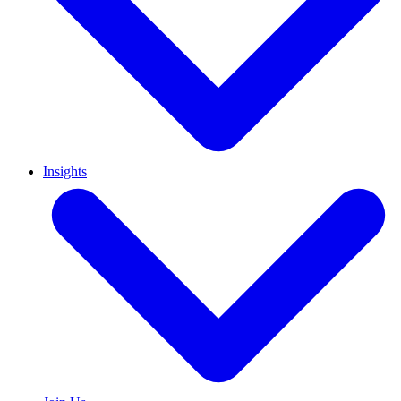
Insights