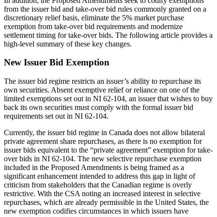
In addition, the Proposed Amendments seek to codify exemptions
from the issuer bid and take-over bid rules commonly granted on a
discretionary relief basis, eliminate the 5% market purchase
exemption from take-over bid requirements and modernize
settlement timing for take-over bids. The following article provides a
high-level summary of these key changes.
New Issuer Bid Exemption
The issuer bid regime restricts an issuer’s ability to repurchase its
own securities. Absent exemptive relief or reliance on one of the
limited exemptions set out in NI 62-104, an issuer that wishes to buy
back its own securities must comply with the formal issuer bid
requirements set out in NI 62-104.
Currently, the issuer bid regime in Canada does not allow bilateral
private agreement share repurchases, as there is no exemption for
issuer bids equivalent to the “private agreement” exemption for take-
over bids in NI 62-104. The new selective repurchase exemption
included in the Proposed Amendments is being framed as a
significant enhancement intended to address this gap in light of
criticism from stakeholders that the Canadian regime is overly
restrictive. With the CSA noting an increased interest in selective
repurchases, which are already permissible in the United States, the
new exemption codifies circumstances in which issuers have