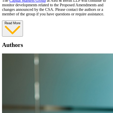
The
Capital Markets Group
at Aird & Berlis LLP will continue to
monitor developments related to the Proposed Amendments and
changes announced by the CSA. Please contact the authors or a
member of the group if you have questions or require assistance.
Read More
Authors