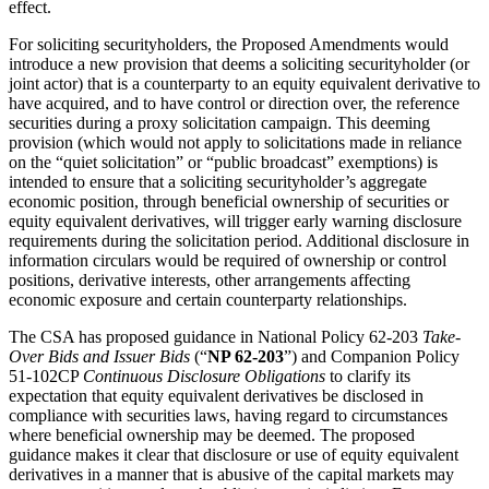
effect.
For soliciting securityholders, the Proposed Amendments would
introduce a new provision that deems a soliciting securityholder (or
joint actor) that is a counterparty to an equity equivalent derivative to
have acquired, and to have control or direction over, the reference
securities during a proxy solicitation campaign. This deeming
provision (which would not apply to solicitations made in reliance
on the “quiet solicitation” or “public broadcast” exemptions) is
intended to ensure that a soliciting securityholder’s aggregate
economic position, through beneficial ownership of securities or
equity equivalent derivatives, will trigger early warning disclosure
requirements during the solicitation period. Additional disclosure in
information circulars would be required of ownership or control
positions, derivative interests, other arrangements affecting
economic exposure and certain counterparty relationships.
The CSA has proposed guidance in National Policy 62-203
Take-
Over Bids and Issuer Bids
(“
NP 62-203
”) and Companion Policy
51-102CP
Continuous Disclosure Obligations
to clarify its
expectation that equity equivalent derivatives be disclosed in
compliance with securities laws, having regard to circumstances
where beneficial ownership may be deemed. The proposed
guidance makes it clear that disclosure or use of equity equivalent
derivatives in a manner that is abusive of the capital markets may