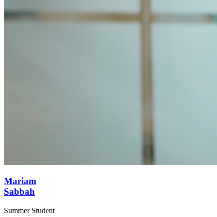
Mariam
Sabbah
Summer Student