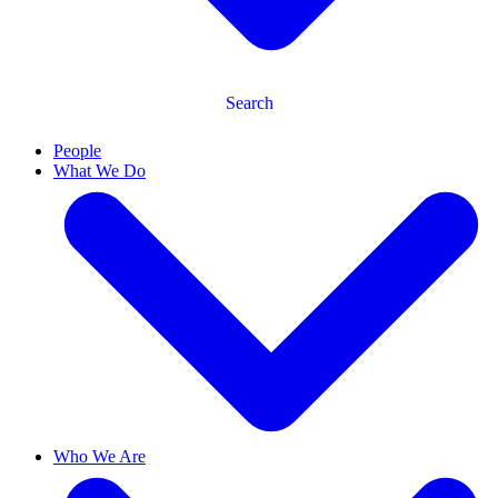
Search
People
What We Do
Who We Are