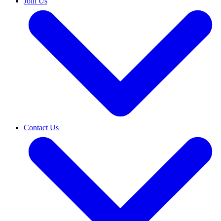
Join Us
Contact Us