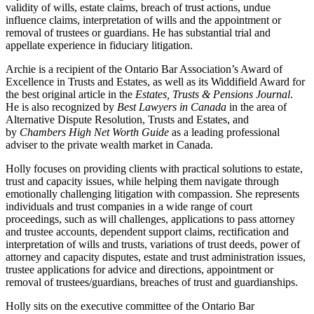
validity of wills, estate claims, breach of trust actions, undue
influence claims, interpretation of wills and the appointment or
removal of trustees or guardians. He has substantial trial and
appellate experience in fiduciary litigation.
Archie is a recipient of the Ontario Bar Association’s Award of
Excellence in Trusts and Estates, as well as its Widdifield Award for
the best original article in the
Estates, Trusts & Pensions Journal
.
He is also recognized by
Best Lawyers in Canada
in the area of
Alternative Dispute Resolution, Trusts and Estates, and
by
Chambers High Net Worth Guide
as a leading professional
adviser to the private wealth market in Canada.
Holly focuses on providing clients with practical solutions to estate,
trust and capacity issues, while helping them navigate through
emotionally challenging litigation with compassion. She represents
individuals and trust companies in a wide range of court
proceedings, such as will challenges, applications to pass attorney
and trustee accounts, dependent support claims, rectification and
interpretation of wills and trusts, variations of trust deeds, power of
attorney and capacity disputes, estate and trust administration issues,
trustee applications for advice and directions, appointment or
removal of trustees/guardians, breaches of trust and guardianships.
Holly sits on the executive committee of the Ontario Bar