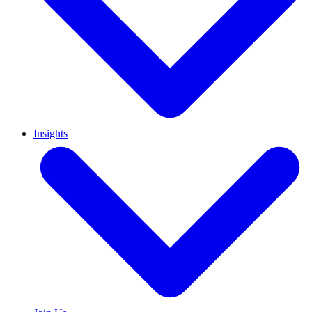
Insights