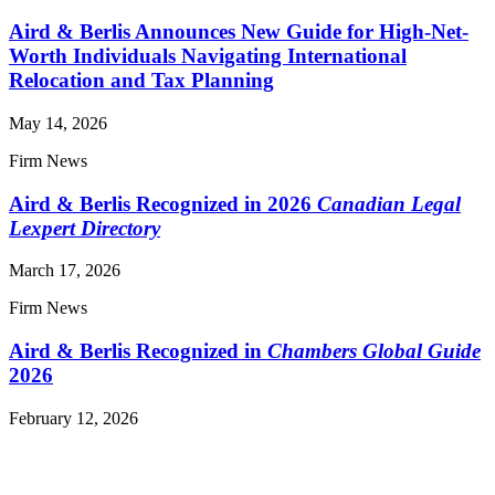
Aird & Berlis Announces New Guide for High-Net-
Worth Individuals Navigating International
Relocation and Tax Planning
May 14, 2026
Firm News
Aird & Berlis Recognized in 2026
Canadian Legal
Lexpert Directory
March 17, 2026
Firm News
Aird & Berlis Recognized in
Chambers Global Guide
2026
February 12, 2026
Read More News