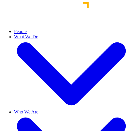
People
What We Do
Who We Are