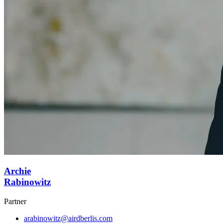
Archie
Rabinowitz
Partner
arabinowitz@airdberlis.com