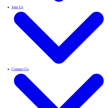
Join Us
Contact Us