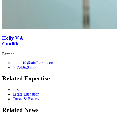
Holly V.A.
Cunliffe
Partner
hcunliffe@airdberlis.com
647.426.2299
Related Expertise
Tax
Estate Litigation
Trusts & Estates
Related News