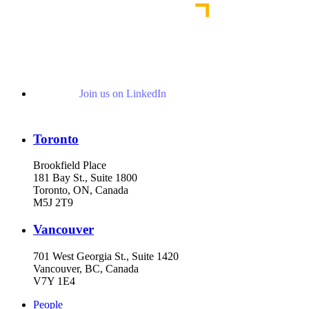
Join us on LinkedIn
Toronto
Brookfield Place
181 Bay St., Suite 1800
Toronto, ON, Canada
M5J 2T9
Vancouver
701 West Georgia St., Suite 1420
Vancouver, BC, Canada
V7Y 1E4
People