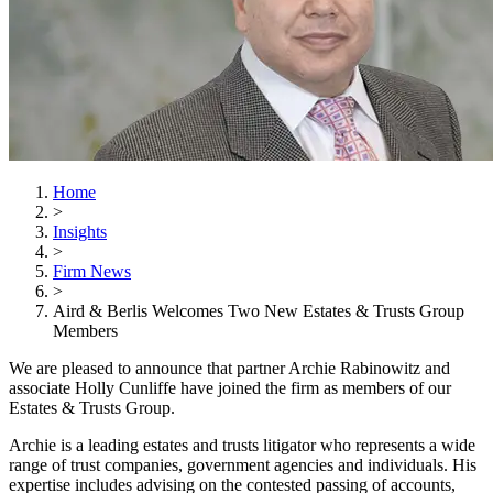
Home
>
Insights
>
Firm News
>
Aird & Berlis Welcomes Two New Estates & Trusts Group
Members
We are pleased to announce that partner Archie Rabinowitz
and
associate Holly Cunliffe
have joined the firm as members of our
Estates & Trusts Group.
Archie is a leading estates and trusts litigator who represents a wide
range of trust companies, government agencies and individuals. His
expertise includes advising on the contested passing of accounts,