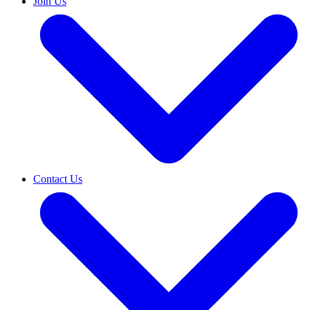
Join Us
Contact Us