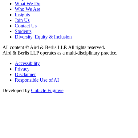
What We Do
Who We Are
Insights
Join Us
Contact Us
Students
Diversity, Equity & Inclusion
All content © Aird & Berlis LLP. All rights reserved.
Aird & Berlis LLP operates as a multi-disciplinary practice.
Accessibility
Privacy
Disclaimer
Responsible Use of AI
Developed by
Cubicle Fugitive