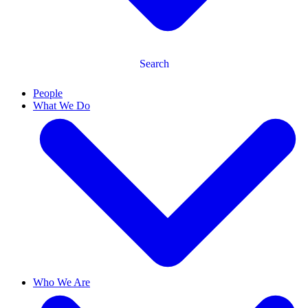
Search
People
What We Do
Who We Are