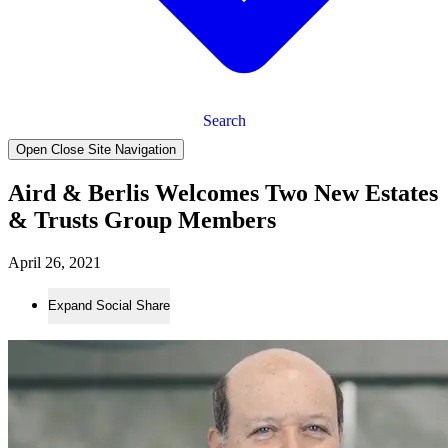
Search
Open Close Site Navigation
Aird & Berlis Welcomes Two New Estates
& Trusts Group Members
April 26, 2021
Expand Social Share