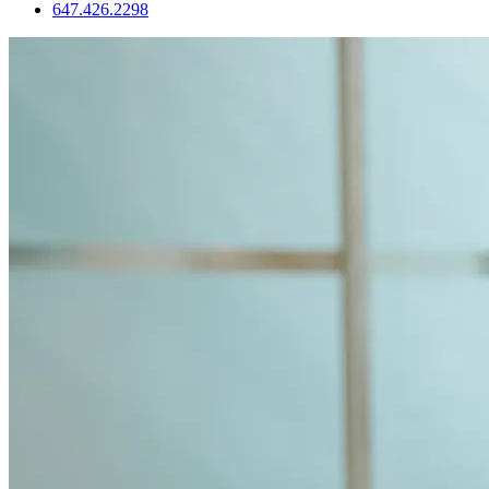
647.426.2298