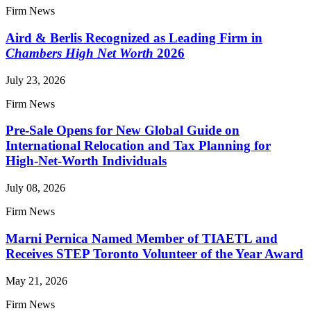
Firm News
Aird & Berlis Recognized as Leading Firm in
Chambers High Net Worth
2026
July 23, 2026
Firm News
Pre-Sale Opens for New Global Guide on
International Relocation and Tax Planning for
High-Net-Worth Individuals
July 08, 2026
Firm News
Marni Pernica Named Member of TIAETL and
Receives STEP Toronto Volunteer of the Year Award
May 21, 2026
Firm News