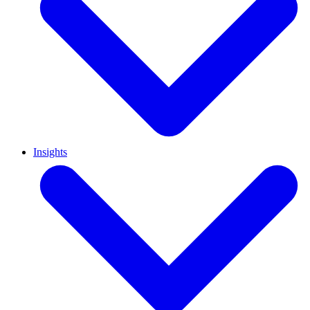
Insights