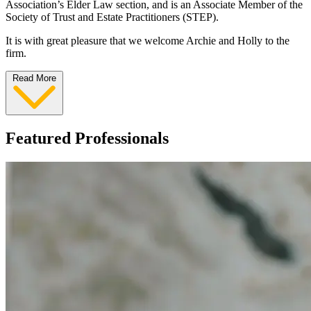
Association’s Elder Law section, and is an Associate Member of the
Society of Trust and Estate Practitioners (STEP).
It is with great pleasure that we welcome Archie and Holly to the
firm.
Read More
Featured Professionals