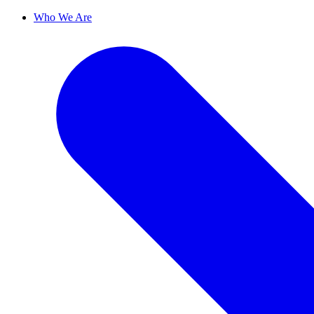
Who We Are