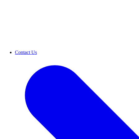
Contact Us