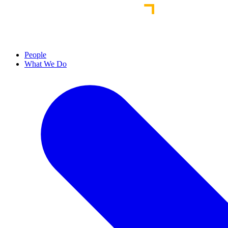
People
What We Do