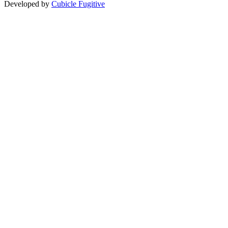
Developed by
Cubicle Fugitive