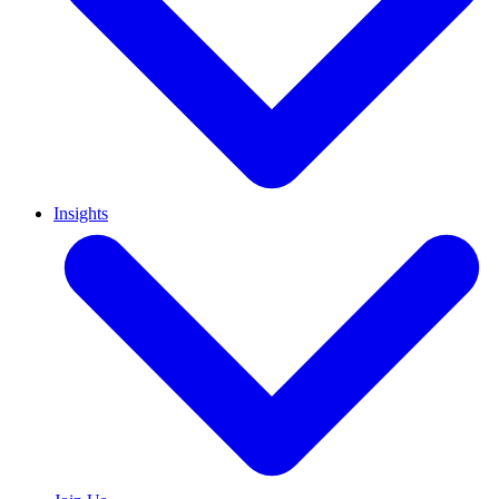
Insights