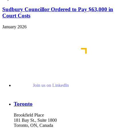
Sudbury Councillor Ordered to Pay $63,000 in
Court Costs
January 2026
View More Representative Matters
Join us on LinkedIn
Toronto
Brookfield Place
181 Bay St., Suite 1800
Toronto, ON, Canada