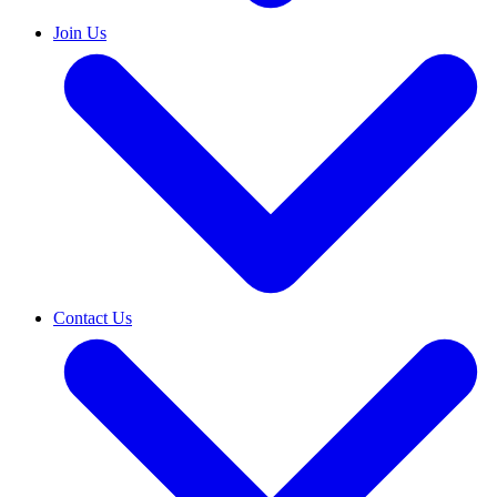
Join Us
Contact Us