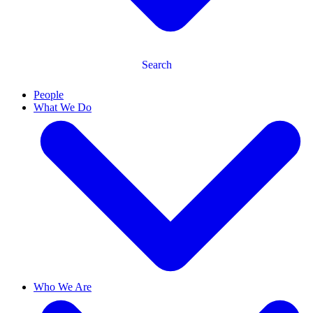
Search
People
What We Do
Who We Are