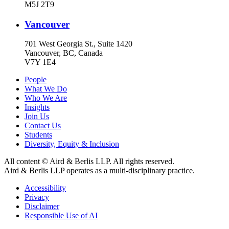
M5J 2T9
Vancouver
701 West Georgia St., Suite 1420
Vancouver, BC, Canada
V7Y 1E4
People
What We Do
Who We Are
Insights
Join Us
Contact Us
Students
Diversity, Equity & Inclusion
All content © Aird & Berlis LLP. All rights reserved.
Aird & Berlis LLP operates as a multi-disciplinary practice.
Accessibility
Privacy
Disclaimer
Responsible Use of AI