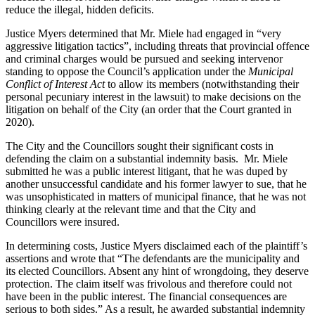
reduce the illegal, hidden deficits.
Justice Myers determined that Mr. Miele had engaged in “very
aggressive litigation tactics”, including threats that provincial offence
and criminal charges would be pursued and seeking intervenor
standing to oppose the Council’s application under the
Municipal
Conflict of Interest Act
to allow its members (notwithstanding their
personal pecuniary interest in the lawsuit) to make decisions on the
litigation on behalf of the City (an order that the Court granted in
2020).
The City and the Councillors sought their significant costs in
defending the claim on a substantial indemnity basis. Mr. Miele
submitted he was a public interest litigant, that he was duped by
another unsuccessful candidate and his former lawyer to sue, that he
was unsophisticated in matters of municipal finance, that he was not
thinking clearly at the relevant time and that the City and
Councillors were insured.
In determining costs, Justice Myers disclaimed each of the plaintiff’s
assertions and wrote that “The defendants are the municipality and
its elected Councillors. Absent any hint of wrongdoing, they deserve
protection. The claim itself was frivolous and therefore could not
have been in the public interest. The financial consequences are
serious to both sides.” As a result, he awarded substantial indemnity