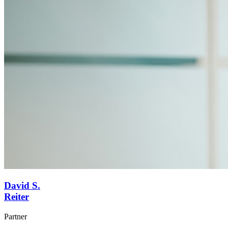
David S.
Reiter
Partner