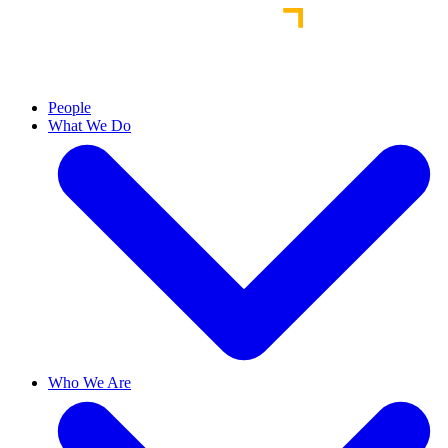
People
What We Do
Who We Are