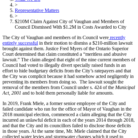
>
Representative Matters
>
$210M Claim Against City of Vaughan and Members of
Council Dismissed With $1.2M in Costs Awarded to City
The City of Vaughan and members of its Council were
recently
entirely successful
in their motion to dismiss a $210-million lawsuit
brought against them. Justice Fred Myers of the Ontario Superior
Court determined that claim constituted a “meritless and abusive
lawsuit.” The claim alleged that eight of the nine current members of
Council had voted to illegally divert specially raised funds in an
effort to hide budgetary deficits from the City’s ratepayers and that
the City was complicit
because it had somehow acted negligently in
preventing its members from doing so. The lawsuit sought the
removal of the members from Council under s. 424 of the
Municipal
Act, 2001
and to hold them personally liable for amounts.
In 2019, Frank Miele, a former senior employee of the City and
failed candidate who ran for the office of Mayor of Vaughan in the
2018 municipal election, commenced a claim alleging that the City
incurred an unlawful deficit in each of the years 2014 through 2018,
and that the City and its councillors failed to disclose those deficits
in those years. At the same time,
Mr. Miele claimed that the City
collected water levies and stormwater charges which it used to