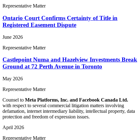
Representative Matter
Ontario Court Confirms Certainty of Title in
Registered Easement Dispute
June 2026
Representative Matter
Castlepoint Numa and Hazelview Investments Break
Ground at 72 Perth Avenue in Toronto
May 2026
Representative Matter
Counsel to
Meta Platforms, Inc. and Facebook Canada Ltd.
with respect to several commercial litigation matters involving
defamation, internet intermediary liability, intellectual property, data
protection and freedom of expression issues.
April 2026
Representative Matter