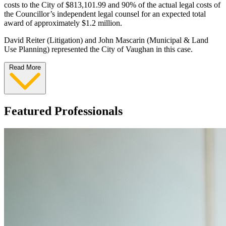
costs to the City of $813,101.99 and 90% of the actual legal costs of
the Councillor’s independent legal counsel for an expected total
award of approximately $1.2 million.
David Reiter (Litigation) and John Mascarin (Municipal & Land
Use Planning) represented the City of Vaughan in this case.
Read More
Featured Professionals