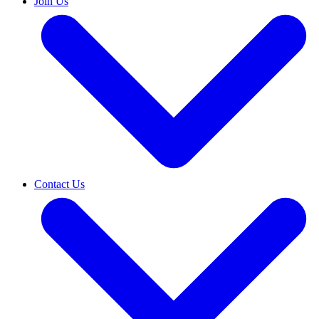
Join Us
Contact Us