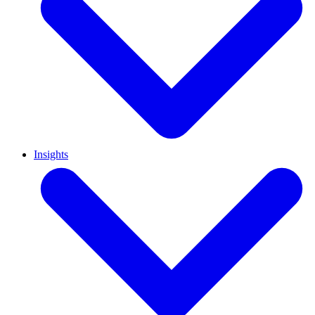
Insights