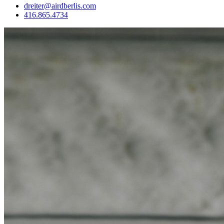
dreiter@airdberlis.com
416.865.4734