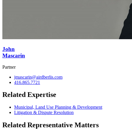
John
Mascarin
Partner
jmascarin@airdberlis.com
416.865.7721
Related Expertise
Municipal, Land Use Planning & Development
Litigation & Dispute Resolution
Related Representative Matters