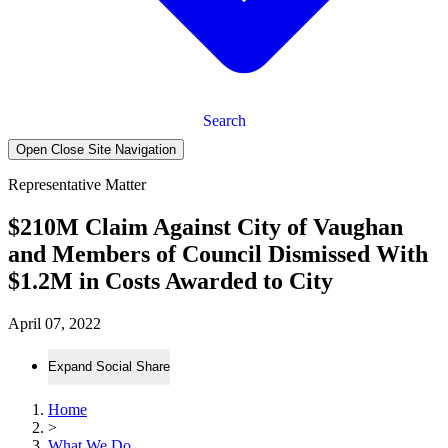
Search
Open Close Site Navigation
Representative Matter
$210M Claim Against City of Vaughan
and Members of Council Dismissed With
$1.2M in Costs Awarded to City
April 07, 2022
Expand Social Share
Home
>
What We Do