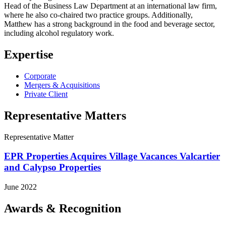
Head of the Business Law Department at an international law firm,
where he also co-chaired two practice groups. Additionally,
Matthew has a strong background in the food and beverage sector,
including alcohol regulatory work.
Expertise
Corporate
Mergers & Acquisitions
Private Client
Representative Matters
Representative Matter
EPR Properties Acquires Village Vacances Valcartier
and Calypso Properties
June 2022
Awards & Recognition