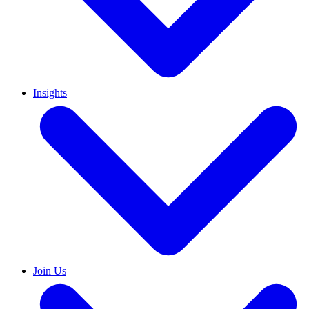
Insights
Join Us