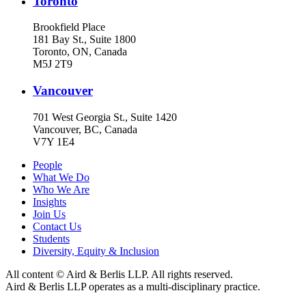
Toronto
Brookfield Place
181 Bay St., Suite 1800
Toronto, ON, Canada
M5J 2T9
Vancouver
701 West Georgia St., Suite 1420
Vancouver, BC, Canada
V7Y 1E4
People
What We Do
Who We Are
Insights
Join Us
Contact Us
Students
Diversity, Equity & Inclusion
All content © Aird & Berlis LLP. All rights reserved.
Aird & Berlis LLP operates as a multi-disciplinary practice.