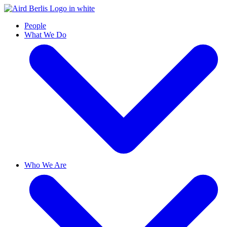
People
What We Do
Who We Are