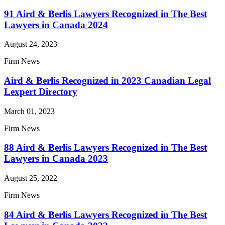
91 Aird & Berlis Lawyers Recognized in The Best
Lawyers in Canada 2024
August 24, 2023
Firm News
Aird & Berlis Recognized in 2023 Canadian Legal
Lexpert Directory
March 01, 2023
Firm News
88 Aird & Berlis Lawyers Recognized in The Best
Lawyers in Canada 2023
August 25, 2022
Firm News
84 Aird & Berlis Lawyers Recognized in The Best