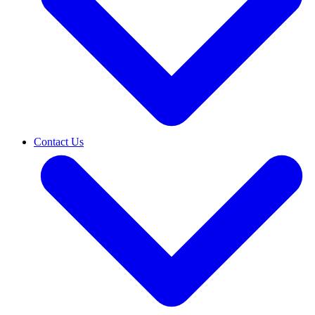
Contact Us