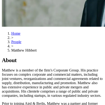
Home
>
People
>
Matthew Hibbert
About
Matthew is a member of the firm’s Corporate Group. His practice
focuses on complex corporate and commercial matters, including
joint ventures, reorganizations and commercial agreements related to
supply, distribution, manufacturing and promotion. Matthew also
has extensive experience in public and private mergers and
acquisitions. His clientele comprises a range of public and private
companies, including startups, in various regulated industry sectors.
Prior to joining Aird & Berlis, Matthew was a partner and former