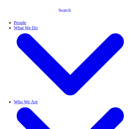
Search
People
What We Do
Who We Are