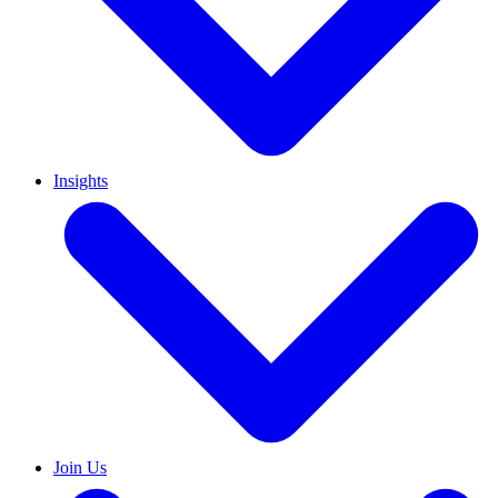
Insights
Join Us