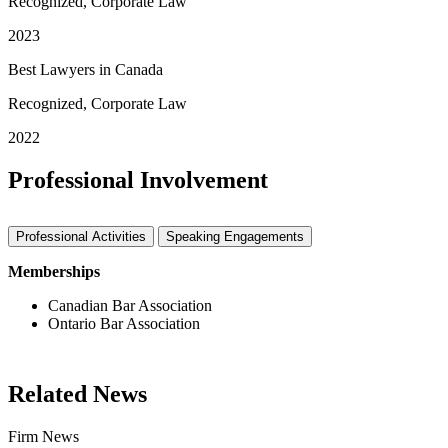
Recognized, Corporate Law
2023
Best Lawyers in Canada
Recognized, Corporate Law
2022
Professional Involvement
Professional Activities
Speaking Engagements
Memberships
Canadian Bar Association
Ontario Bar Association
Related News
Firm News