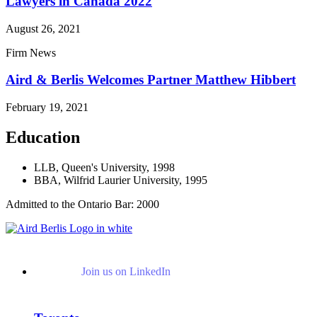
Lawyers in Canada 2022
August 26, 2021
Firm News
Aird & Berlis Welcomes Partner Matthew Hibbert
February 19, 2021
Education
LLB, Queen's University, 1998
BBA, Wilfrid Laurier University, 1995
Admitted to the Ontario Bar: 2000
Join us on LinkedIn