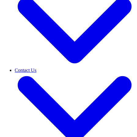
Contact Us