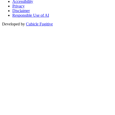
Accessibility
Privacy
Disclaimer
Responsible Use of AI
Developed by
Cubicle Fugitive