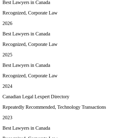
Best Lawyers in Canada
Recognized, Corporate Law
2026
Best Lawyers in Canada
Recognized, Corporate Law
2025
Best Lawyers in Canada
Recognized, Corporate Law
2024
Canadian Legal Lexpert Directory
Repeatedly Recommended, Technology Transactions
2023
Best Lawyers in Canada