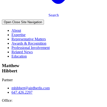
Search
Open Close Site Navigation
About
Expertise
Representative Matters
Awards & Recognition
Professional Involvement
Related News
Education
Matthew
Hibbert
Partner
mhibbert@airdberlis.com
647.426.2297
Office: