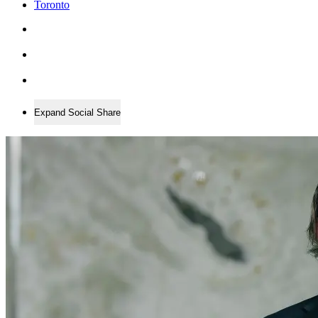
Toronto
Expand Social Share