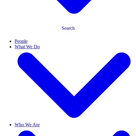
Search
People
What We Do
Who We Are