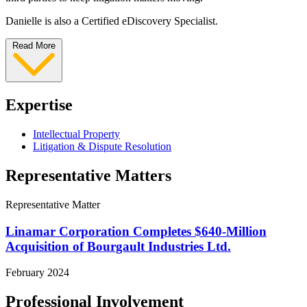
Danielle is also a Certified eDiscovery Specialist.
Read More
Expertise
Intellectual Property
Litigation & Dispute Resolution
Representative Matters
Representative Matter
Linamar Corporation Completes $640-Million
Acquisition of Bourgault Industries Ltd.
February 2024
Professional Involvement