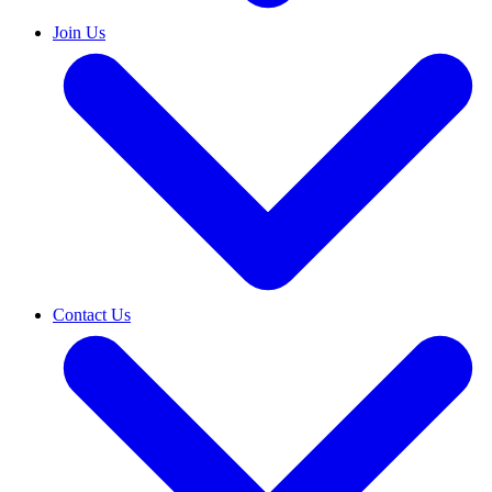
Join Us
Contact Us