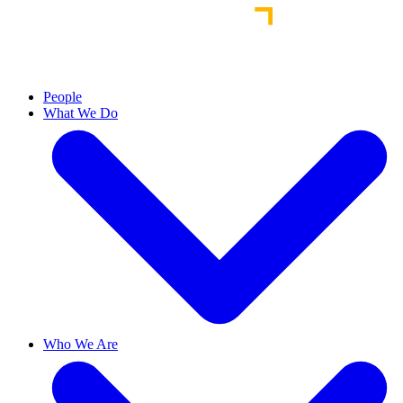
People
What We Do
Who We Are