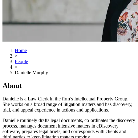
Home
>
People
>
Danielle Murphy
About
Danielle is a Law Clerk in the firm’s Intellectual Property Group.
She works on a broad range of litigation matters and has discovery,
trial, and appeal experience in actions and applications.
Danielle routinely drafts legal documents, co-ordinates the discovery
process, manages document intensive matters in eDiscovery
software, prepares legal briefs, and corresponds with clients and
third parties to keep litigation matters moving.