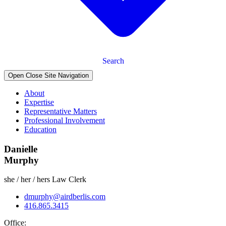
Search
Open Close Site Navigation
About
Expertise
Representative Matters
Professional Involvement
Education
Danielle
Murphy
she / her / hers
Law Clerk
dmurphy@airdberlis.com
416.865.3415
Office: