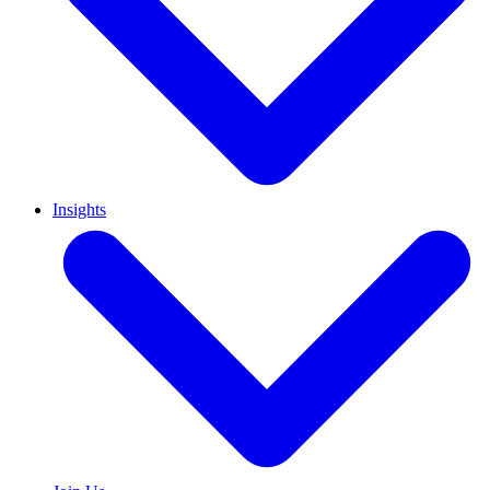
Insights