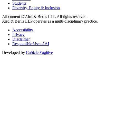
Students
Diversity, Equity & Inclusion
All content © Aird & Berlis LLP. All rights reserved.
Aird & Berlis LLP operates as a multi-disciplinary practice.
Accessibility
Privacy
Disclaimer
Responsible Use of AI
Developed by
Cubicle Fugitive