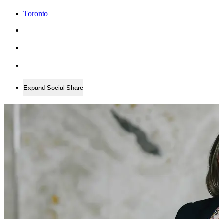
Toronto
Expand Social Share