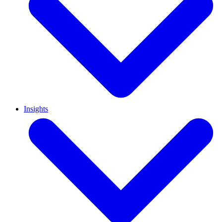
Insights