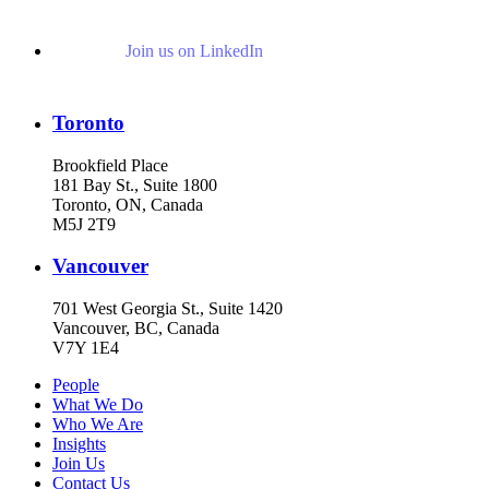
Join us on LinkedIn
Toronto
Brookfield Place
181 Bay St., Suite 1800
Toronto, ON, Canada
M5J 2T9
Vancouver
701 West Georgia St., Suite 1420
Vancouver, BC, Canada
V7Y 1E4
People
What We Do
Who We Are
Insights
Join Us
Contact Us