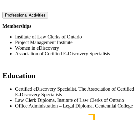
Professional Activities
Memberships
Institute of Law Clerks of Ontario
Project Management Institute
Women in eDiscovery
Association of Certified E-Discovery Specialists
Education
Certified eDiscovery Specialist, The Association of Certified
E-Discovery Specialists
Law Clerk Diploma, Institute of Law Clerks of Ontario
Office Administration – Legal Diploma, Centennial College