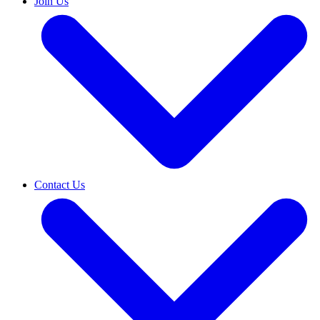
Join Us
Contact Us