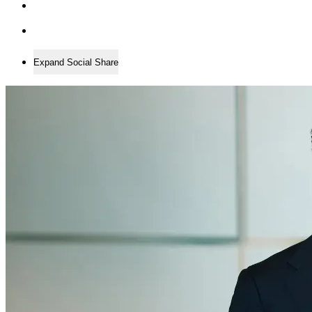
Expand Social Share