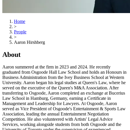
Home
>
People
>
Aaron Hirshberg
About
Aaron summered at the firm in 2023 and 2024. He recently
graduated from Osgoode Hall Law School and holds an Honours in
Business Administration from the Ivey Business School at Western
University. Aaron began his legal studies at Queen's Law, where he
served on the executive of the Queen's M&A Association. After
transferring to Osgoode, Aaron completed an exchange at Bucerius
Law School in Hamburg, Germany, earning a Certificate in
Management and Leadership for Lawyers. At Osgoode, Aaron
served as Vice President of Osgoode's Entertainment & Sports Law
Association, leading the annual Entertainment Negotiation
Competition. He also volunteered with Artists' Legal Advice
Services, working alongside students from both Osgoode and the
University of Toronto under the supervision of experienced