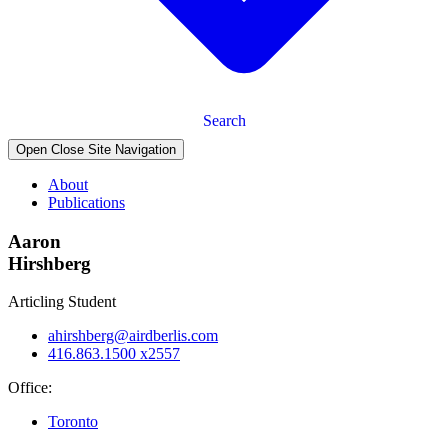
Search
Open Close Site Navigation
About
Publications
Aaron
Hirshberg
Articling Student
ahirshberg@airdberlis.com
416.863.1500 x2557
Office:
Toronto