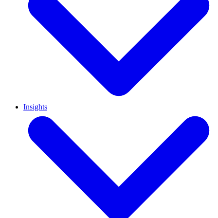
Insights