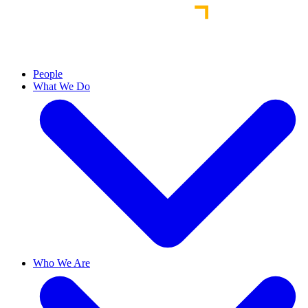
People
What We Do
Who We Are