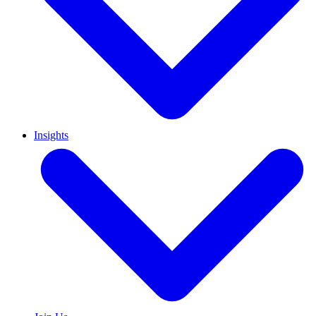
Insights