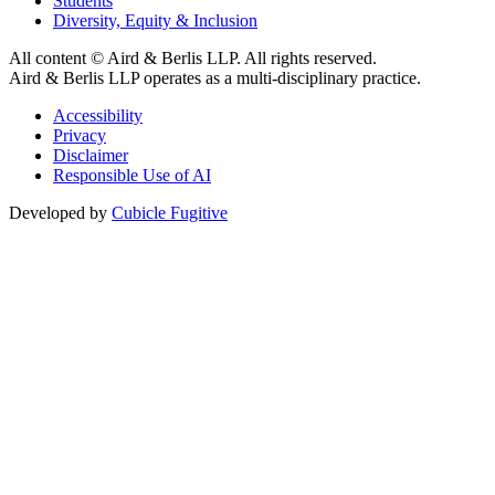
Students
Diversity, Equity & Inclusion
All content © Aird & Berlis LLP. All rights reserved.
Aird & Berlis LLP operates as a multi-disciplinary practice.
Accessibility
Privacy
Disclaimer
Responsible Use of AI
Developed by
Cubicle Fugitive