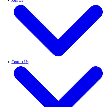
Join Us
Contact Us