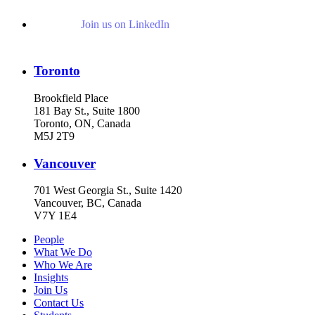
Join us on LinkedIn
Toronto
Brookfield Place
181 Bay St., Suite 1800
Toronto, ON, Canada
M5J 2T9
Vancouver
701 West Georgia St., Suite 1420
Vancouver, BC, Canada
V7Y 1E4
People
What We Do
Who We Are
Insights
Join Us
Contact Us