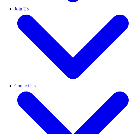
Join Us
Contact Us