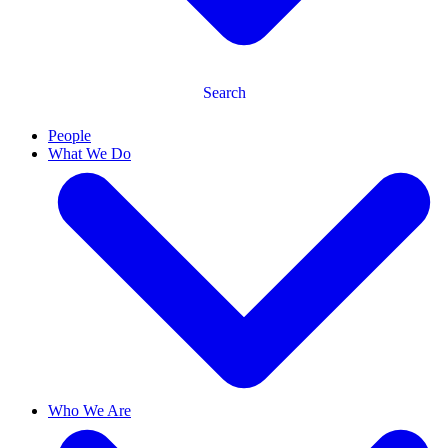
Search
People
What We Do
Who We Are