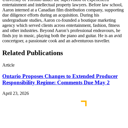
entertainment and intellectual property lawyers. Before law school,
Aaron interned at a Canadian film distribution company, supporting
due diligence efforts during an acquisition. During his
undergraduate studies, Aaron co-founded a boutique marketing
agency which served clients across entertainment, fashion, fitness
and other industries. Beyond Aaron’s professional endeavours, he
finds joy in music, playing both the piano and guitar. He is an avid
concertgoer, a passionate cook and an adventurous traveller.
Related Publications
Article
Ontario Proposes Changes to Extended Producer
Responsibility Regime: Comments Due May 2
April 23, 2026