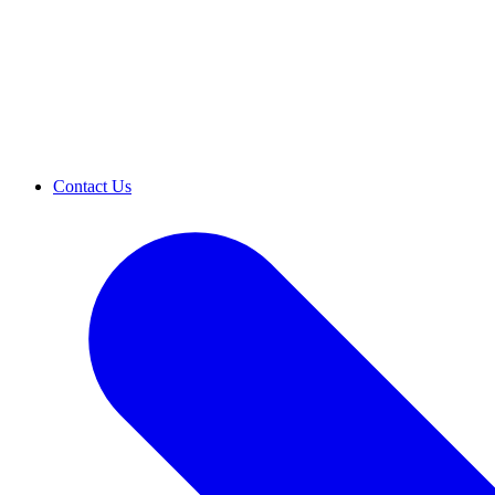
Contact Us