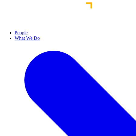
People
What We Do