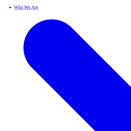
Who We Are