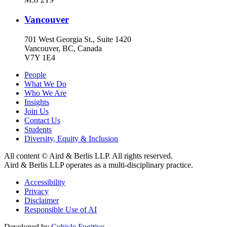
Vancouver
701 West Georgia St., Suite 1420
Vancouver, BC, Canada
V7Y 1E4
People
What We Do
Who We Are
Insights
Join Us
Contact Us
Students
Diversity, Equity & Inclusion
All content © Aird & Berlis LLP. All rights reserved.
Aird & Berlis LLP operates as a multi-disciplinary practice.
Accessibility
Privacy
Disclaimer
Responsible Use of AI
Developed by
Cubicle Fugitive