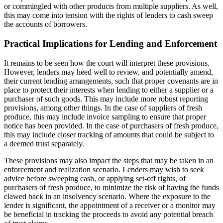
or commingled with other products from multiple suppliers. As well,
this may come into tension with the rights of lenders to cash sweep
the accounts of borrowers.
Practical Implications for Lending and Enforcement
It remains to be seen how the court will interpret these provisions.
However, lenders may heed well to review, and potentially amend,
their current lending arrangements, such that proper covenants are in
place to protect their interests when lending to either a supplier or a
purchaser of such goods. This may include more robust reporting
provisions, among other things. In the case of suppliers of fresh
produce, this may include invoice sampling to ensure that proper
notice has been provided. In the case of purchasers of fresh produce,
this may include closer tracking of amounts that could be subject to
a deemed trust separately.
These provisions may also impact the steps that may be taken in an
enforcement and realization scenario. Lenders may wish to seek
advice before sweeping cash, or applying set-off rights, of
purchasers of fresh produce, to minimize the risk of having the funds
clawed back in an insolvency scenario. Where the exposure to the
lender is significant, the appointment of a receiver or a monitor may
be beneficial in tracking the proceeds to avoid any potential breach