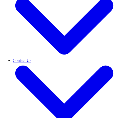
Contact Us