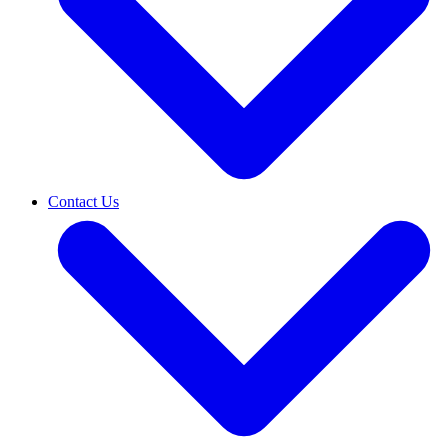
Contact Us