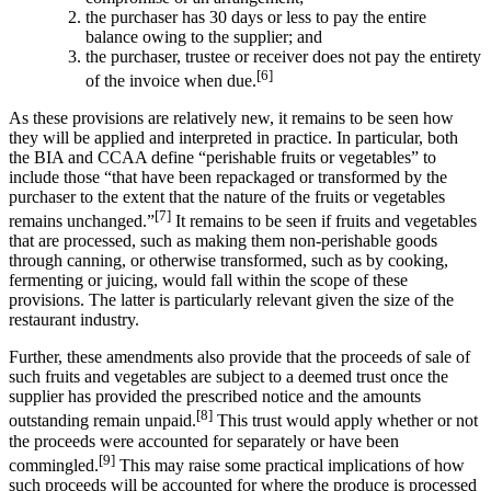
the purchaser has 30 days or less to pay the entire
balance owing to the supplier; and
the purchaser, trustee or receiver does not pay the entirety
[6]
of the invoice when due.
As these provisions are relatively new, it remains to be seen how
they will be applied and interpreted in practice. In particular, both
the BIA and CCAA define “perishable fruits or vegetables” to
include those “that have been repackaged or transformed by the
purchaser to the extent that the nature of the fruits or vegetables
[7]
remains unchanged.”
It remains to be seen if fruits and vegetables
that are processed, such as making them non-perishable goods
through canning, or otherwise transformed, such as by cooking,
fermenting or juicing, would fall within the scope of these
provisions. The latter is particularly relevant given the size of the
restaurant industry.
Further, these amendments also provide that the proceeds of sale of
such fruits and vegetables are subject to a deemed trust once the
supplier has provided the prescribed notice and the amounts
[8]
outstanding remain unpaid.
This trust would apply whether or not
the proceeds were accounted for separately or have been
[9]
commingled.
This may raise some practical implications of how
such proceeds will be accounted for where the produce is processed