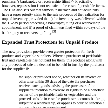
[4]
purchaser’s bankruptcy or receivership filing.
Practically,
however, repossession is not realistic in the case of perishable items.
The BIA also sets out that farmers, fishermen and aquaculturists
have a super priority claim to the sale proceeds of the realization for
unpaid inventory, provided that i) the inventory was delivered within
the 15-day period preceding a bankruptcy filing or a receivership
appointment; and ii) a proof of claim was filed within 30 days of the
[5]
bankruptcy or receivership filing.
Expanded Trust Protections for Unpaid Produce
The new provisions provide even greater protection for fresh
produce and vegetable suppliers. Where a purchaser of perishable
fruit and vegetables has not paid for them, this produce along with
any proceeds of sale are deemed to be held in trust by the purchaser
for the supplier if:
the supplier provided notice, whether on its invoice or
otherwise within 30 days of the date the purchaser
received such goods, advising the purchaser of the
supplier’s intention to exercise its rights to be a beneficial
owner of the perishable fruits or vegetables and the
proceeds of sale in case the purchaser becomes bankrupt,
subject to a receivership, or applies to court to sanction a
compromise or an arrangement;