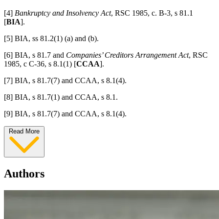
[4]
Bankruptcy and Insolvency Act
, RSC 1985, c. B-3, s 81.1
[
BIA
].
[5] BIA, ss 81.2(1) (a) and (b).
[6] BIA, s 81.7
and
Companies’ Creditors Arrangement Act
, RSC
1985, c C-36, s 8.1(1) [
CCAA
].
[7] BIA, s 81.7(7) and CCAA, s 8.1(4).
[8] BIA, s 81.7(1) and CCAA, s 8.1.
[9] BIA, s 81.7(7) and CCAA, s 8.1(4).
Read More
Authors