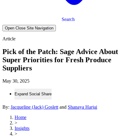
Search
Open Close Site Navigation
Article
Pick of the Patch: Sage Advice About
Super Priorities for Fresh Produce
Suppliers
May 30, 2025
Expand Social Share
By:
Jacqueline (Jack) Goslett
and
Shanaya Harjai
Home
>
Insights
>