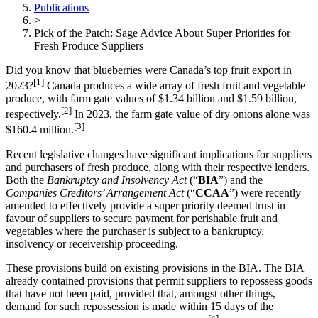
Publications
>
Pick of the Patch: Sage Advice About Super Priorities for
Fresh Produce Suppliers
Did you know that blueberries were Canada’s top fruit export in
[1]
2023?
Canada produces a wide array of fresh fruit and vegetable
produce, with farm gate values of $1.34 billion and $1.59 billion,
[2]
respectively.
In 2023, the farm gate value of dry onions alone was
[3]
$160.4 million.
Recent legislative changes have significant implications for suppliers
and purchasers of fresh produce, along with their respective lenders.
Both the
Bankruptcy and Insolvency Act
(“
BIA
”)
and the
Companies Creditors’ Arrangement Act
(“
CCAA
”)
were recently
amended to effectively provide a super priority deemed trust in
favour of suppliers to secure payment for perishable fruit and
vegetables where the purchaser is subject to a bankruptcy,
insolvency or receivership proceeding.
These provisions build on existing provisions in the BIA. The BIA
already contained provisions that permit suppliers to repossess goods
that have not been paid, provided that, amongst other things,
demand for such repossession is made within 15 days of the