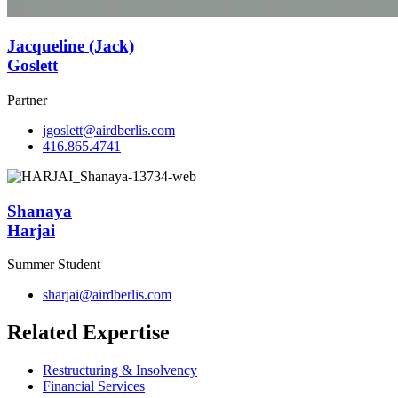
Jacqueline (Jack)
Goslett
Partner
jgoslett@airdberlis.com
416.865.4741
Shanaya
Harjai
Summer Student
sharjai@airdberlis.com
Related Expertise
Restructuring & Insolvency
Financial Services