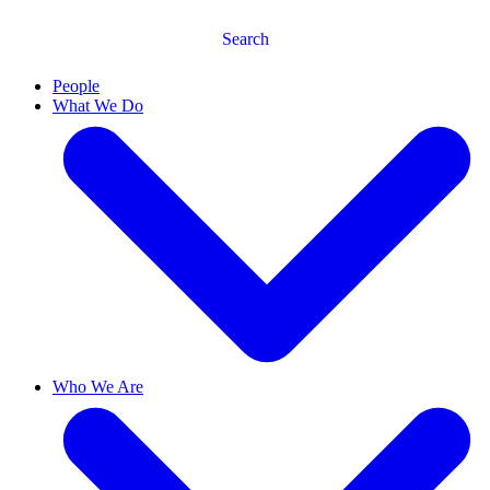
Search
People
What We Do
Who We Are