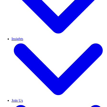
Insights
Join Us