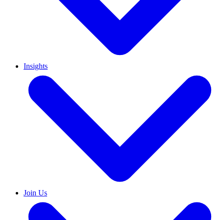
Insights
Join Us