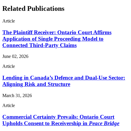
Related Publications
Article
The Plaintiff Receiver: Ontario Court Affirms
Application of Single Proceeding Model to
Connected Third-Party Claims
June 02, 2026
Article
Lending in Canada’s Defence and Dual-Use Sector:
Aligning Risk and Structure
March 31, 2026
Article
Commercial Certainty Prevails: Ontario Court
Upholds Consent to Receivership in
Peace Bridge