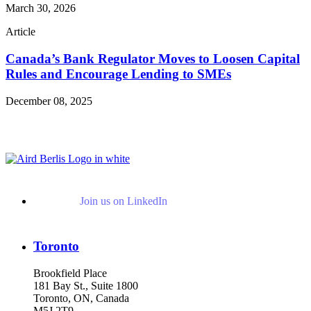
March 30, 2026
Article
Canada’s Bank Regulator Moves to Loosen Capital
Rules and Encourage Lending to SMEs
December 08, 2025
Read More Publications
Join us on LinkedIn
Toronto
Brookfield Place
181 Bay St., Suite 1800
Toronto, ON, Canada
M5J 2T9