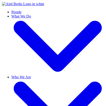
People
What We Do
Who We Are