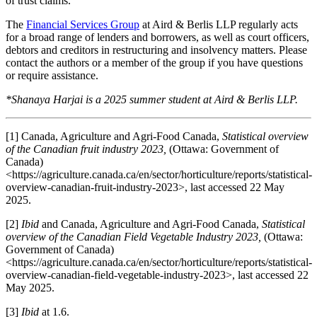
of trust claims.
The
Financial Services Group
at Aird & Berlis LLP regularly acts
for a broad range of lenders and borrowers, as well as court officers,
debtors and creditors in restructuring and insolvency matters. Please
contact the authors or a member of the group if you have questions
or require assistance.
*Shanaya Harjai is a 2025 summer student at Aird & Berlis LLP.
[1] Canada, Agriculture and Agri-Food Canada,
Statistical overview
of the Canadian fruit industry 2023,
(Ottawa: Government of
Canada)
<https://agriculture.canada.ca/en/sector/horticulture/reports/statistical-
overview-canadian-fruit-industry-2023>, last accessed 22 May
2025.
[2]
Ibid
and Canada, Agriculture and Agri-Food Canada,
Statistical
overview of the Canadian Field Vegetable Industry 2023,
(Ottawa:
Government of Canada)
<https://agriculture.canada.ca/en/sector/horticulture/reports/statistical-
overview-canadian-field-vegetable-industry-2023>, last accessed 22
May 2025.
[3]
Ibid
at 1.6.