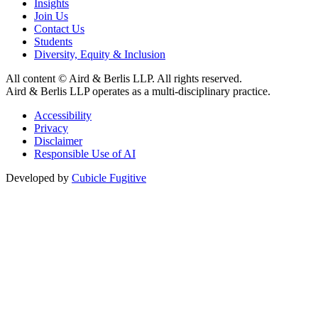
Insights
Join Us
Contact Us
Students
Diversity, Equity & Inclusion
All content © Aird & Berlis LLP. All rights reserved.
Aird & Berlis LLP operates as a multi-disciplinary practice.
Accessibility
Privacy
Disclaimer
Responsible Use of AI
Developed by
Cubicle Fugitive