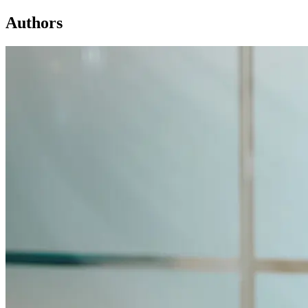
Authors