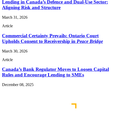
Lending in Canada’s Defence and Dual-Use Sector:
Aligning Risk and Structure
March 31, 2026
Article
Commercial Certainty Prevails: Ontario Court
Upholds Consent to Receivership in
Peace Bridge
March 30, 2026
Article
Canada’s Bank Regulator Moves to Loosen Capital
Rules and Encourage Lending to SMEs
December 08, 2025
Read More Publications