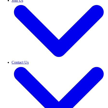
Join Us
Contact Us