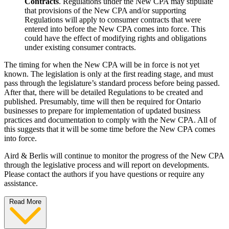
Contracts
. Regulations under the New CPA may stipulate
that provisions of the New CPA and/or supporting
Regulations will apply to consumer contracts that were
entered into before the New CPA comes into force. This
could have the effect of modifying rights and obligations
under existing consumer contracts.
The timing for when the New CPA will be in force is not yet
known. The legislation is only at the first reading stage, and must
pass through the legislature’s standard process before being passed.
After that, there will be detailed Regulations to be created and
published. Presumably, time will then be required for Ontario
businesses to prepare for implementation of updated business
practices and documentation to comply with the New CPA. All of
this suggests that it will be some time before the New CPA comes
into force.
Aird & Berlis will continue to monitor the progress of the New CPA
through the legislative process and will report on developments.
Please contact the authors if you have questions or require any
assistance.
Read More