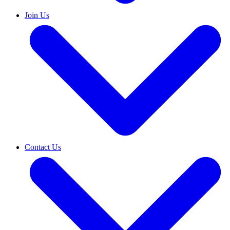
Join Us
Contact Us