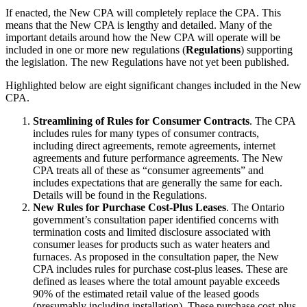
If enacted, the New CPA will completely replace the CPA. This
means that the New CPA is lengthy and detailed. Many of the
important details around how the New CPA will operate will be
included in one or more new regulations (
Regulations
) supporting
the legislation. The new Regulations have not yet been published.
Highlighted below are eight significant changes included in the New
CPA.
Streamlining of Rules for Consumer Contracts
. The CPA
includes rules for many types of consumer contracts,
including direct agreements, remote agreements, internet
agreements and future performance agreements. The New
CPA treats all of these as “consumer agreements” and
includes expectations that are generally the same for each.
Details will be found in the Regulations.
New Rules for Purchase Cost-Plus Leases
. The Ontario
government’s consultation paper identified concerns with
termination costs and limited disclosure associated with
consumer leases for products such as water heaters and
furnaces. As proposed in the consultation paper, the New
CPA includes rules for purchase cost-plus leases. These are
defined as leases where the total amount payable exceeds
90% of the estimated retail value of the leased goods
(presumably including installation). These purchase cost-plus