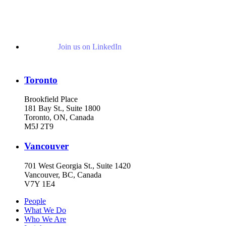
Join us on LinkedIn
Toronto
Brookfield Place
181 Bay St., Suite 1800
Toronto, ON, Canada
M5J 2T9
Vancouver
701 West Georgia St., Suite 1420
Vancouver, BC, Canada
V7Y 1E4
People
What We Do
Who We Are