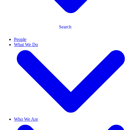
Search
People
What We Do
Who We Are