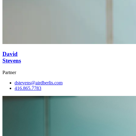
David
Stevens
Partner
dstevens@airdberlis.com
416.865.7783