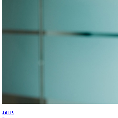
Jill P.