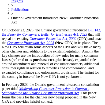
Insights
>
Publications
>
Ontario Government Introduces New Consumer Protection
Act
On October 23, 2023, the Ontario government introduced
Bill 142,
the
Better for Consumers, Better for Businesses Act, 2023
that will
repeal the existing
Consumer Protection Act, 2002
(
CPA
) and enact
the
Consumer Protection Act, 2023
(
New CPA
) in its place. The
New CPA will retain some aspects of the CPA and will make many
other changes and additions to the existing legislation. Among the
key changes are the introduction of new rules for many consumer
leases (referred to as
purchase cost-plus leases
), expanded rules
around amendment and renewal of consumer contracts, additional
consumer rights in relation to remedies and compensation, and
expanded compliance and enforcement provisions. The timing for
the coming in force of the New CPA is not yet known.
In February 2023, the Ontario government released a consultation
paper titled
Modernizing Consumer Protection in Ontario -
Strengthening the Ontario Consumer Protection Act
. This paper
forms the basis for the changes now being proposed in the New
CPA and provides helpful context.