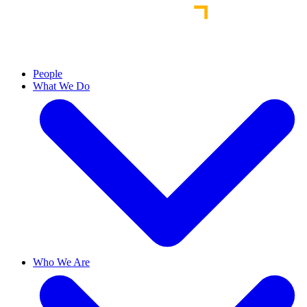
People
What We Do
Who We Are