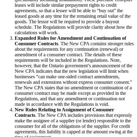
leases will include similar prepayment rights to credit
agreements, so that a lessee will be able to “buy out” the
leased goods at any time for the remaining retail value of the
goods. The lessor will be required to provide a buyout
schedule. The Regulations will provide clarity about how the
calculations will work.
Expanded Rules for Amendment and Continuation of
Consumer Contracts
. The New CPA contains stronger rules
about the requirements for any continuation (renewal) or
amendment of a consumer contract. The details of these
requirements will be included in the Regulations. Note,
however, that the Ontario government’s announcement of the
New CPA indicates that the new legislation will limit when
businesses “can make one-sided contract amendments,
renewals and extensions without express consumer consent.”
The New CPA states that no amendment or continuation of a
consumer contract may be made except as provided in the
Regulations, and that any amendment or continuation not
made in accordance with the Regulations is void.
New Rules Relating to Assignment of Consumer
Contracts
. The New CPA includes provisions that expressly
make the assignee of a supplier (or lender) responsible to the
consumer for all of the obligations of the supplier. For credit
agreements, this liability is capped at the amount owing at the