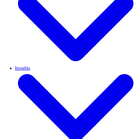
Insights