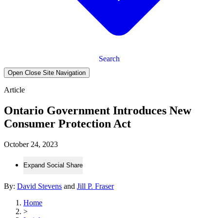
Search
Open Close Site Navigation
Article
Ontario Government Introduces New
Consumer Protection Act
October 24, 2023
Expand Social Share
By:
David Stevens
and
Jill P. Fraser
Home
>