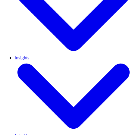
Insights