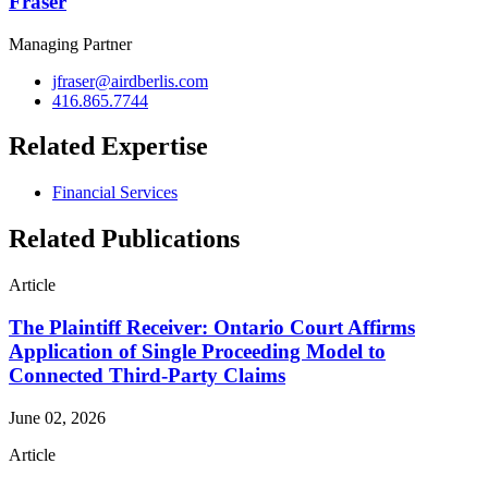
Fraser
Managing Partner
jfraser@airdberlis.com
416.865.7744
Related Expertise
Financial Services
Related Publications
Article
The Plaintiff Receiver: Ontario Court Affirms
Application of Single Proceeding Model to
Connected Third-Party Claims
June 02, 2026
Article