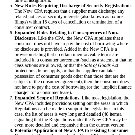
time of assignment.
New Rules Requiring Discharge of Security Registrations
.
The New CPA requires that a supplier must discharge any
related notices of security interests (also known as fixture
filings) within 15 days of cancellation or termination of a
consumer contract.
Expanded Rules Relating to Consequences of Non-
Disclosure
. Like the CPA, the New CPA stipulates that a
consumer does not have to pay the cost of borrowing where
no disclosure is provided. Added in the New CPA is a
provision stating that if certain unenforceable terms are
included in a consumer agreement (such as a statement that no
class actions are allowed, or that the
Sale of Goods Act
protections do not apply, or that the supplier can take
possession of consumer goods other than those that are the
subject of the consumer agreement), then the consumer does
not have to pay the cost of borrowing (or the “implicit finance
charge” for a consumer lease).
Expanded Scope of Regulations
. Like most legislation, the
New CPA includes provisions setting out the areas in which
Regulations can be made to support the legislation. In this
case, the list of areas is very long and detailed (48 items),
signalling that the Regulations under the New CPA may be
even more detailed and expansive than the current version.
Potential Application of New CPA to Existing Consumer