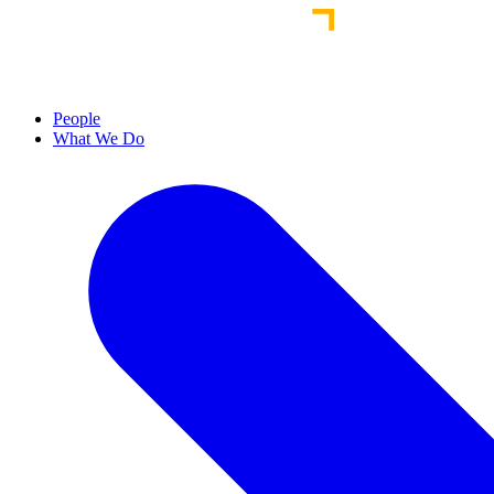
People
What We Do