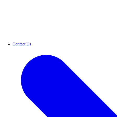
Contact Us