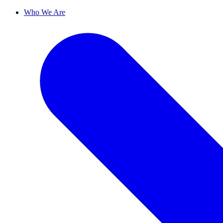
Who We Are