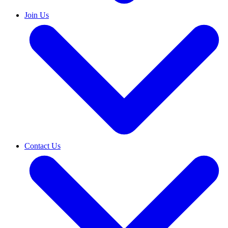
Join Us
Contact Us