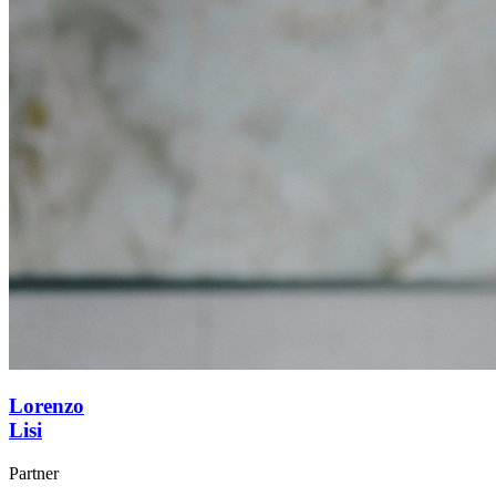
Lorenzo
Lisi
Partner