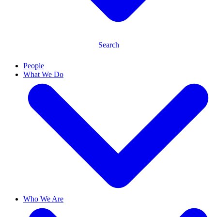
Search
People
What We Do
Who We Are