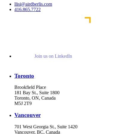
llisi@airdberlis.com
416.865.7722
Join us on LinkedIn
Toronto
Brookfield Place
181 Bay St., Suite 1800
Toronto, ON, Canada
M5J 2T9
Vancouver
701 West Georgia St., Suite 1420
Vancouver, BC, Canada