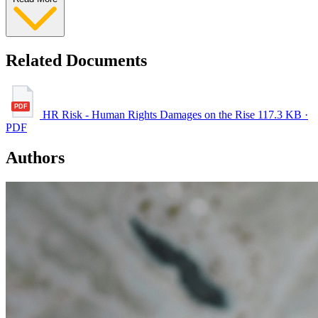
Related Documents
HR Risk - Human Rights Damages on the Rise
117.3 KB ·
PDF
Authors