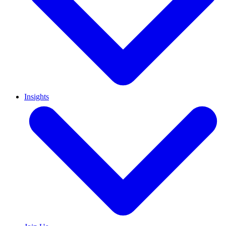
Insights