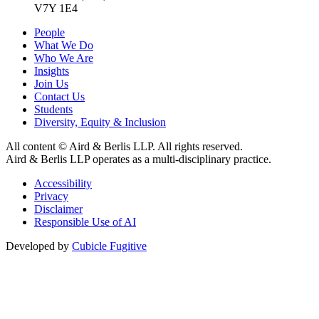
V7Y 1E4
People
What We Do
Who We Are
Insights
Join Us
Contact Us
Students
Diversity, Equity & Inclusion
All content © Aird & Berlis LLP. All rights reserved.
Aird & Berlis LLP operates as a multi-disciplinary practice.
Accessibility
Privacy
Disclaimer
Responsible Use of AI
Developed by
Cubicle Fugitive