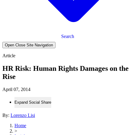
Search
Open Close Site Navigation
Article
HR Risk: Human Rights Damages on the
Rise
April 07, 2014
Expand Social Share
By:
Lorenzo Lisi
Home
>