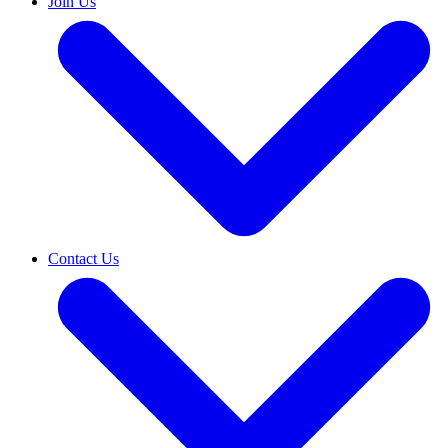
Join Us
Contact Us