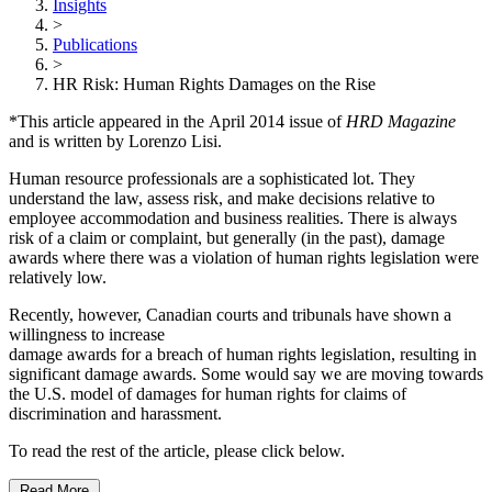
Insights
>
Publications
>
HR Risk: Human Rights Damages on the Rise
*This article appeared in the April 2014 issue of
HRD Magazine
and is written by Lorenzo Lisi.
Human resource professionals are a sophisticated lot. They
understand the law, assess risk, and make decisions relative to
employee accommodation and business realities. There is always
risk of a claim or complaint, but generally (in the past), damage
awards where there was a violation of human rights legislation were
relatively low.
Recently, however, Canadian courts and tribunals have shown a
willingness to increase
damage awards for a breach of human rights legislation, resulting in
significant damage awards. Some would say we are moving towards
the U.S. model of damages for human rights for claims of
discrimination and harassment.
To read the rest of the article, please click below.
Read More