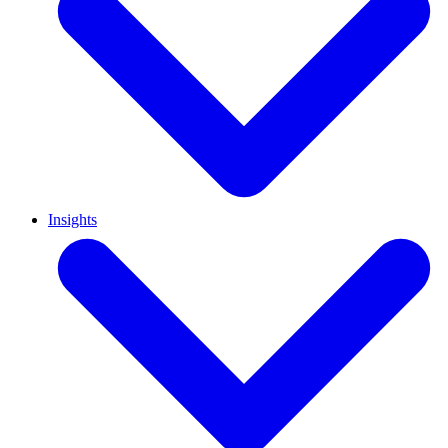
Insights