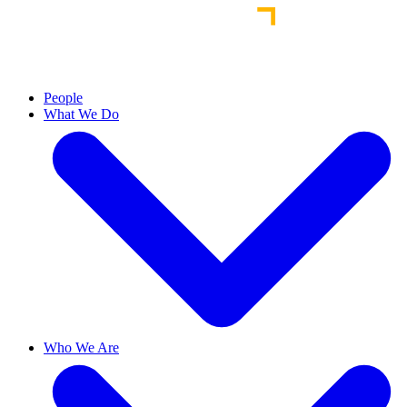
People
What We Do
Who We Are