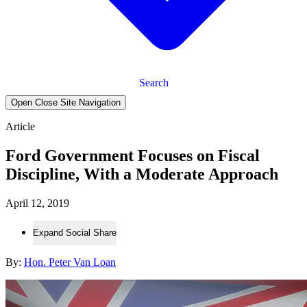
Search
Open Close Site Navigation
Article
Ford Government Focuses on Fiscal
Discipline, With a Moderate Approach
April 12, 2019
Expand Social Share
By:
Hon. Peter Van Loan