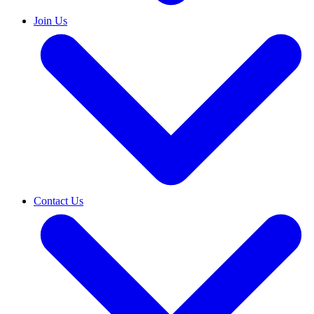
Join Us
Contact Us