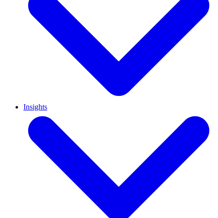
Insights