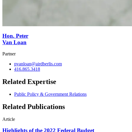
Hon. Peter
Van Loan
Partner
pvanloan@airdberlis.com
416.865.3418
Related Expertise
Public Policy & Government Relations
Related Publications
Article
Highlights of the 2022 Federal Budget