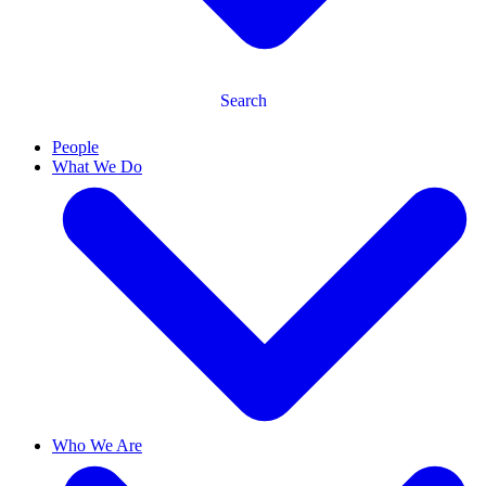
Search
People
What We Do
Who We Are