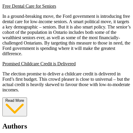
Free Dental Care for Seniors
In a ground-breaking move, the Ford government is introducing free
dental care for low-income seniors. A smart political move, it targets
a key demographic – seniors. But it is also smart policy. The senior’s
cohort of the population in Ontario includes both some of the
wealthiest seniors ever, as well as some of the most financially-
challenged Ontarians. By targeting this measure to those in need, the
Ford government is spending where it will make the greatest
difference.
Promised Childcare Credit is Delivered
The election promise to deliver a childcare credit is delivered in
Ford’s first budget. This crowd pleaser is close to universal – but the
actual credit is heavily skewed to favour those with low-to-moderate
incomes.
Read More
Authors