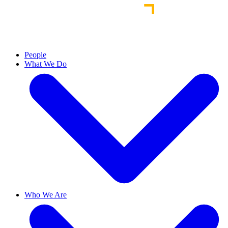
People
What We Do
Who We Are