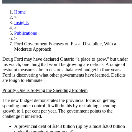
Home
>
Insights
>
Publications
>
Ford Government Focuses on Fiscal Discipline, With a
Moderate Approach
Doug Ford may have declared Ontario “a place to grow,” but under
his watch, one thing that won’t be growing are deficits. A range of
restraint measures aim to ensure a balanced budget in four years.
Ford is discovering what other governments have learned. Deficits
are tough to eliminate.
Priority One is Solving the Spending Problem
The new budget demonstrates the provincial focus on getting
spending under control. It will do this by restraining spending
growth to 1 per cent per year. The government points to the
challenge it inherited.
A provincial debt of $343 billion (up by almost $200 billion
under the previous government)