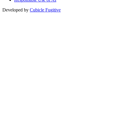
Developed by
Cubicle Fugitive