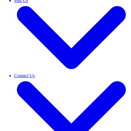
Join Us
Contact Us