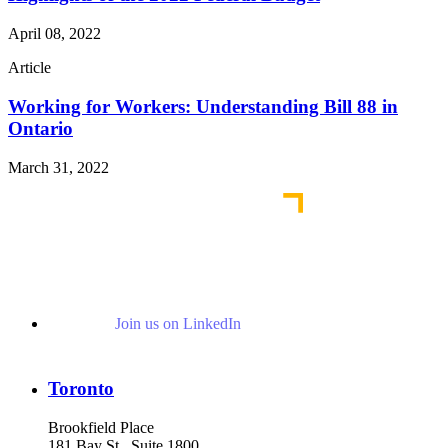
April 08, 2022
Article
Working for Workers: Understanding Bill 88 in
Ontario
March 31, 2022
Join us on LinkedIn
Toronto
Brookfield Place
181 Bay St., Suite 1800