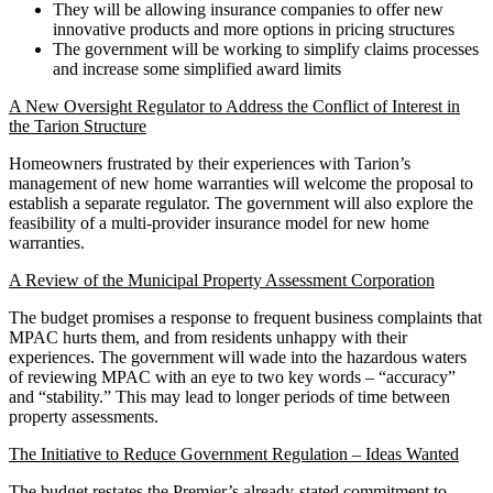
They will be allowing insurance companies to offer new
innovative products and more options in pricing structures
The government will be working to simplify claims processes
and increase some simplified award limits
A New Oversight Regulator to Address the Conflict of Interest in
the Tarion Structure
Homeowners frustrated by their experiences with Tarion’s
management of new home warranties will welcome the proposal to
establish a separate regulator. The government will also explore the
feasibility of a multi-provider insurance model for new home
warranties.
A Review of the Municipal Property Assessment Corporation
The budget promises a response to frequent business complaints that
MPAC hurts them, and from residents unhappy with their
experiences. The government will wade into the hazardous waters
of reviewing MPAC with an eye to two key words – “accuracy”
and “stability.” This may lead to longer periods of time between
property assessments.
The Initiative to Reduce Government Regulation – Ideas Wanted
The budget restates the Premier’s already-stated commitment to