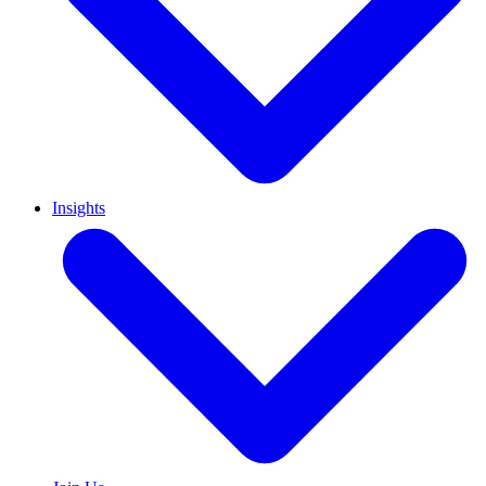
Insights