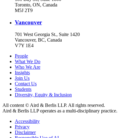
Toronto, ON, Canada
M5J 2T9
Vancouver
701 West Georgia St., Suite 1420
Vancouver, BC, Canada
V7Y 1E4
People
What We Do
Who We Are
Insights
Join Us
Contact Us
Students
Diversity, Equity & Inclusion
All content © Aird & Berlis LLP. All rights reserved.
Aird & Berlis LLP operates as a multi-disciplinary practice.
Accessibility
Privacy
Disclaimer
Responsible Use of AI