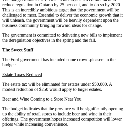
reduce regulation in Ontario by 25 per cent, and to do so by 2020.
This is an incredibly ambitious target that the government will be
challenged to meet. Essential to deliver the economic growth that it
will unleash, the government will be heavily dependent upon the
business community bringing forward ideas for change.
The government is committed to delivering new bills to implement
the deregulation objectives in the spring and the fall.
The Sweet Stuff
The Ford government has included some crowd-pleasers in the
budget:
Estate Taxes Reduced
The estate tax will be eliminated for estates under $50,000. A
modest reduction of $250 would apply to larger estates.
Beer and Wine Coming to a Store Near You
The budget indicates that the province will be significantly opening
up the ability of retail stores to include beer and wine in their
offerings. The government hopes increased competition will lower
prices while increasing convenience.