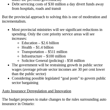
Debt servicing costs of $30 million a day divert funds away
from hospitals, roads and transit
But the provincial approach to solving this is one of moderation and
incrementalism.
Most provincial ministries will see significant reductions in
spending. Only the core priority service areas will see
increases:
Education – $2.6 billion
Health – $1.4 billion
Transportation – $511 million
Infrastructure – $100 million
Solicitor General (policing) - $58 million
The government will be restraining growth in public sector
wages (average private sector incomes are 30 per cent lower
than the public sector)
Considering possible legislated “goal posts” to govern public
sector bargaining
Auto Insurance Deregulation and Innovation
The budget proposes to make changes to the rules surrounding auto
insurance in Ontario: