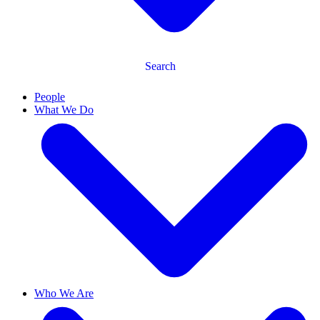
Search
People
What We Do
Who We Are