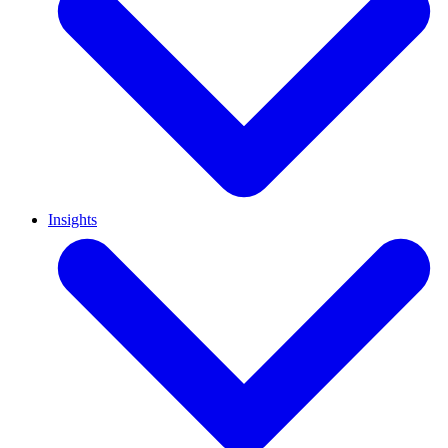
Insights