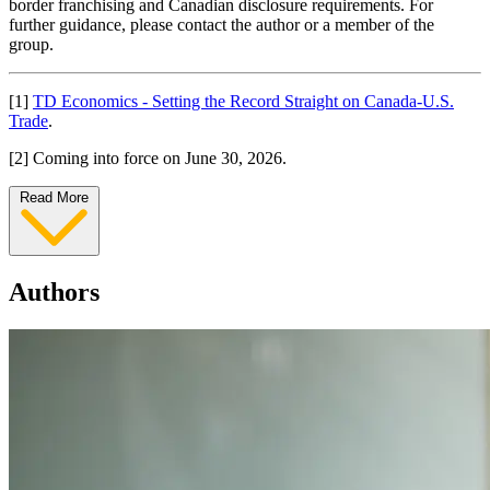
border franchising and Canadian disclosure requirements. For
further guidance, please contact the author or a member of the
group.
[1]
TD Economics - Setting the Record Straight on Canada-U.S.
Trade
.
[2] Coming into force on June 30, 2026.
Read More
Authors