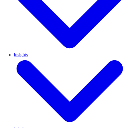
Insights