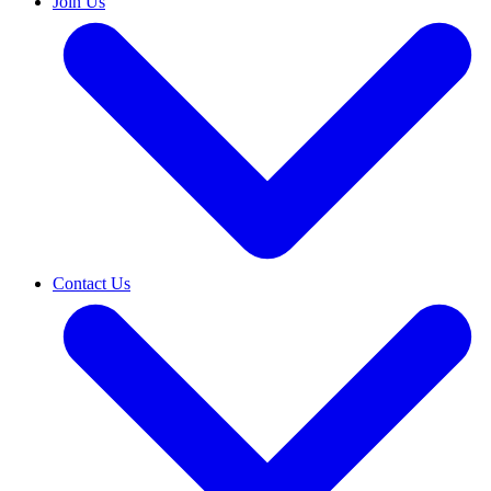
Join Us
Contact Us