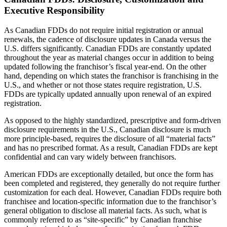
Executive Responsibility
As Canadian FDDs do not require initial registration or annual
renewals, the cadence of disclosure updates in Canada versus the
U.S. differs significantly. Canadian FDDs are constantly updated
throughout the year as material changes occur in addition to being
updated following the franchisor’s fiscal year-end. On the other
hand, depending on which states the franchisor is franchising in the
U.S., and whether or not those states require registration, U.S.
FDDs are typically updated annually upon renewal of an expired
registration.
As opposed to the highly standardized, prescriptive and form-driven
disclosure requirements in the U.S., Canadian disclosure is much
more principle-based, requires the disclosure of all “material facts”
and has no prescribed format. As a result, Canadian FDDs are kept
confidential and can vary widely between franchisors.
American FDDs are exceptionally detailed, but once the form has
been completed and registered, they generally do not require further
customization for each deal. However, Canadian FDDs require both
franchisee and location-specific information due to the franchisor’s
general obligation to disclose all material facts. As such, what is
commonly referred to as “site-specific” by Canadian franchise