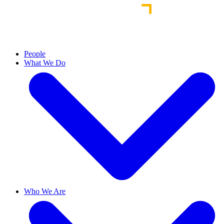
People
What We Do
Who We Are