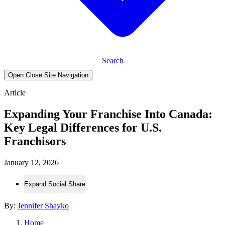
Search
Open Close Site Navigation
Article
Expanding Your Franchise Into Canada:
Key Legal Differences for U.S.
Franchisors
January 12, 2026
Expand Social Share
By:
Jennifer Shayko
Home