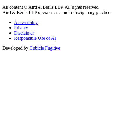
All content © Aird & Berlis LLP. All rights reserved.
Aird & Berlis LLP operates as a multi-disciplinary practice.
Accessibility
Privacy
Disclaimer
Responsible Use of AI
Developed by
Cubicle Fugitive