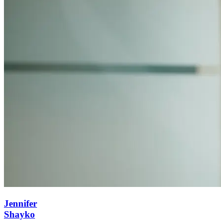
Jennifer
Shayko