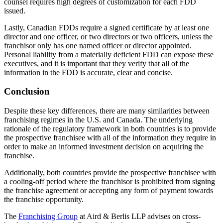
counsel requires high degrees of customization for each FDD
issued.
Lastly, Canadian FDDs require a signed certificate by at least one
director and one officer, or two directors or two officers, unless the
franchisor only has one named officer or director appointed.
Personal liability from a materially deficient FDD can expose these
executives, and it is important that they verify that all of the
information in the FDD is accurate, clear and concise.
Conclusion
Despite these key differences, there are many similarities between
franchising regimes in the U.S. and Canada. The underlying
rationale of the regulatory framework in both countries is to provide
the prospective franchisee with all of the information they require in
order to make an informed investment decision on acquiring the
franchise.
Additionally, both countries provide the prospective franchisee with
a cooling-off period where the franchisor is prohibited from signing
the franchise agreement or accepting any form of payment towards
the franchise opportunity.
The
Franchising Group
at Aird & Berlis LLP advises on cross-