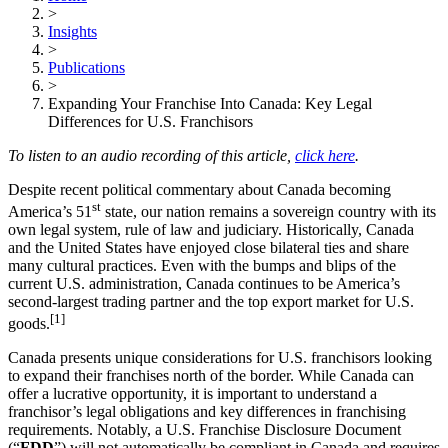
>
Insights
>
Publications
>
Expanding Your Franchise Into Canada: Key Legal
Differences for U.S. Franchisors
To listen to an audio recording of this article,
click here
.
Despite recent political commentary about Canada becoming
st
America’s 51
state, our nation remains a sovereign country with its
own legal system, rule of law and judiciary. Historically, Canada
and the United States have enjoyed close bilateral ties and share
many cultural practices. Even with the bumps and blips of the
current U.S. administration, Canada continues to be America’s
second-largest trading partner and the top export market for U.S.
[1]
goods.
Canada presents unique considerations for U.S. franchisors looking
to expand their franchises north of the border. While Canada can
offer a lucrative opportunity, it is important to understand a
franchisor’s legal obligations and key differences in franchising
requirements. Notably, a U.S. Franchise Disclosure Document
(“
FDD
”) will not automatically be compliant in Canada and requires