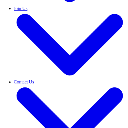
Join Us
Contact Us