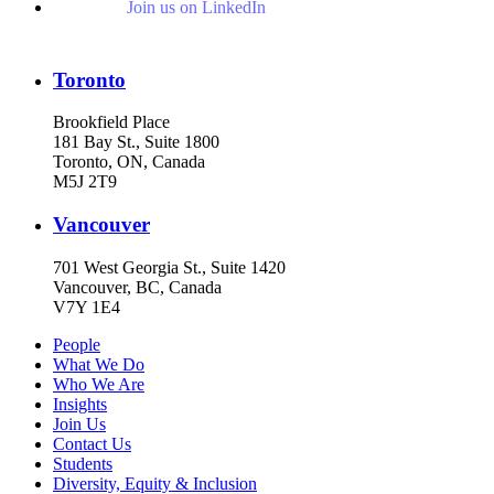
Join us on LinkedIn
Toronto
Brookfield Place
181 Bay St., Suite 1800
Toronto, ON, Canada
M5J 2T9
Vancouver
701 West Georgia St., Suite 1420
Vancouver, BC, Canada
V7Y 1E4
People
What We Do
Who We Are
Insights
Join Us
Contact Us
Students
Diversity, Equity & Inclusion