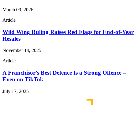
March 09, 2026
Article
Wild Wing Ruling Raises Red Flags for End-of-Year
Resales
November 14, 2025
Article
A Franchisor’s Best Defence Is a Strong Offence –
Even on TikTok
July 17, 2025