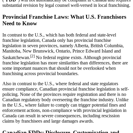
substantial revision by legal counsel well-versed in local franchising.
Provincial Franchise Laws: What U.S. Franchisors
Need to Know
In contrast to the U.S., which has both federal and state-level
franchise legislation, Canada only has provincial franchise
legislation in seven provinces, namely Alberta, British Columbia,
Manitoba, New Brunswick, Ontario, Prince Edward Island and
[2]
Saskatchewan.
No federal regime exists. Although provincial
franchise legislation has more similarities than differences, there are
some important nuances that should not be overlooked when
franchising across provincial boundaries.
Also in contrast to the U.S., where federal and state regulators
ensure compliance, Canadian provincial franchise legislation is self-
policing. None of the provinces require registration and there is no
Canadian regulatory body overseeing the franchise industry. Unlike
in the U.S., where failure to comply can trigger potential fines and
enforcement actions, non-compliance with provincial legislation in
Canada can result in severe consequences, including rescission
claims by franchisees and large damages awards.
Canadian FDDs: Disclosure, Customization and