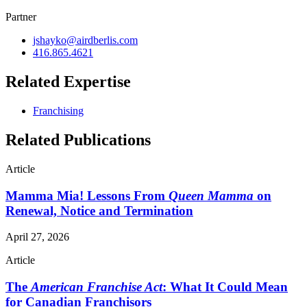
Partner
jshayko@airdberlis.com
416.865.4621
Related Expertise
Franchising
Related Publications
Article
Mamma Mia! Lessons From
Queen Mamma
on
Renewal, Notice and Termination
April 27, 2026
Article
The
American Franchise Act
: What It Could Mean
for Canadian Franchisors