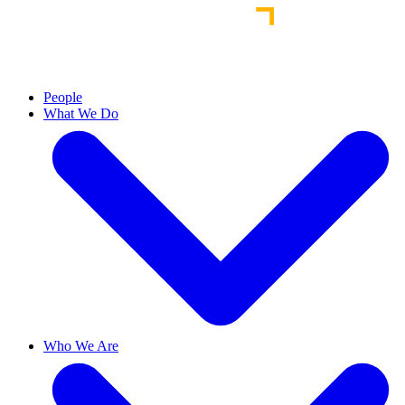
People
What We Do
Who We Are