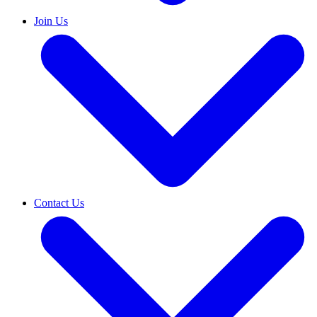
Join Us
Contact Us