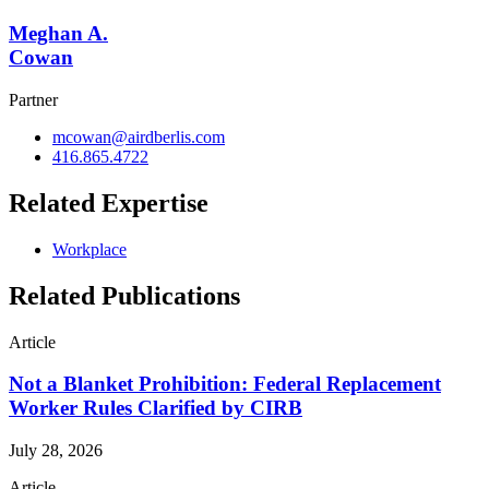
Meghan A.
Cowan
Partner
mcowan@airdberlis.com
416.865.4722
Related Expertise
Workplace
Related Publications
Article
Not a Blanket Prohibition: Federal Replacement
Worker Rules Clarified by CIRB
July 28, 2026
Article