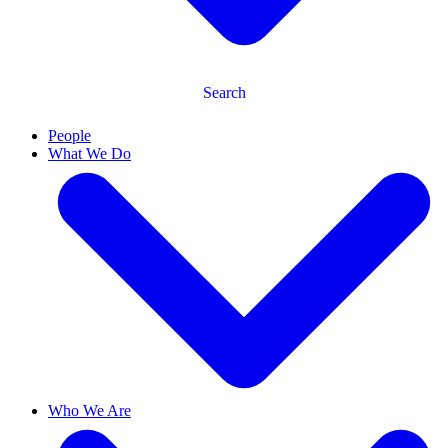
Search
People
What We Do
Who We Are