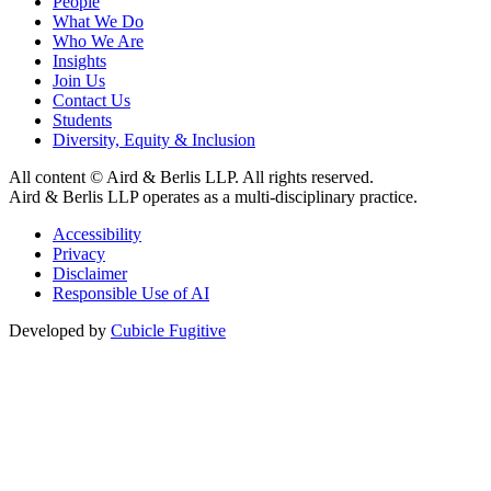
People
What We Do
Who We Are
Insights
Join Us
Contact Us
Students
Diversity, Equity & Inclusion
All content © Aird & Berlis LLP. All rights reserved.
Aird & Berlis LLP operates as a multi-disciplinary practice.
Accessibility
Privacy
Disclaimer
Responsible Use of AI
Developed by
Cubicle Fugitive