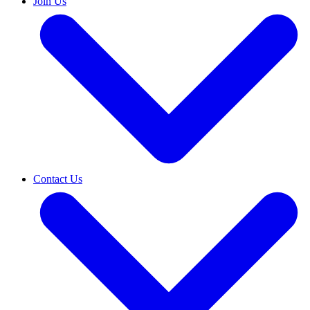
Join Us
Contact Us