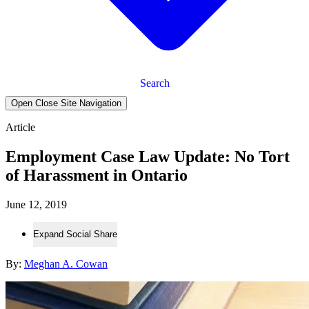
Search
Open Close Site Navigation
Article
Employment Case Law Update: No Tort
of Harassment in Ontario
June 12, 2019
Expand Social Share
By:
Meghan A. Cowan