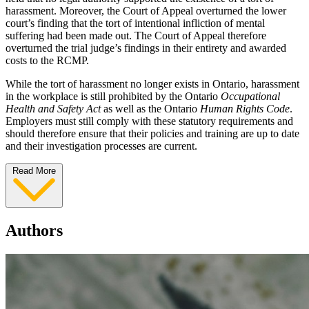
harassment. Moreover, the Court of Appeal overturned the lower
court’s finding that the tort of intentional infliction of mental
suffering had been made out. The Court of Appeal therefore
overturned the trial judge’s findings in their entirety and awarded
costs to the RCMP.
While the tort of harassment no longer exists in Ontario, harassment
in the workplace is still prohibited by the Ontario
Occupational
Health and Safety Act
as well as the Ontario
Human Rights Code
.
Employers must still comply with these statutory requirements and
should therefore ensure that their policies and training are up to date
and their investigation processes are current.
Read More
Authors