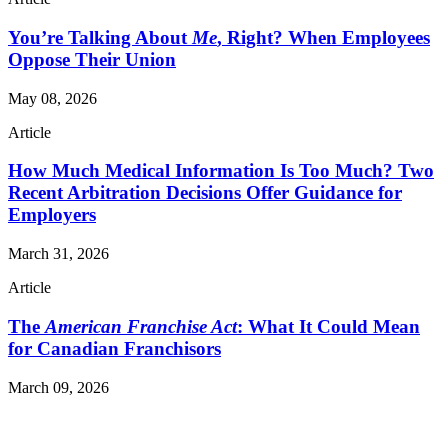
You’re Talking About
Me
, Right? When Employees
Oppose Their Union
May 08, 2026
Article
How Much Medical Information Is Too Much? Two
Recent Arbitration Decisions Offer Guidance for
Employers
March 31, 2026
Article
The
American Franchise Act
: What It Could Mean
for Canadian Franchisors
March 09, 2026
Read More Publications