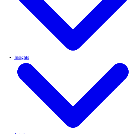
Insights