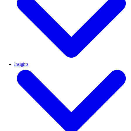
Insights