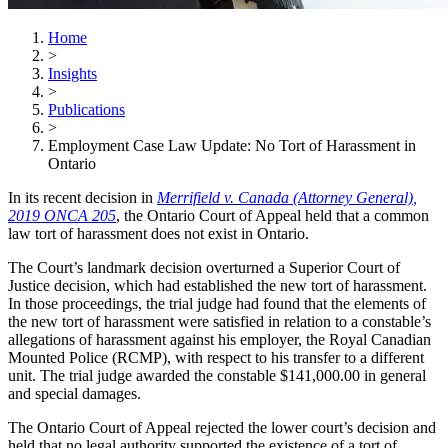
Home
>
Insights
>
Publications
>
Employment Case Law Update: No Tort of Harassment in
Ontario
In its recent decision in
Merrifield v. Canada (Attorney General)
,
2019 ONCA 205
, the Ontario Court of Appeal held that a common
law tort of harassment does not exist in Ontario.
The Court’s landmark decision overturned a Superior Court of
Justice decision, which had established the new tort of harassment.
In those proceedings, the trial judge had found that the elements of
the new tort of harassment were satisfied in relation to a constable’s
allegations of harassment against his employer, the Royal Canadian
Mounted Police (RCMP), with respect to his transfer to a different
unit. The trial judge awarded the constable $141,000.00 in general
and special damages.
The Ontario Court of Appeal rejected the lower court’s decision and
held that no legal authority supported the existence of a tort of