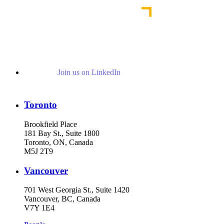
Join us on LinkedIn
Toronto
Brookfield Place
181 Bay St., Suite 1800
Toronto, ON, Canada
M5J 2T9
Vancouver
701 West Georgia St., Suite 1420
Vancouver, BC, Canada
V7Y 1E4