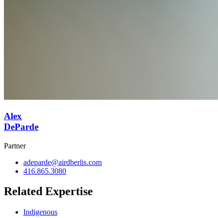
Alex
DeParde
Partner
adeparde@airdberlis.com
416.865.3080
Related Expertise
Indigenous