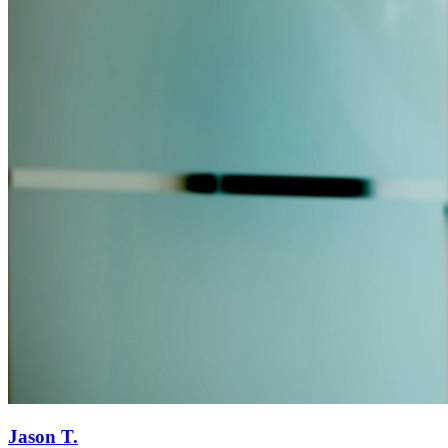
Jason T.