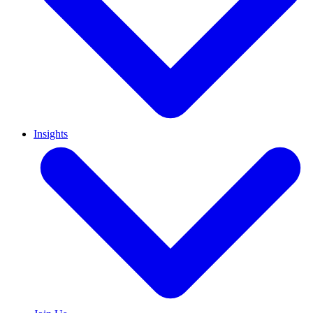
Insights