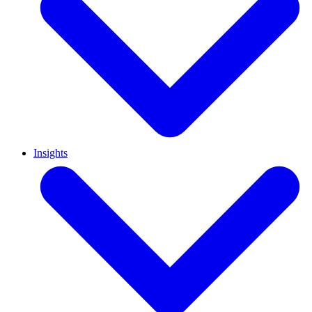
Insights