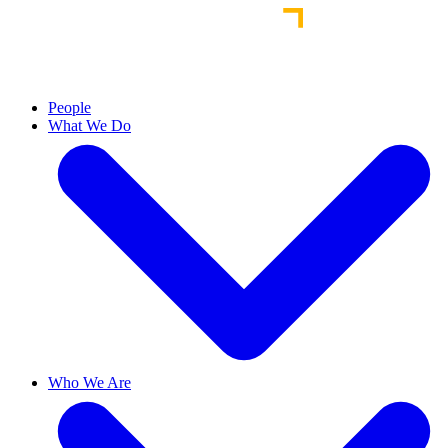
People
What We Do
Who We Are