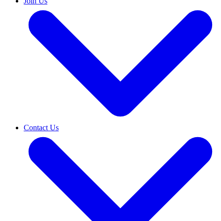
Join Us
Contact Us