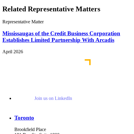
Related Representative Matters
Representative Matter
Mississaugas of the Credit Business Corporation
Establishes Limited Partnership With Arcadis
April 2026
Join us on LinkedIn
Toronto
Brookfield Place