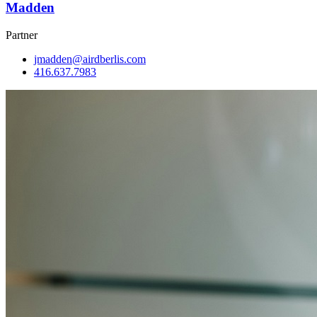
Madden
Partner
jmadden@airdberlis.com
416.637.7983