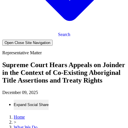
Search
Open Close Site Navigation
Representative Matter
Supreme Court Hears Appeals on Joinder
in the Context of Co-Existing Aboriginal
Title Assertions and Treaty Rights
December 09, 2025
Expand Social Share
Home
>
What We Do