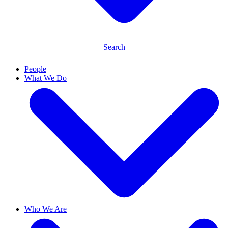
Search
People
What We Do
Who We Are