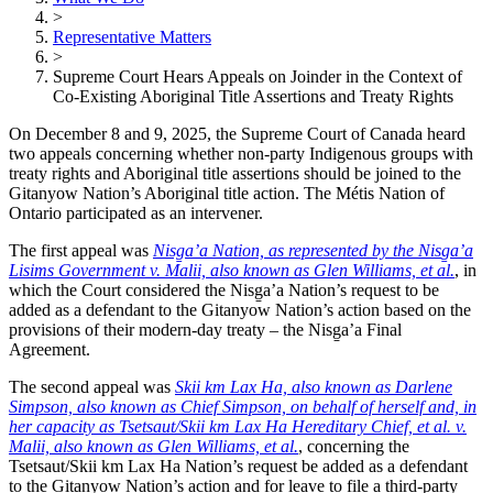
>
Representative Matters
>
Supreme Court Hears Appeals on Joinder in the Context of
Co-Existing Aboriginal Title Assertions and Treaty Rights
On December 8 and 9, 2025, the Supreme Court of Canada heard
two appeals concerning whether non-party Indigenous groups with
treaty rights and Aboriginal title assertions should be joined to the
Gitanyow Nation’s Aboriginal title action. The Métis Nation of
Ontario participated as an intervener.
The first appeal was
Nisg̱a’a Nation, as represented by the Nis
g̱
a’a
Lisims Government v. Malii, also known as Glen Williams, et al.
, in
which the Court considered the Nisg̱a’a Nation’s request to be
added as a defendant to the Gitanyow Nation’s action based on the
provisions of their modern-day treaty – the Nisg̱a’a Final
Agreement.
The second appeal was
Skii km Lax Ha, also known as Darlene
Simpson, also known as Chief Simpson, on behalf of herself and, in
her capacity as Tsetsaut/Skii km Lax Ha Hereditary Chief, et al. v.
Malii, also known as Glen Williams, et al.
, concerning the
Tsetsaut/Skii km Lax Ha Nation’s request be added as a defendant
to the Gitanyow Nation’s action and for leave to file a third-party