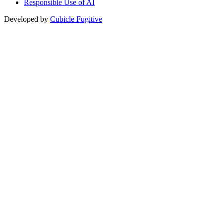
Responsible Use of AI
Developed by
Cubicle Fugitive