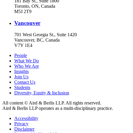
181 Bay St., Suite 1800
Toronto, ON, Canada
M5J 2T9
Vancouver
701 West Georgia St., Suite 1420
Vancouver, BC, Canada
V7Y 1E4
People
What We Do
Who We Are
Insights
Join Us
Contact Us
Students
Diversity, Equity & Inclusion
All content © Aird & Berlis LLP. All rights reserved.
Aird & Berlis LLP operates as a multi-disciplinary practice.
Accessibility
Privacy
Disclaimer