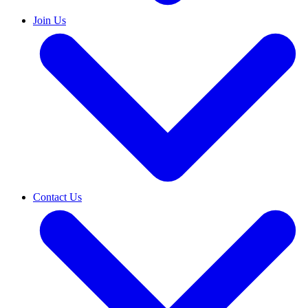
Join Us
Contact Us