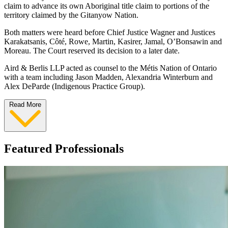
claim to advance its own Aboriginal title claim to portions of the
territory claimed by the Gitanyow Nation.
Both matters were heard before Chief Justice Wagner and Justices
Karakatsanis, Côté, Rowe, Martin, Kasirer, Jamal, O’Bonsawin and
Moreau. The Court reserved its decision to a later date.
Aird & Berlis LLP acted as counsel to the Métis Nation of Ontario
with a team including Jason Madden, Alexandria Winterburn and
Alex DeParde (Indigenous Practice Group).
Read More
Featured Professionals