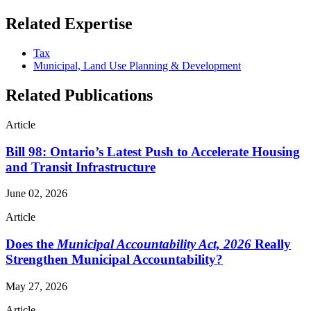
Related Expertise
Tax
Municipal, Land Use Planning & Development
Related Publications
Article
Bill 98: Ontario’s Latest Push to Accelerate Housing
and Transit Infrastructure
June 02, 2026
Article
Does the
Municipal Accountability Act, 2026
Really
Strengthen Municipal Accountability?
May 27, 2026
Article