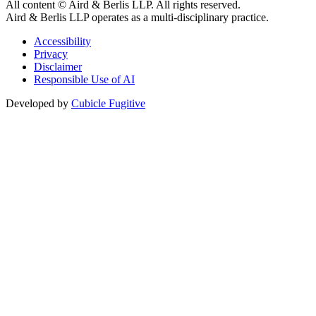
All content © Aird & Berlis LLP. All rights reserved.
Aird & Berlis LLP operates as a multi-disciplinary practice.
Accessibility
Privacy
Disclaimer
Responsible Use of AI
Developed by
Cubicle Fugitive