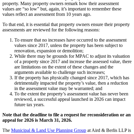
property. Many property owners remark how their assessment
values are “so low” but, again, it’s important to remember these
values reflect an assessment from 10 years ago.
To that end, it is essential that property owners ensure their property
assessments are reviewed for the following reasons:
To ensure that no increases have occurred to the assessment
values since 2017, unless the property has been subject to
renovation, expansion or demolition;
While there may be grounds for MPAC to adjust its valuation
of a property since 2017 and increase the assessed value, there
are limitations on the extent of these changes and the
arguments available to challenge such increases;
If the property has physically changed since 2017, which has
detrimentally impacted the property’s value, then a reduction
in the assessment value may be warranted; and
To the extent the property’s assessment value has never been
reviewed, a successful appeal launched in 2026 can impact
future tax years.
Note that the deadline to file a request for reconsideration or an
appeal for 2026 is March 31, 2026.
The
Municipal & Land Use Planning Group
at Aird & Berlis LLP is