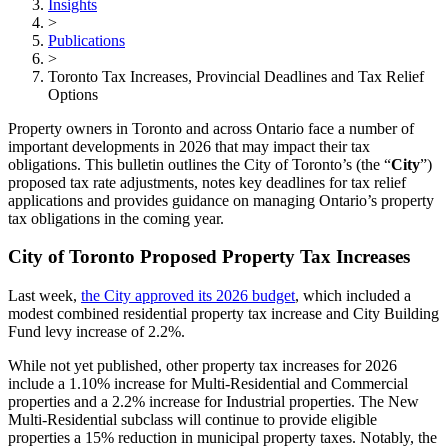
Insights
>
Publications
>
Toronto Tax Increases, Provincial Deadlines and Tax Relief
Options
Property owners in Toronto and across Ontario face a number of
important developments in 2026 that may impact their tax
obligations. This bulletin outlines the City of Toronto’s (the “
City
”)
proposed tax rate adjustments, notes key deadlines for tax relief
applications and provides guidance on managing Ontario’s property
tax obligations in the coming year.
City of Toronto Proposed Property Tax Increases
Last week,
the City approved its 2026 budget
, which included a
modest combined residential property tax increase and City Building
Fund levy increase of 2.2%.
While not yet published, other property tax increases for 2026
include a 1.10% increase for Multi-Residential and Commercial
properties and a 2.2% increase for Industrial properties. The New
Multi-Residential subclass will continue to provide eligible
properties a 15% reduction in municipal property taxes. Notably, the