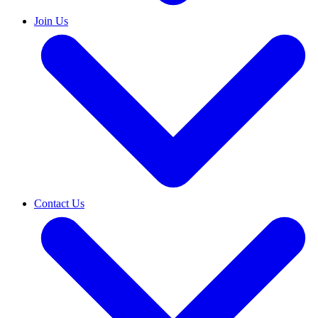
Join Us
Contact Us