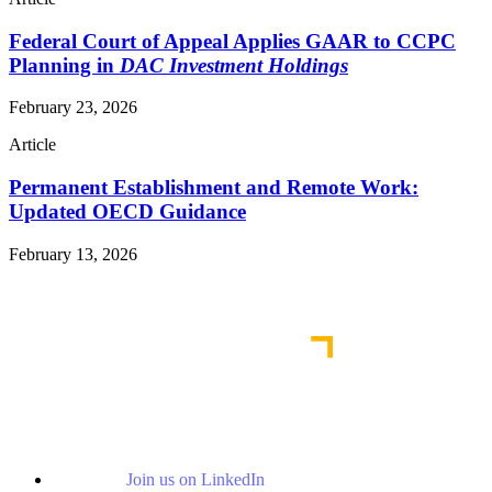
Federal Court of Appeal Applies GAAR to CCPC
Planning in
DAC Investment Holdings
February 23, 2026
Article
Permanent Establishment and Remote Work:
Updated OECD Guidance
February 13, 2026
Read More Publications
Join us on LinkedIn