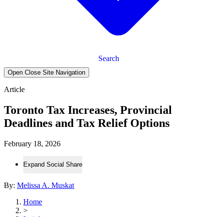
Search
Open Close Site Navigation
Article
Toronto Tax Increases, Provincial
Deadlines and Tax Relief Options
February 18, 2026
Expand Social Share
By:
Melissa A. Muskat
Home
>