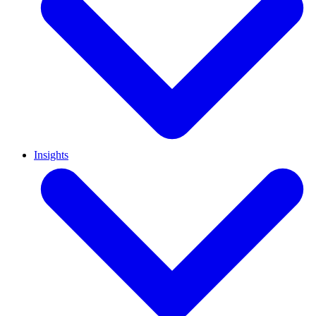
Insights