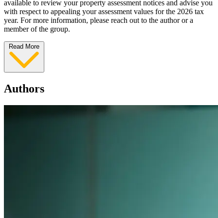
available to review your property assessment notices and advise you
with respect to appealing your assessment values for the 2026 tax
year. For more information, please reach out to the author or a
member of the group.
Read More
Authors