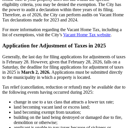
eligibility criteria, you may be denied the exemption. The City has
the power to audit a declaration within three years of its filing.
Therefore, as of 2026, the City can perform audits on Vacant Home
Tax declarations made for 2023 and 2024.
For more information regarding the Vacant Home Tax, including a
list of exemptions, visit the City’s
Vacant Home Tax website
.
Application for Adjustment of Taxes in 2025
Generally, the last day for filing applications for adjustments of taxes
is February 28. However, given that February 28, 2026, falls on a
Saturday, the deadline for filing applications for adjustment of taxes
in 2025 is
March 2, 2026.
Applications must be submitted directly
to the municipality in which a property is located.
Tax relief (cancellation, reduction or refund) may be available due to
the following events having occurred during 2025:
change in use to a tax class that attracts a lower tax rate;
land becoming vacant land or excess land;
land becoming exempt from taxation;
building on the land being destroyed or damaged due to fire,
demolition or otherwise;
applicant is unable to pay taxes because of sickness or