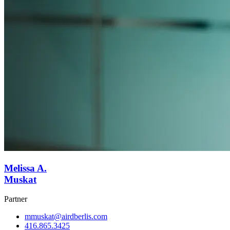
Melissa A.
Muskat
Partner
mmuskat@airdberlis.com
416.865.3425