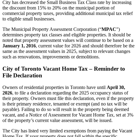
City has decreased the Small Business Tax Class rate by increasing
the discount from 15% to 20% on the municipal portion of
commercial property taxes, providing additional municipal tax relief
to eligible small businesses.
The Municipal Property Assessment Corporation (“
MPAC
”)
determines property tax classes and eligible properties. It should be
noted that property assessment values will continue to be based on a
January 1, 2016
,
current value for 2026 and should therefore be the
same as the assessment values in 2025, subject to relevant changes
such as renovations, improvements or demolitions.
City of Toronto Vacant Home Tax – Reminder to
File Declaration
Owners of residential properties in Toronto have until
April 30,
2026
, to file a declaration regarding the 2025 occupancy status of
their property. Owners must file this declaration, even if the property
is their primary residence, tenanted or exempt (and no tax will be
payable). Failing to do so will result in the property being deemed
vacant, and a Notice of Assessment for Vacant Home Tax, set at 3%
of the property’s current value assessment, will be issued.
The City has listed very limited exemptions from paying the Vacant
Home Tax. If your property does not fall within the specific