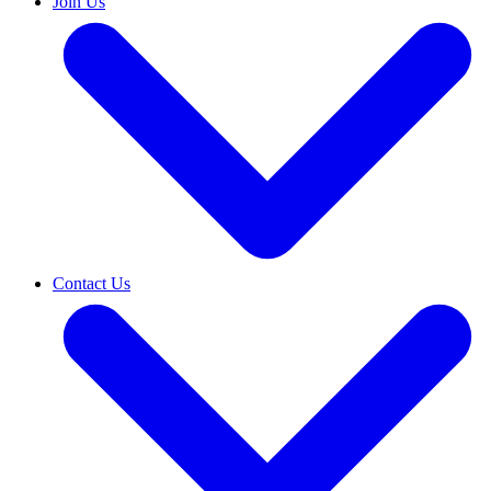
Join Us
Contact Us