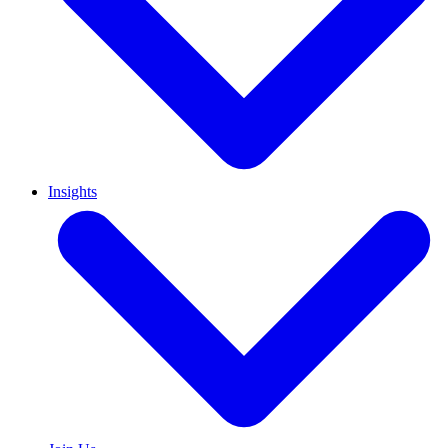
Insights