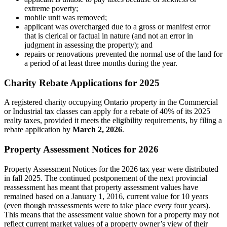
extreme poverty;
mobile unit was removed;
applicant was overcharged due to a gross or manifest error
that is clerical or factual in nature (and not an error in
judgment in assessing the property); and
repairs or renovations prevented the normal use of the land for
a period of at least three months during the year.
Charity Rebate Applications for 2025
A registered charity occupying Ontario property in the Commercial
or Industrial tax classes can apply for a rebate of 40% of its 2025
realty taxes, provided it meets the eligibility requirements, by filing a
rebate application by
March 2, 2026
.
Property Assessment Notices for 2026
Property Assessment Notices for the 2026 tax year were distributed
in fall 2025. The continued postponement of the next provincial
reassessment has meant that property assessment values have
remained based on a January 1, 2016, current value for 10 years
(even though reassessments were to take place every four years).
This means that the assessment value shown for a property may not
reflect current market values of a property owner’s view of their