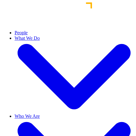
People
What We Do
Who We Are