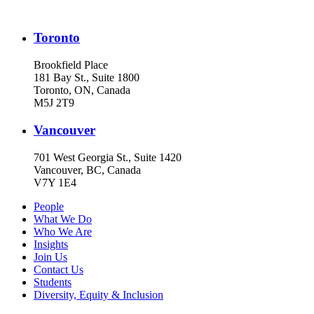
Toronto
Brookfield Place
181 Bay St., Suite 1800
Toronto, ON, Canada
M5J 2T9
Vancouver
701 West Georgia St., Suite 1420
Vancouver, BC, Canada
V7Y 1E4
People
What We Do
Who We Are
Insights
Join Us
Contact Us
Students
Diversity, Equity & Inclusion