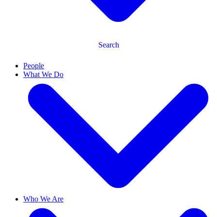
Search
People
What We Do
Who We Are