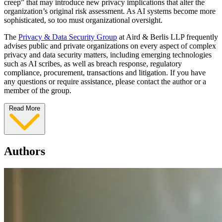
creep” that may introduce new privacy implications that alter the
organization’s original risk assessment. As AI systems become more
sophisticated, so too must organizational oversight.
The
Privacy & Data Security Group
at Aird & Berlis LLP frequently
advises public and private organizations on every aspect of complex
privacy and data security matters, including emerging technologies
such as AI scribes, as well as breach response, regulatory
compliance, procurement, transactions and litigation. If you have
any questions or require assistance, please contact the author or a
member of the group.
Read More
Authors