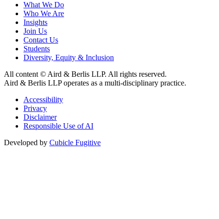
What We Do
Who We Are
Insights
Join Us
Contact Us
Students
Diversity, Equity & Inclusion
All content © Aird & Berlis LLP. All rights reserved.
Aird & Berlis LLP operates as a multi-disciplinary practice.
Accessibility
Privacy
Disclaimer
Responsible Use of AI
Developed by
Cubicle Fugitive