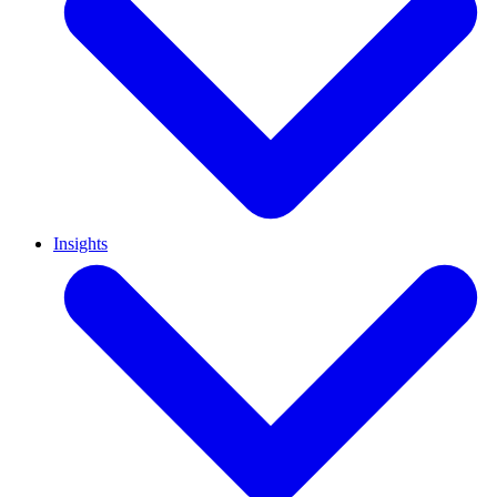
Insights