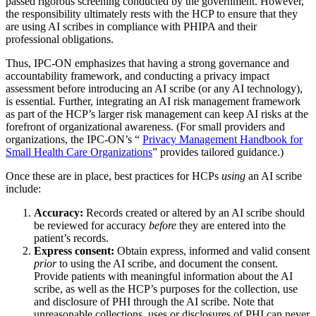
passed rigorous screening conducted by the government. However,
the responsibility ultimately rests with the HCP to ensure that they
are using AI scribes in compliance with PHIPA and their
professional obligations.
Thus, IPC-ON emphasizes that having a strong governance and
accountability framework, and conducting a privacy impact
assessment before introducing an AI scribe (or any AI technology),
is essential. Further, integrating an AI risk management framework
as part of the HCP’s larger risk management can keep AI risks at the
forefront of organizational awareness. (For small providers and
organizations, the IPC-ON’s “
Privacy Management Handbook for
Small Health Care Organizations
” provides tailored guidance.)
Once these are in place, best practices for HCPs
using
an AI scribe
include:
Accuracy:
Records created or altered by an AI scribe should
be reviewed for accuracy
before
they are entered into the
patient’s records.
Express consent:
Obtain express, informed and valid consent
prior
to using the AI scribe, and document the consent.
Provide patients with meaningful information about the AI
scribe, as well as the HCP’s purposes for the collection, use
and disclosure of PHI through the AI scribe. Note that
unreasonable collections, uses or disclosures of PHI can never