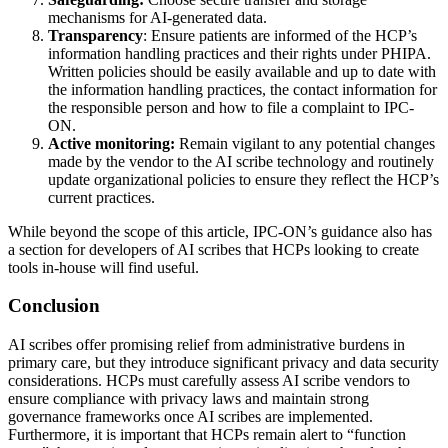
mechanisms for AI‑generated data.
Transparency
: Ensure patients are informed of the HCP’s
information handling practices and their rights under PHIPA.
Written policies should be easily available and up to date with
the information handling practices, the contact information for
the responsible person and how to file a complaint to IPC-
ON.
Active monitoring:
Remain vigilant to any potential changes
made by the vendor to the AI scribe technology and routinely
update organizational policies to ensure they reflect the HCP’s
current practices.
While beyond the scope of this article, IPC-ON’s guidance also has
a section for developers of AI scribes that HCPs looking to create
tools in-house will find useful.
Conclusion
AI scribes offer promising relief from administrative burdens in
primary care, but they introduce significant privacy and data security
considerations. HCPs must carefully assess AI scribe vendors to
ensure compliance with privacy laws and maintain strong
governance frameworks once AI scribes are implemented.
Furthermore, it is important that HCPs remain alert to “function