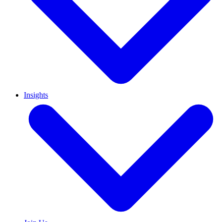
Insights