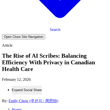
Search
Open Close Site Navigation
Article
The Rise of AI Scribes: Balancing
Efficiency With Privacy in Canadian
Health Care
February 12, 2026
Expand Social Share
By:
Emily Chow (주은지 | 周思怡)
Home