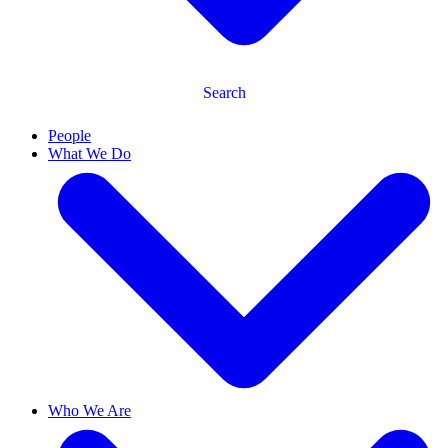
Search
People
What We Do
Who We Are