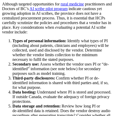
Although targeted opportunities for
rural medicine
practitioners and
Doctors of BC’s
AI scribe pilot program
indicate cautious yet
growing adoption in AI scribes, the province does not have a
centralized procurement process. Thus, it is essential that HCPs
carefully scrutinize the policies and procedures that a vendor has in
place. Key considerations when
evaluating
a potential AI scribe
vendor include:
Types of personal information:
Identify what types of PI
(including about patients, clinicians and employees) will be
collected, used and disclosed by the vendor. Determine
whether the vendor limits collection to the minimum
necessary to fulfil the stated purposes.
Secondary use:
Assess whether the vendor uses PI or “de-
identified” information (see note below) for secondary
purposes such as model training.
Third-party disclosures:
Confirm whether PI or de-
identified information is shared with third parties and, if so,
for what purpose.
Data hosting:
Understand where PI is stored and processed.
If outside Canada, evaluate the adequacy of foreign privacy
protections.
Data storage and retention:
Review how long PI or
de‑identified data is retained. Does the vendor destroy audio
recordings after generating transcripts? Consider whether all