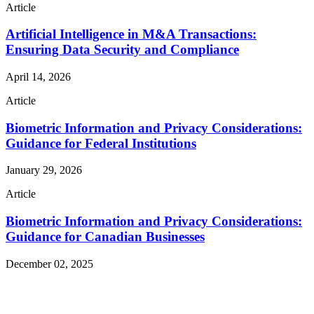
Article
Artificial Intelligence in M&A Transactions:
Ensuring Data Security and Compliance
April 14, 2026
Article
Biometric Information and Privacy Considerations:
Guidance for Federal Institutions
January 29, 2026
Article
Biometric Information and Privacy Considerations:
Guidance for Canadian Businesses
December 02, 2025
Read More Publications