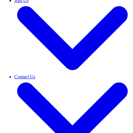
Join Us
Contact Us