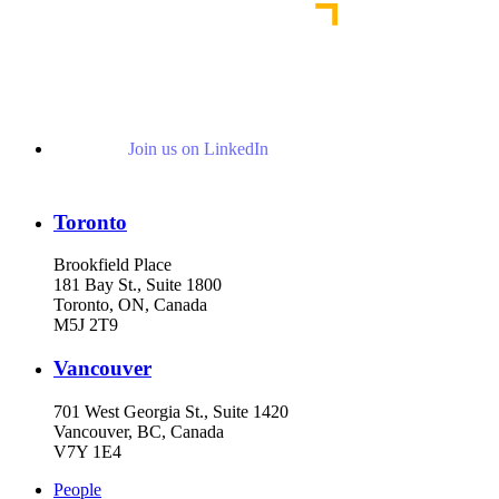
Join us on LinkedIn
Toronto
Brookfield Place
181 Bay St., Suite 1800
Toronto, ON, Canada
M5J 2T9
Vancouver
701 West Georgia St., Suite 1420
Vancouver, BC, Canada
V7Y 1E4
People