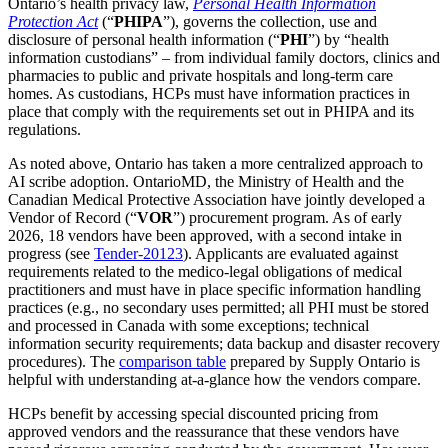
Ontario’s health privacy law,
Personal Health Information
Protection Act
(“
PHIPA
”), governs the collection, use and
disclosure of personal health information (“
PHI
”) by “health
information custodians” – from individual family doctors, clinics and
pharmacies to public and private hospitals and long-term care
homes. As custodians, HCPs must have information practices in
place that comply with the requirements set out in PHIPA and its
regulations.
As noted above, Ontario has taken a more centralized approach to
AI scribe adoption. OntarioMD, the Ministry of Health and the
Canadian Medical Protective Association have jointly developed a
Vendor of Record (“
VOR
”) procurement program. As of early
2026, 18 vendors have been approved, with a second intake in
progress (see
Tender-20123
). Applicants are evaluated against
requirements related to the medico-legal obligations of medical
practitioners and must have in place specific information handling
practices (e.g., no secondary uses permitted; all PHI must be stored
and processed in Canada with some exceptions; technical
information security requirements; data backup and disaster recovery
procedures). The
comparison table
prepared by Supply Ontario is
helpful with understanding at-a-glance how the vendors compare.
HCPs benefit by accessing special discounted pricing from
approved vendors and the reassurance that these vendors have