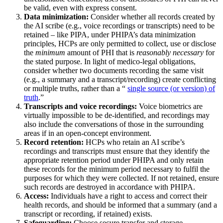
be valid, even with express consent.
Data minimization:
Consider whether all records created by
the AI scribe (e.g., voice recordings or transcripts) need to be
retained – like PIPA, under PHIPA’s data minimization
principles, HCPs are only permitted to collect, use or disclose
the
minimum
amount of PHI that is
reasonably necessary
for
the stated purpose. In light of medico-legal obligations,
consider whether two documents recording the same visit
(e.g., a summary and a transcript/recording) create conflicting
or multiple truths, rather than a “
single source (or version) of
truth
.”
Transcripts and voice recordings:
Voice biometrics are
virtually impossible to be de-identified, and recordings may
also include the conversations of those in the surrounding
areas if in an open-concept environment.
Record retention:
HCPs who retain an AI scribe’s
recordings and transcripts must ensure that they identify the
appropriate retention period under PHIPA and only retain
these records for the minimum period necessary to fulfil the
purposes for which they were collected. If not retained, ensure
such records are destroyed in accordance with PHIPA.
Access:
Individuals have a right to access and correct their
health records, and should be informed that a summary (and a
transcript or recording, if retained) exists.
Safeguarding:
Choose secure transfer and storage