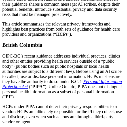
their guidance shares a common message: AI scribes, despite their
potential benefits, introduce substantial privacy and data security
risks that must be managed proactively.
This article summarizes the relevant privacy frameworks and
highlights best practices from both sets of guidance for health care
providers and organizations (“
HCPs
”).
British Columbia
OIPC-BC’s recent guidance addresses individual practices, clinics
and other entities providing health services outside of a “public
body” (public bodies such as public hospitals or local health
authorities are subject to a different law). Before using an AI scribe
to collect, use or disclose personal information, HCPs must ensure
they have the authority to do so under B.C.’s
Personal Information
Protection Act
(“
PIPA
”). Unlike Ontario, PIPA does not distinguish
personal health information as a subset of personal information
(“
PI
”).
HCPs under PIPA cannot defer their privacy responsibilities to a
vendor: HCPs are ultimately responsible for the PI they collect, use
and disclose, even when such actions are through a third-party
vendor or agent.