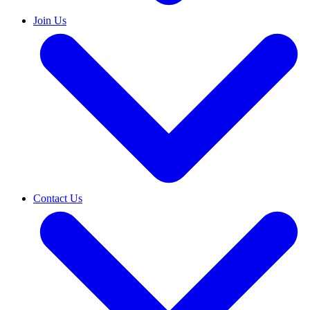
Join Us
Contact Us