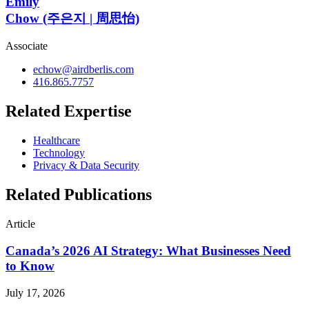
Emily
Chow (주은지 | 周思怡)
Associate
echow@airdberlis.com
416.865.7757
Related Expertise
Healthcare
Technology
Privacy & Data Security
Related Publications
Article
Canada’s 2026 AI Strategy: What Businesses Need
to Know
July 17, 2026