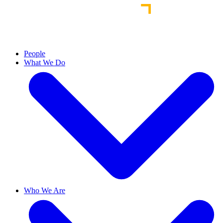
People
What We Do
Who We Are