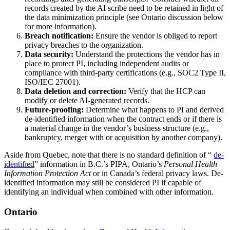
records created by the AI scribe need to be retained in light of
the data minimization principle (see Ontario discussion below
for more information).
Breach notification:
Ensure the vendor is obliged to report
privacy breaches to the organization.
Data security:
Understand the protections the vendor has in
place to protect PI, including independent audits or
compliance with third-party certifications (e.g., SOC2 Type II,
ISO/IEC 27001).
Data deletion and correction:
Verify that the HCP can
modify or delete AI‑generated records.
Future-proofing:
Determine what happens to PI and derived
de-identified information when the contract ends or if there is
a material change in the vendor’s business structure (e.g.,
bankruptcy, merger with or acquisition by another company).
Aside from Quebec, note that there is no standard definition of “
de-
identified
” information in B.C.’s PIPA, Ontario’s
Personal Health
Information Protection Act
or in Canada’s federal privacy laws. De-
identified information may still be considered PI if capable of
identifying an individual when combined with other information.
Ontario