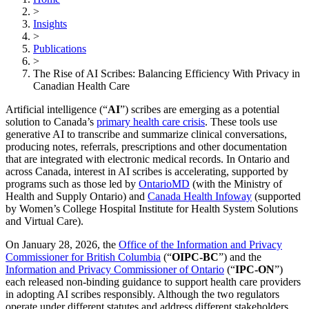
>
Insights
>
Publications
>
The Rise of AI Scribes: Balancing Efficiency With Privacy in
Canadian Health Care
Artificial intelligence (“
AI
”) scribes are emerging as a potential
solution to Canada’s
primary health care crisis
. These tools use
generative AI to transcribe and summarize clinical conversations,
producing notes, referrals, prescriptions and other documentation
that are integrated with electronic medical records. In Ontario and
across Canada, interest in AI scribes is accelerating, supported by
programs such as those led by
OntarioMD
(with the Ministry of
Health and Supply Ontario) and
Canada Health Infoway
(supported
by Women’s College Hospital Institute for Health System Solutions
and Virtual Care).
On January 28, 2026, the
Office of the Information and Privacy
Commissioner for British Columbia
(“
OIPC‑BC
”) and the
Information and Privacy Commissioner of Ontario
(“
IPC-ON
”)
each released non-binding guidance to support health care providers
in adopting AI scribes responsibly. Although the two regulators
operate under different statutes and address different stakeholders,