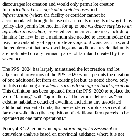
discourages lot creation and would only permit lot creation
for
agricultural uses
,
agriculture-related uses
and
infrastructure
(where the facility or corridor cannot be
accommodated through the use of easements or rights of way). This
policy also permits lot creation for up to one
residence surplus to an
agricultural operation,
provided certain criteria are met, including
limiting the new lot to a minimum size needed to accommodate the
use, the availability of appropriate
sewage and water services
, and
the requirement that new dwellings and additional residential units
are prohibited on any remnant parcel of farmland created by the
severance.
The PPS, 2024 has largely maintained the lot creation and lot
adjustment provisions of the PPS, 2020 which permits the creation
of one additional lot from an existing lot but, as noted above, only
for lots containing a
residence surplus to an agricultural operation
.
This definition has been updated from the PPS, 2020 to replace the
word “farming” with “agriculture.” The term is defined as “one
existing habitable detached dwelling, including any associated
additional residential units, that are rendered surplus as a result of
farm consolidation (the acquisition of additional farm parcels to be
operated as one farm operation).”
Policy 4.3.5.2 requires an
agricultural impact assessment
or
equivalent analysis based on provincial guidance where it is not