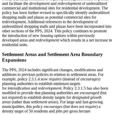
and facilitate the
development
and
redevelopment
of underutilized
commercial and institutional sites for residential development. The
policy has been further revised to specifically identify underutilized
shopping malls and plazas as potential commercial sites for
redevelopment. Additional references to the development of
underutilized shopping malls and plazas have been incorporated into
other sections of the PPS, 2024. This policy continues to promote
the introduction of new
housing options
within previously
developed areas and
redevelopment
which results in a net increase in
residential units.
Settlement Areas and Settlement Area Boundary
Expansions
The PPS, 2024 includes significant changes, modifications and
additions to previous policies in relation to settlement areas. For
example, policy 2.3.1.4 now
requires
(instead of
encourages
)
planning authorities to establish minimum targets
for
intensification
and
redevelopment
. Policy 2.3.1.5 has also been
modified to provide that planning authorities are
encouraged
(but
not
required
) to establish density targets for
designated growth
areas
(rather than
settlement areas
). For large and fast-growing
municipalities, this policy
encourages
(but does not
require
) a
density target of 50 residents and jobs per gross hectare