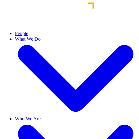
People
What We Do
Who We Are