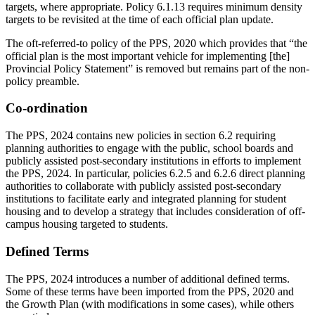
targets, where appropriate. Policy 6.1.13 requires minimum density
targets to be revisited at the time of each official plan update.
The oft-referred-to policy of the PPS, 2020 which provides that “the
official plan is the most important vehicle for implementing [the]
Provincial Policy Statement” is removed but remains part of the non-
policy preamble.
Co-ordination
The PPS, 2024 contains new policies in section 6.2 requiring
planning authorities to engage with the public, school boards and
publicly assisted post-secondary institutions in efforts to implement
the PPS, 2024. In particular, policies 6.2.5 and 6.2.6 direct planning
authorities to collaborate with publicly assisted post-secondary
institutions to facilitate early and integrated planning for student
housing and to develop a strategy that includes consideration of off-
campus housing targeted to students.
Defined Terms
The PPS, 2024 introduces a number of additional defined terms.
Some of these terms have been imported from the PPS, 2020 and
the Growth Plan (with modifications in some cases), while others