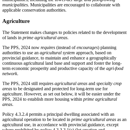
municipalities.
Municipalities are encouraged to collaborate with
applicable conservation authorities.
Agriculture
The Statement makes changes to policies related to the development
of lands in
prime agricultural areas
.
The PPS, 2024 now
requires
(instead of
encourages
) planning
authorities to use an
agricultural system
approach, based on
provincial guidance, to maintain and enhance a geographically
continuous agricultural land base and support and foster the long-
term economic prosperity and productive capacity of the
agri-food
network
.
The PPS, 2024 still requires
agricultural areas
and
specialty crop
areas
to be designated and protected for long-term use for
agriculture. However, as set out below, it will be easier under the
PPS, 2024 to establish more housing within
prime agricultural
areas
.
Policy 4.3.2.4 permits a principal dwelling associated with an
agricultural operation to be located in
prime agricultural areas
as an
agricultural use, in accordance with provincial guidance, except
where prohibited by policy 4.3.3.3.1(c) (lot creation and