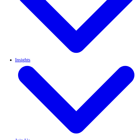
Insights