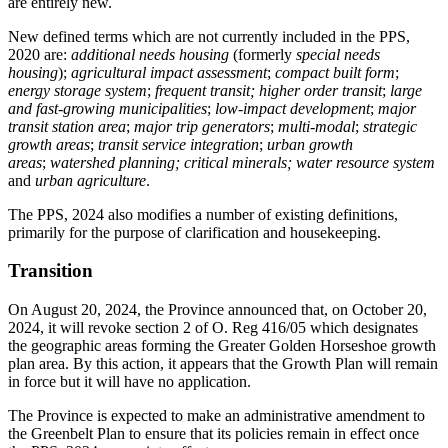
are entirely new.
New defined terms which are not currently included in the PPS,
2020 are:
additional needs housing
(formerly
special needs
housing
);
agricultural impact assessment
;
compact built form
;
energy storage system
;
frequent transit; higher order transit
;
large
and fast-growing municipalities
;
low-impact development
;
major
transit station area
;
major trip generators
;
multi-modal
;
strategic
growth areas
;
transit service integration
;
urban growth
areas
;
watershed planning; critical minerals; water resource system
and
urban agriculture
.
The PPS, 2024 also modifies a number of existing definitions,
primarily for the purpose of clarification and housekeeping.
Transition
On August 20, 2024, the Province announced that, on October 20,
2024, it will revoke section 2 of O. Reg 416/05 which designates
the geographic areas forming the Greater Golden Horseshoe growth
plan area. By this action, it appears that the Growth Plan will remain
in force but it will have no application.
The Province is expected to make an administrative amendment to
the Greenbelt Plan to ensure that its policies remain in effect once