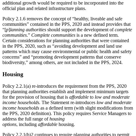
additional growth would be required to be incorporated into the
official plan and related infrastructure plans.
Policy 2.1.6 removes the concept of “healthy, liveable and safe
communities” contained in the PPS, 2020 and instead provides that
“[
p
]
lanning authorities
should support the development of
complete
communities
.”
Complete communities
is a new defined term.
Certain considerations for planning authorities that were contained
in the PPS, 2020, such as “avoiding development and land use
patterns which may cause environmental or public health and safety
concerns” and “promoting development patterns that conserve
biodiversity,” among others, are not included in the PPS, 2024.
Housing
Policy 2.2.1(a) re-introduces the requirement from the PPS, 2020
that planning authorities establish and implement minimum targets
for the provision of housing that is
affordable
to
low and moderate
income households.
The Statement re-introduces
low and moderate
income households
as a defined term (with slight modifications from
the PPS, 2020 definition). This policy requires Service Managers to
address the full range of
housing
options
, including
affordable
housing
.
Policy 2.2.1(b)2 continues to require planning authorities to permit