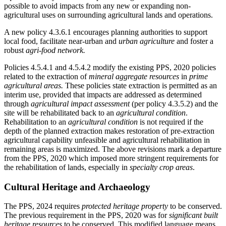
possible to avoid impacts from any new or expanding non-
agricultural uses on surrounding agricultural lands and operations.
A new policy 4.3.6.1 encourages planning authorities to support
local food, facilitate near-urban and
urban agriculture
and foster a
robust
agri-food network.
Policies 4.5.4.1 and 4.5.4.2 modify the existing PPS, 2020 policies
related to the extraction of
mineral aggregate resources
in
prime
agricultural areas.
These policies state extraction is permitted as an
interim use, provided that impacts are addressed as determined
through
agricultural impact assessment
(per policy 4.3.5.2) and the
site will be rehabilitated back to an
agricultural condition
.
Rehabilitation to an
agricultural condition
is not required if the
depth of the planned extraction makes restoration of pre-extraction
agricultural capability unfeasible and agricultural rehabilitation in
remaining areas is maximized. The above revisions mark a departure
from the PPS, 2020 which imposed more stringent requirements for
the rehabilitation of lands, especially in
specialty crop areas
.
Cultural Heritage and Archaeology
The PPS, 2024 requires
protected heritage property
to be conserved.
The previous requirement in the PPS, 2020 was for
significant built
heritage resources
to be conserved. This modified language means