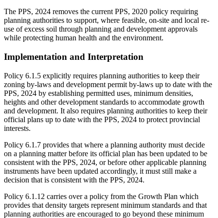
The PPS, 2024 removes the current PPS, 2020 policy requiring
planning authorities to support, where feasible, on-site and local re-
use of excess soil through planning and development approvals
while protecting human health and the environment.
Implementation and Interpretation
Policy 6.1.5 explicitly requires planning authorities to keep their
zoning by-laws and development permit by-laws up to date with the
PPS, 2024 by establishing permitted uses, minimum densities,
heights and other development standards to accommodate growth
and development. It also requires planning authorities to keep their
official plans up to date with the PPS, 2024 to protect provincial
interests.
Policy 6.1.7 provides that where a planning authority must decide
on a planning matter before its official plan has been updated to be
consistent with the PPS, 2024, or before other applicable planning
instruments have been updated accordingly, it must still make a
decision that is consistent with the PPS, 2024.
Policy 6.1.12 carries over a policy from the Growth Plan which
provides that density targets represent minimum standards and that
planning authorities are encouraged to go beyond these minimum