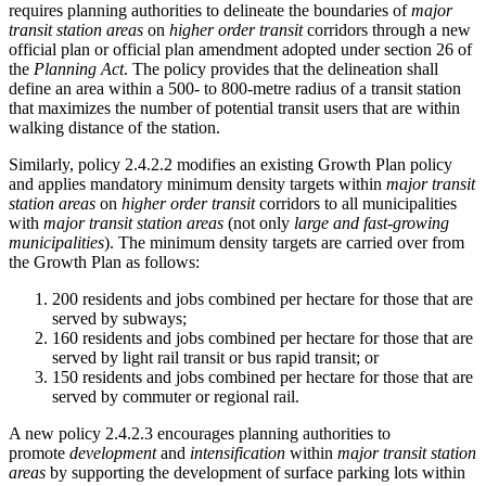
requires planning authorities to delineate the boundaries of
major
transit station areas
on
higher order transit
corridors through a new
official plan or official plan amendment adopted under section 26 of
the
Planning Act
. The policy provides that the delineation shall
define an area within a 500- to 800-metre radius of a transit station
that maximizes the number of potential transit users that are within
walking distance of the station.
Similarly, policy 2.4.2.2 modifies an existing Growth Plan policy
and applies mandatory minimum density targets within
major transit
station areas
on
higher order transit
corridors to all municipalities
with
major transit station areas
(not only
large and fast-growing
municipalities
). The minimum density targets are carried over from
the Growth Plan as follows:
200 residents and jobs combined per hectare for those that are
served by subways;
160 residents and jobs combined per hectare for those that are
served by light rail transit or bus rapid transit; or
150 residents and jobs combined per hectare for those that are
served by commuter or regional rail.
A new policy 2.4.2.3 encourages planning authorities to
promote
development
and
intensification
within
major transit station
areas
by supporting the development of surface parking lots within