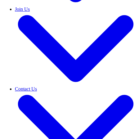
Join Us
Contact Us