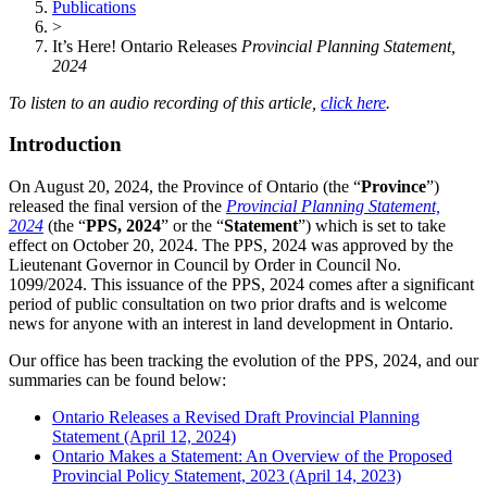
Publications
>
It’s Here! Ontario Releases
Provincial Planning Statement,
2024
To listen to an audio recording of this article,
click here
.
Introduction
On August 20, 2024, the Province of Ontario (the “
Province
”)
released the final version of the
Provincial Planning Statement,
2024
(the “
PPS, 2024
” or the “
Statement
”) which is set to take
effect on October 20, 2024. The PPS, 2024 was approved by the
Lieutenant Governor in Council by Order in Council No.
1099/2024. This issuance of the PPS, 2024 comes after a significant
period of public consultation on two prior drafts and is welcome
news for anyone with an interest in land development in Ontario.
Our office has been tracking the evolution of the PPS, 2024, and our
summaries can be found below:
Ontario Releases a Revised Draft Provincial Planning
Statement (April 12, 2024)
Ontario Makes a Statement: An Overview of the Proposed
Provincial Policy Statement, 2023 (April 14, 2023)