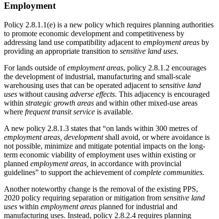
Employment
Policy 2.8.1.1(e) is a new policy which requires planning authorities
to promote economic development and competitiveness by
addressing land use compatibility adjacent to
employment areas
by
providing an appropriate transition to
sensitive land uses
.
For lands outside of
employment areas
, policy 2.8.1.2 encourages
the development of industrial, manufacturing and small-scale
warehousing uses that can be operated adjacent to
sensitive land
uses
without causing
adverse effects
. This adjacency is encouraged
within
strategic growth areas
and within other mixed-use areas
where
frequent transit service
is available.
A new policy 2.8.1.3 states that “on lands within 300 metres of
employment areas, development
shall avoid, or where avoidance is
not possible, minimize and mitigate potential impacts on the long-
term economic viability of employment uses within existing or
planned
employment areas,
in accordance with provincial
guidelines” to support the achievement of
complete communities.
Another noteworthy change is the removal of the existing PPS,
2020 policy requiring separation or mitigation from
sensitive land
uses
within
employment areas
planned for industrial and
manufacturing uses. Instead, policy 2.8.2.4 requires planning