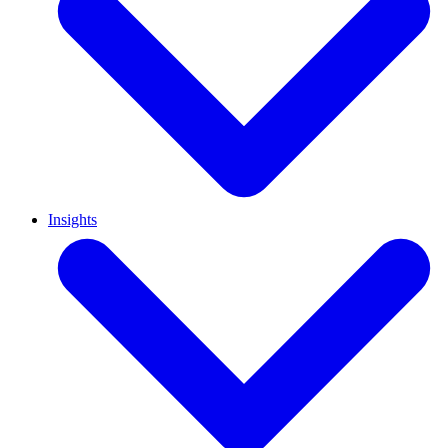
Insights