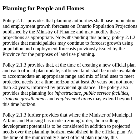
Planning for People and Homes
Policy 2.1.1 provides that planning authorities shall base population
and employment growth forecasts on Ontario Population Projections
published by the Ministry of Finance and may modify these
projections as appropriate. Notwithstanding this policy, policy 2.1.2
provides that municipalities may continue to forecast growth using
population and employment forecasts previously issued by the
Province for the purposes of land use planning.
Policy 2.1.3 provides that, at the time of creating a new official plan
and each official plan update, sufficient land shall be made available
to accommodate an appropriate range and mix of land uses to meet
projected needs for a time horizon of at least 20 years but not more
than 30 years, informed by provincial guidance. The policy also
provides that planning for
infrastructure, public service facilities,
strategic growth areas
and
employment areas
may extend beyond
this time horizon.
Policy 2.1.3 further provides that where the Minister of Municipal
Affairs and Housing has made a zoning order, the resulting
development potential is to be considered in addition to projected
needs over the planning horizon established in the official plan. At
the time of the municipality’s next official plan update, this