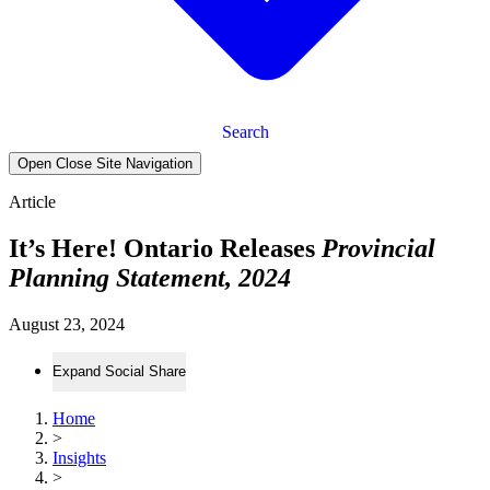
Search
Open Close Site Navigation
Article
It’s Here! Ontario Releases
Provincial
Planning Statement, 2024
August 23, 2024
Expand Social Share
Home
>
Insights
>