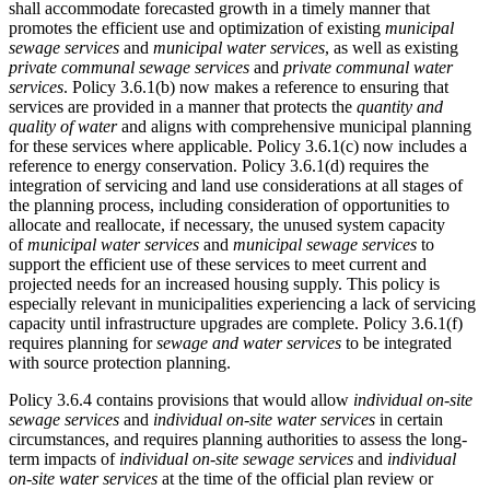
shall accommodate forecasted growth in a timely manner that
promotes the efficient use and optimization of existing
municipal
sewage services
and
municipal water services
,
as well as
existing
private communal sewage services
and
private communal water
services
.
Policy 3.6.1(b) now makes a reference to ensuring that
services are provided in a manner that protects the
quantity and
quality of water
and aligns with comprehensive municipal planning
for these services where applicable. Policy 3.6.1(c) now includes a
reference to energy conservation. Policy 3.6.1(d) requires the
integration of servicing and land use considerations at all stages of
the planning process, including consideration of opportunities to
allocate and reallocate, if necessary, the unused system capacity
of
municipal water services
and
municipal sewage services
to
support the efficient use of these services to meet current and
projected needs for an increased housing supply. This policy is
especially relevant in municipalities experiencing a lack of servicing
capacity until infrastructure upgrades are complete. Policy 3.6.1(f)
requires planning for
sewage and water services
to be integrated
with source protection planning.
Policy 3.6.4 contains provisions that would allow
individual on-site
sewage services
and
individual on-site water services
in certain
circumstances, and requires planning authorities to assess the long-
term impacts of
individual on-site sewage services
and
individual
on-site water services
at the time of the official plan review or