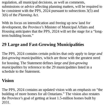
regulation, all municipal decisions, as well as comments,
submissions or advice affecting planning matters, will be required to
be consistent with the PPS, 2024 pursuant to subsections 3(5) and
3(6) of the
Planning Act
.
With its focus on intensification and freeing up new land for
development, the Province’s Minister of Municipal Affairs and
Housing anticipates that the PPS, 2024 will set the stage for a “long-
term building boom.”
29 Large and Fast-Growing Municipalities
The PPS, 2024 contains certain policies that only apply to
large and
fast-growing municipalities
, which are those with the greatest need
for housing.
The Statement defines
large and fast-growing
municipalities
by reference to the 29 municipalities listed in a
schedule to the Statement.
Vision
The PPS, 2024 contains an updated vision with an emphasis on “the
building of more homes for all Ontarians.” The vision also restates
the Province’s goal of getting at least 1.5-million homes built by
2031.