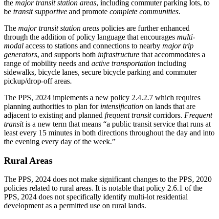
the
major transit station areas
, including commuter parking lots, to
be
transit supportive
and promote
complete communities
.
The
major transit station areas
policies are further enhanced
through the addition of policy language that encourages
multi-
modal
access to stations and connections to nearby
major trip
generators
, and supports both
infrastructure
that accommodates a
range of mobility needs and
active transportation
including
sidewalks, bicycle lanes, secure bicycle parking and commuter
pickup/drop-off areas.
The PPS, 2024 implements a new policy 2.4.2.7 which requires
planning authorities to plan for
intensification
on lands that are
adjacent to existing and planned
frequent transit
corridors.
Frequent
transit
is a new term that means “a public transit service that runs at
least every 15 minutes in both directions throughout the day and into
the evening every day of the week.”
Rural Areas
The PPS, 2024 does not make significant changes to the PPS, 2020
policies related to rural areas. It is notable that policy 2.6.1 of the
PPS, 2024 does not specifically identify multi-lot residential
development as a permitted use on rural lands.