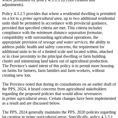
adjustments).
Policy 4.3.2.5 provides that where a residential dwelling is permitted
on a lot in a
prime agricultural area
, up to two additional residential
units shall be permitted in accordance with provincial guidance,
provided that specified criteria are met. This criteria includes
compliance with the
minimum distance separation formulae
,
compatibility with surrounding agricultural operations, the
appropriate provision of
sewage and water services
, the ability to
address public health and safety concerns, the requirement for
additional units to be of a limited scale and located within, attached
or in close proximity to the principal dwelling or farm building
cluster and minimizing land taken out of agricultural production.
The Province’s stated intent of this policy is to permit more housing
on farms for farmers, farm families and farm workers, without
creating new lots.
The Province noted that during its consultations on an earlier draft of
the PPS, 2024, it heard concerns from agricultural stakeholders
regarding the proposed policies that would allow severances
in
prime agricultural areas
. Certain changes have been implemented
as a result and are discussed below.
The PPS, 2024 generally maintains the PPS, 2020 policies regarding
lot creation in
prime agricultural areas
. Specifically, policy 4.3.3.1