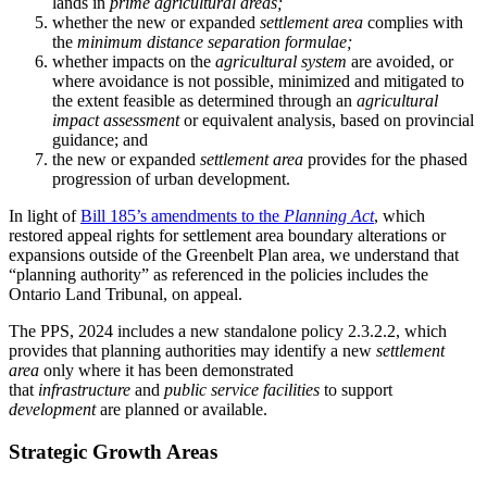
lands in
prime agricultural areas;
whether the new or expanded
settlement area
complies with
the
minimum distance separation formulae;
whether impacts on the
agricultural system
are avoided, or
where avoidance is not possible, minimized and mitigated to
the extent feasible as determined through an
agricultural
impact assessment
or equivalent analysis, based on provincial
guidance; and
the new or expanded
settlement area
provides for the phased
progression of urban development.
In light of
Bill 185’s amendments to the
Planning Act
, which
restored appeal rights for settlement area boundary alterations or
expansions outside of the Greenbelt Plan area, we understand that
“planning authority” as referenced in the policies includes the
Ontario Land Tribunal, on appeal.
The PPS, 2024 includes a new standalone policy 2.3.2.2, which
provides that planning authorities may identify a new
settlement
area
only where it has been demonstrated
that
infrastructure
and
public service facilities
to support
development
are planned or available.
Strategic Growth Areas