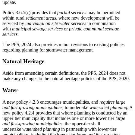
update.
Policy 3.6.5(c) provides that
partial services
may be permitted
within rural
settlement areas
, where new development will be
serviced by
individual on site water services
in
combination
with
municipal sewage services
or
private communal sewage
services
.
The PPS, 2024 also provides minor revisions to existing policies
regarding planning for stormwater management.
Natural Heritage
Aside from amending certain definitions, the PPS, 2024 does not
make any changes to the natural heritage policies of the PPS, 2020.
Water
A new policy 4.2.3 encourages municipalities, and
requires
large
and fast-growing municipalities
, to undertake
watershed planning
. A
new policy 4.2.4 provides that where planning is conducted by an
upper-tier municipality that includes one or more lower-tier
large
and fast-growing municipalities
, the upper-tier shall
undertake
watershed planning
in partnership with lower-tier
municipalities, including the lower-tier
large and fast-growing