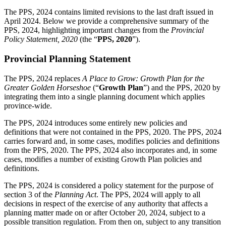
The PPS, 2024 contains limited revisions to the last draft issued in
April 2024. Below we provide a comprehensive summary of the
PPS, 2024, highlighting important changes from the
Provincial
Policy Statement, 2020
(the “
PPS, 2020
”).
Provincial Planning Statement
The PPS, 2024 replaces
A Place to Grow: Growth Plan for the
Greater Golden Horseshoe
(“
Growth Plan
”) and the PPS, 2020 by
integrating them into a single planning document which applies
province-wide.
The PPS, 2024 introduces some entirely new policies and
definitions that were not contained in the PPS, 2020. The PPS, 2024
carries forward and, in some cases, modifies policies and definitions
from the PPS, 2020. The PPS, 2024 also incorporates and, in some
cases, modifies a number of existing Growth Plan policies and
definitions.
The PPS, 2024 is considered a policy statement for the purpose of
section 3 of the
Planning Act
. The PPS, 2024 will apply to all
decisions in respect of the exercise of any authority that affects a
planning matter made on or after October 20, 2024, subject to a
possible transition regulation. From then on, subject to any transition