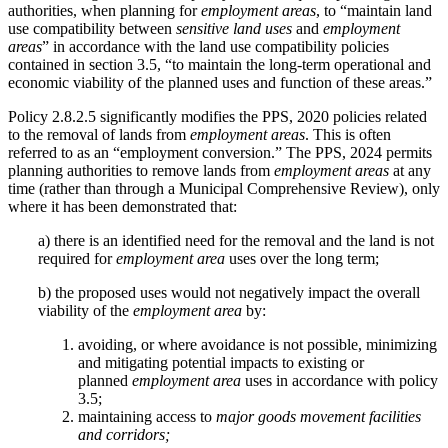
authorities, when planning for
employment areas
, to “maintain land
use compatibility between
sensitive land uses
and
employment
areas
” in accordance with the land use compatibility policies
contained in section 3.5, “to maintain the long-term operational and
economic viability of the planned uses and function of these areas.”
Policy 2.8.2.5 significantly modifies the PPS, 2020 policies related
to the removal of lands from
employment areas
. This is often
referred to as an “employment conversion.” The PPS, 2024 permits
planning authorities to remove lands from
employment areas
at any
time (rather than through a Municipal Comprehensive Review), only
where it has been demonstrated that:
a) there is an identified need for the removal and the land is not
required for
employment area
uses over the long term;
b) the proposed uses would not negatively impact the overall
viability of the
employment area
by:
avoiding, or where avoidance is not possible, minimizing
and mitigating potential impacts to existing or
planned
employment area
uses in accordance with policy
3.5;
maintaining access to
major goods movement facilities
and corridors;