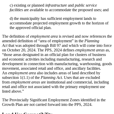
c) existing or planned
infrastructure
and
public service
facilities
are available to accommodate the proposed uses; and
d) the municipality has sufficient employment lands to
accommodate projected employment growth to the horizon of
the approved official plan.
The definition of
employment area
is revised and now references the
amended definition of “area of employment” in the
Planning
Act
that was adopted through Bill 97 and which will come into force
on October 20, 2024. The PPS, 2024 defines
employment areas
as,
“those areas designated in an official plan for clusters of business
and economic activities including manufacturing, research and
development in connection with manufacturing, warehousing, goods
movement, associated retail and office, and ancillary facilities.
An
employment area
also includes areas of land described by
subsection 1(1.1) of the
Planning Act.
Uses that are excluded
from
employment areas
are institutional and commercial, including
retail and office not associated with the primary employment use
listed above.”
The Provincially Significant Employment Zones identified in the
Growth Plan are not carried forward into the PPS, 2024.