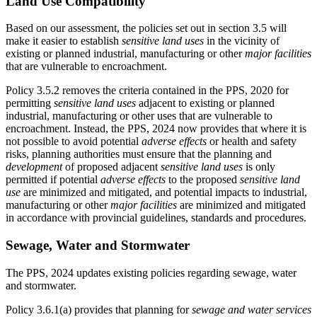
Land Use Compatibility
Based on our assessment, the policies set out in section 3.5 will
make it easier to establish
sensitive land uses
in the vicinity of
existing or planned industrial, manufacturing or other
major facilities
that are vulnerable to encroachment.
Policy 3.5.2 removes the criteria contained in the PPS, 2020 for
permitting
sensitive land uses
adjacent to existing or planned
industrial, manufacturing or other uses that are vulnerable to
encroachment. Instead, the PPS, 2024 now provides that where it is
not possible to avoid potential
adverse effects
or health and safety
risks, planning authorities must ensure that the planning and
development
of proposed adjacent
sensitive land uses
is only
permitted if potential
adverse effects
to the proposed
sensitive land
use
are minimized and mitigated, and potential impacts to industrial,
manufacturing or other
major facilities
are minimized and mitigated
in accordance with provincial guidelines, standards and procedures.
Sewage, Water and Stormwater
The PPS, 2024 updates existing policies regarding sewage, water
and stormwater.
Policy 3.6.1(a) provides that planning for
sewage and water services