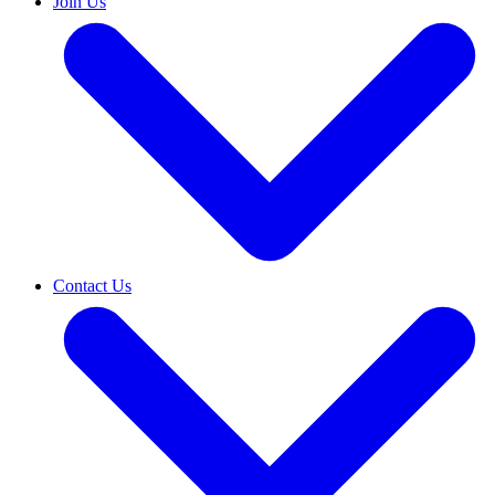
Join Us
Contact Us