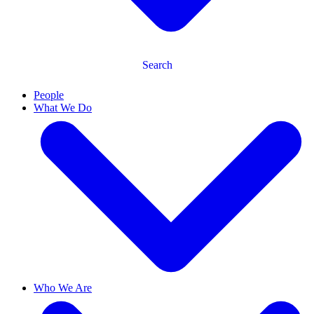
Search
People
What We Do
Who We Are