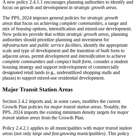
A new policy 2.4.1.1 encourages planning authorities to identify and
focus on growth and development in
strategic growth areas
.
The PPS, 2024 imposes general policies for
strategic growth
areas
that focus on
achieving
complete communities
, a range and
mix of
housing options
, intensification and mixed-use development.
New policies provide that within
strategic growth areas,
planning
authorities should prioritize planning and investment for
infrastructure
and
public service facilities
, identify the appropriate
scale and type of development and the transition of built form to
adjacent areas, permit
development
and
intensification
to achieve
complete communities
and
compact built form
, consider a student
housing strategy and support redevelopment of commercially
designated retail lands (e.g., underutilized shopping malls and
plazas) to support mixed-use residential development.
Major Transit Station Areas
Section 2.4.2 imports and, in some cases, modifies the current
Growth Plan policies for
major transit station areas
. Notably, the
PPS, 2024 imports the existing minimum density targets for
major
transit station areas
from the Growth Plan.
Policy 2.4.2.1 applies to all municipalities with
major transit station
areas
(not only
large and fast-growing municipalities
). This policy