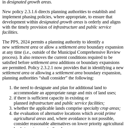
in
designated growth areas.
New policy 2.3.1.6 directs planning authorities to establish and
implement phasing policies, where appropriate, to ensure that
development within
designated growth areas
is orderly and aligns
with the timely provision of
infrastructure
and
public service
facilities
.
The PPS, 2024 permits a planning authority to identify a
new
settlement area
or allow a
settlement area
boundary expansion
at any time (i.e., outside of the Municipal Comprehensive Review
process). It also removes the current conditions required to be
satisfied before
settlement area
additions or boundary expansions
are permitted. Policy 2.3.2.1 now provides that in identifying a new
settlement area
or allowing a
settlement area
boundary expansion,
planning authorities “shall consider” the following:
the need to designate and plan for additional land to
accommodate an appropriate range and mix of land uses;
if there is sufficient capacity in existing or
planned
infrastructure
and
public service facilities;
whether the applicable lands comprise
specialty crop areas;
the evaluation of alternative locations which avoid
prime
agricultural areas
and, where avoidance is not possible,
consider reasonable alternatives on lower priority agricultural