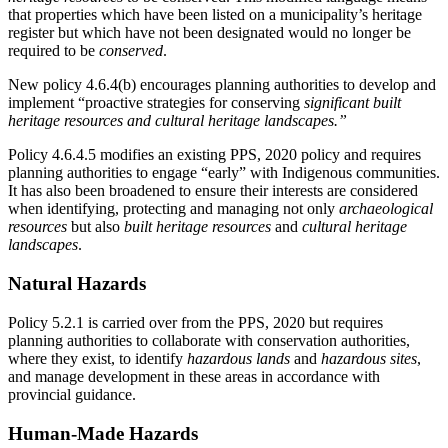
that properties which have been listed on a municipality’s heritage
register but which have not been designated would no longer be
required to be
conserved
.
New policy 4.6.4(b) encourages planning authorities to develop and
implement “proactive strategies for conserving
significant built
heritage resources and cultural heritage landscapes.”
Policy 4.6.4.5 modifies an existing PPS, 2020 policy and requires
planning authorities to engage “early” with Indigenous communities.
It has also been broadened to ensure their interests are considered
when identifying, protecting and managing not only
archaeological
resources
but also
built heritage resources
and
cultural heritage
landscapes
.
Natural Hazards
Policy 5.2.1 is carried over from the PPS, 2020 but requires
planning authorities to collaborate with conservation authorities,
where they exist, to identify
hazardous lands
and
hazardous sites
,
and manage development in these areas in accordance with
provincial guidance.
Human-Made Hazards