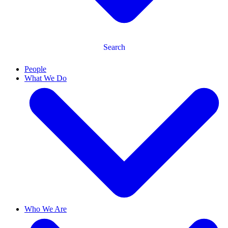
Search
People
What We Do
Who We Are