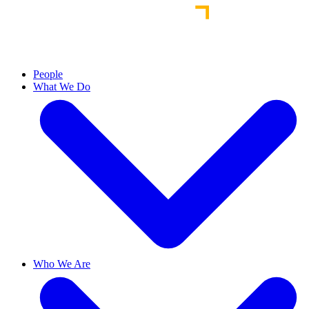
People
What We Do
Who We Are