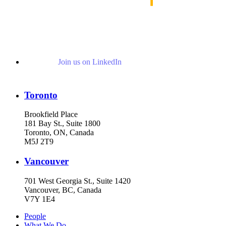
Join us on LinkedIn
Toronto
Brookfield Place
181 Bay St., Suite 1800
Toronto, ON, Canada
M5J 2T9
Vancouver
701 West Georgia St., Suite 1420
Vancouver, BC, Canada
V7Y 1E4
People
What We Do