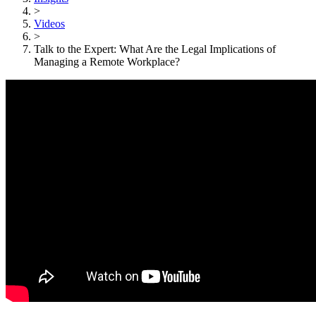
>
Videos
>
Talk to the Expert: What Are the Legal Implications of
Managing a Remote Workplace?