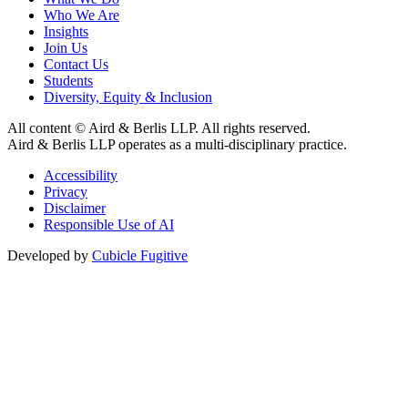
Who We Are
Insights
Join Us
Contact Us
Students
Diversity, Equity & Inclusion
All content © Aird & Berlis LLP. All rights reserved.
Aird & Berlis LLP operates as a multi-disciplinary practice.
Accessibility
Privacy
Disclaimer
Responsible Use of AI
Developed by
Cubicle Fugitive