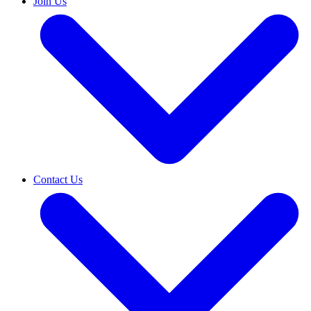
Join Us
Contact Us