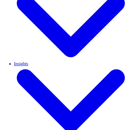
Insights