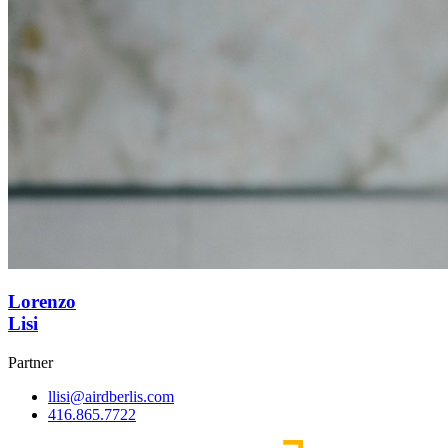
Lorenzo
Lisi
Partner
llisi@airdberlis.com
416.865.7722