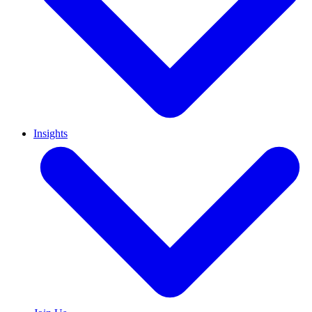
Insights