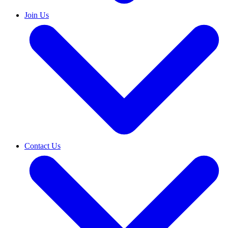
Join Us
Contact Us