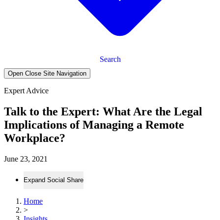
Search
Open Close Site Navigation
Expert Advice
Talk to the Expert: What Are the Legal
Implications of Managing a Remote
Workplace?
June 23, 2021
Expand Social Share
Home
>
Insights