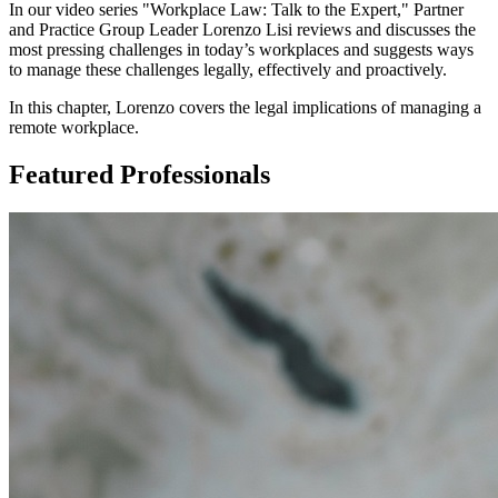
In our video series "Workplace Law: Talk to the Expert," Partner
and Practice Group Leader Lorenzo Lisi reviews and discusses the
most pressing challenges in today’s workplaces and suggests ways
to manage these challenges legally, effectively and proactively.
In this chapter, Lorenzo covers the legal implications of managing a
remote workplace.
Featured Professionals