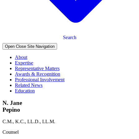
Search
Open Close Site Navigation
About
Expertise
Representative Matters
Awards & Recognition
Professional Involvement
Related News
Education
N. Jane
Pepino
C.M., K.C., LL.D., LL.M.
Counsel