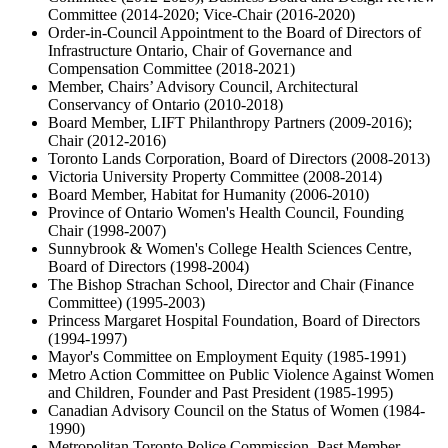
Committee (2014-2020; Vice-Chair (2016-2020)
Order-in-Council Appointment to the Board of Directors of
Infrastructure Ontario, Chair of Governance and
Compensation Committee (2018-2021)
Member, Chairs’ Advisory Council, Architectural
Conservancy of Ontario (2010-2018)
Board Member, LIFT Philanthropy Partners (2009-2016);
Chair (2012-2016)
Toronto Lands Corporation, Board of Directors (2008-2013)
Victoria University Property Committee (2008-2014)
Board Member, Habitat for Humanity (2006-2010)
Province of Ontario Women's Health Council, Founding
Chair (1998-2007)
Sunnybrook & Women's College Health Sciences Centre,
Board of Directors (1998-2004)
The Bishop Strachan School, Director and Chair (Finance
Committee) (1995-2003)
Princess Margaret Hospital Foundation, Board of Directors
(1994-1997)
Mayor's Committee on Employment Equity (1985-1991)
Metro Action Committee on Public Violence Against Women
and Children, Founder and Past President (1985-1995)
Canadian Advisory Council on the Status of Women (1984-
1990)
Metropolitan Toronto Police Commission, Past Member