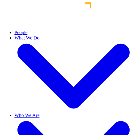
People
What We Do
Who We Are