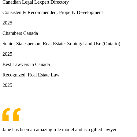
Canadian Legal Lexpert Directory
Consistently Recommended, Property Development
2025
Chambers Canada
Senior Statesperson, Real Estate: Zoning/Land Use (Ontario)
2025
Best Lawyers in Canada
Recognized, Real Estate Law
2025
See More Awards & Recognition
Jane has been an amazing role model and is a gifted lawyer