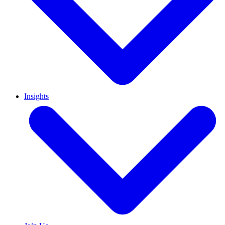
Insights