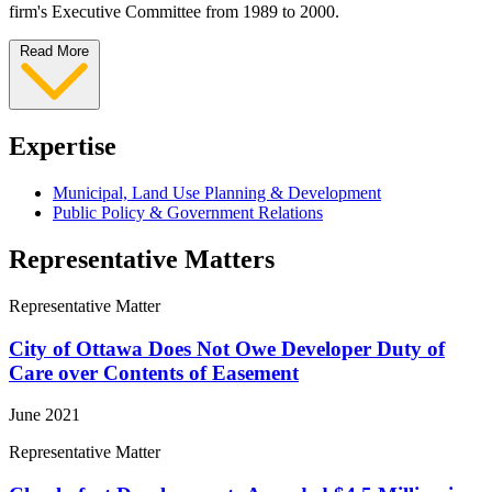
firm's Executive Committee from 1989 to 2000.
Read More
Expertise
Municipal, Land Use Planning & Development
Public Policy & Government Relations
Representative Matters
Representative Matter
City of Ottawa Does Not Owe Developer Duty of
Care over Contents of Easement
June 2021
Representative Matter