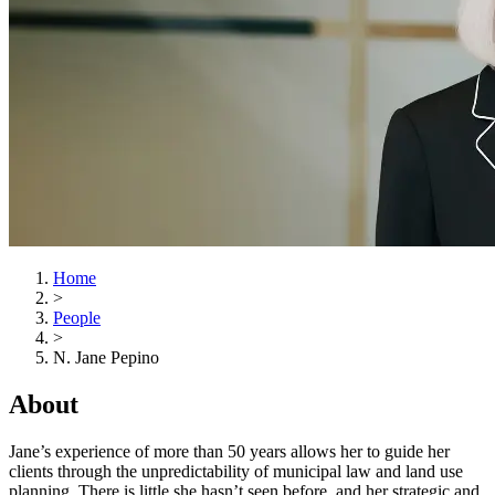
Home
>
People
>
N. Jane Pepino
About
Jane’s experience of more than 50 years allows her to guide her
clients through the unpredictability of municipal law and land use
planning. There is little she hasn’t seen before, and her strategic and