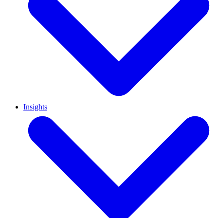
Insights