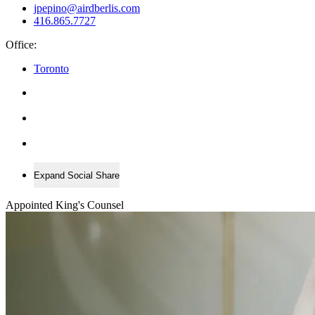
jpepino@airdberlis.com
416.865.7727
Office:
Toronto
Expand Social Share
Appointed King's Counsel