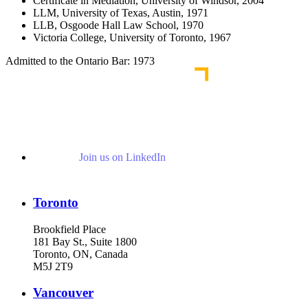
Certificate in Mediation, University of Windsor, 2004
LLM, University of Texas, Austin, 1971
LLB, Osgoode Hall Law School, 1970
Victoria College, University of Toronto, 1967
Admitted to the Ontario Bar: 1973
Join us on LinkedIn
Toronto
Brookfield Place
181 Bay St., Suite 1800
Toronto, ON, Canada
M5J 2T9
Vancouver