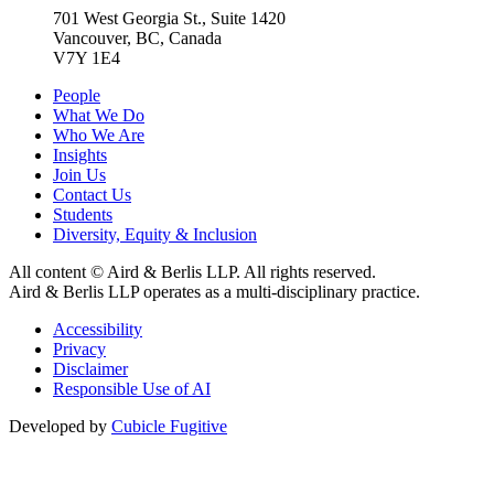
701 West Georgia St., Suite 1420
Vancouver, BC, Canada
V7Y 1E4
People
What We Do
Who We Are
Insights
Join Us
Contact Us
Students
Diversity, Equity & Inclusion
All content © Aird & Berlis LLP. All rights reserved.
Aird & Berlis LLP operates as a multi-disciplinary practice.
Accessibility
Privacy
Disclaimer
Responsible Use of AI
Developed by
Cubicle Fugitive