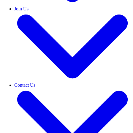
Join Us
Contact Us