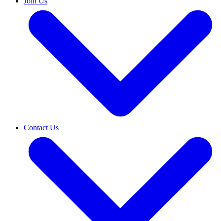
Join Us
Contact Us