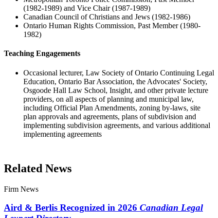
(1982-1989) and Vice Chair (1987-1989)
Canadian Council of Christians and Jews (1982-1986)
Ontario Human Rights Commission, Past Member (1980-
1982)
Teaching Engagements
Occasional lecturer, Law Society of Ontario Continuing Legal
Education, Ontario Bar Association, the Advocates' Society,
Osgoode Hall Law School, Insight, and other private lecture
providers, on all aspects of planning and municipal law,
including Official Plan Amendments, zoning by-laws, site
plan approvals and agreements, plans of subdivision and
implementing subdivision agreements, and various additional
implementing agreements
Related News
Firm News
Aird & Berlis Recognized in 2026
Canadian Legal