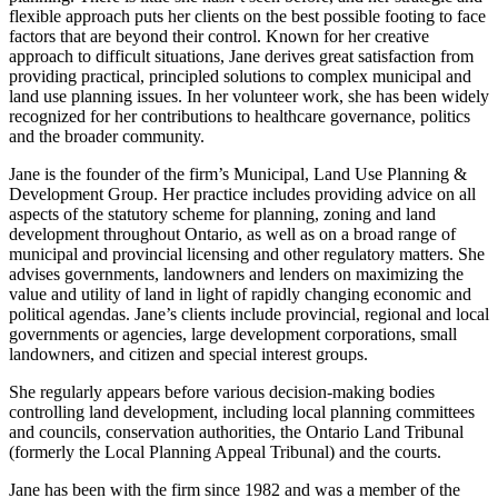
flexible approach puts her clients on the best possible footing to face
factors that are beyond their control. Known for her creative
approach to difficult situations, Jane derives great satisfaction from
providing practical, principled solutions to complex municipal and
land use planning issues. In her volunteer work, she has been widely
recognized for her contributions to healthcare governance, politics
and the broader community.
Jane is the founder of the firm’s Municipal, Land Use Planning &
Development Group. Her practice includes providing advice on all
aspects of the statutory scheme for planning, zoning and land
development throughout Ontario, as well as on a broad range of
municipal and provincial licensing and other regulatory matters. She
advises governments, landowners and lenders on maximizing the
value and utility of land in light of rapidly changing economic and
political agendas. Jane’s clients include provincial, regional and local
governments or agencies, large development corporations, small
landowners, and citizen and special interest groups.
She regularly appears before various decision-making bodies
controlling land development, including local planning committees
and councils, conservation authorities, the Ontario Land Tribunal
(formerly the Local Planning Appeal Tribunal) and the courts.
Jane has been with the firm since 1982 and was a member of the