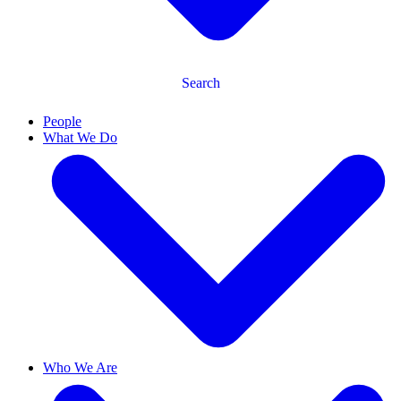
Search
People
What We Do
Who We Are