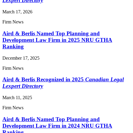
Lexpert Directory
March 17, 2026
Firm News
Aird & Berlis Named Top Planning and
Development Law Firm in 2025 NRU GTHA
Ranking
December 17, 2025
Firm News
Aird & Berlis Recognized in 2025
Canadian Legal
Lexpert Directory
March 11, 2025
Firm News
Aird & Berlis Named Top Planning and
Development Law Firm in 2024 NRU GTHA
Ranking