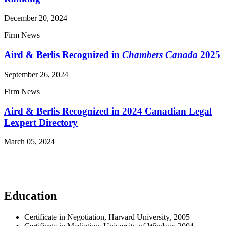
December 20, 2024
Firm News
Aird & Berlis Recognized in
Chambers Canada
2025
September 26, 2024
Firm News
Aird & Berlis Recognized in 2024 Canadian Legal
Lexpert Directory
March 05, 2024
Read More News
Education
Certificate in Negotiation, Harvard University, 2005