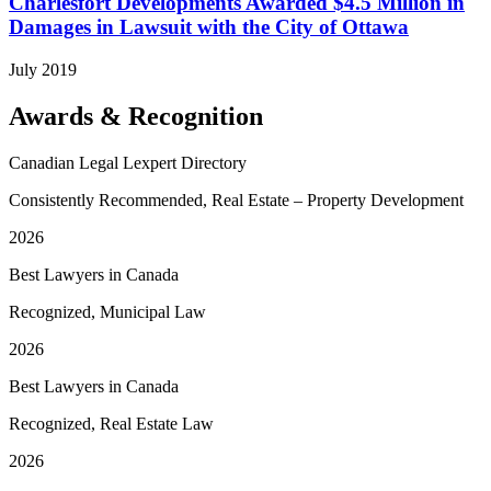
Charlesfort Developments Awarded $4.5 Million in
Damages in Lawsuit with the City of Ottawa
July 2019
Awards & Recognition
Canadian Legal Lexpert Directory
Consistently Recommended, Real Estate – Property Development
2026
Best Lawyers in Canada
Recognized, Municipal Law
2026
Best Lawyers in Canada
Recognized, Real Estate Law
2026