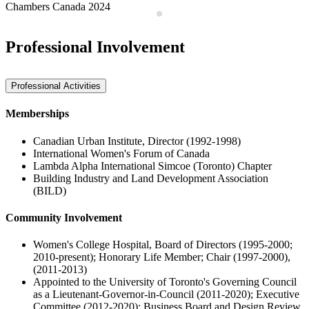
Chambers Canada 2024
Professional Involvement
Professional Activities
Memberships
Canadian Urban Institute, Director (1992-1998)
International Women's Forum of Canada
Lambda Alpha International Simcoe (Toronto) Chapter
Building Industry and Land Development Association
(BILD)
Community Involvement
Women's College Hospital, Board of Directors (1995-2000;
2010-present); Honorary Life Member; Chair (1997-2000),
(2011-2013)
Appointed to the University of Toronto's Governing Council
as a Lieutenant-Governor-in-Council (2011-2020); Executive
Committee (2012-2020); Business Board and Design Review