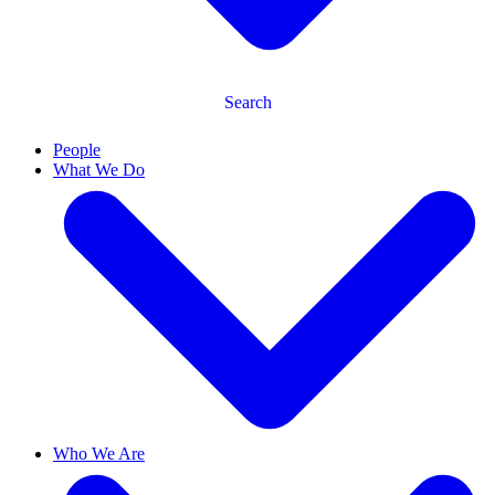
Search
People
What We Do
Who We Are