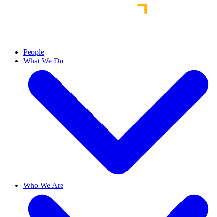
People
What We Do
Who We Are