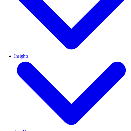
Insights