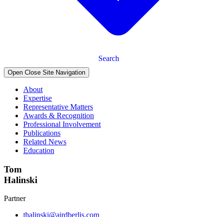
Search
Open Close Site Navigation
About
Expertise
Representative Matters
Awards & Recognition
Professional Involvement
Publications
Related News
Education
Tom
Halinski
Partner
thalinski@airdberlis.com