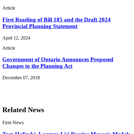
Article
First Reading of Bill 185 and the Draft 2024
Provincial Planning Statement
April 12, 2024
Article
Government of Ontario Announces Proposed
Changes to the Planning Act
December 07, 2018
Read More Publications
Related News
Firm News