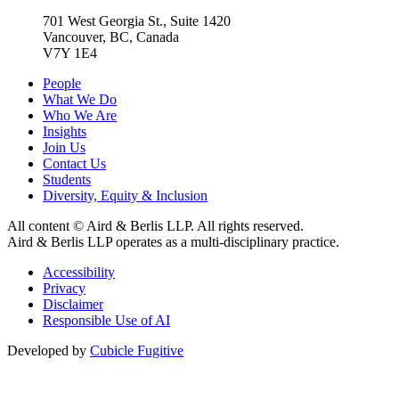
701 West Georgia St., Suite 1420
Vancouver, BC, Canada
V7Y 1E4
People
What We Do
Who We Are
Insights
Join Us
Contact Us
Students
Diversity, Equity & Inclusion
All content © Aird & Berlis LLP. All rights reserved.
Aird & Berlis LLP operates as a multi-disciplinary practice.
Accessibility
Privacy
Disclaimer
Responsible Use of AI
Developed by
Cubicle Fugitive