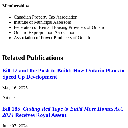
Memberships
Canadian Property Tax Association
Institute of Municipal Assessors
Federation of Rental-Housing Providers of Ontario
Ontario Expropriation Association
Association of Power Producers of Ontario
Related Publications
Bill 17 and the Push to Build: How Ontario Plans to
Speed Up Development
May 16, 2025
Article
Bill 185,
Cutting Red Tape to Build More Homes Act,
2024
Receives Royal Assent
June 07, 2024