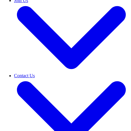
Join Us
Contact Us