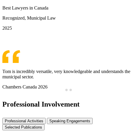
Best Lawyers in Canada
Recognized, Municipal Law
2025
See More Awards & Recognition
Tom is incredibly versatile, very knowledgeable and understands the
municipal sector.
Chambers Canada 2026
Professional Involvement
Professional Activities
Speaking Engagements
Selected Publications