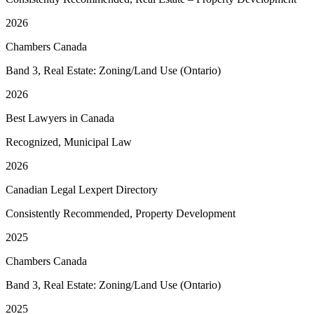
2026
Chambers Canada
Band 3, Real Estate: Zoning/Land Use (Ontario)
2026
Best Lawyers in Canada
Recognized, Municipal Law
2026
Canadian Legal Lexpert Directory
Consistently Recommended, Property Development
2025
Chambers Canada
Band 3, Real Estate: Zoning/Land Use (Ontario)
2025