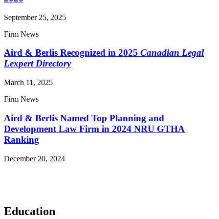
September 25, 2025
Firm News
Aird & Berlis Recognized in 2025
Canadian Legal
Lexpert Directory
March 11, 2025
Firm News
Aird & Berlis Named Top Planning and
Development Law Firm in 2024 NRU GTHA
Ranking
December 20, 2024
Read More News
Education