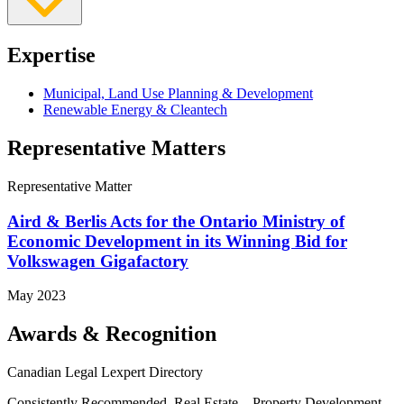
Expertise
Municipal, Land Use Planning & Development
Renewable Energy & Cleantech
Representative Matters
Representative Matter
Aird & Berlis Acts for the Ontario Ministry of
Economic Development in its Winning Bid for
Volkswagen Gigafactory
May 2023
Awards & Recognition
Canadian Legal Lexpert Directory
Consistently Recommended, Real Estate – Property Development