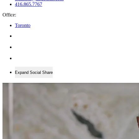
416.865.7767
Office:
Toronto
Expand Social Share