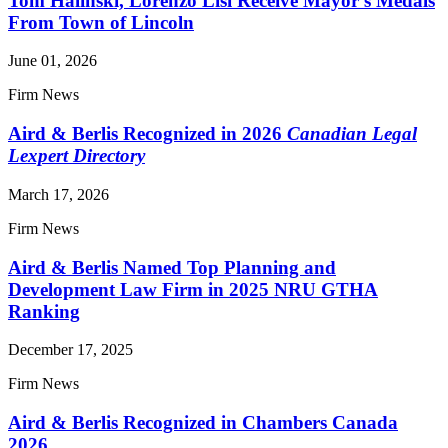
Tom Halinski, Lorenzo Lisi Receive Mayor's Medals
From Town of Lincoln
June 01, 2026
Firm News
Aird & Berlis Recognized in 2026
Canadian Legal
Lexpert Directory
March 17, 2026
Firm News
Aird & Berlis Named Top Planning and
Development Law Firm in 2025 NRU GTHA
Ranking
December 17, 2025
Firm News
Aird & Berlis Recognized in Chambers Canada
2026