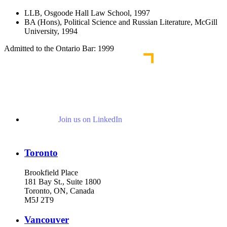
LLB, Osgoode Hall Law School, 1997
BA (Hons), Political Science and Russian Literature, McGill
University, 1994
Admitted to the Ontario Bar: 1999
Join us on LinkedIn
Toronto
Brookfield Place
181 Bay St., Suite 1800
Toronto, ON, Canada
M5J 2T9
Vancouver