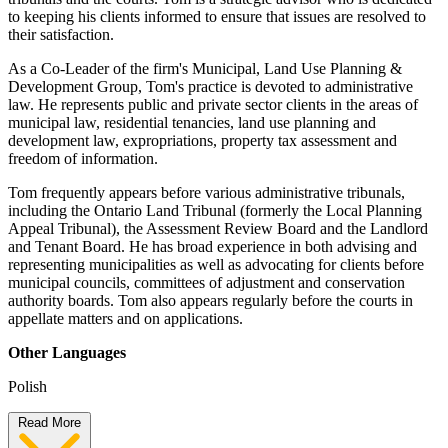
to keeping his clients informed to ensure that issues are resolved to
their satisfaction.
As a Co-Leader of the firm's Municipal, Land Use Planning &
Development Group, Tom's practice is devoted to administrative
law. He represents public and private sector clients in the areas of
municipal law, residential tenancies, land use planning and
development law, expropriations, property tax assessment and
freedom of information.
Tom frequently appears before various administrative tribunals,
including the Ontario Land Tribunal (formerly the Local Planning
Appeal Tribunal), the Assessment Review Board and the Landlord
and Tenant Board. He has broad experience in both advising and
representing municipalities as well as advocating for clients before
municipal councils, committees of adjustment and conservation
authority boards. Tom also appears regularly before the courts in
appellate matters and on applications.
Other Languages
Polish
Read More