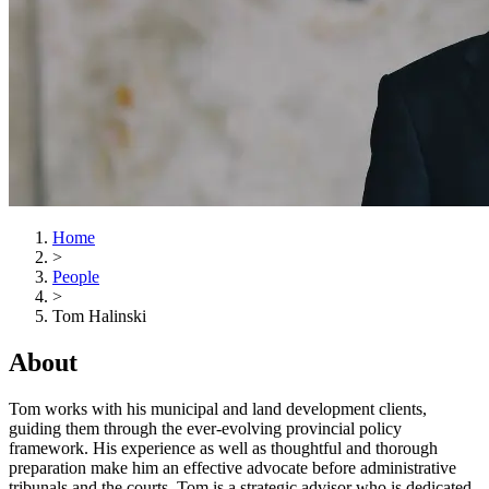
Home
>
People
>
Tom Halinski
About
Tom works with his municipal and land development clients,
guiding them through the ever-evolving provincial policy
framework. His experience as well as thoughtful and thorough
preparation make him an effective advocate before administrative
tribunals and the courts. Tom is a strategic advisor who is dedicated