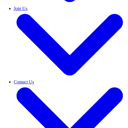
Join Us
Contact Us