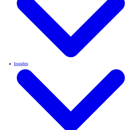
Insights