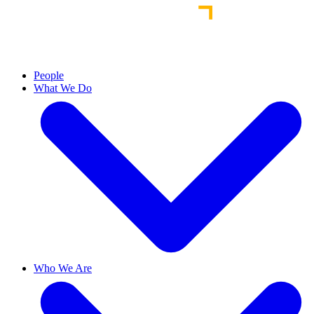
People
What We Do
Who We Are