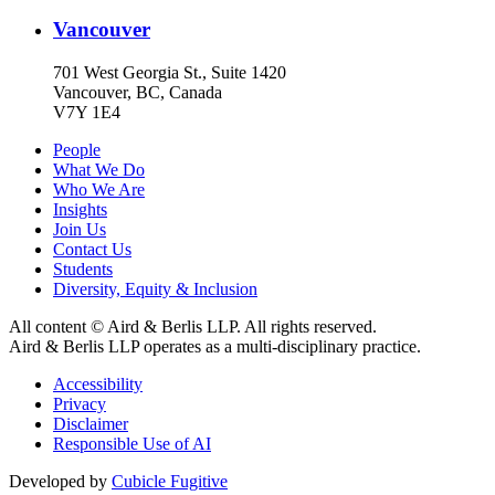
Vancouver
701 West Georgia St., Suite 1420
Vancouver, BC, Canada
V7Y 1E4
People
What We Do
Who We Are
Insights
Join Us
Contact Us
Students
Diversity, Equity & Inclusion
All content © Aird & Berlis LLP. All rights reserved.
Aird & Berlis LLP operates as a multi-disciplinary practice.
Accessibility
Privacy
Disclaimer
Responsible Use of AI
Developed by
Cubicle Fugitive