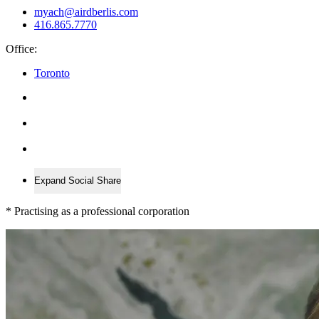
myach@airdberlis.com
416.865.7770
Office:
Toronto
Expand Social Share
*
Practising as a professional corporation