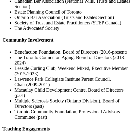
Canadian Bar Association (National Wills, Trusts and Estates
Section)
Estate Planning Council of Toronto
Ontario Bar Association (Trusts and Estates Section)
Society of Trust and Estate Practitioners (STEP Canada)
The Advocates' Society
Community Involvement
Benefaction Foundation, Board of Directors (2016-present)
The Toronto Council on Aging, Board of Directors (2018-
2024)
Leaside Curling Club, Weekend Mixed, Executive Member
(2015-2023)
Lawrence Park Collegiate Institute Parent Council,
Chair (2009-2011)
Macaulay Child Development Centre, Board of Directors
(past)
Multiple Sclerosis Society (Ontario Division), Board of
Directors (past)
Toronto Community Foundation, Professional Advisors
Committee (past)
Teaching Engagements