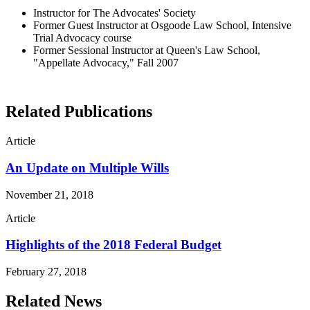
Instructor for The Advocates' Society
Former Guest Instructor at Osgoode Law School, Intensive
Trial Advocacy course
Former Sessional Instructor at Queen's Law School,
"Appellate Advocacy," Fall 2007
Related Publications
Article
An Update on Multiple Wills
November 21, 2018
Article
Highlights of the 2018 Federal Budget
February 27, 2018
Related News