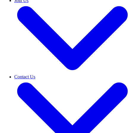
Join Us
Contact Us