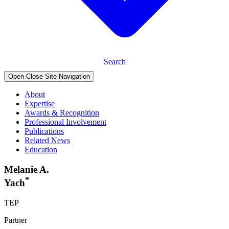
Search
Open Close Site Navigation
About
Expertise
Awards & Recognition
Professional Involvement
Publications
Related News
Education
Melanie A.
*
Yach
TEP
Partner