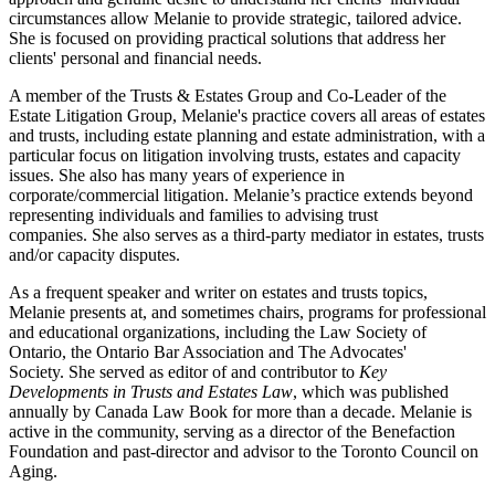
circumstances allow Melanie to provide strategic, tailored advice.
She is focused on providing practical solutions that address her
clients' personal and financial needs.
A member of the Trusts & Estates Group and Co-Leader of the
Estate Litigation Group, Melanie's practice covers all areas of estates
and trusts, including estate planning and estate administration, with a
particular focus on litigation involving trusts, estates and capacity
issues. She also has many years of experience in
corporate/commercial litigation. Melanie’s practice extends beyond
representing individuals and families to advising trust
companies. She also serves as a third-party mediator in estates, trusts
and/or capacity disputes.
As a frequent speaker and writer on estates and trusts topics,
Melanie presents at, and sometimes chairs, programs for professional
and educational organizations, including the Law Society of
Ontario, the Ontario Bar Association and The Advocates'
Society. She served as editor of and contributor to
Key
Developments in Trusts and Estates Law
, which was published
annually by Canada Law Book for more than a decade. Melanie is
active in the community, serving as a director of the Benefaction
Foundation and past-director and advisor to the Toronto Council on
Aging.