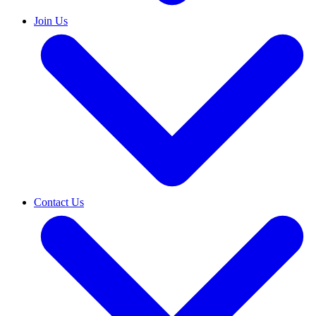
Join Us
Contact Us