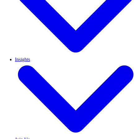
Insights