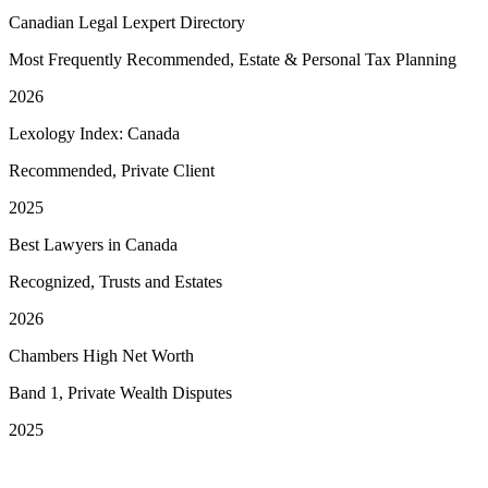
Canadian Legal Lexpert Directory
Most Frequently Recommended, Estate & Personal Tax Planning
2026
Lexology Index: Canada
Recommended, Private Client
2025
Best Lawyers in Canada
Recognized, Trusts and Estates
2026
Chambers High Net Worth
Band 1, Private Wealth Disputes
2025
See More Awards & Recognition