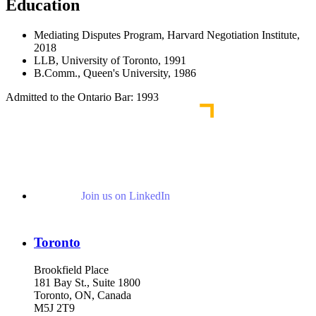
Education
Mediating Disputes Program, Harvard Negotiation Institute,
2018
LLB, University of Toronto, 1991
B.Comm., Queen's University, 1986
Admitted to the Ontario Bar: 1993
Join us on LinkedIn
Toronto
Brookfield Place
181 Bay St., Suite 1800
Toronto, ON, Canada
M5J 2T9