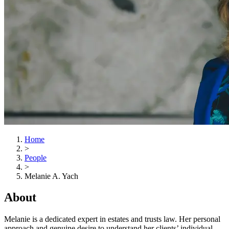
Home
>
People
>
Melanie A. Yach
About
Melanie is a dedicated expert in estates and trusts law. Her personal
approach and genuine desire to understand her clients’ individual