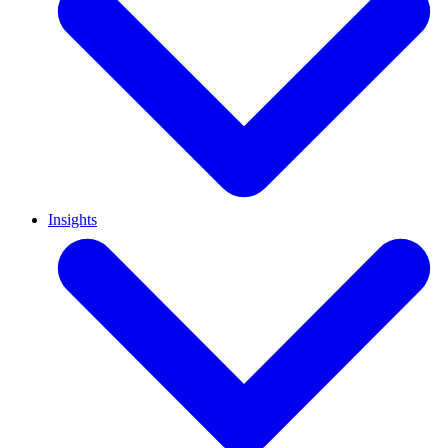
Insights