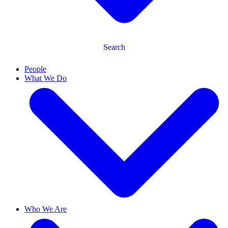
Search
People
What We Do
Who We Are