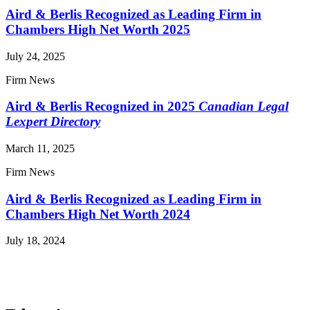
Aird & Berlis Recognized as Leading Firm in
Chambers High Net Worth 2025
July 24, 2025
Firm News
Aird & Berlis Recognized in 2025
Canadian Legal
Lexpert Directory
March 11, 2025
Firm News
Aird & Berlis Recognized as Leading Firm in
Chambers High Net Worth 2024
July 18, 2024
Read More News