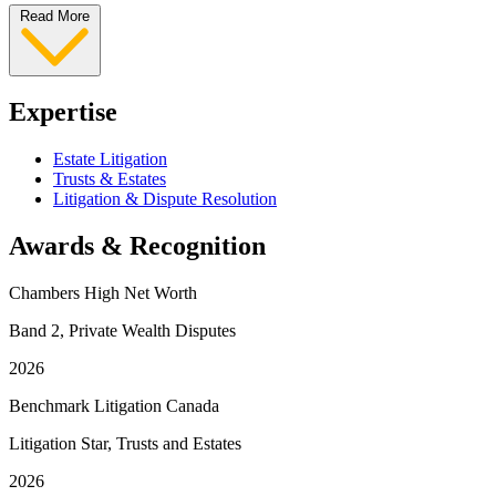
Read More
Expertise
Estate Litigation
Trusts & Estates
Litigation & Dispute Resolution
Awards & Recognition
Chambers High Net Worth
Band 2, Private Wealth Disputes
2026
Benchmark Litigation Canada
Litigation Star, Trusts and Estates
2026