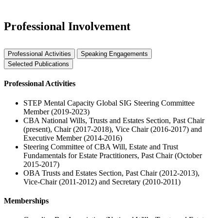
Professional Involvement
Professional Activities
Speaking Engagements
Selected Publications
Professional Activities
STEP Mental Capacity Global SIG Steering Committee
Member (2019-2023)
CBA National Wills, Trusts and Estates Section, Past Chair
(present), Chair (2017-2018), Vice Chair (2016-2017) and
Executive Member (2014-2016)
Steering Committee of CBA Will, Estate and Trust
Fundamentals for Estate Practitioners, Past Chair (October
2015-2017)
OBA Trusts and Estates Section, Past Chair (2012-2013),
Vice-Chair (2011-2012) and Secretary (2010-2011)
Memberships