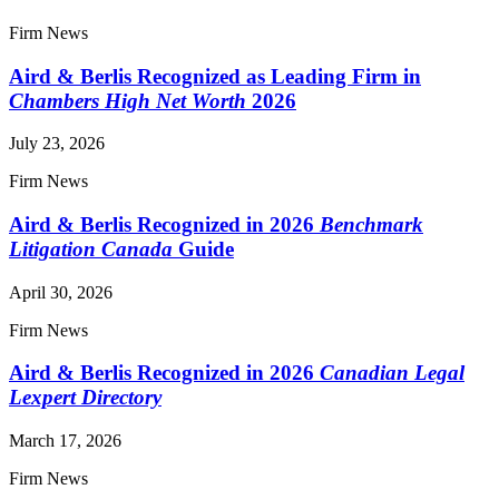
Firm News
Aird & Berlis Recognized as Leading Firm in
Chambers High Net Worth
2026
July 23, 2026
Firm News
Aird & Berlis Recognized in 2026
Benchmark
Litigation Canada
Guide
April 30, 2026
Firm News
Aird & Berlis Recognized in 2026
Canadian Legal
Lexpert Directory
March 17, 2026
Firm News