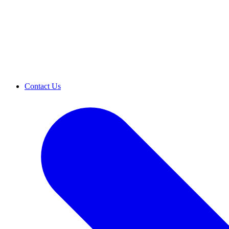
Contact Us