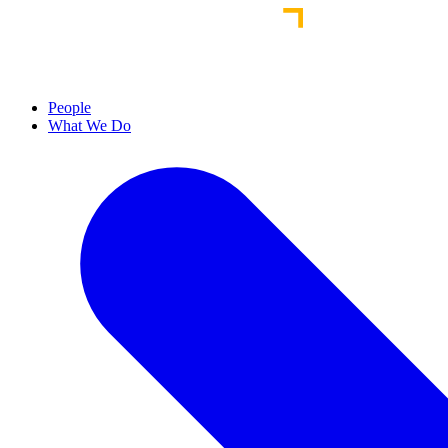
People
What We Do