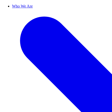
Who We Are