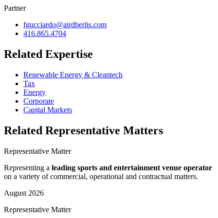
Partner
fgucciardo@airdberlis.com
416.865.4704
Related Expertise
Renewable Energy & Cleantech
Tax
Energy
Corporate
Capital Markets
Related Representative Matters
Representative Matter
Representing a
leading sports and entertainment venue operator
on a variety of commercial, operational and contractual matters.
August 2026
Representative Matter