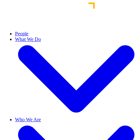
People
What We Do
Who We Are