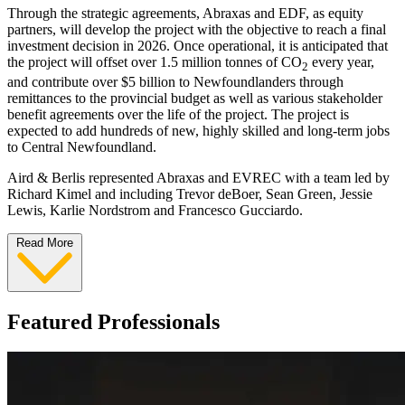
Through the strategic agreements, Abraxas and EDF, as equity
partners, will develop the project with the objective to reach a final
investment decision in 2026. Once operational, it is anticipated that
the project will offset over 1.5 million tonnes of CO
every year,
2
and contribute over $5 billion to Newfoundlanders through
remittances to the provincial budget as well as various stakeholder
benefit agreements over the life of the project. The project is
expected to add hundreds of new, highly skilled and long-term jobs
to Central Newfoundland.
Aird & Berlis represented Abraxas and EVREC with a team led by
Richard Kimel and including Trevor deBoer, Sean Green, Jessie
Lewis, Karlie Nordstrom and Francesco Gucciardo.
Read More
Featured Professionals