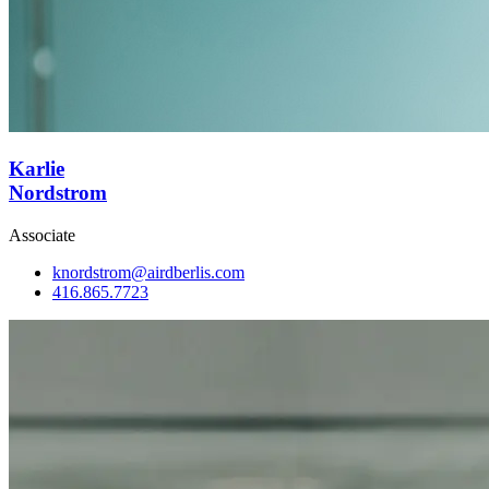
Karlie
Nordstrom
Associate
knordstrom@airdberlis.com
416.865.7723