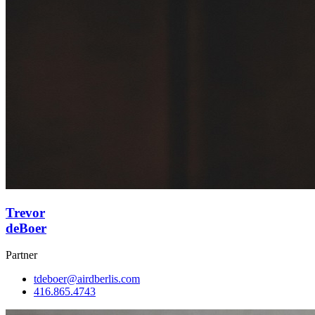
Trevor
deBoer
Partner
tdeboer@airdberlis.com
416.865.4743