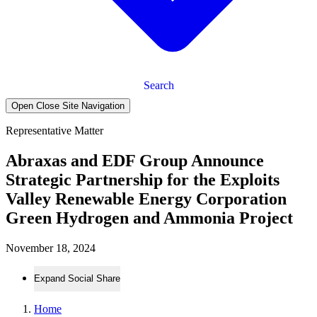
Search
Open Close Site Navigation
Representative Matter
Abraxas and EDF Group Announce
Strategic Partnership for the Exploits
Valley Renewable Energy Corporation
Green Hydrogen and Ammonia Project
November 18, 2024
Expand Social Share
Home