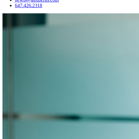
647.426.2318