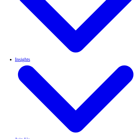
Insights