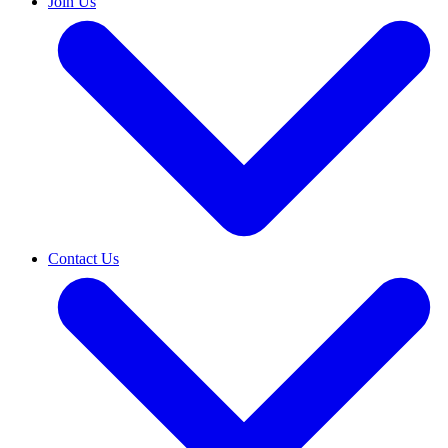
Join Us
Contact Us