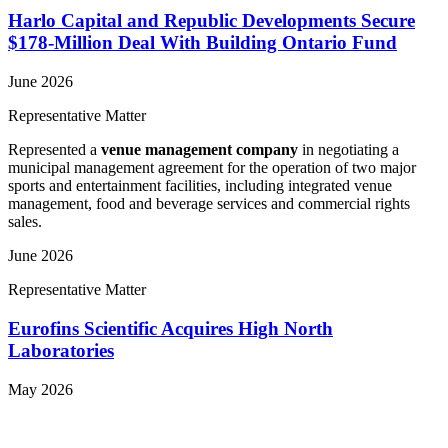
Harlo Capital and Republic Developments Secure
$178-Million Deal With Building Ontario Fund
June 2026
Representative Matter
Represented a
venue management company
in negotiating a
municipal management agreement for the operation of two major
sports and entertainment facilities, including integrated venue
management, food and beverage services and commercial rights
sales.
June 2026
Representative Matter
Eurofins Scientific Acquires High North
Laboratories
May 2026
View More Representative Matters