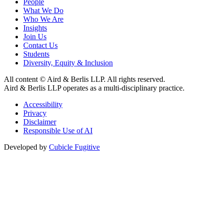
People
What We Do
Who We Are
Insights
Join Us
Contact Us
Students
Diversity, Equity & Inclusion
All content © Aird & Berlis LLP. All rights reserved.
Aird & Berlis LLP operates as a multi-disciplinary practice.
Accessibility
Privacy
Disclaimer
Responsible Use of AI
Developed by
Cubicle Fugitive