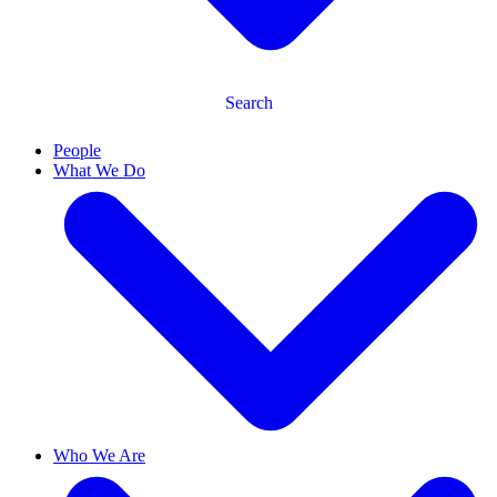
Search
People
What We Do
Who We Are