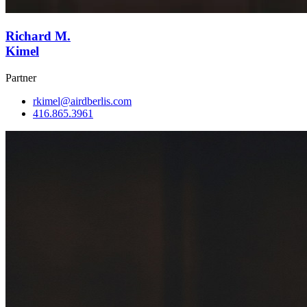
Richard M.
Kimel
Partner
rkimel@airdberlis.com
416.865.3961