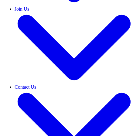
Join Us
Contact Us