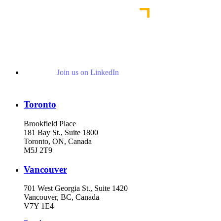
Join us on LinkedIn
Toronto
Brookfield Place
181 Bay St., Suite 1800
Toronto, ON, Canada
M5J 2T9
Vancouver
701 West Georgia St., Suite 1420
Vancouver, BC, Canada
V7Y 1E4