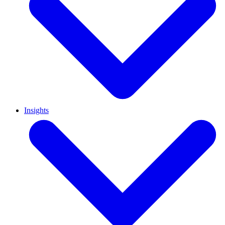
Insights