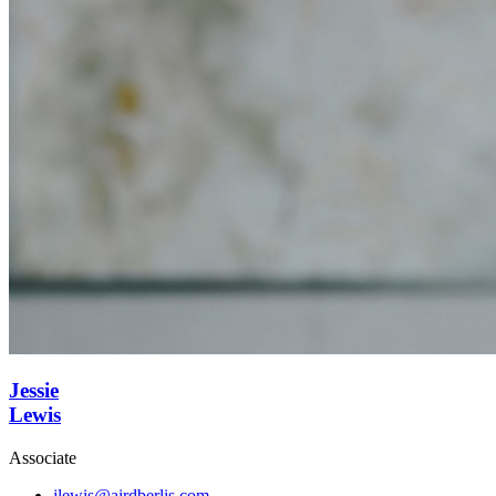
Jessie
Lewis
Associate
jlewis@airdberlis.com