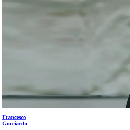
Francesco
Gucciardo