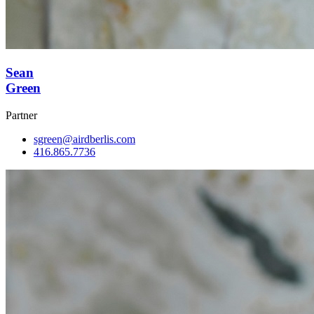
Sean
Green
Partner
sgreen@airdberlis.com
416.865.7736