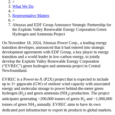
>
What We Do
>
Representative Matters
>
Abraxas and EDF Group Announce Strategic Partnership for
the Exploits Valley Renewable Energy Corporation Green
Hydrogen and Ammonia Project
On November 18, 2024, Abraxas Power Corp., a leading energy
transition developer, announced that it had entered into strategic
development agreements with EDF Group, a key player in energy
transition and a world leader in low-carbon energy, to jointly
develop the Exploits Valley Renewable Energy Corporation
(“EVREC”) green hydrogen and ammonia project in Central
Newfoundland.
EVREC is a Power-to-X (P2X) project that is expected to include
up to 3+ gigawatts (GW) of onshore wind capacity with associated
energy and molecular storage to power behind-the-meter green
hydrogen (H
) and green ammonia (NH
) production. The project
2
3
anticipates generating ~200,000 tonnes of green H
and ~1,000,000
2
tonnes of green NH
annually. EVREC aims to have its own
3
dedicated port infrastructure to export its products to global markets.