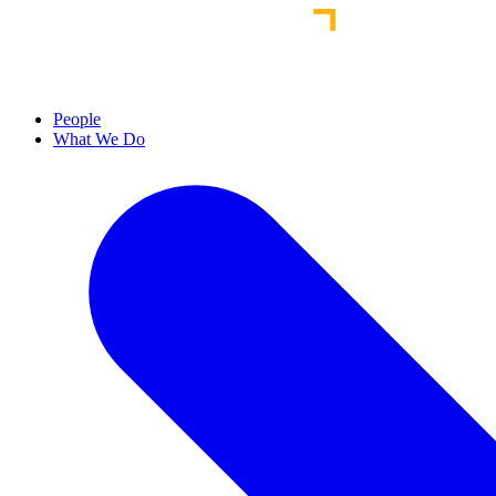
People
What We Do