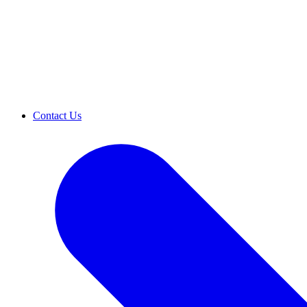
Contact Us