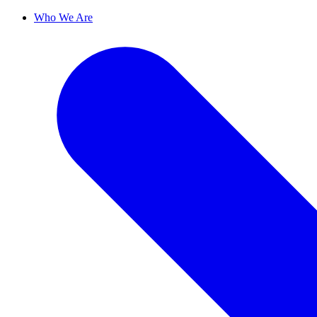
Who We Are