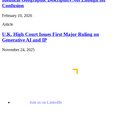
Confusion
February 10, 2026
Article
U.K. High Court Issues First Major Ruling on
Generative AI and IP
November 24, 2025
Read More Publications
Join us on LinkedIn