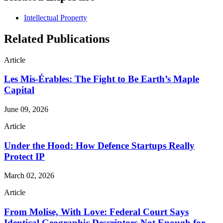
Intellectual Property
Related Publications
Article
Les Mis-Érables: The Fight to Be Earth’s Maple
Capital
June 09, 2026
Article
Under the Hood: How Defence Startups Really
Protect IP
March 02, 2026
Article
From Molise, With Love: Federal Court Says
Identical Geographic Descriptors Not Enough for