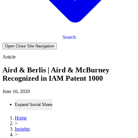
Search
Open Close Site Navigation
Article
Aird & Berlis | Aird & McBurney
Recognized in IAM Patent 1000
June 16, 2020
Expand Social Share
Home
>
Insights
>