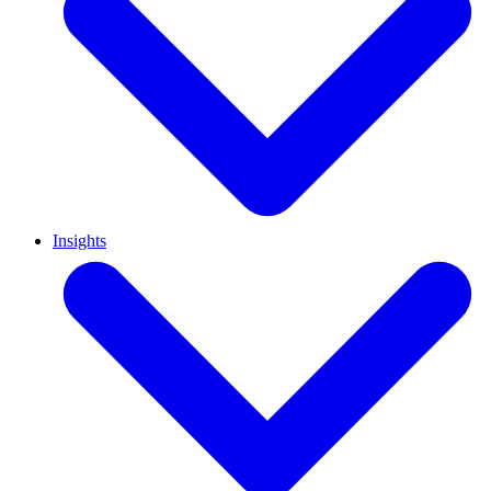
Insights