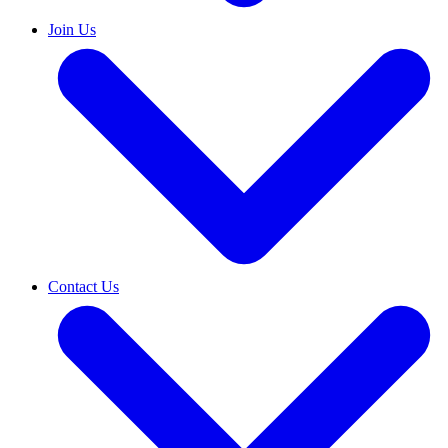
Join Us
Contact Us