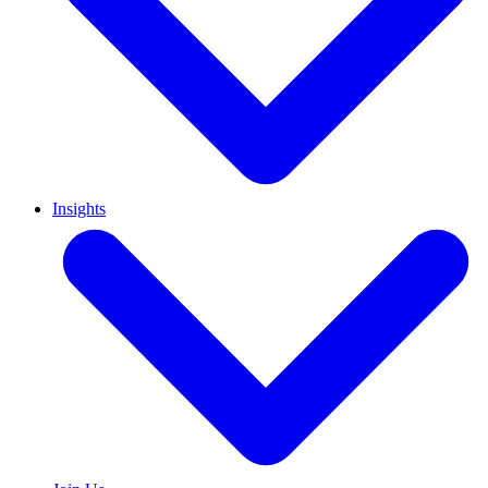
Insights