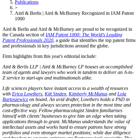
Publications
>
Aird & Berlis | Aird & McBurney Recognized in IAM Patent
1000
Aird & Berlis and Aird & McBurney are proud to be recognized in
the Canada section of
IAM Patent 1000: The World's Leading
Patent Professionals 2020
, a guide that identifies the top patent firms
and professionals in key jurisdictions around the globe.
Firm highlights from this year's editorial include:
Aird & Berlis LLP | Aird & McBurney LP houses an accomplished
team of agents and lawyers who work in tandem to deliver an A-to-
Z service to start-ups and multinationals alike.
Life sciences players have instant access to a wealth of resources
with
Erica Lowthers
,
Kitt Sinden
,
Kimberly McManus
and
Lola
Bartoszewicz
on board. An avid drafter, Lowthers holds a PhD in
pharmacology and always secures protection in the most time and
cost-effective way. Fellow pharmacologist Sinden familiarises
himself with clients’ businesses to give him an edge when taking
applications through to grant. McManus understands the value of
intellectual assets and works hard to ensure patrons have strong
portfolios and even stronger market positions; while due diligence