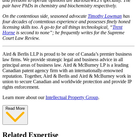
and freedom to operate opinions are Bartoszewicz’s speciality. The
pair have PhDs in chemistry and biochemistry respectively.
On the contentious side, seasoned advocate
Timothy Lowman
has
four decades of contentious experience and possesses finely honed
licensing skills too. A go-to for all things technological, “
Trent
Horne
is second to none”; he frequently writes for the Supreme
Court Law Review.
Aird & Berlis LLP is proud to be one of Canada’s premier business
law firms. We provide strategic legal and business advice in all
principal areas of business law. Aird & McBurney LP is a leading
Canadian patent agency firm with an internationally-renowned
reputation. Together, Aird & Berlis and Aird & McBurney work in
union to secure Canadian and worldwide protection and provide IP
rights enforcement.
Learn more about our
Intellectual Property Group
.
Read More
Related Expertise