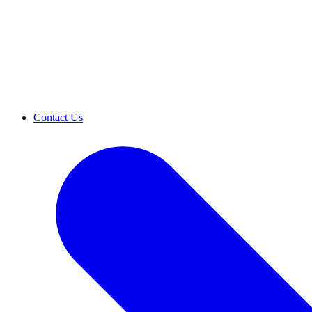
Contact Us