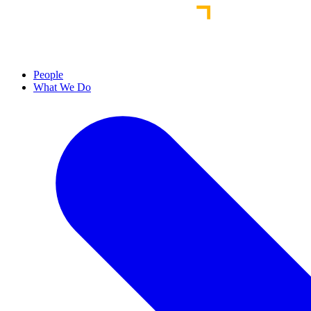
People
What We Do