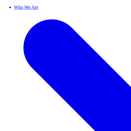
Who We Are